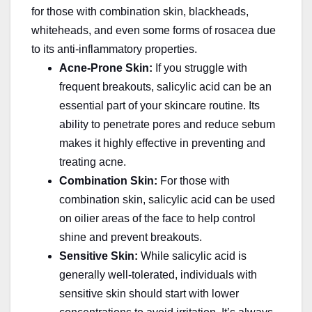
for those with combination skin, blackheads,
whiteheads, and even some forms of rosacea due
to its anti-inflammatory properties.
Acne-Prone Skin:
If you struggle with
frequent breakouts, salicylic acid can be an
essential part of your skincare routine. Its
ability to penetrate pores and reduce sebum
makes it highly effective in preventing and
treating acne.
Combination Skin:
For those with
combination skin, salicylic acid can be used
on oilier areas of the face to help control
shine and prevent breakouts.
Sensitive Skin:
While salicylic acid is
generally well-tolerated, individuals with
sensitive skin should start with lower