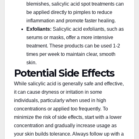
blemishes, salicylic acid spot treatments can
be applied directly to pimples to reduce
inflammation and promote faster healing.
Exfoliants:
Salicylic acid exfoliants, such as
serums or masks, offer a more intensive
treatment. These products can be used 1-2
times
per week
to maintain clear, smooth
skin.
Potential Side Effects
While salicylic acid is generally safe and effective,
it can cause dryness or irritation in some
individuals, particularly when used in high
concentrations or applied too frequently. To
minimize the risk of side effects, start with a lower
concentration and gradually increase usage as
your skin builds tolerance. Always follow up with a