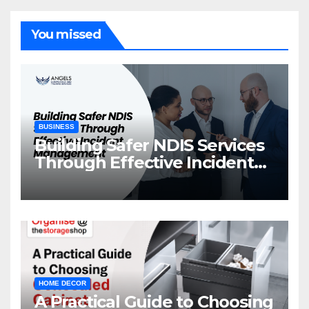
You missed
BUSINESS
Building Safer NDIS Services
Through Effective Incident
Management
HOME DECOR
A Practical Guide to Choosing