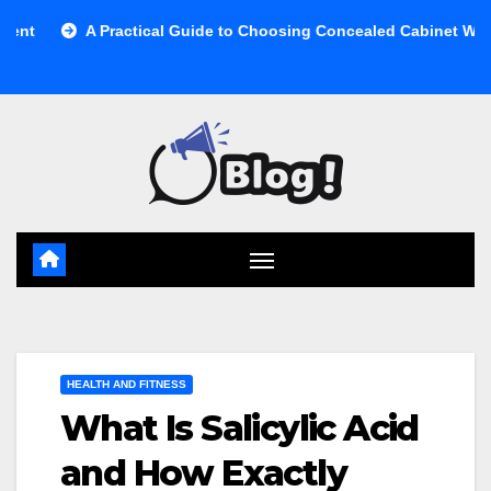
Skip
 Practical Guide to Choosing Concealed Cabinet Waste Storage
to
content
HEALTH AND FITNESS
What Is Salicylic Acid
and How Exactly