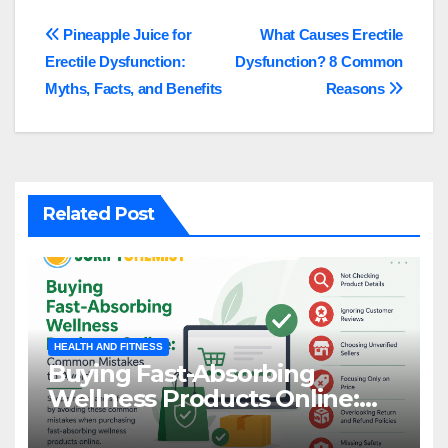
Post
Pineapple Juice for
What Causes Erectile
Erectile Dysfunction:
Dysfunction? 8 Common
navigation
Myths, Facts, and Benefits
Reasons
Related Post
HEALTH AND FITNESS
Buying Fast-Absorbing
Wellness Products Online:
Common Mistakes to Avoid