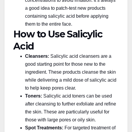
concentrations to avoid irritation. It’s always
a good idea to patch-test new
products
containing salicylic acid
before applying
them to the entire face.
How to Use Salicylic
Acid
Cleansers:
Salicylic acid cleansers are a
good starting point for those new to the
ingredient. These products cleanse the skin
while delivering a mild dose of salicylic acid
to help keep pores clear.
Toners:
Salicylic acid toners can be used
after cleansing
to further exfoliate
and refine
the skin. These are particularly useful for
those with large pores or oily skin.
Spot Treatments:
For targeted treatment of