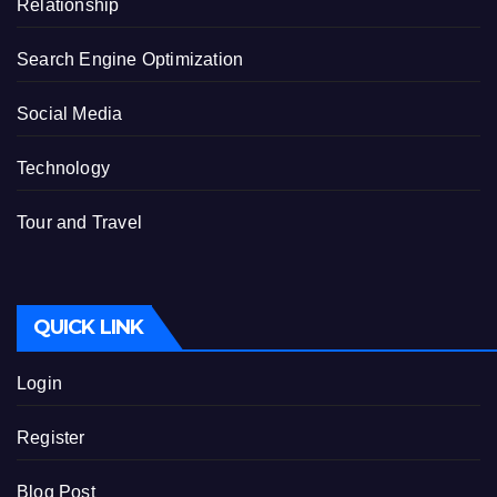
Relationship
Search Engine Optimization
Social Media
Technology
Tour and Travel
QUICK LINK
Login
Register
Blog Post