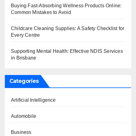
Buying Fast-Absorbing Wellness Products Online:
Common Mistakes to Avoid
Childcare Cleaning Supplies: A Safety Checklist for
Every Centre
Supporting Mental Health: Effective NDIS Services
in Brisbane
Categories
Artificial Intelligence
Automobile
Business