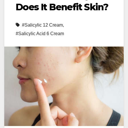
Does It Benefit Skin?
#Salicylic 12 Cream
,
#Salicylic Acid 6 Cream