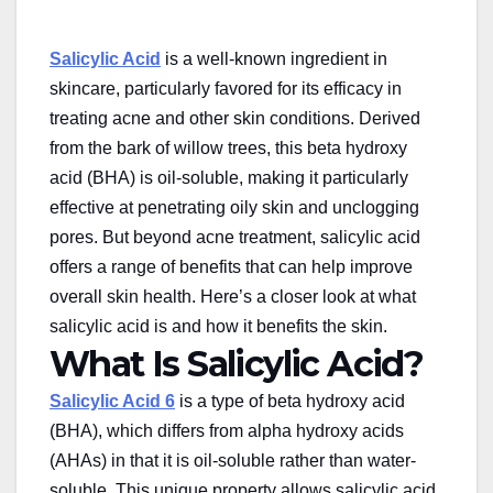
Salicylic Acid
is a well-known ingredient in
skincare, particularly favored for its efficacy in
treating acne and other skin conditions. Derived
from the bark of willow trees, this beta hydroxy
acid (BHA) is oil-soluble, making it particularly
effective at penetrating oily skin and unclogging
pores. But beyond acne treatment, salicylic acid
offers a range of benefits that can help improve
overall skin health. Here’s a closer look at
what
salicylic acid is
and how it benefits the skin.
What Is Salicylic Acid?
Salicylic Acid 6
is a type of beta hydroxy acid
(BHA), which differs from alpha hydroxy acids
(AHAs) in that it is oil-soluble rather than water-
soluble. This unique property allows salicylic acid