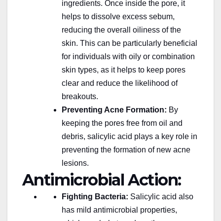
ingredients. Once inside the pore, it
helps to dissolve excess sebum,
reducing the overall oiliness of the
skin. This can be particularly beneficial
for individuals with oily or combination
skin types, as it helps to keep pores
clear and reduce the likelihood of
breakouts.
Preventing Acne Formation:
By
keeping the pores free from oil and
debris, salicylic acid plays a key role in
preventing the formation of new acne
lesions.
Antimicrobial Action:
Fighting Bacteria:
Salicylic acid also
has mild antimicrobial properties,