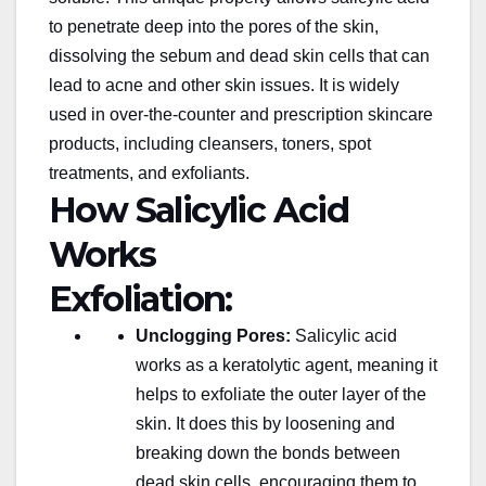
to penetrate deep into the
pores of the skin
,
dissolving the sebum and dead skin cells that can
lead to acne and other skin issues. It is widely
used in over-the-counter and prescription skincare
products, including cleansers, toners, spot
treatments, and exfoliants.
How Salicylic Acid
Works
Exfoliation:
Unclogging Pores:
Salicylic acid
works as a keratolytic agent, meaning it
helps to exfoliate the outer layer of the
skin. It does this by loosening and
breaking down the bonds between
dead skin cells, encouraging them to