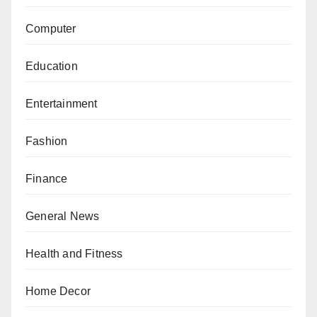
Computer
Education
Entertainment
Fashion
Finance
General News
Health and Fitness
Home Decor