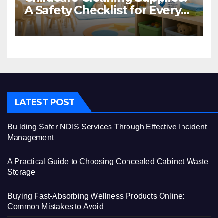
A Safety Checklist for Every
Centre
LATEST POST
Building Safer NDIS Services Through Effective Incident
Management
A Practical Guide to Choosing Concealed Cabinet Waste
Storage
Buying Fast-Absorbing Wellness Products Online:
Common Mistakes to Avoid