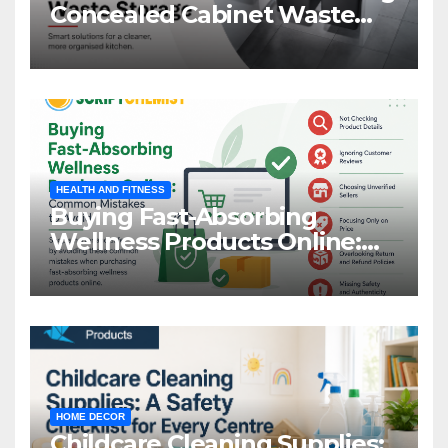
Concealed Cabinet Waste
Storage
HEALTH AND FITNESS
Buying Fast-Absorbing
Wellness Products Online:
Common Mistakes to Avoid
HOME DECOR
Childcare Cleaning Supplies: