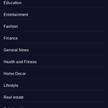
Education
Entertainment
Fashion
Finance
General News
Health and Fitness
Home Decor
Lifestyle
Real estate