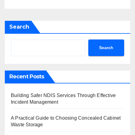
Search
Search
Recent Posts
Building Safer NDIS Services Through Effective
Incident Management
A Practical Guide to Choosing Concealed Cabinet
Waste Storage