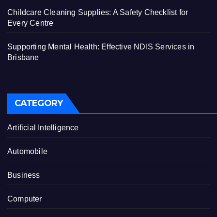
Childcare Cleaning Supplies: A Safety Checklist for
Every Centre
Supporting Mental Health: Effective NDIS Services in
Brisbane
CATEGORY
Artificial Intelligence
Automobile
Business
Computer