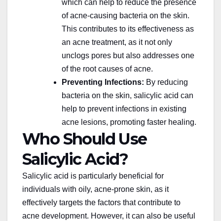
which can help to reduce the presence
of acne-causing bacteria on the skin.
This contributes to its effectiveness as
an acne treatment, as it not only
unclogs pores but also addresses one
of the root causes of acne.
Preventing Infections:
By reducing
bacteria on the skin, salicylic acid can
help to prevent infections in existing
acne lesions, promoting faster healing.
Who Should Use
Salicylic Acid?
Salicylic acid is particularly beneficial for
individuals with oily, acne-prone skin, as it
effectively targets the factors
that contribute
to
acne development. However, it can also be useful