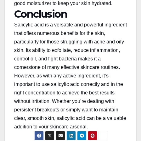
good moisturizer to keep your skin hydrated.
Conclusion
Salicylic acid is a versatile and powerful ingredient
that offers numerous benefits for the skin,
particularly
for
those struggling with acne and oily
skin. Its ability to exfoliate, reduce inflammation,
control oil, and fight bacteria makes it a
cornerstone of many effective skincare routines.
However, as with any active ingredient, it’s
important to use salicylic acid correctly and in the
right concentration to achieve the best results
without irritation. Whether you’re dealing with
persistent breakouts or
simply
want to maintain
clear, smooth skin, salicylic acid can be a valuable
addition to your skincare arsenal.