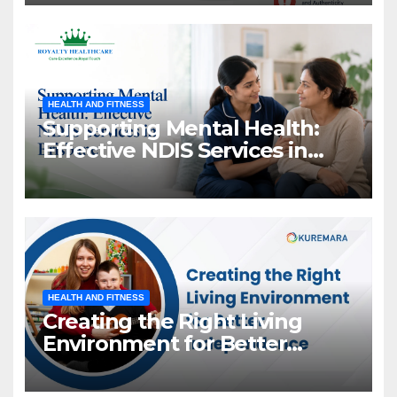
HEALTH AND FITNESS
Supporting Mental Health:
Effective NDIS Services in
Brisbane
HEALTH AND FITNESS
Creating the Right Living
Environment for Better
Independence