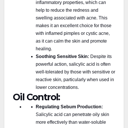
inflammatory properties, which can
help to reduce the redness and
swelling associated with acne.
This
makes it
an excellent choice for those
with inflamed pimples or cystic acne,
as it can calm the skin and promote
healing.
Soothing Sensitive Skin:
Despite its
powerful action, salicylic acid is often
well-tolerated by those with sensitive or
reactive skin, particularly when used in
lower concentrations.
Oil Control:
Regulating Sebum Production:
Salicylic acid can penetrate oily skin
more effectively than water-soluble