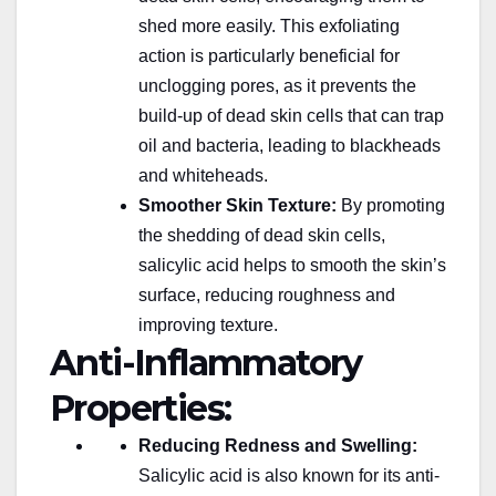
shed more easily. This exfoliating
action is particularly beneficial for
unclogging pores, as it prevents the
build-up of dead skin cells that can trap
oil and bacteria, leading to blackheads
and whiteheads.
Smoother Skin Texture:
By promoting
the shedding of dead skin cells,
salicylic acid helps to smooth the skin’s
surface, reducing roughness and
improving texture.
Anti-Inflammatory
Properties:
Reducing Redness and Swelling:
Salicylic acid is also known for its anti-