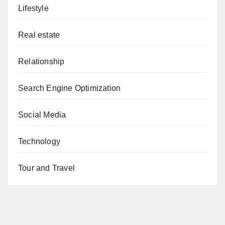
Lifestyle
Real estate
Relationship
Search Engine Optimization
Social Media
Technology
Tour and Travel