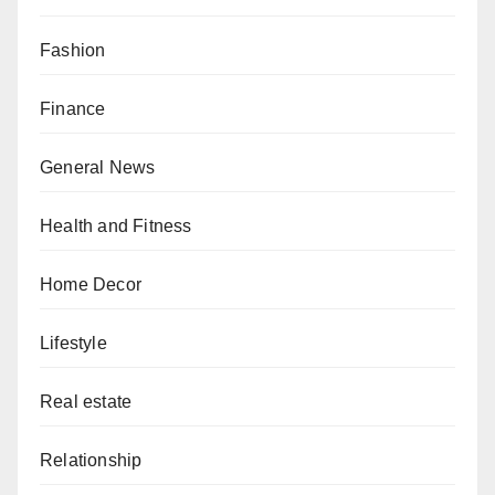
Fashion
Finance
General News
Health and Fitness
Home Decor
Lifestyle
Real estate
Relationship