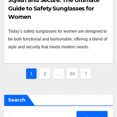
Stylish and Secure: The Ultimate
Guide to Safety Sunglasses for
Women
Today’s safety sunglasses for women are designed to
be both functional and fashionable, offering a blend of
style and security that meets modern needs.
Posts
1
2
…
34
pagination
Search