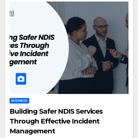
BUSINESS
Building Safer NDIS Services
Through Effective Incident
Management