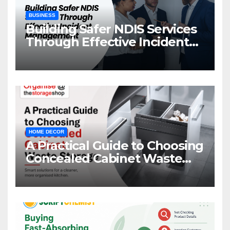
BUSINESS
Building Safer NDIS Services
Through Effective Incident
Management
HOME DECOR
A Practical Guide to Choosing
Concealed Cabinet Waste
Storage