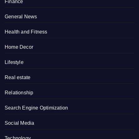
Finance
General News
Health and Fitness
Home Decor
Lifestyle
Real estate
Relationship
Search Engine Optimization
Social Media
Technology