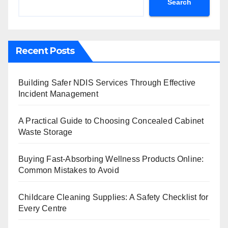
Search
Recent Posts
Building Safer NDIS Services Through Effective
Incident Management
A Practical Guide to Choosing Concealed Cabinet
Waste Storage
Buying Fast-Absorbing Wellness Products Online:
Common Mistakes to Avoid
Childcare Cleaning Supplies: A Safety Checklist for
Every Centre