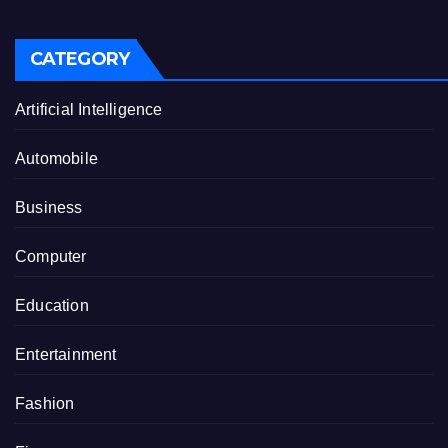
CATEGORY
Artificial Intelligence
Automobile
Business
Computer
Education
Entertainment
Fashion