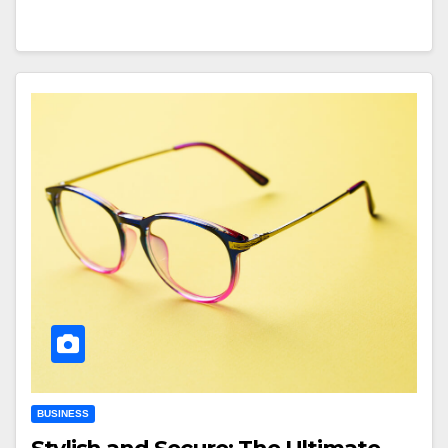
BUSINESS