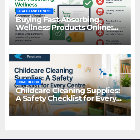
HEALTH AND FITNESS
Buying Fast-Absorbing
Wellness Products Online:
Common Mistakes to Avoid
HOME DECOR
Childcare Cleaning Supplies:
A Safety Checklist for Every
Centre