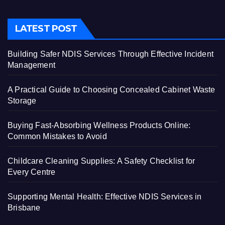
LATEST POST
Building Safer NDIS Services Through Effective Incident
Management
A Practical Guide to Choosing Concealed Cabinet Waste
Storage
Buying Fast-Absorbing Wellness Products Online:
Common Mistakes to Avoid
Childcare Cleaning Supplies: A Safety Checklist for
Every Centre
Supporting Mental Health: Effective NDIS Services in
Brisbane