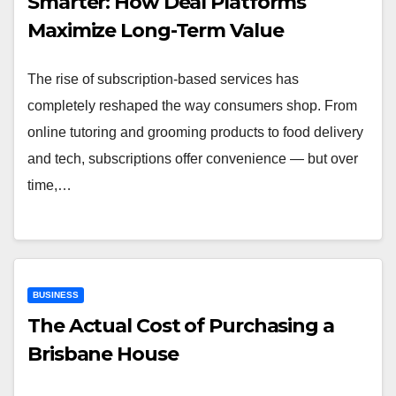
Smarter: How Deal Platforms
Maximize Long-Term Value
The rise of subscription-based services has
completely reshaped the way consumers shop. From
online tutoring and grooming products to food delivery
and tech, subscriptions offer convenience — but over
time,…
BUSINESS
The Actual Cost of Purchasing a
Brisbane House