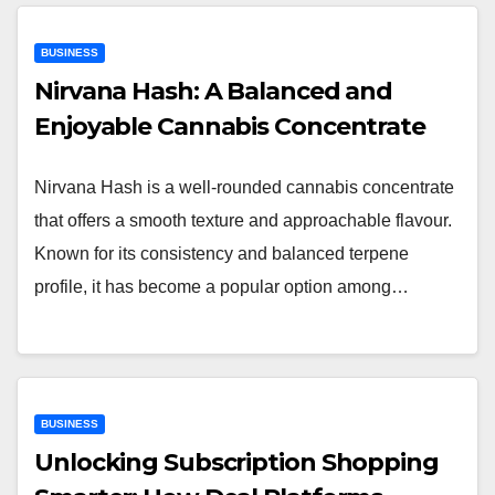
BUSINESS
Nirvana Hash: A Balanced and
Enjoyable Cannabis Concentrate
Nirvana Hash is a well-rounded cannabis concentrate
that offers a smooth texture and approachable flavour.
Known for its consistency and balanced terpene
profile, it has become a popular option among…
BUSINESS
Unlocking Subscription Shopping