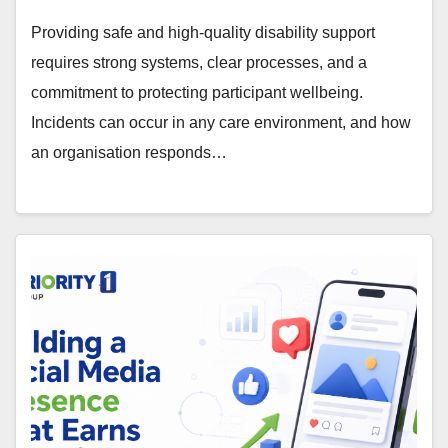
Providing safe and high-quality disability support
requires strong systems, clear processes, and a
commitment to protecting participant wellbeing.
Incidents can occur in any care environment, and how
an organisation responds…