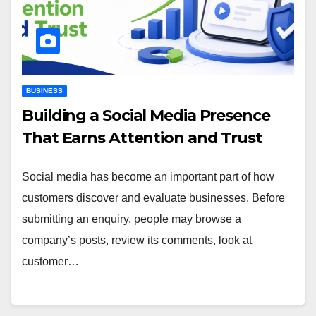
BUSINESS
Building a Social Media Presence
That Earns Attention and Trust
Social media has become an important part of how
customers discover and evaluate businesses. Before
submitting an enquiry, people may browse a
company’s posts, review its comments, look at
customer…