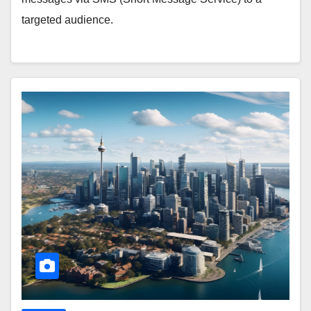
targeted audience.