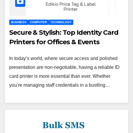
BUSINESS
COMPUTER
TECHNOLOGY
Secure & Stylish: Top Identity Card
Printers for Offices & Events
In today’s world, where secure access and polished
presentation are non-negotiable, having a reliable ID
card printer is more essential than ever. Whether
you’re managing staff credentials in a bustling…