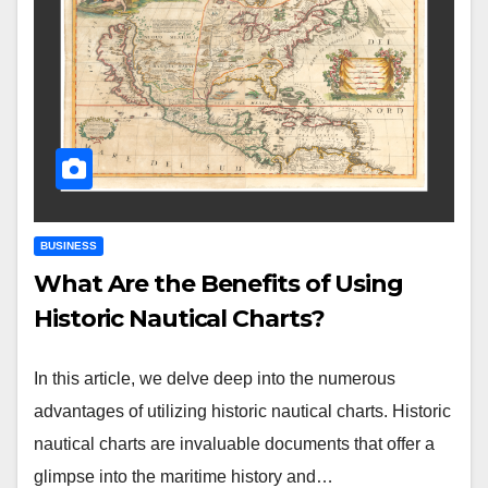
BUSINESS
What Are the Benefits of Using
Historic Nautical Charts?
In this article, we delve deep into the numerous
advantages of utilizing historic nautical charts. Historic
nautical charts are invaluable documents that offer a
glimpse into the maritime history and…