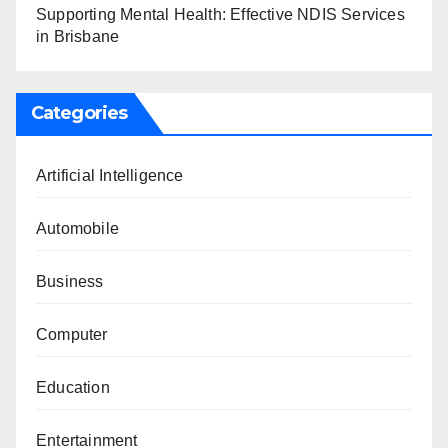
Supporting Mental Health: Effective NDIS Services
in Brisbane
Categories
Artificial Intelligence
Automobile
Business
Computer
Education
Entertainment