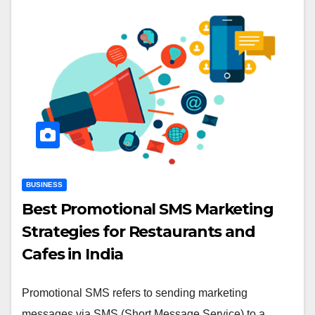
BUSINESS
Best Promotional SMS Marketing
Strategies for Restaurants and
Cafes in India
Promotional SMS refers to sending marketing
messages via SMS (Short Message Service) to a