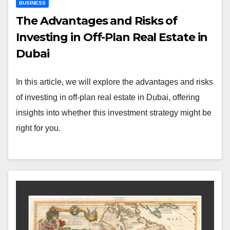
BUSINESS
The Advantages and Risks of
Investing in Off-Plan Real Estate in
Dubai
In this article, we will explore the advantages and risks
of investing in off-plan real estate in Dubai, offering
insights into whether this investment strategy might be
right for you.