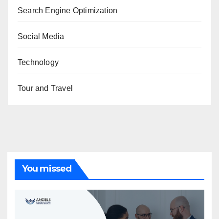
Search Engine Optimization
Social Media
Technology
Tour and Travel
You missed