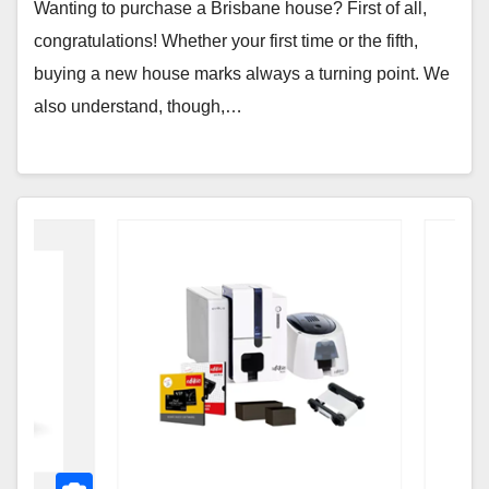
Wanting to purchase a Brisbane house? First of all,
congratulations! Whether your first time or the fifth,
buying a new house marks always a turning point. We
also understand, though,…