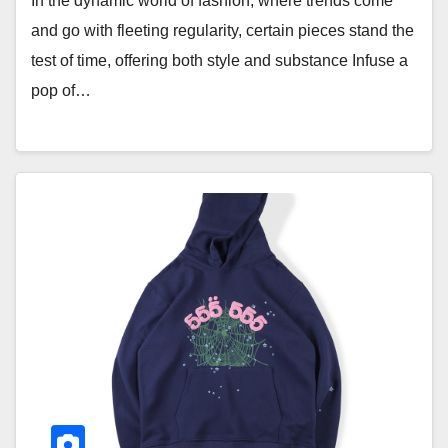
In the dynamic world of fashion, where trends come
and go with fleeting regularity, certain pieces stand the
test of time, offering both style and substance Infuse a
pop of…