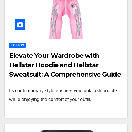
FASHION
Elevate Your Wardrobe with
Hellstar Hoodie and Hellstar
Sweatsuit: A Comprehensive Guide
Its contemporary style ensures you look fashionable
while enjoying the comfort of your outfit.