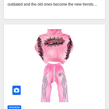
outdated and the old ones become the new trends…
FASHION