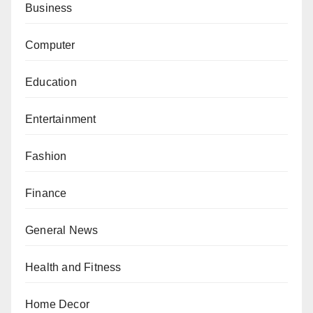
Business
Computer
Education
Entertainment
Fashion
Finance
General News
Health and Fitness
Home Decor