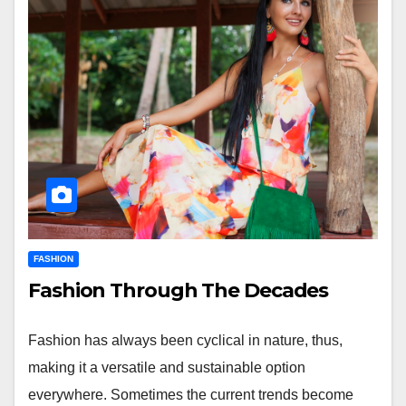
FASHION
Fashion Through The Decades
Fashion has always been cyclical in nature, thus,
making it a versatile and sustainable option
everywhere. Sometimes the current trends become