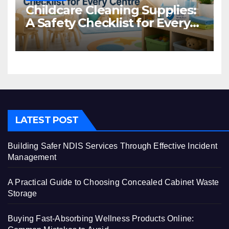
Childcare Cleaning Supplies:
A Safety Checklist for Every
Centre
LATEST POST
Building Safer NDIS Services Through Effective Incident
Management
A Practical Guide to Choosing Concealed Cabinet Waste
Storage
Buying Fast-Absorbing Wellness Products Online: