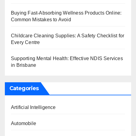
Buying Fast-Absorbing Wellness Products Online:
Common Mistakes to Avoid
Childcare Cleaning Supplies: A Safety Checklist for
Every Centre
Supporting Mental Health: Effective NDIS Services
in Brisbane
Categories
Artificial Intelligence
Automobile