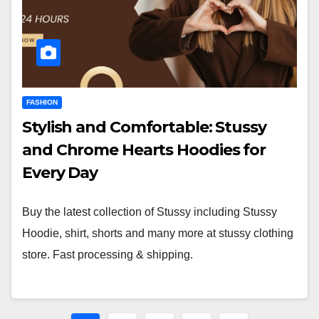
FASHION
Stylish and Comfortable: Stussy
and Chrome Hearts Hoodies for
Every Day
Buy the latest collection of Stussy including Stussy
Hoodie, shirt, shorts and many more at stussy clothing
store. Fast processing & shipping.