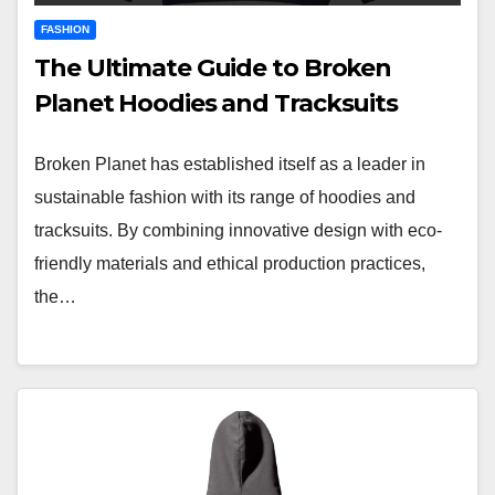
FASHION
The Ultimate Guide to Broken
Planet Hoodies and Tracksuits
Broken Planet has established itself as a leader in
sustainable fashion with its range of hoodies and
tracksuits. By combining innovative design with eco-
friendly materials and ethical production practices,
the…