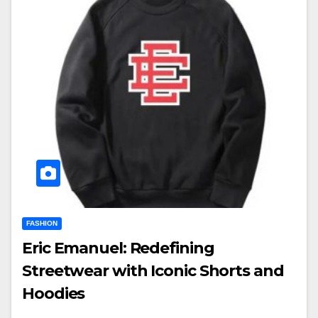
FASHION
Eric Emanuel: Redefining
Streetwear with Iconic Shorts and
Hoodies