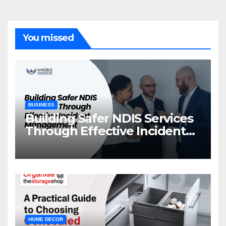
You missed
BUSINESS
Building Safer NDIS Services
Through Effective Incident
Management
HOME DECOR