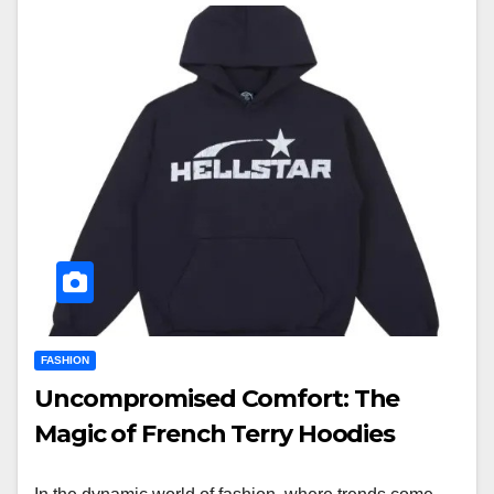
FASHION
Uncompromised Comfort: The
Magic of French Terry Hoodies