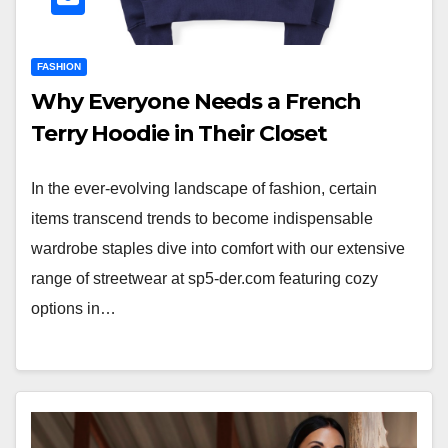
FASHION
Why Everyone Needs a French
Terry Hoodie in Their Closet
In the ever-evolving landscape of fashion, certain
items transcend trends to become indispensable
wardrobe staples dive into comfort with our extensive
range of streetwear at sp5-der.com featuring cozy
options in…