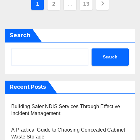
Posts
1
2
…
13
pagination
Search
Search
Recent Posts
Building Safer NDIS Services Through Effective
Incident Management
A Practical Guide to Choosing Concealed Cabinet
Waste Storage