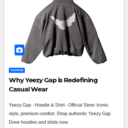
FASHION
Why Yeezy Gap is Redefining
Casual Wear
Yeezy Gap - Hoodie & Shirt - Official Store: Iconic
style, premium comfort. Shop authentic Yeezy Gap
Dove hoodies and shirts now.