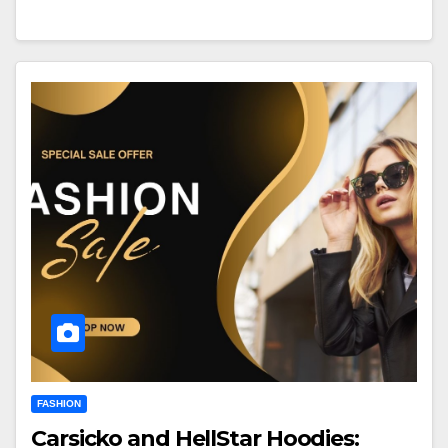
FASHION
Carsicko and HellStar Hoodies: