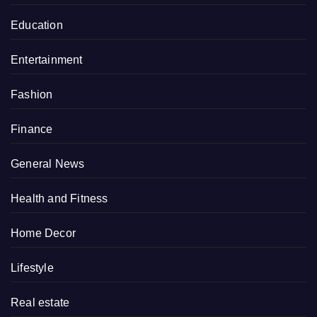
Education
Entertainment
Fashion
Finance
General News
Health and Fitness
Home Decor
Lifestyle
Real estate