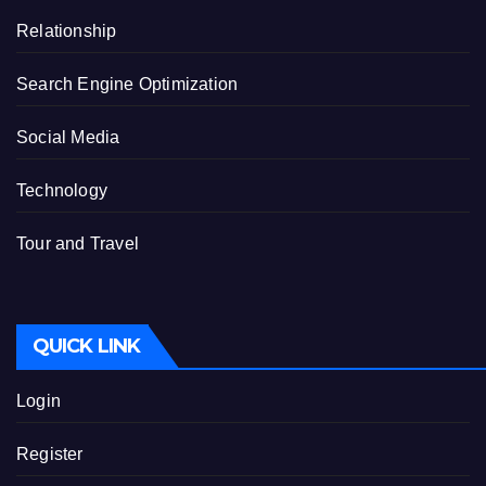
Relationship
Search Engine Optimization
Social Media
Technology
Tour and Travel
QUICK LINK
Login
Register