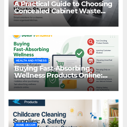
A Practical Guide to Choosing
Concealed Cabinet Waste
Storage
HEALTH AND FITNESS
Buying Fast-Absorbing
Wellness Products Online:
Common Mistakes to Avoid
HOME DECOR