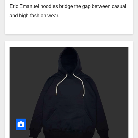
Eric Emanuel hoodies bridge the gap between casual
and high-fashion wear.