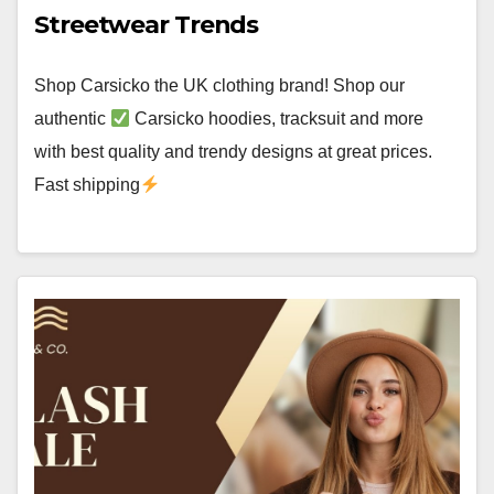
Streetwear Trends
Shop Carsicko the UK clothing brand! Shop our
authentic
Carsicko hoodies, tracksuit and more
with best quality and trendy designs at great prices.
Fast shipping