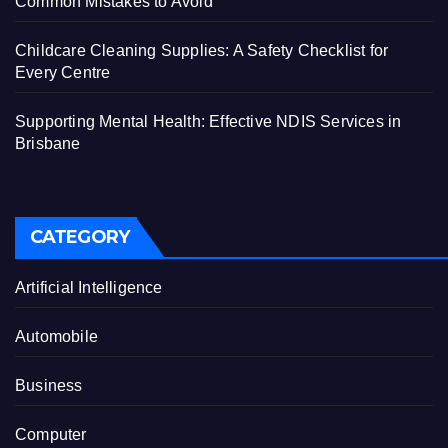
Common Mistakes to Avoid
Childcare Cleaning Supplies: A Safety Checklist for
Every Centre
Supporting Mental Health: Effective NDIS Services in
Brisbane
CATEGORY
Artificial Intelligence
Automobile
Business
Computer