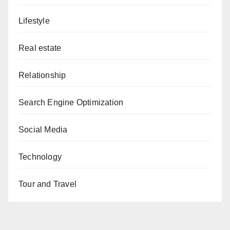
Lifestyle
Real estate
Relationship
Search Engine Optimization
Social Media
Technology
Tour and Travel