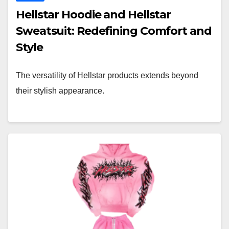
Hellstar Hoodie and Hellstar
Sweatsuit: Redefining Comfort and
Style
The versatility of Hellstar products extends beyond
their stylish appearance.