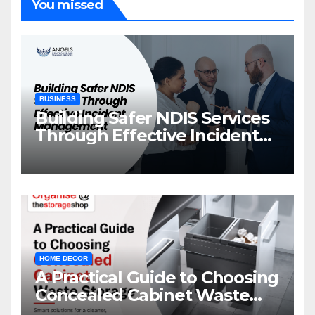
You missed
BUSINESS
Building Safer NDIS Services
Through Effective Incident
Management
HOME DECOR
A Practical Guide to Choosing
Concealed Cabinet Waste
Storage