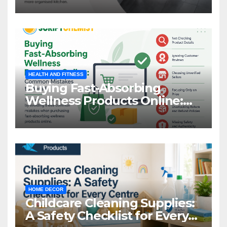
HEALTH AND FITNESS
Buying Fast-Absorbing
Wellness Products Online:
Common Mistakes to Avoid
HOME DECOR
Childcare Cleaning Supplies:
A Safety Checklist for Every