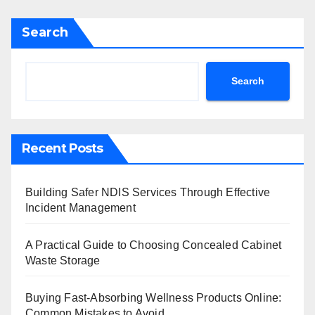
Search
Search
Recent Posts
Building Safer NDIS Services Through Effective
Incident Management
A Practical Guide to Choosing Concealed Cabinet
Waste Storage
Buying Fast-Absorbing Wellness Products Online:
Common Mistakes to Avoid