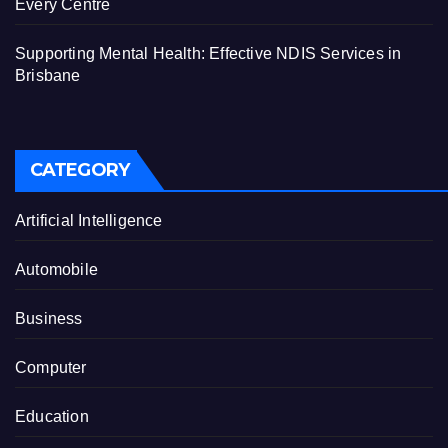
Every Centre
Supporting Mental Health: Effective NDIS Services in
Brisbane
CATEGORY
Artificial Intelligence
Automobile
Business
Computer
Education