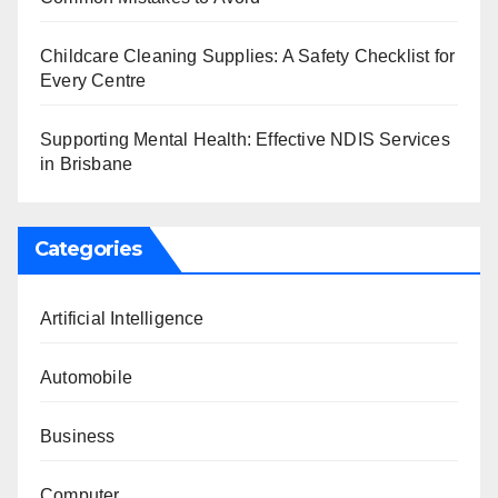
Childcare Cleaning Supplies: A Safety Checklist for
Every Centre
Supporting Mental Health: Effective NDIS Services
in Brisbane
Categories
Artificial Intelligence
Automobile
Business
Computer