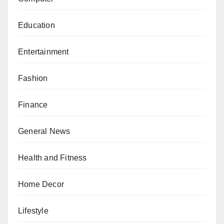
Education
Entertainment
Fashion
Finance
General News
Health and Fitness
Home Decor
Lifestyle