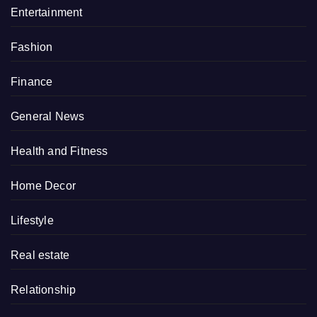
Entertainment
Fashion
Finance
General News
Health and Fitness
Home Decor
Lifestyle
Real estate
Relationship