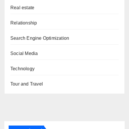
Real estate
Relationship
Search Engine Optimization
Social Media
Technology
Tour and Travel