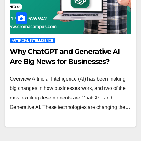
ARTIFICIAL INTELLIGENCE
Why ChatGPT and Generative AI
Are Big News for Businesses?
Overview Artificial Intelligence (AI) has been making
big changes in how businesses work, and two of the
most exciting developments are ChatGPT and
Generative AI. These technologies are changing the…