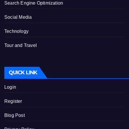
Search Engine Optimization
Social Media
Technology
Tour and Travel
QUICK LINK
Login
Register
Blog Post