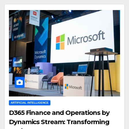
ARTIFICIAL INTELLIGENCE
D365 Finance and Operations by
Dynamics Stream: Transforming