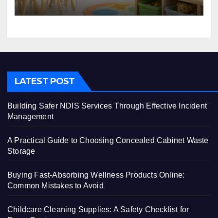
Centre
LATEST POST
Building Safer NDIS Services Through Effective Incident
Management
A Practical Guide to Choosing Concealed Cabinet Waste
Storage
Buying Fast-Absorbing Wellness Products Online:
Common Mistakes to Avoid
Childcare Cleaning Supplies: A Safety Checklist for