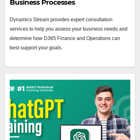
Business Processes
Dynamics Stream provides expert consultation
services to help you assess your business needs and
determine how D365 Finance and Operations can
best support your goals.