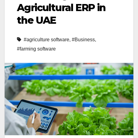
Agricultural ERP in
the UAE
#agriculture software
,
#Business
,
#farming software