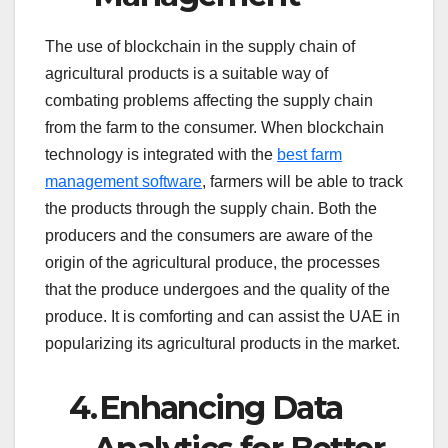
The use of blockchain in the supply chain of
agricultural products is a suitable way of
combating problems affecting the supply chain
from the farm to the consumer. When blockchain
technology is integrated with the
best farm
management software
, farmers will be able to track
the products through the supply chain. Both the
producers and the consumers are aware of the
origin of the agricultural produce, the processes
that the produce undergoes and the quality of the
produce. It is comforting and can assist the UAE in
popularizing its agricultural products in the market.
4.
Enhancing Data