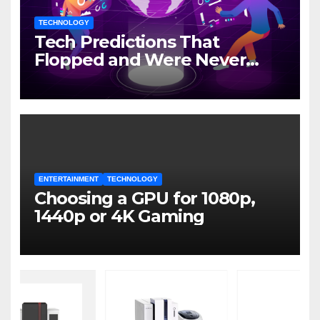
TECHNOLOGY
Tech Predictions That
Flopped and Were Never
Mentioned Again
ENTERTAINMENT
TECHNOLOGY
Choosing a GPU for 1080p,
1440p or 4K Gaming