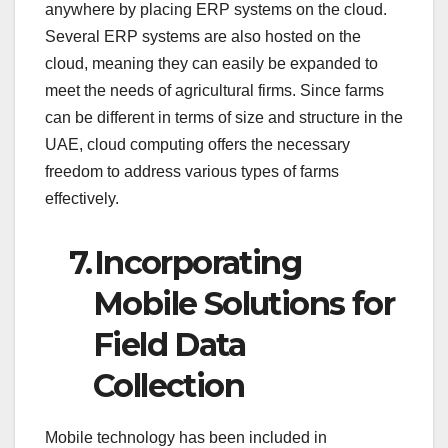
anywhere by placing ERP systems on the cloud.
Several ERP systems are also hosted on the
cloud, meaning they can easily be expanded to
meet the needs of agricultural firms. Since farms
can be different in terms of size and structure in the
UAE, cloud computing offers the necessary
freedom to address various types of farms
effectively.
7.
Incorporating
Mobile Solutions for
Field Data
Collection
Mobile technology has been included in