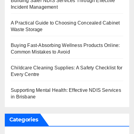
Building Safer NDIS Services Through Effective
Incident Management
A Practical Guide to Choosing Concealed Cabinet
Waste Storage
Buying Fast-Absorbing Wellness Products Online:
Common Mistakes to Avoid
Childcare Cleaning Supplies: A Safety Checklist for
Every Centre
Supporting Mental Health: Effective NDIS Services
in Brisbane
Categories