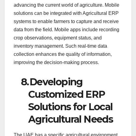
advancing the current world of agriculture. Mobile
solutions can be integrated with Agricultural ERP
systems to enable farmers to capture and receive
data from the field. Mobile apps include recording
crop observations, equipment status, and
inventory management. Such real-time data
collection enhances the quality of information,
improving the decision-making process.
8.
Developing
Customized ERP
Solutions for Local
Agricultural Needs
The UAE has a specific agricultural environment,