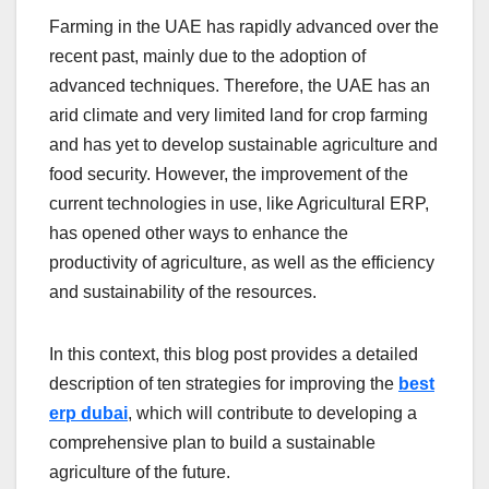
Farming in the UAE has rapidly advanced over the
recent past, mainly due to the adoption of
advanced techniques. Therefore, the UAE has an
arid climate and very limited land for crop farming
and has yet to develop sustainable agriculture and
food security. However, the improvement of the
current technologies in use, like Agricultural ERP,
has opened other ways to enhance the
productivity of agriculture, as well as the efficiency
and sustainability of the resources.
In this context, this blog post provides a detailed
description of ten strategies for improving the
best
erp dubai
, which will contribute to developing a
comprehensive plan to build a sustainable
agriculture of the future.