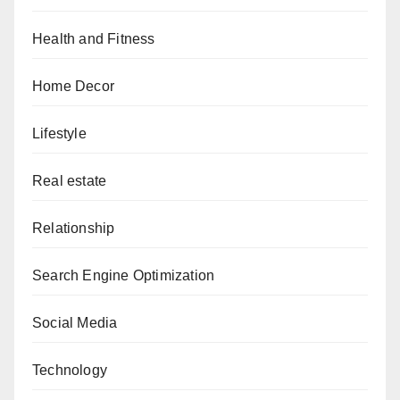
Health and Fitness
Home Decor
Lifestyle
Real estate
Relationship
Search Engine Optimization
Social Media
Technology