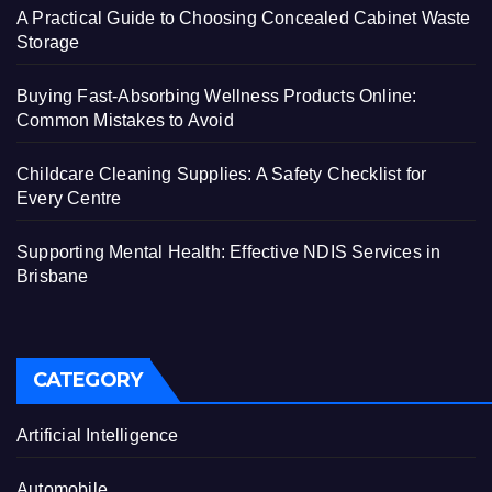
A Practical Guide to Choosing Concealed Cabinet Waste
Storage
Buying Fast-Absorbing Wellness Products Online:
Common Mistakes to Avoid
Childcare Cleaning Supplies: A Safety Checklist for
Every Centre
Supporting Mental Health: Effective NDIS Services in
Brisbane
CATEGORY
Artificial Intelligence
Automobile