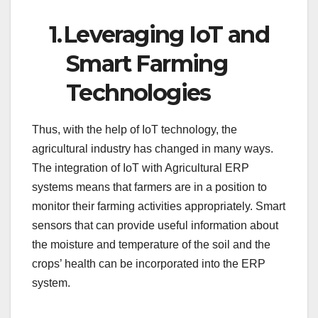
1.
Leveraging IoT and
Smart Farming
Technologies
Thus, with the help of IoT technology, the
agricultural industry has changed in many ways.
The integration of IoT with Agricultural ERP
systems means that farmers are in a position to
monitor their farming activities appropriately. Smart
sensors that can provide useful information about
the moisture and temperature of the soil and the
crops’ health can be incorporated into the ERP
system.