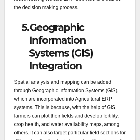
the decision making process.
5.
Geographic
Information
Systems (GIS)
Integration
Spatial analysis and mapping can be added
through Geographic Information Systems (GIS),
which are incorporated into Agricultural ERP
systems. This is because, with the help of GIS,
farmers can plot their fields and develop fertility,
crop health, and water availability maps, among
others. It can also target particular field sections for