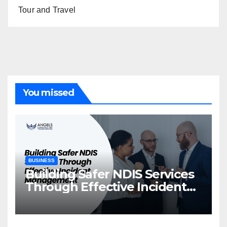
Tour and Travel
You missed
BUSINESS
Building Safer NDIS Services
Through Effective Incident
Management