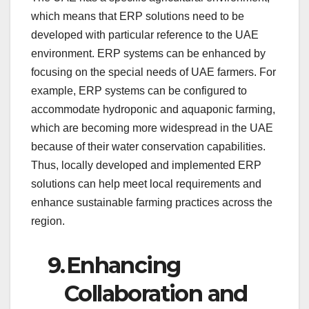
which means that ERP solutions need to be
developed with particular reference to the UAE
environment. ERP systems can be enhanced by
focusing on the special needs of UAE farmers. For
example, ERP systems can be configured to
accommodate hydroponic and aquaponic farming,
which are becoming more widespread in the UAE
because of their water conservation capabilities.
Thus, locally developed and implemented ERP
solutions can help meet local requirements and
enhance sustainable farming practices across the
region.
9.
Enhancing
Collaboration and