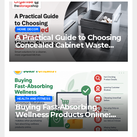
HOME DECOR
A Practical Guide to Choosing
Concealed Cabinet Waste
Storage
HEALTH AND FITNESS
Buying Fast-Absorbing
Wellness Products Online:
Common Mistakes to Avoid