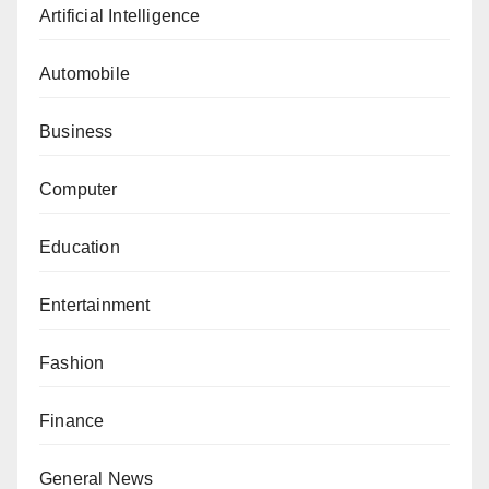
Artificial Intelligence
Automobile
Business
Computer
Education
Entertainment
Fashion
Finance
General News