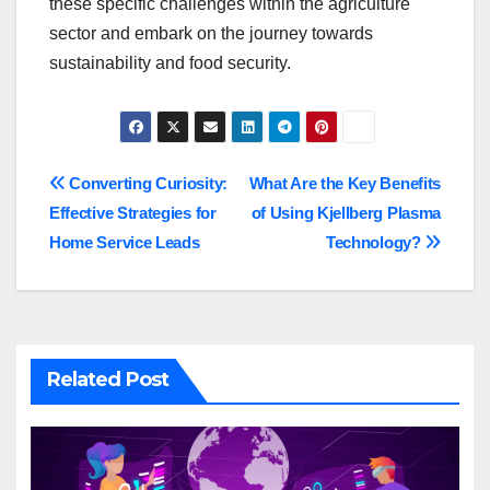
these specific challenges within the agriculture
sector and embark on the journey towards
sustainability and food security.
Post
Converting Curiosity:
What Are the Key Benefits
Effective Strategies for
of Using Kjellberg Plasma
navigation
Home Service Leads
Technology?
Related Post