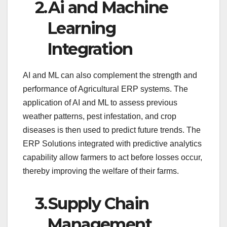
2.
Ai and Machine
Learning
Integration
AI and ML can also complement the strength and
performance of Agricultural ERP systems. The
application of AI and ML to assess previous
weather patterns, pest infestation, and crop
diseases is then used to predict future trends. The
ERP Solutions integrated with predictive analytics
capability allow farmers to act before losses occur,
thereby improving the welfare of their farms.
3.
Supply Chain
Management