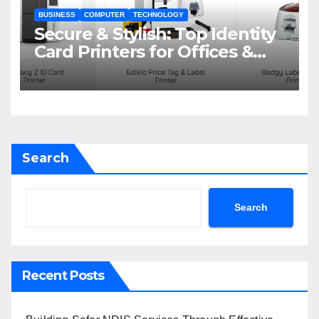
BUSINESS
COMPUTER
TECHNOLOGY
Secure & Stylish: Top Identity
Card Printers for Offices &
Events
Search
Search
Recent Posts