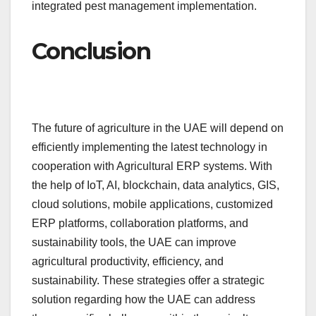
integrated pest management implementation.
Conclusion
The future of agriculture in the UAE will depend on
efficiently implementing the latest technology in
cooperation with Agricultural ERP systems. With
the help of IoT, AI, blockchain, data analytics, GIS,
cloud solutions, mobile applications, customized
ERP platforms, collaboration platforms, and
sustainability tools, the UAE can improve
agricultural productivity, efficiency, and
sustainability. These strategies offer a strategic
solution regarding how the UAE can address