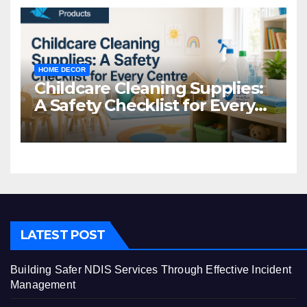
HOME DECOR
Childcare Cleaning Supplies:
A Safety Checklist for Every
Centre
LATEST POST
Building Safer NDIS Services Through Effective Incident
Management