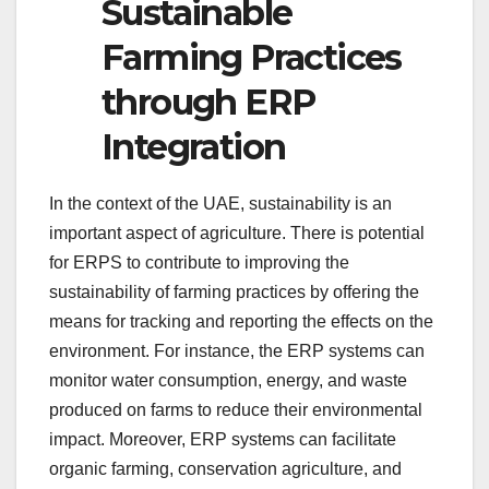
Sustainable
Farming Practices
through ERP
Integration
In the context of the UAE, sustainability is an
important aspect of agriculture. There is potential
for ERPS to contribute to improving the
sustainability of farming practices by offering the
means for tracking and reporting the effects on the
environment. For instance, the ERP systems can
monitor water consumption, energy, and waste
produced on farms to reduce their environmental
impact. Moreover, ERP systems can facilitate
organic farming, conservation agriculture, and