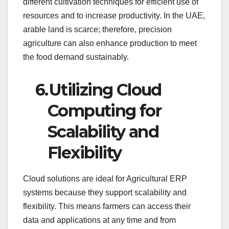
different cultivation techniques for efficient use of
resources and to increase productivity. In the UAE,
arable land is scarce; therefore, precision
agriculture can also enhance production to meet
the food demand sustainably.
6.
Utilizing Cloud
Computing for
Scalability and
Flexibility
Cloud solutions are ideal for Agricultural ERP
systems because they support scalability and
flexibility. This means farmers can access their
data and applications at any time and from