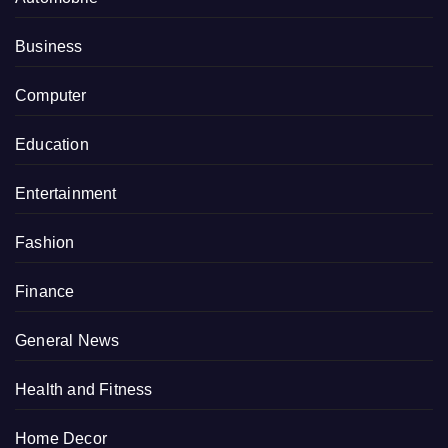
Business
Computer
Education
Entertainment
Fashion
Finance
General News
Health and Fitness
Home Decor