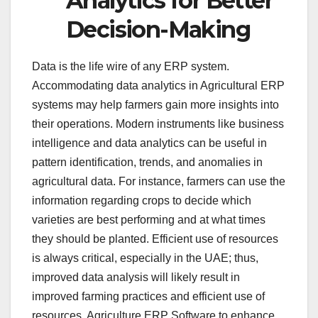
Analytics for Better
Decision-Making
Data is the life wire of any ERP system.
Accommodating data analytics in Agricultural ERP
systems may help farmers gain more insights into
their operations. Modern instruments like business
intelligence and data analytics can be useful in
pattern identification, trends, and anomalies in
agricultural data. For instance, farmers can use the
information regarding crops to decide which
varieties are best performing and at what times
they should be planted. Efficient use of resources
is always critical, especially in the UAE; thus,
improved data analysis will likely result in
improved farming practices and efficient use of
resources. Agriculture ERP Software to enhance