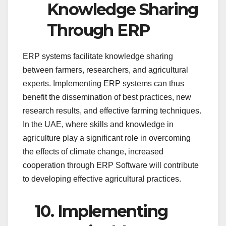
Knowledge Sharing
Through ERP
ERP systems facilitate knowledge sharing
between farmers, researchers, and agricultural
experts. Implementing ERP systems can thus
benefit the dissemination of best practices, new
research results, and effective farming techniques.
In the UAE, where skills and knowledge in
agriculture play a significant role in overcoming
the effects of climate change, increased
cooperation through ERP Software will contribute
to developing effective agricultural practices.
10.
Implementing