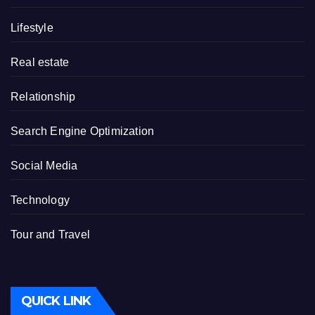
Lifestyle
Real estate
Relationship
Search Engine Optimization
Social Media
Technology
Tour and Travel
QUICK LINK