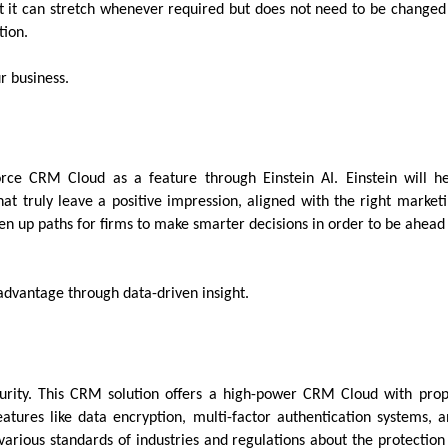
that it can stretch whenever required but does not need to be changed
ation.
r business.
orce CRM Cloud as a feature through Einstein AI. Einstein will h
t truly leave a positive impression, aligned with the right market
pen up paths for firms to make smarter decisions in order to be ahead
 advantage through data-driven insight.
ecurity. This CRM solution offers a high-power CRM Cloud with pro
atures like data encryption, multi-factor authentication systems, 
 various standards of industries and regulations about the protection