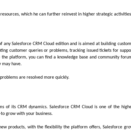
 resources, which he can further reinvest in higher strategic activitie
s of any Salesforce CRM Cloud edition and is aimed at building custo
uting customer queries or problems, tracking issued tickets for suppo
ide the platform, you can find a knowledge base and community foru
hey may have.
as problems are resolved more quickly.
rms of its CRM dynamics. Salesforce CRM Cloud is one of the high
—to grow with your business.
ew products, with the flexibility the platform offers, Salesforce gr