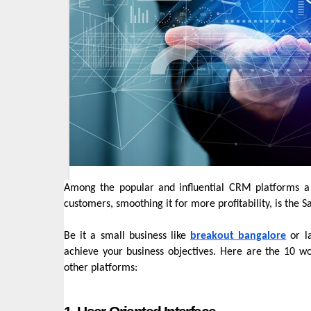
Among the popular and influential CRM platforms a 
customers, smoothing it for more profitability, is the
Be it a small business like
breakout bangalore
or la
achieve your business objectives. Here are the 10 w
other platforms: