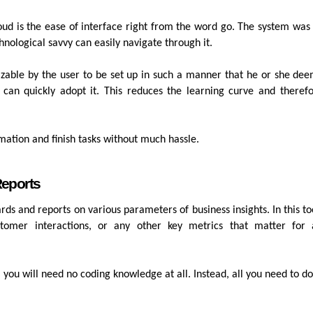
loud is the ease of interface right from the word go. The system was
hnological savvy can easily navigate through it.
mizable by the user to be set up in such a manner that he or she de
 can quickly adopt it. This reduces the learning curve and theref
rmation and finish tasks without much hassle.
Reports
s and reports on various parameters of business insights. In this to
tomer interactions, or any other key metrics that matter for 
, you will need no coding knowledge at all. Instead, all you need to do