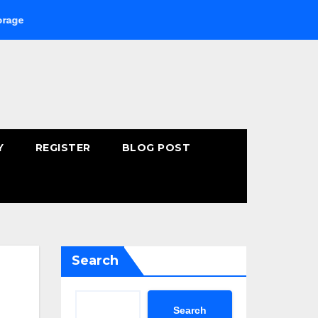
Buying Fast-Absorbing Wellness Products Online: Common Mista
Y
REGISTER
BLOG POST
Search
Search