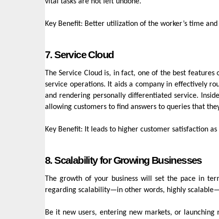
vital tasks are not left undone.
Key Benefit: Better utilization of the worker’s time and
7. Service Cloud
The Service Cloud is, in fact, one of the best feature
service operations. It aids a company in effectively ro
and rendering personally differentiated service. Ins
allowing customers to find answers to queries that t
Key Benefit: It leads to higher customer satisfaction 
8. Scalability for Growing Businesses
The growth of your business will set the pace in te
regarding scalability—in other words, highly scalable
Be it new users, entering new markets, or launching n