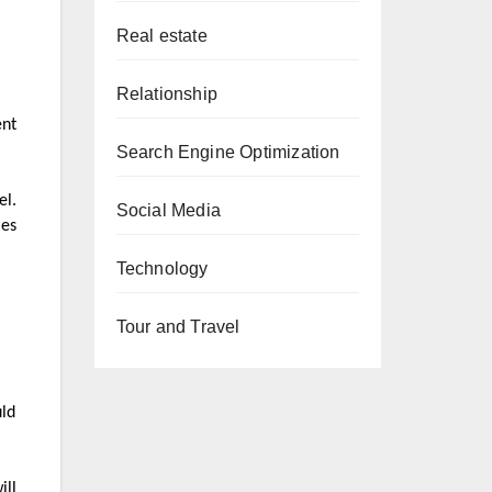
Real estate
Relationship
ent
Search Engine Optimization
el.
Social Media
les
Technology
Tour and Travel
uld
ill