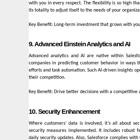
with you in every respect. The flexibility is so high 
its totality to adjust itself to the needs of your organiz
Key Benefit: Long-term investment that grows with you
9. Advanced Einstein Analytics and AI
Advanced analytics and AI are native within Salesf
companies in predicting customer behavior in ways tha
efforts and task automation. Such AI-driven insights o
their competition.
Key Benefit: Drive better decisions with a competitive
10. Security Enhancement
Where customers’ data is involved, it’s all about s
security measures implemented. It includes robust fe
daily security updates. Also, Salesforce complies with