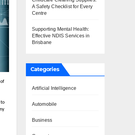
A Safety Checklist for Every
Centre
Supporting Mental Health:
Effective NDIS Services in
Brisbane
Categories
 of
Artificial Intelligence
 to
Automobile
any
Business