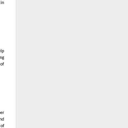
 in
elp
ing
 of
per
and
 of