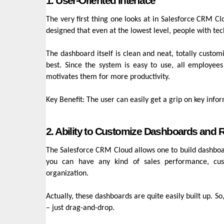
1. User-Oriented Interface
The very first thing one looks at in Salesforce CRM C
designed that even at the lowest level, people with tec
The dashboard itself is clean and neat, totally custo
best. Since the system is easy to use, all employees
motivates them for more productivity.
Key Benefit: The user can easily get a grip on key info
2. Ability to Customize Dashboards and 
The Salesforce CRM Cloud allows one to build dashboard
you can have any kind of sales performance, cus
organization.
Actually, these dashboards are quite easily built up. So
– just drag-and-drop.