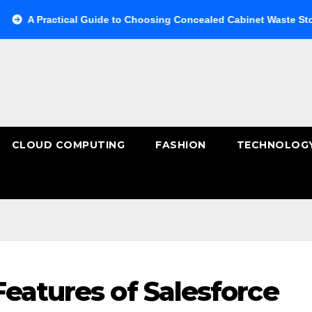
ctical Guide to Choosing Concealed Cabinet Waste Storage
CLOUD COMPUTING
FASHION
TECHNOLOG
eatures of Salesforce