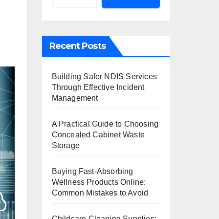
Recent Posts
Building Safer NDIS Services
Through Effective Incident
Management
A Practical Guide to Choosing
Concealed Cabinet Waste
Storage
Buying Fast-Absorbing
Wellness Products Online:
Common Mistakes to Avoid
Childcare Cleaning Supplies: