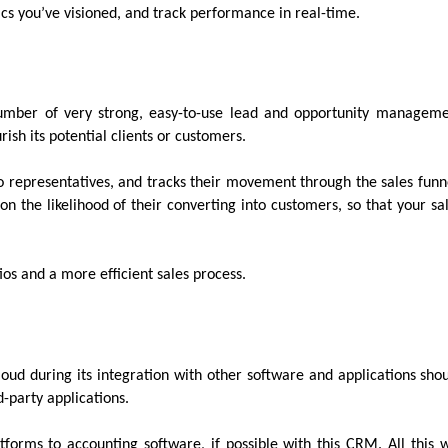
ics you’ve visioned, and track performance in real-time.
mber of very strong, easy-to-use lead and opportunity managem
rish its potential clients or customers.
to representatives, and tracks their movement through the sales funn
on the likelihood of their converting into customers, so that your sa
atios and a more efficient sales process.
Cloud during its integration with other software and applications sho
d-party applications.
orms to accounting software, if possible with this CRM. All this w