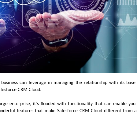
business can leverage in managing the relationship with its base
 Salesforce CRM Cloud.
rge enterprise, it’s flooded with functionality that can enable you
onderful features that make Salesforce CRM Cloud different from 