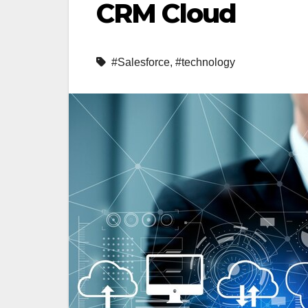
CRM Cloud
#Salesforce
,
#technology