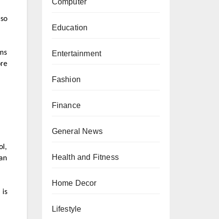
Computer
 so
Education
ems
Entertainment
ore
Fashion
Finance
General News
ol,
Health and Fitness
an
Home Decor
 is
Lifestyle