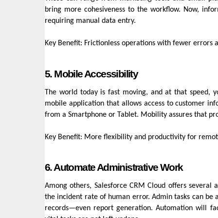
bring more cohesiveness to the workflow. Now, infor
requiring manual data entry.
Key Benefit: Frictionless operations with fewer errors
5. Mobile Accessibility
The world today is fast moving, and at that speed,
mobile application that allows access to customer inf
from a Smartphone or Tablet. Mobility assures that pro
Key Benefit: More flexibility and productivity for remo
6. Automate Administrative Work
Among others, Salesforce CRM Cloud offers several a
the incident rate of human error. Admin tasks can be 
records—even report generation. Automation will fac