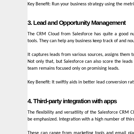
Key Benefit: Run your business strategy using the metr
3. Lead and Opportunity Management
The CRM Cloud from Salesforce has quite a good nu
tools. They can help any business keep track of and nou
It captures leads from various sources, assigns them 
Not only that, but Salesforce can also score the leads 
team remains focused only on promising leads.
Key Benefit: It swiftly aids in better lead conversion r
4. Third-party integration with apps
The flexibility and versatility of the Salesforce CRM 
be emphasized. Integration with a high number of thir
These can range from marketing tools and email platf