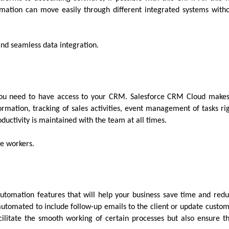
mation can move easily through different integrated systems with
 and seamless data integration.
 you need to have access to your CRM. Salesforce CRM Cloud make
ormation, tracking of sales activities, event management of tasks ri
ductivity is maintained with the team at all times.
te workers.
utomation features that will help your business save time and red
automated to include follow-up emails to the client or update custo
ilitate the smooth working of certain processes but also ensure t