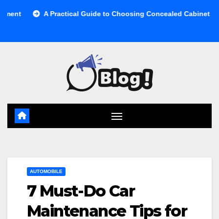
Skip
A Practical Guide to Choosing Concealed Cabinet Waste Storag
to
content
AUTOMOBILE
7 Must-Do Car
Maintenance Tips for