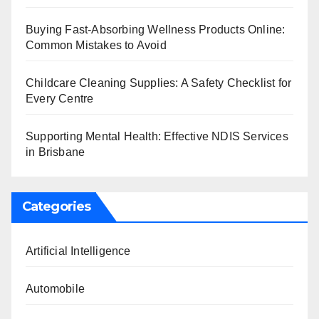
Buying Fast-Absorbing Wellness Products Online:
Common Mistakes to Avoid
Childcare Cleaning Supplies: A Safety Checklist for
Every Centre
Supporting Mental Health: Effective NDIS Services
in Brisbane
Categories
Artificial Intelligence
Automobile