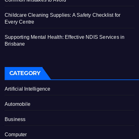
Childcare Cleaning Supplies: A Safety Checklist for
Every Centre
Supporting Mental Health: Effective NDIS Services in
Brisbane
CATEGORY
Artificial Intelligence
Automobile
Business
Computer