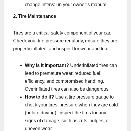
change interval in your owner’s manual.
2. Tire Maintenance
Tires are a critical safety component of your car.
Check your tire pressure regularly, ensure they are
properly inflated, and inspect for wear and tear.
Why is it important?
Underinflated tires can
lead to premature wear, reduced fuel
efficiency, and compromised handling.
Overinflated tires can also be dangerous.
How to do it?
Use a tire pressure gauge to
check your tires’ pressure when they are cold
(before driving). Inspect the tires for any
signs of damage, such as cuts, bulges, or
uneven wear.