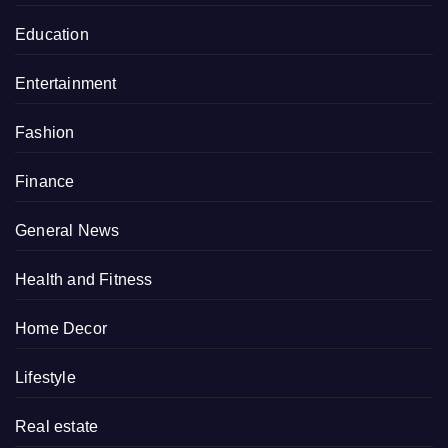
Education
Entertainment
Fashion
Finance
General News
Health and Fitness
Home Decor
Lifestyle
Real estate