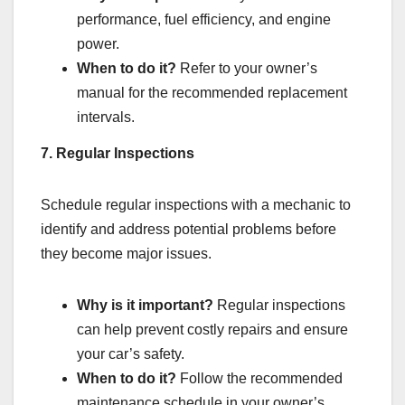
performance, fuel efficiency, and engine
power.
When to do it?
Refer to your owner’s
manual for the recommended replacement
intervals.
7. Regular Inspections
Schedule regular inspections with a mechanic to
identify and address potential problems before
they become major issues.
Why is it important?
Regular inspections
can help prevent costly repairs and ensure
your car’s safety.
When to do it?
Follow the recommended
maintenance schedule in your owner’s