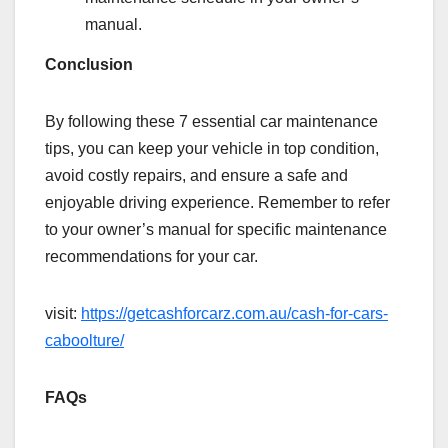
manual.
Conclusion
By following these 7 essential car maintenance
tips, you can keep your vehicle in top condition,
avoid costly repairs, and ensure a safe and
enjoyable driving experience. Remember to refer
to your owner’s manual for specific maintenance
recommendations for your car.
visit:
https://getcashforcarz.com.au/cash-for-cars-
caboolture/
FAQs