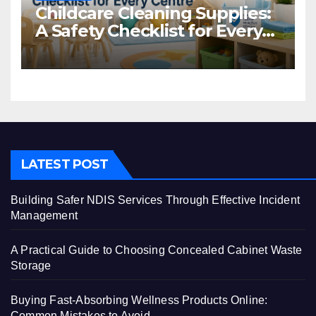
Childcare Cleaning Supplies:
A Safety Checklist for Every
Centre
LATEST POST
Building Safer NDIS Services Through Effective Incident
Management
A Practical Guide to Choosing Concealed Cabinet Waste
Storage
Buying Fast-Absorbing Wellness Products Online:
Common Mistakes to Avoid