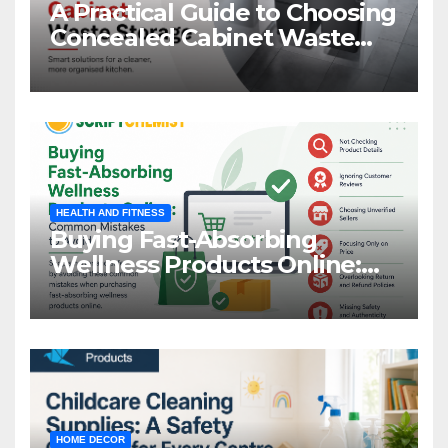
A Practical Guide to Choosing
Concealed Cabinet Waste
Storage
HEALTH AND FITNESS
Buying Fast-Absorbing
Wellness Products Online:
Common Mistakes to Avoid
HOME DECOR