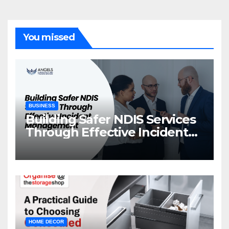
You missed
BUSINESS
Building Safer NDIS Services
Through Effective Incident
Management
HOME DECOR