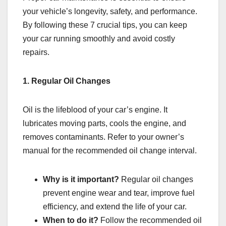
your vehicle’s longevity, safety, and performance.
By following these 7 crucial tips, you can keep
your car running smoothly and avoid costly
repairs.
1. Regular Oil Changes
Oil is the lifeblood of your car’s engine. It
lubricates moving parts, cools the engine, and
removes contaminants. Refer to your owner’s
manual for the recommended oil change interval.
Why is it important?
Regular oil changes
prevent engine wear and tear, improve fuel
efficiency, and extend the life of your car.
When to do it?
Follow the recommended oil