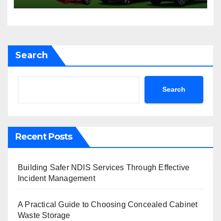
Sydney
Search
Search
Recent Posts
Building Safer NDIS Services Through Effective
Incident Management
A Practical Guide to Choosing Concealed Cabinet
Waste Storage