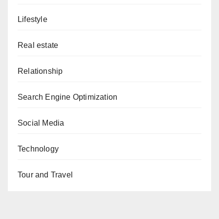
Lifestyle
Real estate
Relationship
Search Engine Optimization
Social Media
Technology
Tour and Travel