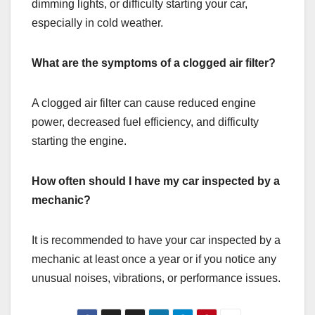
dimming lights, or difficulty starting your car,
especially in cold weather.
What are the symptoms of a clogged air filter?
A clogged air filter can cause reduced engine
power, decreased fuel efficiency, and difficulty
starting the engine.
How often should I have my car inspected by a
mechanic?
It is recommended to have your car inspected by a
mechanic at least once a year or if you notice any
unusual noises, vibrations, or performance issues.