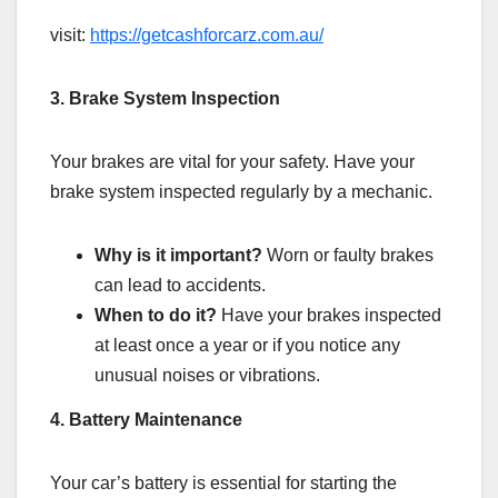
visit:
https://getcashforcarz.com.au/
3. Brake System Inspection
Your brakes are vital for your safety. Have your
brake system inspected regularly by a mechanic.
Why is it important?
Worn or faulty brakes
can lead to accidents.
When to do it?
Have your brakes inspected
at least once a year or if you notice any
unusual noises or vibrations.
4. Battery Maintenance
Your car’s battery is essential for starting the