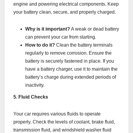
engine and powering electrical components. Keep
your battery clean, secure, and properly charged.
Why is it important?
A weak or dead battery
can prevent your car from starting.
How to do it?
Clean the battery terminals
regularly to remove corrosion. Ensure the
battery is securely fastened in place. If you
have a battery charger, use it to maintain the
battery’s charge during extended periods of
inactivity.
5. Fluid Checks
Your car requires various fluids to operate
properly. Check the levels of coolant, brake fluid,
transmission fluid, and windshield washer fluid