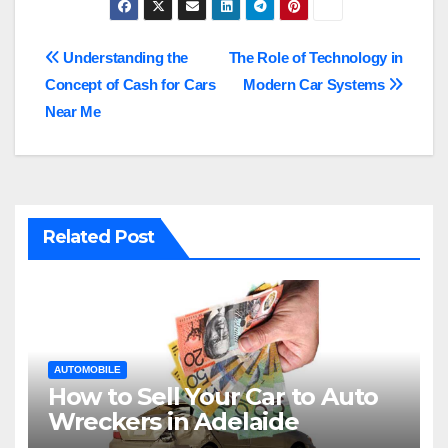
Post
Understanding the
The Role of Technology in
Concept of Cash for Cars
Modern Car Systems
navigation
Near Me
Related Post
AUTOMOBILE
How to Sell Your Car to Auto
Wreckers in Adelaide