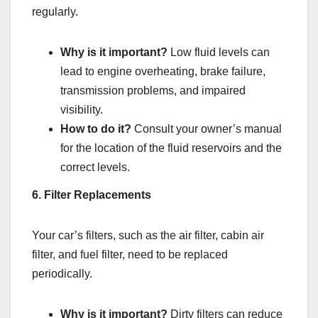
regularly.
Why is it important?
Low fluid levels can
lead to engine overheating, brake failure,
transmission problems, and impaired
visibility.
How to do it?
Consult your owner’s manual
for the location of the fluid reservoirs and the
correct levels.
6. Filter Replacements
Your car’s filters, such as the air filter, cabin air
filter, and fuel filter, need to be replaced
periodically.
Why is it important?
Dirty filters can reduce