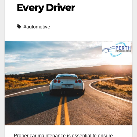
Every Driver
#automotive
Proper car maintenance is essential to ensure