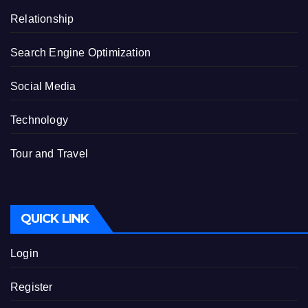
Relationship
Search Engine Optimization
Social Media
Technology
Tour and Travel
QUICK LINK
Login
Register