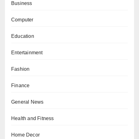
Business
Computer
Education
Entertainment
Fashion
Finance
General News
Health and Fitness
Home Decor