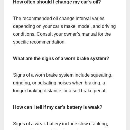
How often should I change my car’s oil?
The recommended oil change interval varies
depending on your car’s make, model, and driving
conditions. Consult your owner’s manual for the
specific recommendation.
What are the signs of a worn brake system?
Signs of a worn brake system include squealing,
grinding, or pulsating noises when braking, a
longer braking distance, or a soft brake pedal.
How can I tell if my car’s battery is weak?
Signs of a weak battery include slow cranking,