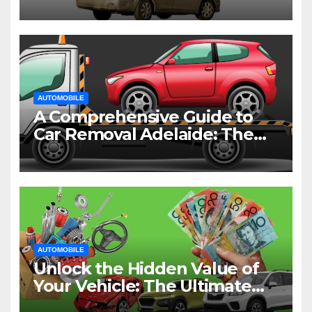
AUTOMOBILE
A Comprehensive Guide to
Car Removal Adelaide: The
Easiest Way to Dispose of
Your Old Vehicle
AUTOMOBILE
Unlock the Hidden Value of
Your Vehicle: The Ultimate
Guide to Cash for Cars in