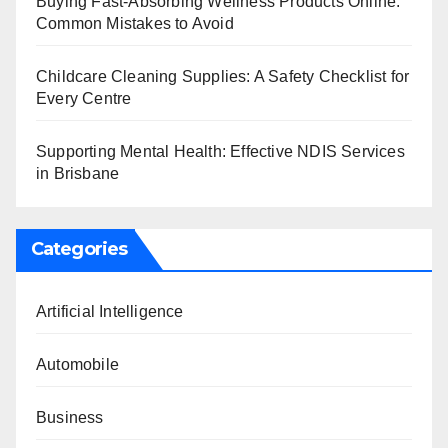
Buying Fast-Absorbing Wellness Products Online:
Common Mistakes to Avoid
Childcare Cleaning Supplies: A Safety Checklist for
Every Centre
Supporting Mental Health: Effective NDIS Services
in Brisbane
Categories
Artificial Intelligence
Automobile
Business