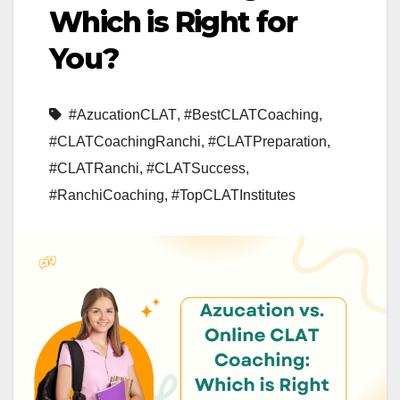
Which is Right for
You?
#AzucationCLAT
,
#BestCLATCoaching
,
#CLATCoachingRanchi
,
#CLATPreparation
,
#CLATRanchi
,
#CLATSuccess
,
#RanchiCoaching
,
#TopCLATInstitutes