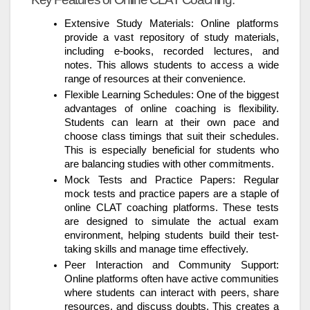
Extensive Study Materials: Online platforms
provide a vast repository of study materials,
including e-books, recorded lectures, and
notes. This allows students to access a wide
range of resources at their convenience.
Flexible Learning Schedules: One of the biggest
advantages of online coaching is flexibility.
Students can learn at their own pace and
choose class timings that suit their schedules.
This is especially beneficial for students who
are balancing studies with other commitments.
Mock Tests and Practice Papers: Regular
mock tests and practice papers are a staple of
online CLAT coaching platforms. These tests
are designed to simulate the actual exam
environment, helping students build their test-
taking skills and manage time effectively.
Peer Interaction and Community Support:
Online platforms often have active communities
where students can interact with peers, share
resources, and discuss doubts. This creates a