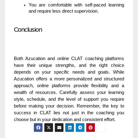
You are comfortable with self-paced learning
and require less direct supervision.
Conclusion
Both Azucation and online CLAT coaching platforms
have their unique strengths, and the right choice
depends on your specific needs and goals. While
Azucation offers a more personalized and structured
approach, online platforms provide flexibility and a
wealth of resources. Carefully assess your learning
style, schedule, and the level of support you require
before making your decision. Remember, the key to
success in CLAT lies not just in the coaching you
choose but in your dedication and consistent effort.