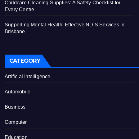
Childcare Cleaning Supplies: A Safety Checklist for
Every Centre
Supporting Mental Health: Effective NDIS Services in
Brisbane
CATEGORY
Artificial Intelligence
Automobile
Business
Computer
Education