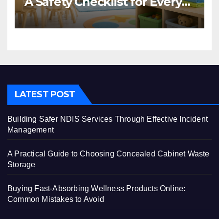
A Safety Checklist for Every
Centre
LATEST POST
Building Safer NDIS Services Through Effective Incident
Management
A Practical Guide to Choosing Concealed Cabinet Waste
Storage
Buying Fast-Absorbing Wellness Products Online:
Common Mistakes to Avoid