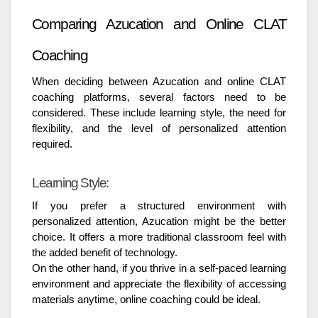
Comparing Azucation and Online CLAT
Coaching
When deciding between Azucation and online CLAT
coaching platforms, several factors need to be
considered. These include learning style, the need for
flexibility, and the level of personalized attention
required.
Learning Style:
If you prefer a structured environment with
personalized attention, Azucation might be the better
choice. It offers a more traditional classroom feel with
the added benefit of technology.
On the other hand, if you thrive in a self-paced learning
environment and appreciate the flexibility of accessing
materials anytime, online coaching could be ideal.