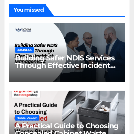
You missed
BUSINESS
Building Safer NDIS Services
Through Effective Incident
Management
HOME DECOR
A Practical Guide to Choosing
Concealed Cabinet Waste