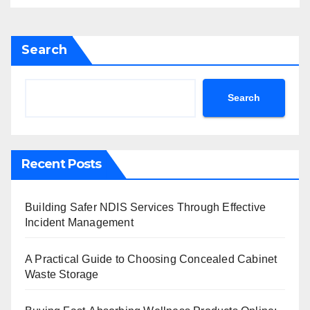
Search
Search
Recent Posts
Building Safer NDIS Services Through Effective
Incident Management
A Practical Guide to Choosing Concealed Cabinet
Waste Storage