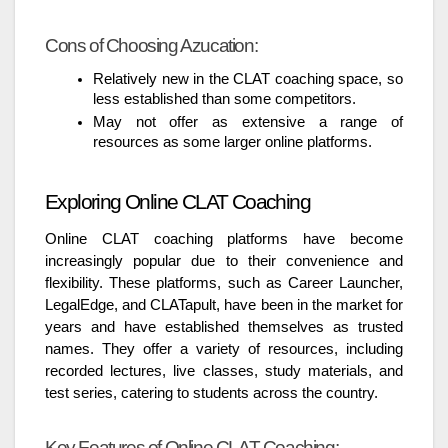
Cons of Choosing Azucation:
Relatively new in the CLAT coaching space, so
less established than some competitors.
May not offer as extensive a range of
resources as some larger online platforms.
Exploring Online CLAT Coaching
Online CLAT coaching platforms have become
increasingly popular due to their convenience and
flexibility. These platforms, such as Career Launcher,
LegalEdge, and CLATapult, have been in the market for
years and have established themselves as trusted
names. They offer a variety of resources, including
recorded lectures, live classes, study materials, and
test series, catering to students across the country.
Key Features of Online CLAT Coaching: