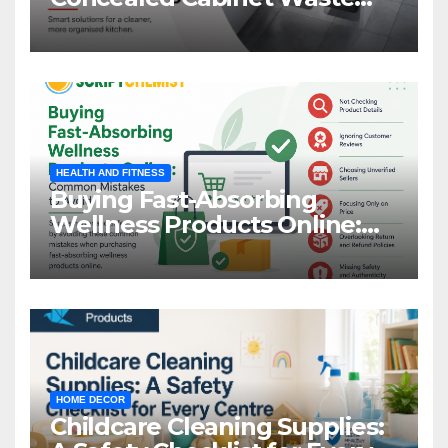
Storage
HEALTH AND FITNESS
Buying Fast-Absorbing
Wellness Products Online:
Common Mistakes to Avoid
HOME DECOR
Childcare Cleaning Supplies: