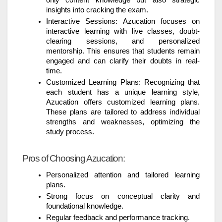
insights into cracking the exam.
Interactive Sessions: Azucation focuses on
interactive learning with live classes, doubt-
clearing sessions, and personalized
mentorship. This ensures that students remain
engaged and can clarify their doubts in real-
time.
Customized Learning Plans: Recognizing that
each student has a unique learning style,
Azucation offers customized learning plans.
These plans are tailored to address individual
strengths and weaknesses, optimizing the
study process.
Pros of Choosing Azucation:
Personalized attention and tailored learning
plans.
Strong focus on conceptual clarity and
foundational knowledge.
Regular feedback and performance tracking.