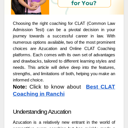
Choosing the right coaching for CLAT (Common Law
Admission Test) can be a pivotal decision in your
journey towards a successful career in law. With
numerous options available, two of the most prominent
choices are Azucation and Online CLAT Coaching
platforms. Each comes with its own set of advantages
and drawbacks, tailored to different learning styles and
needs. This article will delve deep into the features,
strengths, and limitations of both, helping you make an
informed choice.
Note:
Click to know about
Best CLAT
Coaching in Ranchi
Understanding Azucation
Azucation is a relatively new entrant in the world of