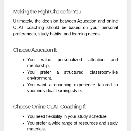
Making the Right Choice for You
Ultimately, the decision between Azucation and online
CLAT coaching should be based on your personal
preferences, study habits, and learning needs.
Choose Azucation If:
You value personalized attention and
mentorship.
You prefer a structured, classroom-like
environment.
You want a coaching experience tailored to
your individual learning style.
Choose Online CLAT Coaching If:
You need flexibility in your study schedule.
You prefer a wide range of resources and study
materials.