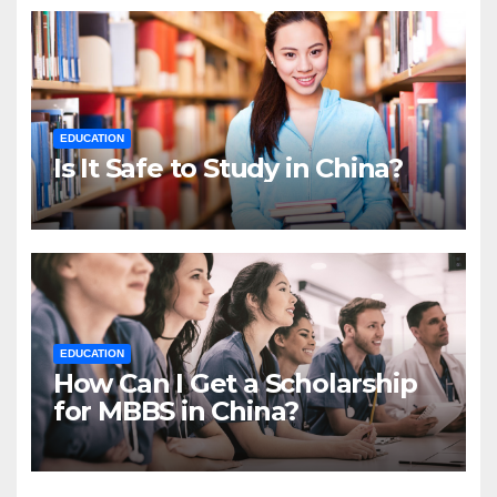
EDUCATION
Is It Safe to Study in China?
EDUCATION
How Can I Get a Scholarship
for MBBS in China?