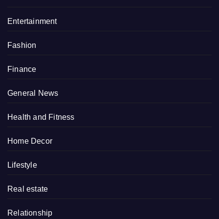
Entertainment
Fashion
Finance
General News
Health and Fitness
Home Decor
Lifestyle
Real estate
Relationship