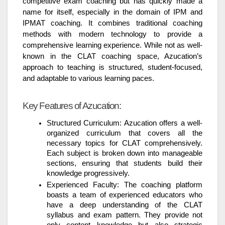
competitive exam coaching but has quickly made a
name for itself, especially in the domain of IPM and
IPMAT coaching. It combines traditional coaching
methods with modern technology to provide a
comprehensive learning experience. While not as well-
known in the CLAT coaching space, Azucation’s
approach to teaching is structured, student-focused,
and adaptable to various learning paces.
Key Features of Azucation:
Structured Curriculum: Azucation offers a well-
organized curriculum that covers all the
necessary topics for CLAT comprehensively.
Each subject is broken down into manageable
sections, ensuring that students build their
knowledge progressively.
Experienced Faculty: The coaching platform
boasts a team of experienced educators who
have a deep understanding of the CLAT
syllabus and exam pattern. They provide not
only content knowledge but also strategic