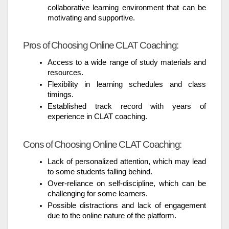
collaborative learning environment that can be
motivating and supportive.
Pros of Choosing Online CLAT Coaching:
Access to a wide range of study materials and
resources.
Flexibility in learning schedules and class
timings.
Established track record with years of
experience in CLAT coaching.
Cons of Choosing Online CLAT Coaching:
Lack of personalized attention, which may lead
to some students falling behind.
Over-reliance on self-discipline, which can be
challenging for some learners.
Possible distractions and lack of engagement
due to the online nature of the platform.