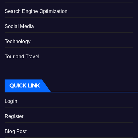
Search Engine Optimization
Social Media
Technology
Tour and Travel
QUICK LINK
Login
Register
Blog Post