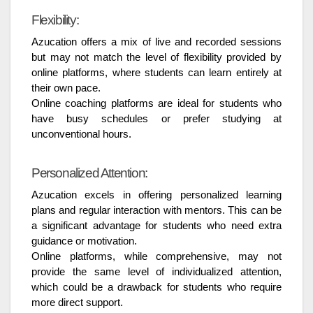
Flexibility:
Azucation offers a mix of live and recorded sessions
but may not match the level of flexibility provided by
online platforms, where students can learn entirely at
their own pace.
Online coaching platforms are ideal for students who
have busy schedules or prefer studying at
unconventional hours.
Personalized Attention:
Azucation excels in offering personalized learning
plans and regular interaction with mentors. This can be
a significant advantage for students who need extra
guidance or motivation.
Online platforms, while comprehensive, may not
provide the same level of individualized attention,
which could be a drawback for students who require
more direct support.