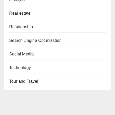
Real estate
Relationship
Search Engine Optimization
Social Media
Technology
Tour and Travel