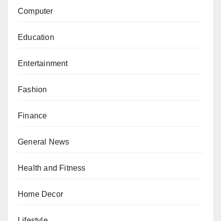
Computer
Education
Entertainment
Fashion
Finance
General News
Health and Fitness
Home Decor
Lifestyle