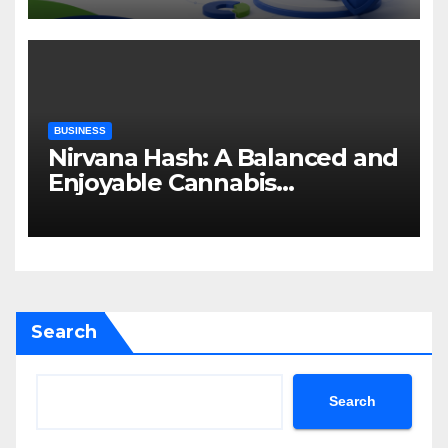
BUSINESS
Nirvana Hash: A Balanced and
Enjoyable Cannabis
Concentrate
Search
Search