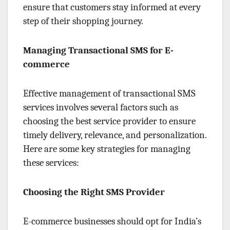
ensure that customers stay informed at every
step of their shopping journey.
Managing Transactional SMS for E-
commerce
Effective management of transactional SMS
services involves several factors such as
choosing the best service provider to ensure
timely delivery, relevance, and personalization.
Here are some key strategies for managing
these services:
Choosing the Right SMS Provider
E-commerce businesses should opt for India’s