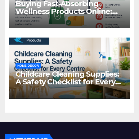
Buying Fast-Absorbing
Wellness Products Online:
Common Mistakes to Avoid
HOME DECOR
Childcare Cleaning Supplies:
A Safety Checklist for Every
Centre