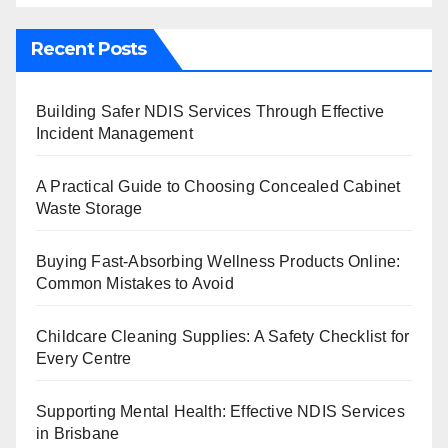
Recent Posts
Building Safer NDIS Services Through Effective
Incident Management
A Practical Guide to Choosing Concealed Cabinet
Waste Storage
Buying Fast-Absorbing Wellness Products Online:
Common Mistakes to Avoid
Childcare Cleaning Supplies: A Safety Checklist for
Every Centre
Supporting Mental Health: Effective NDIS Services
in Brisbane