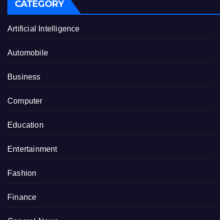
CATEGORY
Artificial Intelligence
Automobile
Business
Computer
Education
Entertainment
Fashion
Finance