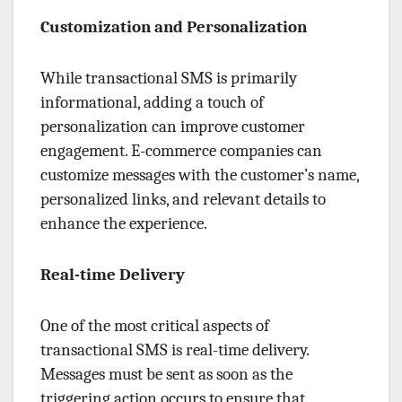
Customization and Personalization
While transactional SMS is primarily
informational, adding a touch of
personalization can improve customer
engagement. E-commerce companies can
customize messages with the customer’s name,
personalized links, and relevant details to
enhance the experience.
Real-time Delivery
One of the most critical aspects of
transactional SMS is real-time delivery.
Messages must be sent as soon as the
triggering action occurs to ensure that