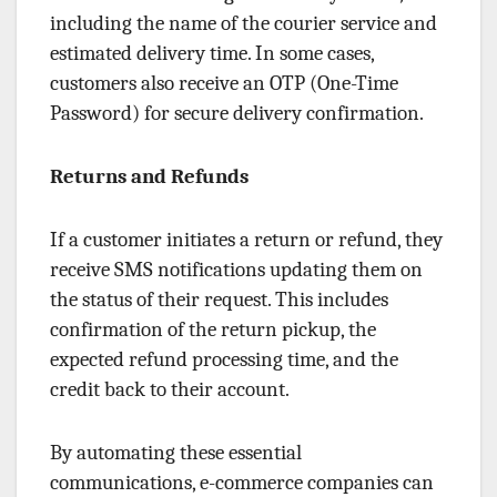
including the name of the courier service and
estimated delivery time. In some cases,
customers also receive an OTP (One-Time
Password) for secure delivery confirmation.
Returns and Refunds
If a customer initiates a return or refund, they
receive SMS notifications updating them on
the status of their request. This includes
confirmation of the return pickup, the
expected refund processing time, and the
credit back to their account.
By automating these essential
communications, e-commerce companies can