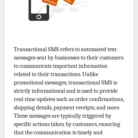
Transactional SMS refers to automated text
messages sent by businesses to their customers
to communicate important information
related to their transactions. Unlike
promotional messages, transactional SMS is
strictly informational and is used to provide
real-time updates such as order confirmations,
shipping details, payment receipts, and more.
These messages are typically triggered by
specific actions taken by customers, ensuring
that the communication is timely and