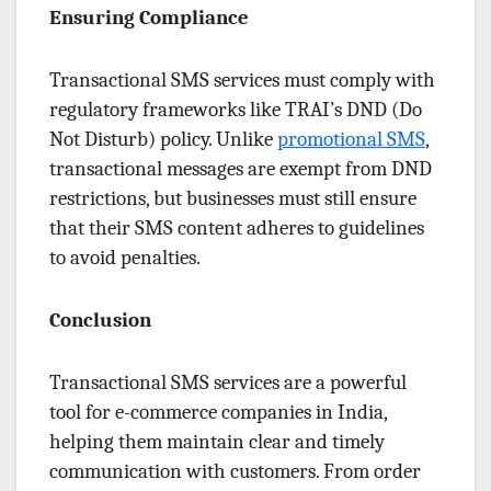
Ensuring Compliance
Transactional SMS services must comply with
regulatory frameworks like TRAI’s DND (Do
Not Disturb) policy. Unlike
promotional SMS
,
transactional messages are exempt from DND
restrictions, but businesses must still ensure
that their SMS content adheres to guidelines
to avoid penalties.
Conclusion
Transactional SMS services are a powerful
tool for e-commerce companies in India,
helping them maintain clear and timely
communication with customers. From order