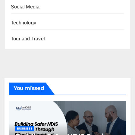
Social Media
Technology
Tour and Travel
You missed
BUSINESS