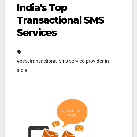
India’s Top
Transactional SMS
Services
#best transactional sms service provider in
india