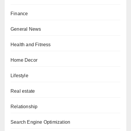
Finance
General News
Health and Fitness
Home Decor
Lifestyle
Real estate
Relationship
Search Engine Optimization