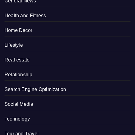
General News
Health and Fitness
Home Decor
Lifestyle
Real estate
Relationship
Search Engine Optimization
Social Media
Technology
Tour and Travel