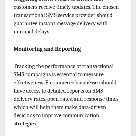
customers receive timely updates. The chosen
transactional SMS service provider should
guarantee instant message delivery with
minimal delays.
Monitoring and Reporting
Tracking the performance of transactional
SMS campaigns is essential to measure
effectiveness. E-commerce businesses should
have access to detailed reports on SMS
delivery rates, open rates, and response times,
which will help them make data-driven
decisions to improve communication
strategies.