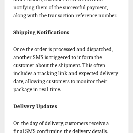
notifying them of the successful payment,
along with the transaction reference number.
Shipping Notifications
Once the order is processed and dispatched,
another SMS is triggered to inform the
customer about the shipment. This often
includes a tracking link and expected delivery
date, allowing customers to monitor their
package in real-time.
Delivery Updates
On the day of delivery, customers receive a
final SMS confirming the delivery details,