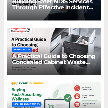
Building Safer NDIS Services
Through Effective Incident
Management
HOME DECOR
A Practical Guide to Choosing
Concealed Cabinet Waste
Storage
HEALTH AND FITNESS