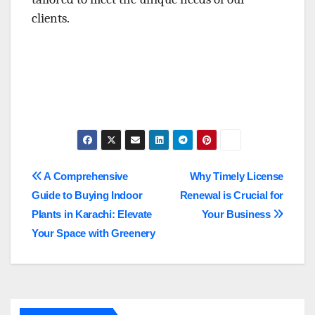
clients.
Post
A Comprehensive
Why Timely License
Guide to Buying Indoor
Renewal is Crucial for
navigation
Plants in Karachi: Elevate
Your Business
Your Space with Greenery