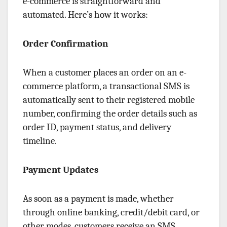
e-commerce is straightforward and
automated. Here’s how it works:
Order Confirmation
When a customer places an order on an e-
commerce platform, a transactional SMS is
automatically sent to their registered mobile
number, confirming the order details such as
order ID, payment status, and delivery
timeline.
Payment Updates
As soon as a payment is made, whether
through online banking, credit/debit card, or
other modes, customers receive an SMS