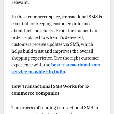
relevant.
In the e-commerce space, transactional SMS is
essential for keeping customers informed
about their purchases. From the moment an
order is placed to when it’s delivered,
customers receive updates via SMS, which
helps build trust and improves the overall
shopping experience. Give the right customer
experience with the
best transactional sms
service provider in india
.
How Transactional SMS Works for E-
commerce Companies
The process of sending transactional SMS in