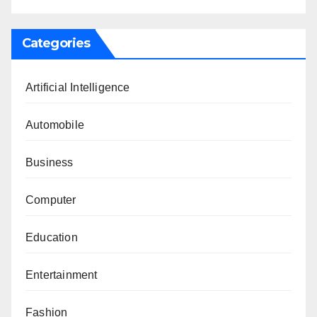
Categories
Artificial Intelligence
Automobile
Business
Computer
Education
Entertainment
Fashion