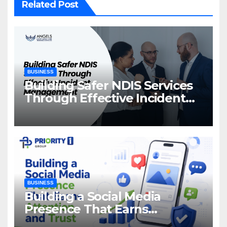
Related Post
BUSINESS
Building Safer NDIS Services
Through Effective Incident
Management
BUSINESS
Building a Social Media
Presence That Earns
Attention and Trust