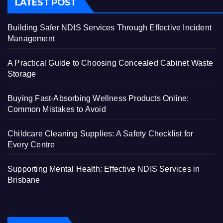
LATEST POST
Building Safer NDIS Services Through Effective Incident
Management
A Practical Guide to Choosing Concealed Cabinet Waste
Storage
Buying Fast-Absorbing Wellness Products Online:
Common Mistakes to Avoid
Childcare Cleaning Supplies: A Safety Checklist for
Every Centre
Supporting Mental Health: Effective NDIS Services in
Brisbane