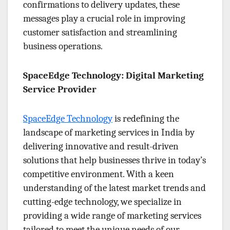
confirmations to delivery updates, these
messages play a crucial role in improving
customer satisfaction and streamlining
business operations.
SpaceEdge Technology: Digital Marketing
Service Provider
SpaceEdge Technology
is redefining the
landscape of marketing services in India by
delivering innovative and result-driven
solutions that help businesses thrive in today’s
competitive environment. With a keen
understanding of the latest market trends and
cutting-edge technology, we specialize in
providing a wide range of marketing services
tailored to meet the unique needs of our