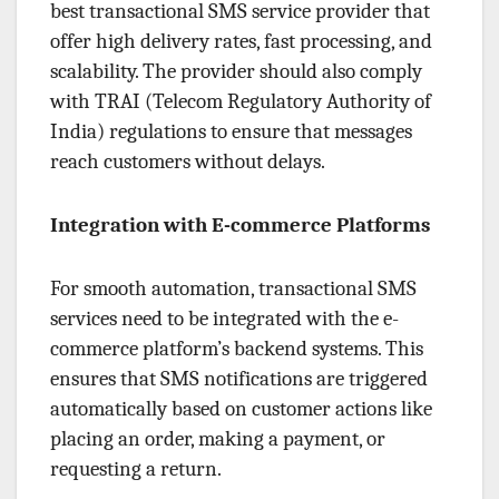
best transactional SMS service provider that
offer high delivery rates, fast processing, and
scalability. The provider should also comply
with TRAI (Telecom Regulatory Authority of
India) regulations to ensure that messages
reach customers without delays.
Integration with E-commerce Platforms
For smooth automation, transactional SMS
services need to be integrated with the e-
commerce platform’s backend systems. This
ensures that SMS notifications are triggered
automatically based on customer actions like
placing an order, making a payment, or
requesting a return.