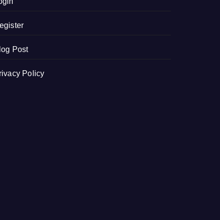
ogin
egister
log Post
rivacy Policy