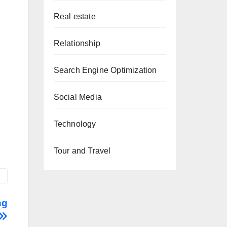
Real estate
Relationship
Search Engine Optimization
Social Media
Technology
Tour and Travel
ng