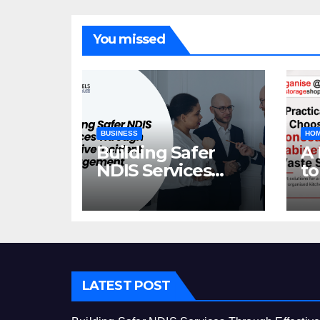
You missed
BUSINESS
HOM
Building Safer
A 
NDIS Services
to
Through Effective
C
Incident
Ca
Management
St
LATEST POST