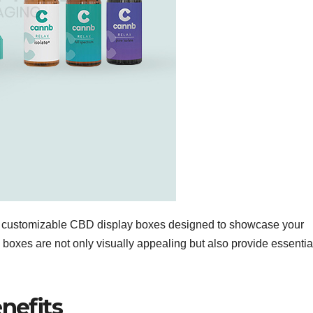
of customizable CBD display boxes designed to showcase your
 boxes are not only visually appealing but also provide essentia
nefits