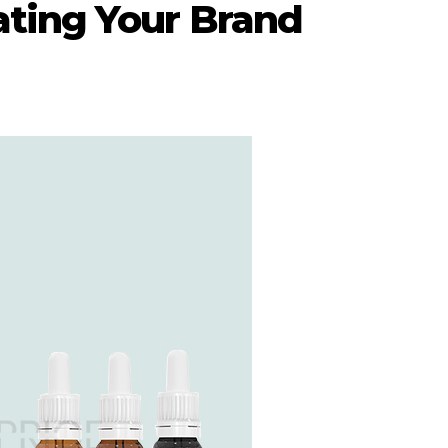
ating Your Brand