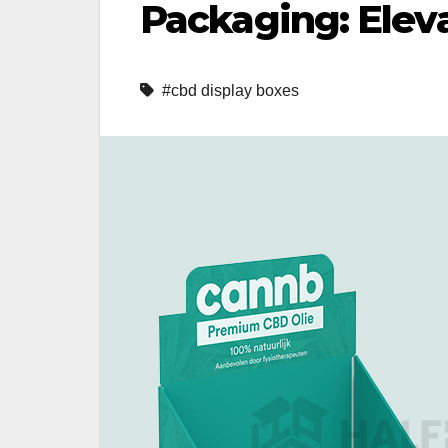
Packaging: Elev
#cbd display boxes