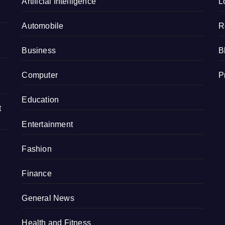
e
Artificial Intelligence
L
Automobile
R
Business
B
Computer
P
Education
t
Entertainment
Fashion
Finance
General News
Health and Fitness