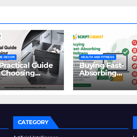
E DECOR
HEALTH AND FITNESS
Practical Guide
Buying Fast-
 Choosing
Absorbing
oncealed
Wellness
binet Waste
Products Online
orage
Common
Mistakes to Avo
CATEGORY