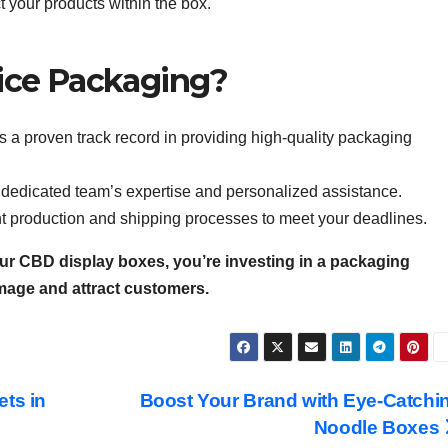
 your products within the box.
ice Packaging?
 a proven track record in providing high-quality packaging
r dedicated team’s expertise and personalized assistance.
ent production and shipping processes to meet your deadlines.
ur CBD display boxes, you’re investing in a packaging
image and attract customers.
ets in
Boost Your Brand with Eye-Catchi
Noodle Boxes