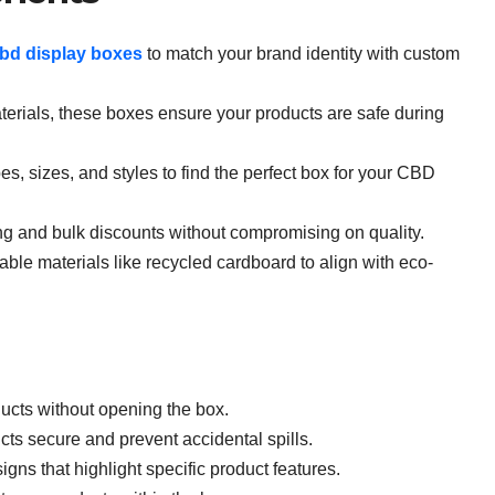
bd display boxes
to match your brand identity with custom
erials, these boxes ensure your products are safe during
, sizes, and styles to find the perfect box for your CBD
ng and bulk discounts without compromising on quality.
able materials like recycled cardboard to align with eco-
cts without opening the box.
ts secure and prevent accidental spills.
gns that highlight specific product features.