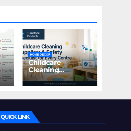
HOME DECOR
Childcare
Cleaning
Supplies: A Safety
:
Checklist for
Every Centre
id
QUICK LINK