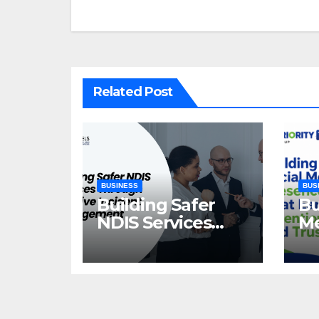
navigation
Related Post
BUSINESS
BUS
Building Safer
Bu
NDIS Services
Me
Through
Th
Effective Incident
At
Management
Tr