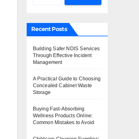
Recent Posts
Building Safer NDIS Services
Through Effective Incident
Management
A Practical Guide to Choosing
Concealed Cabinet Waste
Storage
Buying Fast-Absorbing
Wellness Products Online:
Common Mistakes to Avoid
Childcare Cleaning Supplies: