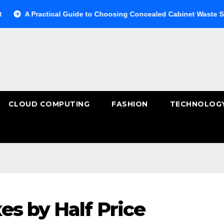
Practical Guide to Choosing Concealed Cabinet Waste Storage
CLOUD COMPUTING
FASHION
TECHNOLOG
es by Half Price