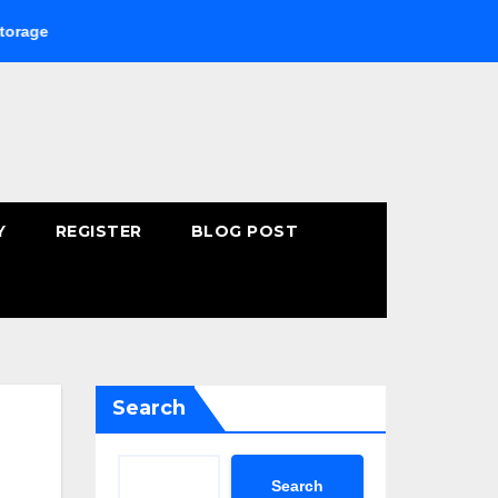
Buying Fast-Absorbing Wellness Products Online: Common Mi
Y
REGISTER
BLOG POST
Search
Search