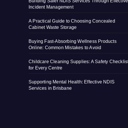
Building Safer NDIS Services Through Effectiv
Incident Management
A Practical Guide to Choosing Concealed
Cabinet Waste Storage
Buying Fast-Absorbing Wellness Products
Online: Common Mistakes to Avoid
Childcare Cleaning Supplies: A Safety Checklis
for Every Centre
Supporting Mental Health: Effective NDIS
Services in Brisbane