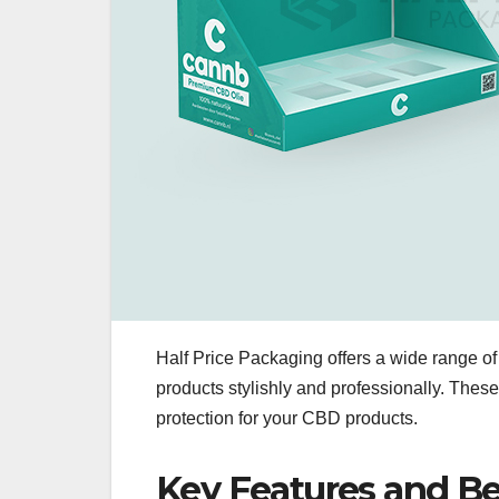
Half Price Packaging offers a wide range 
products stylishly and professionally. These
protection for your CBD products.
Key Features and Be