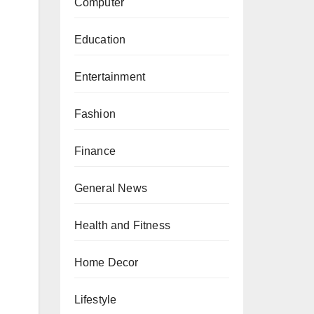
Computer
Education
Entertainment
Fashion
Finance
General News
Health and Fitness
Home Decor
Lifestyle