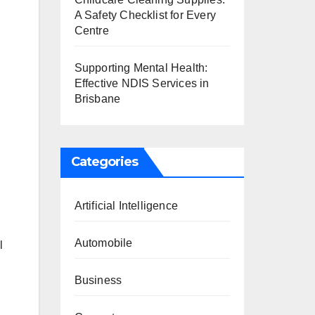
A Safety Checklist for Every
Centre
Supporting Mental Health:
Effective NDIS Services in
Brisbane
Categories
Artificial Intelligence
Automobile
l
Business