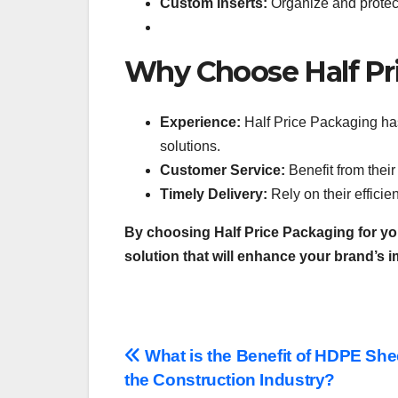
Custom Inserts:
Organize and protect
Why Choose Half Pr
Experience:
Half Price Packaging has
solutions.
Customer Service:
Benefit from thei
Timely Delivery:
Rely on their effici
By choosing Half Price Packaging for yo
solution that will enhance your brand’s 
Post
What is the Benefit of HDPE She
the Construction Industry?