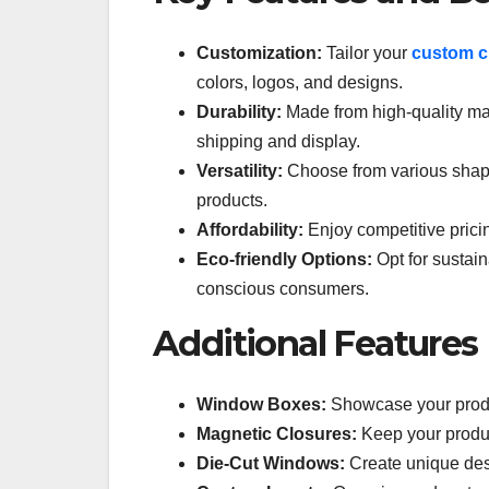
Customization:
Tailor your
custom c
colors, logos, and designs.
Durability:
Made from high-quality mat
shipping and display.
Versatility:
Choose from various shapes
products.
Affordability:
Enjoy competitive prici
Eco-friendly Options:
Opt for sustain
conscious consumers.
Additional Features
Window Boxes:
Showcase your produ
Magnetic Closures:
Keep your produc
Die-Cut Windows:
Create unique desi