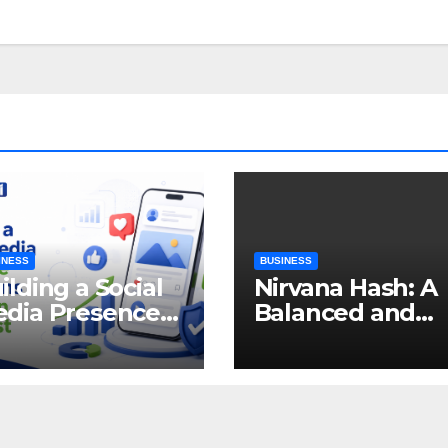
INESS
BUSINESS
ilding a Social
Nirvana Hash: A
dia Presence
Balanced and
at Earns
Enjoyable
tention and
Cannabis
ust
Concentrate