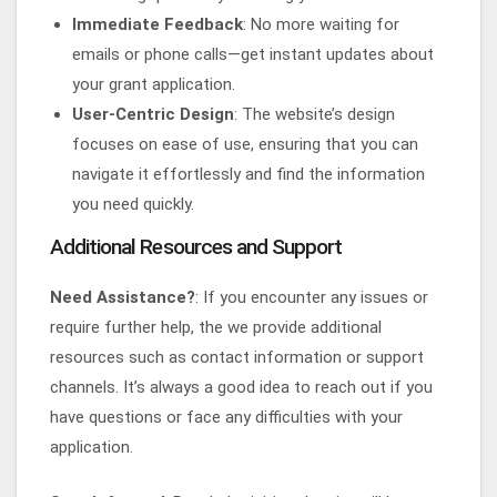
Immediate Feedback
: No more waiting for
emails or phone calls—get instant updates about
your grant application.
User-Centric Design
: The website’s design
focuses on ease of use, ensuring that you can
navigate it effortlessly and find the information
you need quickly.
Additional Resources and Support
Need Assistance?
: If you encounter any issues or
require further help, the we provide additional
resources such as contact information or support
channels. It’s always a good idea to reach out if you
have questions or face any difficulties with your
application.