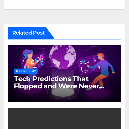
Related Post
TECHNOLOGY
Tech Predictions That
Flopped and Were Never
Mentioned Again