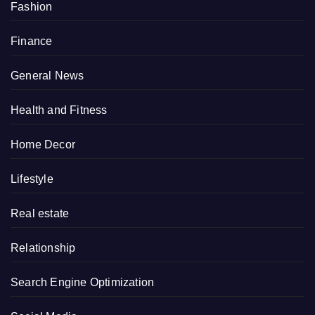
Fashion
Finance
General News
Health and Fitness
Home Decor
Lifestyle
Real estate
Relationship
Search Engine Optimization