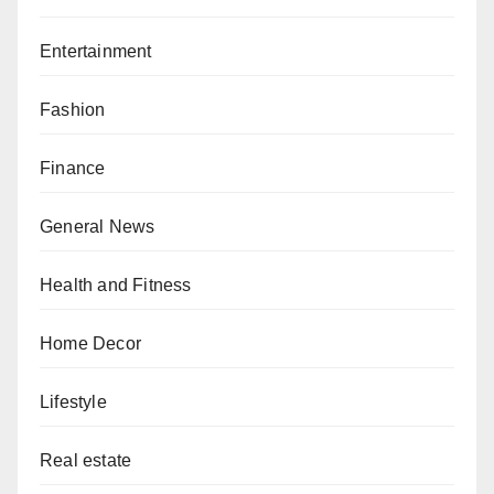
Entertainment
Fashion
Finance
General News
Health and Fitness
Home Decor
Lifestyle
Real estate