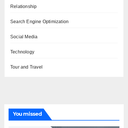
Relationship
Search Engine Optimization
Social Media
Technology
Tour and Travel
You missed