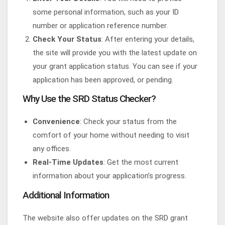
some personal information, such as your ID
number or application reference number.
Check Your Status
: After entering your details,
the site will provide you with the latest update on
your grant application status. You can see if your
application has been approved, or pending.
Why Use the SRD Status Checker?
Convenience
: Check your status from the
comfort of your home without needing to visit
any offices.
Real-Time Updates
: Get the most current
information about your application’s progress.
Additional Information
The website also offer updates on the SRD grant