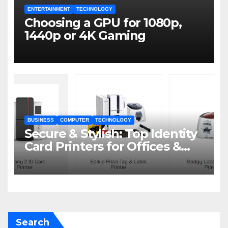
ENTERTAINMENT
TECHNOLOGY
Choosing a GPU for 1080p,
1440p or 4K Gaming
BUSINESS
COMPUTER
TECHNOLOGY
Secure & Stylish: Top Identity
Card Printers for Offices &
Events
Search