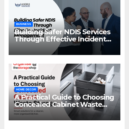
BUSINESS
Building Safer NDIS Services
Through Effective Incident
Management
HOME DECOR
A Practical Guide to Choosing
Concealed Cabinet Waste
Storage