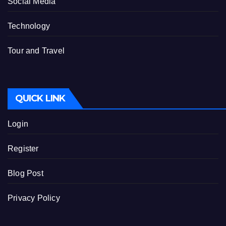
Social Media
Technology
Tour and Travel
QUICK LINK
Login
Register
Blog Post
Privacy Policy