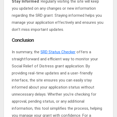
Stay Informed
: Regularly visiting the site will keep
you updated on any changes or new information
regarding the SRD grant. Staying informed helps you
manage your application effectively and ensures you
don’t miss important updates.
Conclusion
In summary, the
SRD Status Checker
offers a
straightforward and efficient way to monitor your
Social Relief of Distress grant application. By
providing real-time updates and a user-friendly
interface, the site ensures you can easily stay
informed about your application status without
unnecessary delays. Whether you’re checking for
approval, pending status, or any additional
information, this tool simplifies the process, helping
you manage your grant with confidence. For a