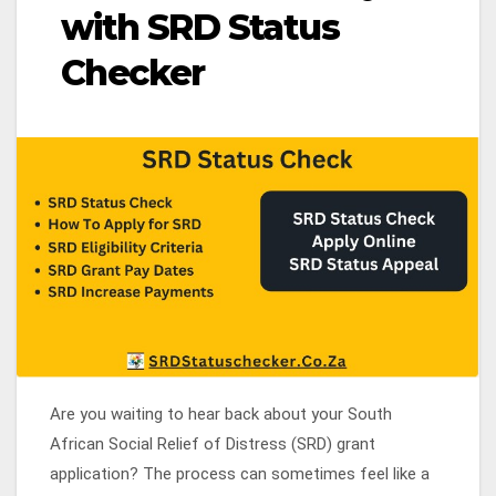
with SRD Status
Checker
Are you waiting to hear back about your South
African Social Relief of Distress (SRD) grant
application? The process can sometimes feel like a