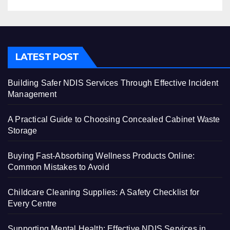
LATEST POST
Building Safer NDIS Services Through Effective Incident
Management
A Practical Guide to Choosing Concealed Cabinet Waste
Storage
Buying Fast-Absorbing Wellness Products Online:
Common Mistakes to Avoid
Childcare Cleaning Supplies: A Safety Checklist for
Every Centre
Supporting Mental Health: Effective NDIS Services in