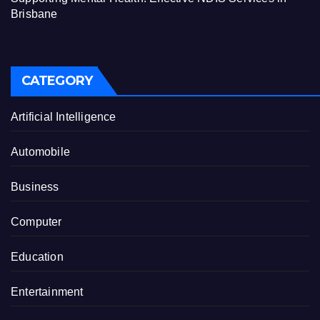
Brisbane
CATEGORY
Artificial Intelligence
Automobile
Business
Computer
Education
Entertainment