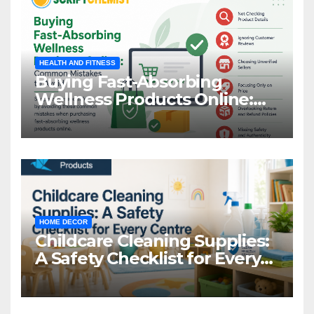
HEALTH AND FITNESS
Buying Fast-Absorbing
Wellness Products Online:
Common Mistakes to Avoid
HOME DECOR
Childcare Cleaning Supplies:
A Safety Checklist for Every
Centre