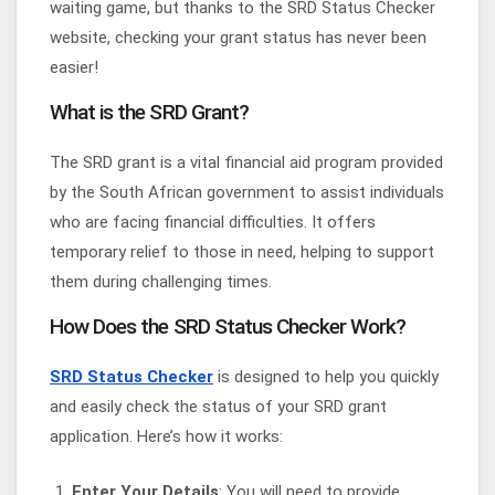
waiting game, but thanks to the SRD Status Checker
website, checking your grant status has never been
easier!
What is the SRD Grant?
The SRD grant is a vital financial aid program provided
by the South African government to assist individuals
who are facing financial difficulties. It offers
temporary relief to those in need, helping to support
them during challenging times.
How Does the SRD Status Checker Work?
SRD Status Checker
is designed to help you quickly
and easily check the status of your SRD grant
application. Here’s how it works:
Enter Your Details
: You will need to provide