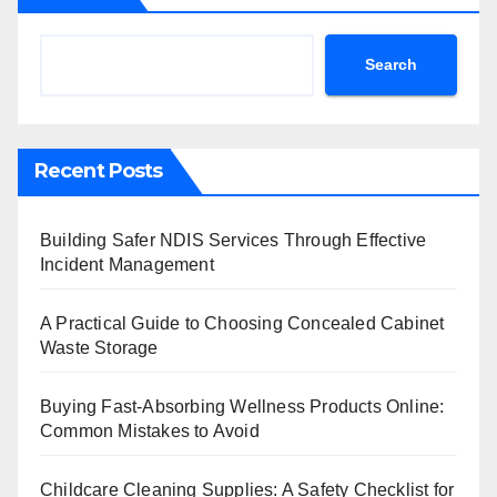
Search
Recent Posts
Building Safer NDIS Services Through Effective
Incident Management
A Practical Guide to Choosing Concealed Cabinet
Waste Storage
Buying Fast-Absorbing Wellness Products Online:
Common Mistakes to Avoid
Childcare Cleaning Supplies: A Safety Checklist for