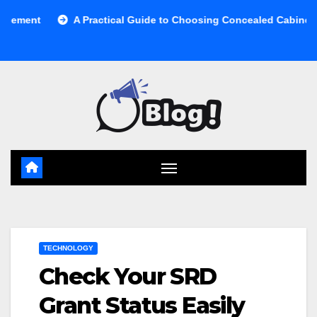
Skip
A Practical Guide to Choosing Concealed Cabinet Waste Sto
to
content
TECHNOLOGY
Check Your SRD
Grant Status Easily