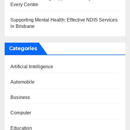
Every Centre
Supporting Mental Health: Effective NDIS Services
in Brisbane
Categories
Artificial Intelligence
Automobile
Business
Computer
Education