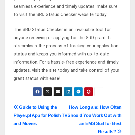
seamless experience and timely updates, make sure
to visit the SRD Status Checker website today.
The SRD Status Checker is an invaluable tool for
anyone receiving or applying for the SRD grant. It
streamlines the process of tracking your application
status and keeps you informed with up-to-date
information. For a hassle-free experience and timely
updates, visit the site today and take control of your
grant status with ease!
Post
Guide to Using the
How Long and How Often
Player.pl App for Polish TV
Should You Work Out with
navigation
and Movies
an EMS Suit for Best
Results?