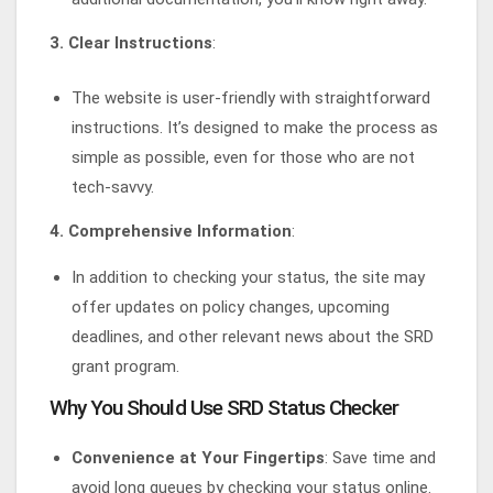
3. Clear Instructions
:
The website is user-friendly with straightforward
instructions. It’s designed to make the process as
simple as possible, even for those who are not
tech-savvy.
4. Comprehensive Information
:
In addition to checking your status, the site may
offer updates on policy changes, upcoming
deadlines, and other relevant news about the SRD
grant program.
Why You Should Use SRD Status Checker
Convenience at Your Fingertips
: Save time and
avoid long queues by checking your status online.