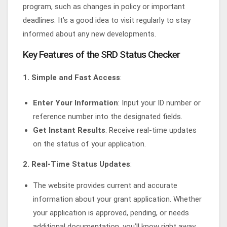
program, such as changes in policy or important
deadlines. It’s a good idea to visit regularly to stay
informed about any new developments.
Key Features of the SRD Status Checker
1. Simple and Fast Access
:
Enter Your Information
: Input your ID number or
reference number into the designated fields.
Get Instant Results
: Receive real-time updates
on the status of your application.
2. Real-Time Status Updates
:
The website provides current and accurate
information about your grant application. Whether
your application is approved, pending, or needs
additional documentation, you’ll know right away.