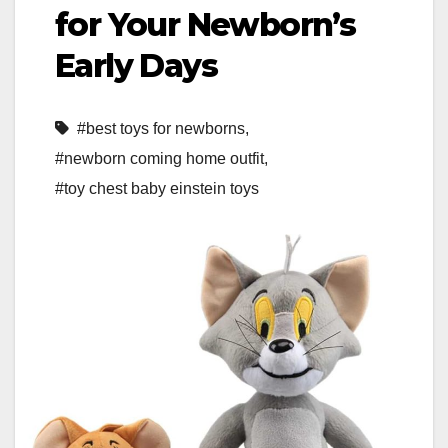
for Your Newborn’s
Early Days
#best toys for newborns
,
#newborn coming home outfit
,
#toy chest baby einstein toys