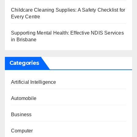
Childcare Cleaning Supplies: A Safety Checklist for
Every Centre
Supporting Mental Health: Effective NDIS Services
in Brisbane
Categories
Artificial Intelligence
Automobile
Business
Computer