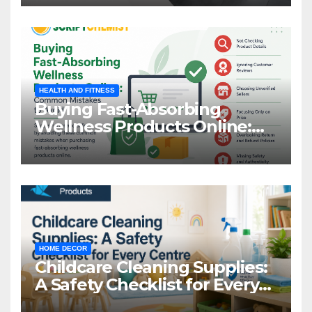
HEALTH AND FITNESS
Buying Fast-Absorbing
Wellness Products Online:
Common Mistakes to Avoid
HOME DECOR
Childcare Cleaning Supplies:
A Safety Checklist for Every
Centre