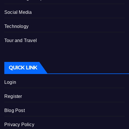
Social Media
Technology
Tour and Travel
QUICK LINK
Login
Register
Blog Post
Privacy Policy