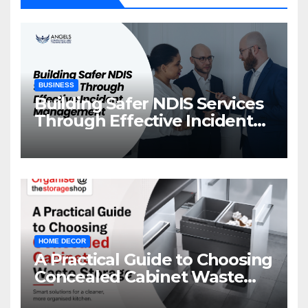
BUSINESS
Building Safer NDIS Services
Through Effective Incident
Management
HOME DECOR
A Practical Guide to Choosing
Concealed Cabinet Waste
Storage