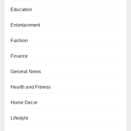
Education
Entertainment
Fashion
Finance
General News
Health and Fitness
Home Decor
Lifestyle