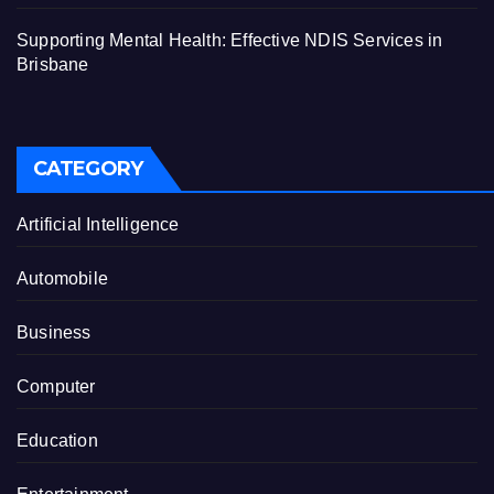
Supporting Mental Health: Effective NDIS Services in
Brisbane
CATEGORY
Artificial Intelligence
Automobile
Business
Computer
Education