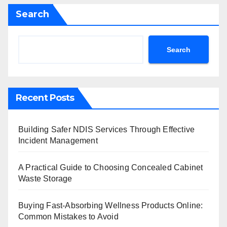
Search
Search
Recent Posts
Building Safer NDIS Services Through Effective
Incident Management
A Practical Guide to Choosing Concealed Cabinet
Waste Storage
Buying Fast-Absorbing Wellness Products Online:
Common Mistakes to Avoid