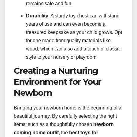
remains safe and fun.
Durability
: A sturdy toy chest can withstand
years of use and can even become a
treasured keepsake as your child grows. Opt
for one made from quality materials like
wood, which can also add a touch of classic
style to your nursery or playroom.
Creating a Nurturing
Environment for Your
Newborn
Bringing your newborn home is the beginning of a
beautiful journey. By carefully selecting the right
items, such as a thoughtfully chosen
newborn
coming home outfit
, the
best toys for