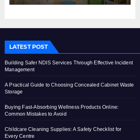
LATEST POST
Building Safer NDIS Services Through Effective Incident
Management
A Practical Guide to Choosing Concealed Cabinet Waste
Storage
Buying Fast-Absorbing Wellness Products Online:
Common Mistakes to Avoid
Childcare Cleaning Supplies: A Safety Checklist for
Every Centre