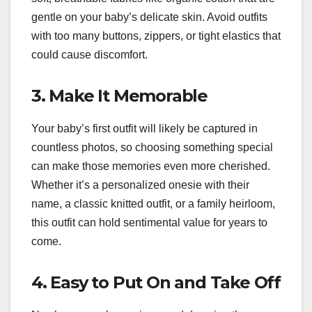
gentle on your baby’s delicate skin. Avoid outfits
with too many buttons, zippers, or tight elastics that
could cause discomfort.
3. Make It Memorable
Your baby’s first outfit will likely be captured in
countless photos, so choosing something special
can make those memories even more cherished.
Whether it’s a personalized onesie with their
name, a classic knitted outfit, or a family heirloom,
this outfit can hold sentimental value for years to
come.
4. Easy to Put On and Take Off