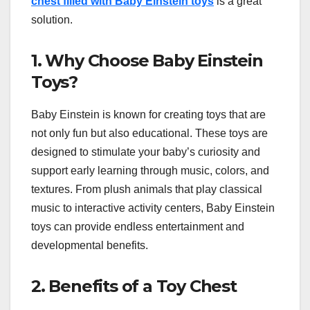
chest filled with Baby Einstein toys
is a great
solution.
1. Why Choose Baby Einstein
Toys?
Baby Einstein is known for creating toys that are
not only fun but also educational. These toys are
designed to stimulate your baby’s curiosity and
support early learning through music, colors, and
textures. From plush animals that play classical
music to interactive activity centers, Baby Einstein
toys can provide endless entertainment and
developmental benefits.
2. Benefits of a Toy Chest