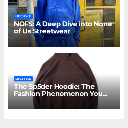
LIFESTYLE
NOFS: A Deep Dive into None
of Us Streetwear
LIFESTYLE
The Sp5der Hoodie: The
Fashion Phenomenon You
Cannot Ignore