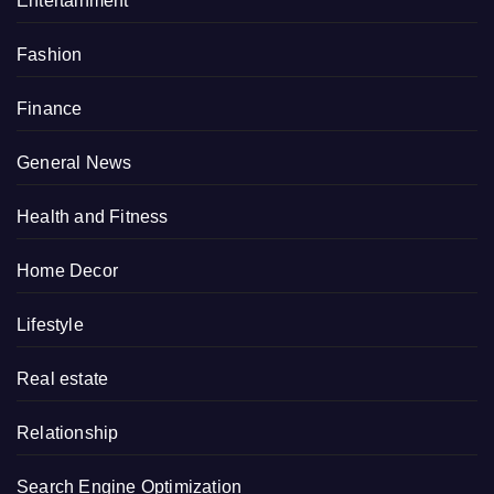
Entertainment
Fashion
Finance
General News
Health and Fitness
Home Decor
Lifestyle
Real estate
Relationship
Search Engine Optimization