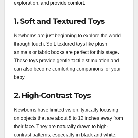
exploration, and provide comfort.
1. Soft and Textured Toys
Newborns are just beginning to explore the world
through touch. Soft, textured toys like plush
animals or fabric books are perfect for this stage.
These toys provide gentle tactile stimulation and
can also become comforting companions for your
baby.
2. High-Contrast Toys
Newborns have limited vision, typically focusing
on objects that are about 8 to 12 inches away from
their face. They are naturally drawn to high-
contrast patterns, especially in black and white.