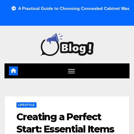
Skip
ractical Guide to Choosing Concealed Cabinet Waste Storage
to
content
LIFESTYLE
Creating a Perfect
Start: Essential Items