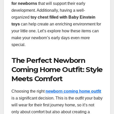
for newborns
that will support their early
development. Additionally, having a well-
organized
toy chest filled with Baby Einstein
toys
can help create an enriching environment for
your little one. Let’s explore how these items can
make your newborn’s early days even more
special.
The Perfect Newborn
Coming Home Outfit: Style
Meets Comfort
Choosing the right
newborn coming home outfit
is a significant decision. This is the outfit your baby
will wear for their first journey home, so it’s not
only about comfort but also about creating a