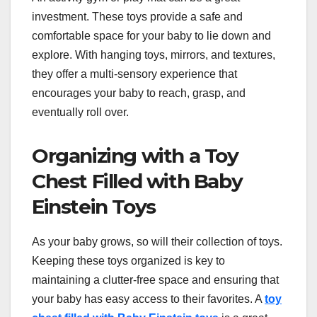
investment. These toys provide a safe and
comfortable space for your baby to lie down and
explore. With hanging toys, mirrors, and textures,
they offer a multi-sensory experience that
encourages your baby to reach, grasp, and
eventually roll over.
Organizing with a Toy
Chest Filled with Baby
Einstein Toys
As your baby grows, so will their collection of toys.
Keeping these toys organized is key to
maintaining a clutter-free space and ensuring that
your baby has easy access to their favorites. A
toy