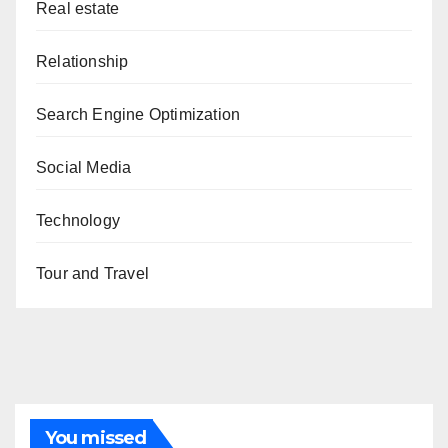
Real estate
Relationship
Search Engine Optimization
Social Media
Technology
Tour and Travel
You missed