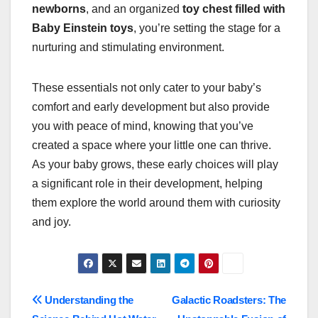
newborns
, and an organized
toy chest filled with
Baby Einstein toys
, you’re setting the stage for a
nurturing and stimulating environment.
These essentials not only cater to your baby’s
comfort and early development but also provide
you with peace of mind, knowing that you’ve
created a space where your little one can thrive.
As your baby grows, these early choices will play
a significant role in their development, helping
them explore the world around them with curiosity
and joy.
Post
Understanding the
Galactic Roadsters: The