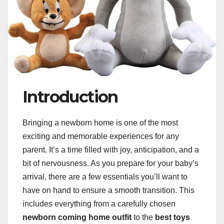
Introduction
Bringing a newborn home is one of the most
exciting and memorable experiences for any
parent. It’s a time filled with joy, anticipation, and a
bit of nervousness. As you prepare for your baby’s
arrival, there are a few essentials you’ll want to
have on hand to ensure a smooth transition. This
includes everything from a carefully chosen
newborn coming home outfit
to the
best toys