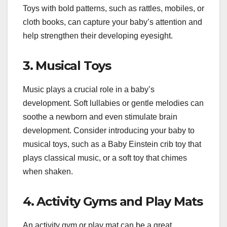
Toys with bold patterns, such as rattles, mobiles, or
cloth books, can capture your baby’s attention and
help strengthen their developing eyesight.
3. Musical Toys
Music plays a crucial role in a baby’s
development. Soft lullabies or gentle melodies can
soothe a newborn and even stimulate brain
development. Consider introducing your baby to
musical toys, such as a Baby Einstein crib toy that
plays classical music, or a soft toy that chimes
when shaken.
4. Activity Gyms and Play Mats
An activity gym or play mat can be a great