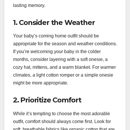
lasting memory.
1. Consider the Weather
Your baby’s coming home outfit should be
appropriate for the season and weather conditions.
If you’re welcoming your baby in the colder
months, consider layering with a soft onesie, a
cozy hat, mittens, and a warm blanket. For warmer
climates, a light cotton romper or a simple onesie
might be more appropriate.
2. Prioritize Comfort
While it’s tempting to choose the most adorable
outfit, comfort should always come first. Look for
soft, breathable fabrics like organic cotton that are