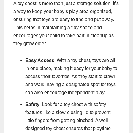
A toy chest is more than just a storage solution. It’s
a way to keep your baby’s play area organized,
ensuring that toys are easy to find and put away.
This helps in maintaining a tidy space and
encourages your child to take part in cleanup as
they grow older.
Easy Access
: With a toy chest, toys are all
in one place, making it easy for your baby to
access their favorites. As they start to crawl
and walk, having a designated spot for toys
can also encourage independent play.
Safety
: Look for a toy chest with safety
features like a slow-closing lid to prevent
little fingers from getting pinched. A well-
designed toy chest ensures that playtime