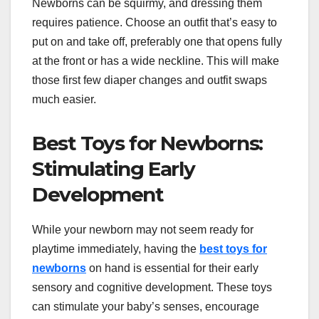
Newborns can be squirmy, and dressing them
requires patience. Choose an outfit that’s easy to
put on and take off, preferably one that opens fully
at the front or has a wide neckline. This will make
those first few diaper changes and outfit swaps
much easier.
Best Toys for Newborns:
Stimulating Early
Development
While your newborn may not seem ready for
playtime immediately, having the
best toys for
newborns
on hand is essential for their early
sensory and cognitive development. These toys
can stimulate your baby’s senses, encourage