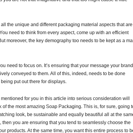
 all the unique and different packaging material aspects that are
. You need to think from every aspect, come up with an efficient
r. But moreover, the key demography too needs to be kept as a ma
you need to focus on. It’s ensuring that your message your brand
ctively conveyed to them. All of this, indeed, needs to be done
being put out there for displays.
entioned for you in this article into serious consideration will
nk of the most amazing Soap Packaging. This is, for sure, going t
atching look, be sustainable and equally beautiful all at the sam
, then you are ensuring that you tend to seamlessly choose the
your products. At the same time, you want this entire process to b