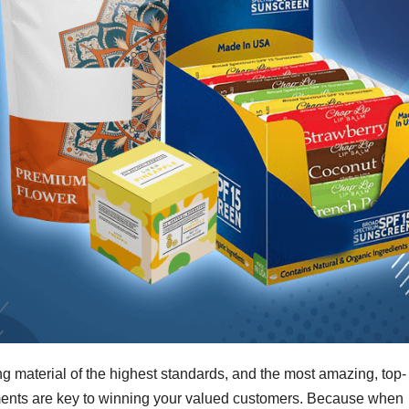
g material of the highest standards, and the most amazing, top-
lements are key to winning your valued customers. Because when