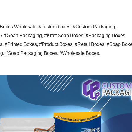
Boxes Wholesale
,
#custom boxes
,
#Custom Packaging
,
Gift Soap Packaging
,
#Kraft Soap Boxes
,
#Packaging Boxes
,
s
,
#Printed Boxes
,
#Product Boxes
,
#Retail Boxes
,
#Soap Box
ng
,
#Soap Packaging Boxes
,
#Wholesale Boxes
,