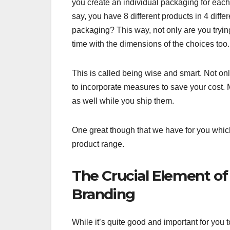
you create an individual packaging for each p
say, you have 8 different products in 4 diffe
packaging? This way, not only are you tryin
time with the dimensions of the choices too.
This is called being wise and smart. Not only
to incorporate measures to save your cost. M
as well while you ship them.
One great though that we have for you which 
product range.
The Crucial Element of
Branding
While it’s quite good and important for you t