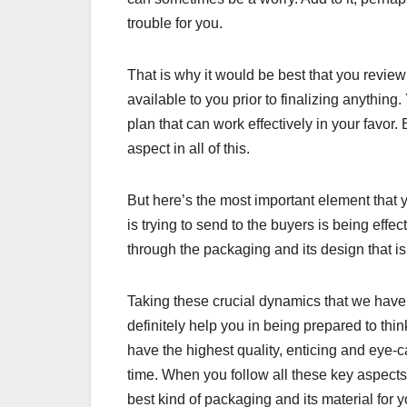
trouble for you.
That is why it would be best that you review
available to you prior to finalizing anything
plan that can work effectively in your favo
aspect in all of this.
But here’s the most important element that 
is trying to send to the buyers is being effe
through the packaging and its design that is 
Taking these crucial dynamics that we have m
definitely help you in being prepared to thi
have the highest quality, enticing and eye-c
time. When you follow all these key aspects
best kind of packaging and its material for 