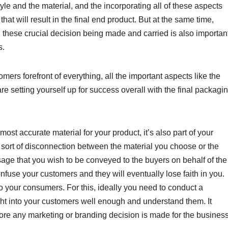
yle and the material, and the incorporating all of these aspects
hat will result in the final end product. But at the same time,
 these crucial decision being made and carried is also important
s.
rs forefront of everything, all the important aspects like the
e setting yourself up for success overall with the final packagi
ost accurate material for your product, it’s also part of your
 sort of disconnection between the material you choose or the
ge that you wish to be conveyed to the buyers on behalf of the
onfuse your customers and they will eventually lose faith in you.
 to your consumers. For this, ideally you need to conduct a
ght into your customers well enough and understand them. It
fore any marketing or branding decision is made for the business