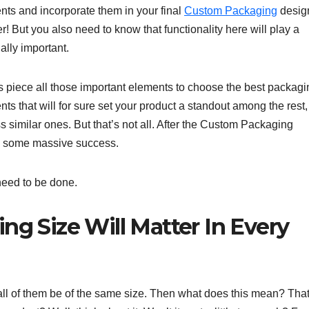
ents and incorporate them in your final
Custom Packaging
desig
r! But you also need to know that functionality here will play a
ally important.
is piece all those important elements to choose the best packagi
nts that will for sure set your product a standout among the rest,
ss similar ones. But that’s not all. After the Custom Packaging
oss some massive success.
 need to be done.
g Size Will Matter In Every
ll of them be of the same size. Then what does this mean? Tha