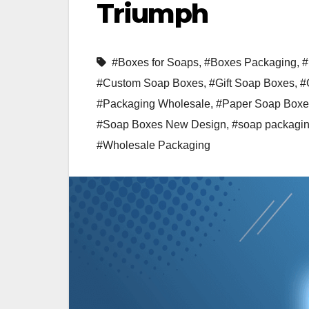
Triumph
#Boxes for Soaps
,
#Boxes Packaging
,
#
#Custom Soap Boxes
,
#Gift Soap Boxes
,
#
#Packaging Wholesale
,
#Paper Soap Boxe
#Soap Boxes New Design
,
#soap packagi
#Wholesale Packaging