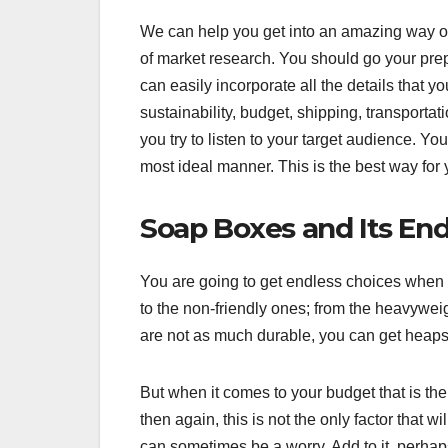
We can help you get into an amazing way of 
of market research. You should go your pr
can easily incorporate all the details that y
sustainability, budget, shipping, transportat
you try to listen to your target audience. Yo
most ideal manner. This is the best way for
Soap Boxes and Its Endl
You are going to get endless choices when it
to the non-friendly ones; from the heavyweig
are not as much durable, you can get heaps
But when it comes to your budget that is the
then again, this is not the only factor that w
can sometimes be a worry. Add to it, perhaps