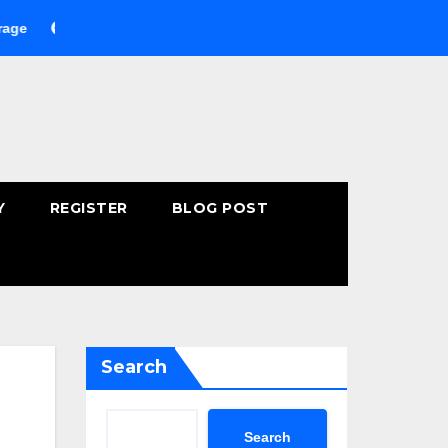
uying Fast-Absorbing Wellness Products Online: Common Mistak
Y
REGISTER
BLOG POST
Search
Search