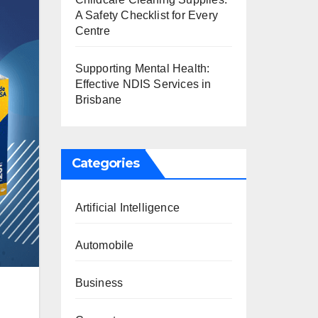
A Safety Checklist for Every
Centre
Supporting Mental Health:
Effective NDIS Services in
Brisbane
Categories
Artificial Intelligence
Automobile
Business