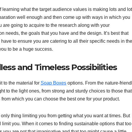
learning what the target audience values is making lots and lo
eparation well enough and then come up with ways in which you
ou are going to acquire to the research along with your
ion needs, the goals that you have and the design. It’s best that
u have to ensure you are catering to all their specific needs in th
 you to be a huge success.
ess and Timeless Possibilities
 to the material for
Soap Boxes
options. From the nature-friend
ht to the light ones, from strong and sturdy choices to those that
 from which you can choose the best one for your product.
 only thing limiting you from getting what you want at times. But
ill limit you. When it comes to finding sustainable options that too
 you are not that imaginative and that too might cause a little