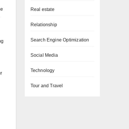
ze
Real estate
e
Relationship
Search Engine Optimization
ng
Social Media
Technology
ur
Tour and Travel