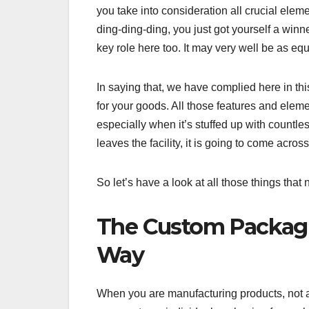
you take into consideration all crucial elem
ding-ding-ding, you just got yourself a winne
key role here too. It may very well be as equ
In saying that, we have complied here in th
for your goods. All those features and eleme
especially when it’s stuffed up with countle
leaves the facility, it is going to come acr
So let’s have a look at all those things that
The Custom Packagin
Way
When you are manufacturing products, not a