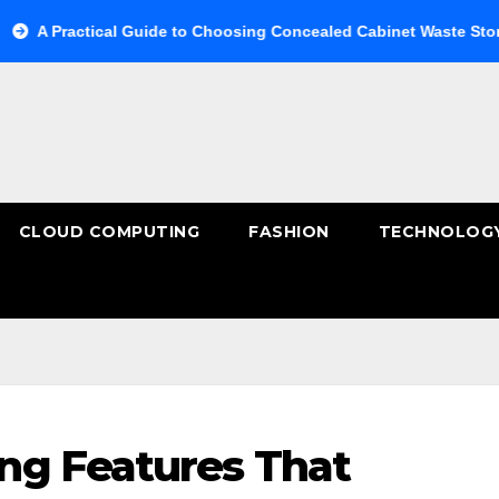
tical Guide to Choosing Concealed Cabinet Waste Storage
B
CLOUD COMPUTING
FASHION
TECHNOLOG
ng Features That