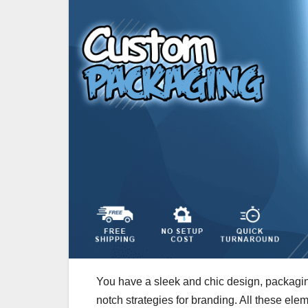
You have a sleek and chic design, packagin
notch strategies for branding. All these e