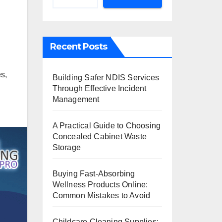
Recent Posts
es
,
Building Safer NDIS Services
Through Effective Incident
Management
A Practical Guide to Choosing
Concealed Cabinet Waste
Storage
Buying Fast-Absorbing
Wellness Products Online:
Common Mistakes to Avoid
Childcare Cleaning Supplies: