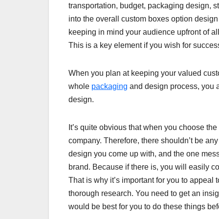
transportation, budget, packaging design, st
into the overall custom boxes option design t
keeping in mind your audience upfront of all
This is a key element if you wish for succes
When you plan at keeping your valued custome
whole
packaging
and design process, you ar
design.
It’s quite obvious that when you choose the m
company. Therefore, there shouldn’t be any
design you come up with, and the one messa
brand. Because if there is, you will easily c
That is why it’s important for you to appeal
thorough research. You need to get an insi
would be best for you to do these things be