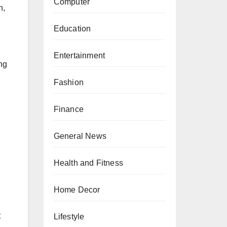
Computer
n,
Education
Entertainment
ng
Fashion
Finance
General News
Health and Fitness
Home Decor
t
Lifestyle