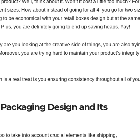
roduct? Well, think about it. Won’t it cost a little too much? For
rent sizes. How about instead of going for all 4, you go for two si
g to be economical with your retail boxes design but at the sam
 Plus, you are definitely going to end up saving heaps. Yay!
 are you looking at the creative side of things, you are also tryi
oreover, you are trying hard to maintain your product’s integrity
is a real treat is you ensuring consistency throughout all of yo
 Packaging Design and Its
oo to take into account crucial elements like shipping,