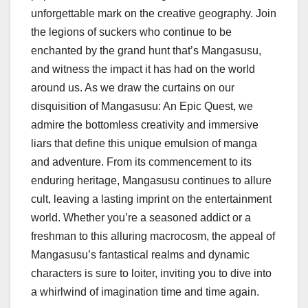
unforgettable mark on the creative geography. Join
the legions of suckers who continue to be
enchanted by the grand hunt that’s Mangasusu,
and witness the impact it has had on the world
around us. As we draw the curtains on our
disquisition of Mangasusu: An Epic Quest, we
admire the bottomless creativity and immersive
liars that define this unique emulsion of manga
and adventure. From its commencement to its
enduring heritage, Mangasusu continues to allure
cult, leaving a lasting imprint on the entertainment
world. Whether you’re a seasoned addict or a
freshman to this alluring macrocosm, the appeal of
Mangasusu’s fantastical realms and dynamic
characters is sure to loiter, inviting you to dive into
a whirlwind of imagination time and time again.