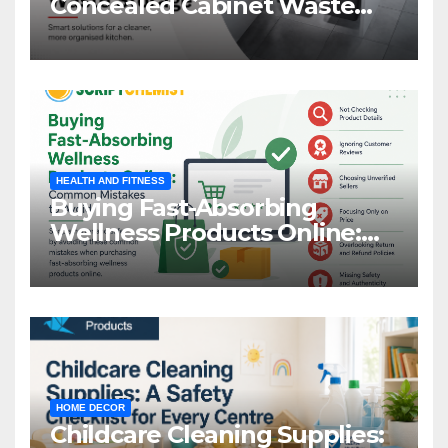
Concealed Cabinet Waste
Storage
HEALTH AND FITNESS
Buying Fast-Absorbing
Wellness Products Online:
Common Mistakes to Avoid
HOME DECOR
Childcare Cleaning Supplies: