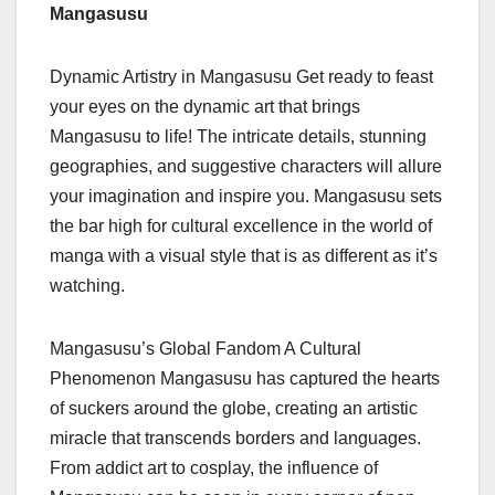
Mangasusu
Dynamic Artistry in Mangasusu Get ready to feast
your eyes on the dynamic art that brings
Mangasusu to life! The intricate details, stunning
geographies, and suggestive characters will allure
your imagination and inspire you. Mangasusu sets
the bar high for cultural excellence in the world of
manga with a visual style that is as different as it’s
watching.
Mangasusu’s Global Fandom A Cultural
Phenomenon Mangasusu has captured the hearts
of suckers around the globe, creating an artistic
miracle that transcends borders and languages.
From addict art to cosplay, the influence of