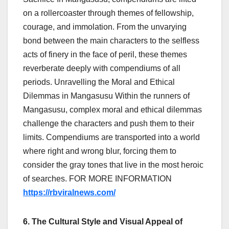
on a rollercoaster through themes of fellowship,
courage, and immolation. From the unvarying
bond between the main characters to the selfless
acts of finery in the face of peril, these themes
reverberate deeply with compendiums of all
periods. Unravelling the Moral and Ethical
Dilemmas in Mangasusu Within the runners of
Mangasusu, complex moral and ethical dilemmas
challenge the characters and push them to their
limits. Compendiums are transported into a world
where right and wrong blur, forcing them to
consider the gray tones that live in the most heroic
of searches.
FOR MORE INFORMATION
https://rbviralnews.com/
6. The Cultural Style and Visual Appeal of