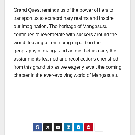
Grand Quest reminds us of the power of liars to
transport us to extraordinary realms and inspire
our imagination. The heritage of Mangasusu
continues to reverberate with suckers around the
world, leaving a continuing impact on the
geography of manga and anime. Let us carry the
assignments learned and recollections cherished
from this grand trip as we eagerly await the coming
chapter in the ever-evolving world of Mangasusu.