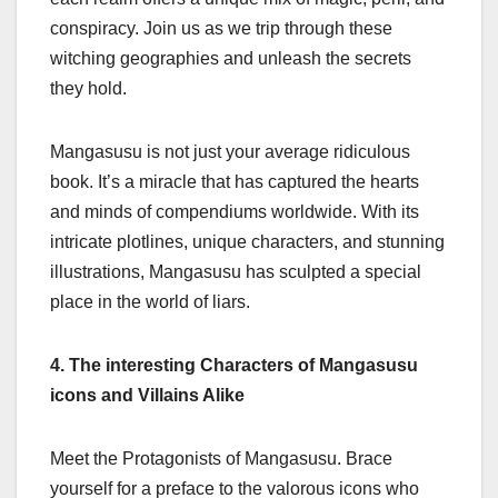
conspiracy. Join us as we trip through these
witching geographies and unleash the secrets
they hold.
Mangasusu is not just your average ridiculous
book. It’s a miracle that has captured the hearts
and minds of compendiums worldwide. With its
intricate plotlines, unique characters, and stunning
illustrations, Mangasusu has sculpted a special
place in the world of liars.
4. The interesting Characters of Mangasusu
icons and Villains Alike
Meet the Protagonists of Mangasusu. Brace
yourself for a preface to the valorous icons who