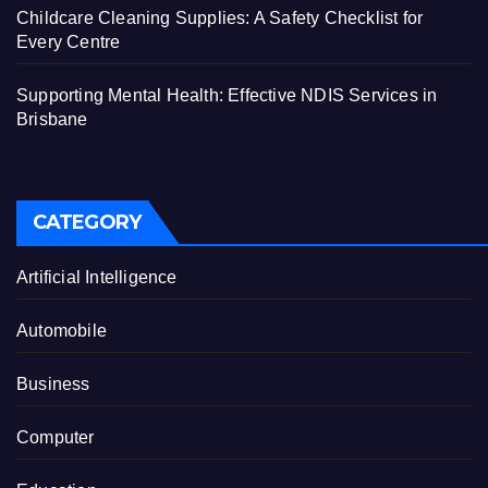
Childcare Cleaning Supplies: A Safety Checklist for
Every Centre
Supporting Mental Health: Effective NDIS Services in
Brisbane
CATEGORY
Artificial Intelligence
Automobile
Business
Computer