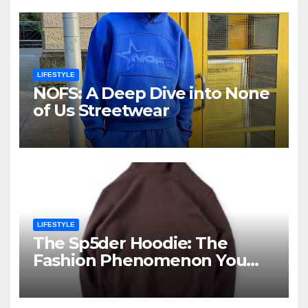
LIFESTYLE
NOFS: A Deep Dive into None
of Us Streetwear
LIFESTYLE
The Sp5der Hoodie: The
Fashion Phenomenon You
Cannot Ignore