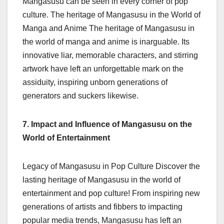
Mangasusu can be seen in every corner of pop
culture. The heritage of Mangasusu in the World of
Manga and Anime The heritage of Mangasusu in
the world of manga and anime is inarguable. Its
innovative liar, memorable characters, and stirring
artwork have left an unforgettable mark on the
assiduity, inspiring unborn generations of
generators and suckers likewise.
7. Impact and Influence of Mangasusu on the
World of Entertainment
Legacy of Mangasusu in Pop Culture Discover the
lasting heritage of Mangasusu in the world of
entertainment and pop culture! From inspiring new
generations of artists and fibbers to impacting
popular media trends, Mangasusu has left an