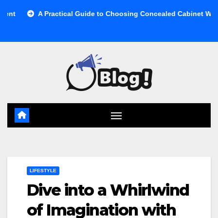
Skip
 Practical Guide to Choosing Concealed Cabinet Waste Storage
to
content
LIFESTYLE
Dive into a Whirlwind
of Imagination with