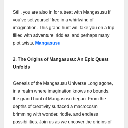
Still, you are also in for a treat with Mangasusu if
you’ve set yourself free in a whirlwind of
imagination. This grand hunt will take you on a trip
filled with adventure, riddles, and perhaps many
plot twists.
Mangasusu
2. The Origins of Mangasusu: An Epic Quest
Unfolds
Genesis of the Mangasusu Universe Long agone,
in a realm where imagination knows no bounds,
the grand hunt of Mangasusu began. From the
depths of creativity surfaced a macrocosm
brimming with wonder, riddle, and endless
possibilities. Join us as we uncover the origins of