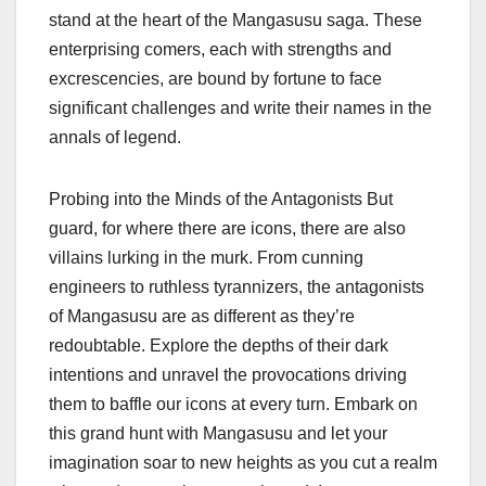
stand at the heart of the Mangasusu saga. These
enterprising comers, each with strengths and
excrescencies, are bound by fortune to face
significant challenges and write their names in the
annals of legend.
Probing into the Minds of the Antagonists But
guard, for where there are icons, there are also
villains lurking in the murk. From cunning
engineers to ruthless tyrannizers, the antagonists
of Mangasusu are as different as they’re
redoubtable. Explore the depths of their dark
intentions and unravel the provocations driving
them to baffle our icons at every turn. Embark on
this grand hunt with Mangasusu and let your
imagination soar to new heights as you cut a realm