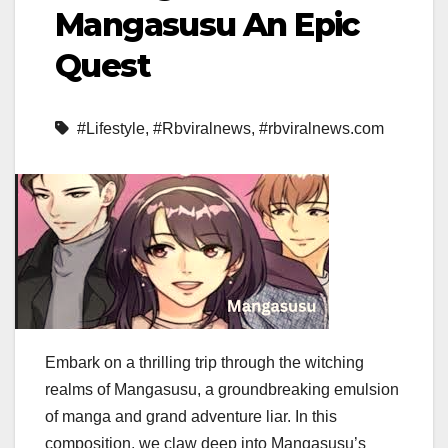
Mangasusu An Epic
Quest
#Lifestyle
,
#Rbviralnews
,
#rbviralnews.com
Embark on a thrilling trip through the witching
realms of Mangasusu, a groundbreaking emulsion
of manga and grand adventure liar. In this
composition, we claw deep into Mangasusu’s