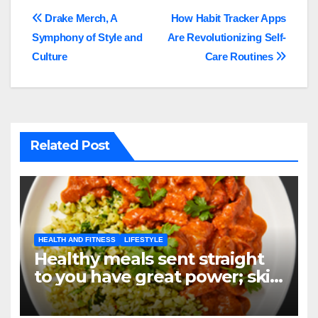
Post
Drake Merch, A
How Habit Tracker Apps
Symphony of Style and
Are Revolutionizing Self-
navigation
Culture
Care Routines
Related Post
HEALTH AND FITNESS
LIFESTYLE
Healthy meals sent straight
to you have great power; skip
the grocery store, not your
objectives.