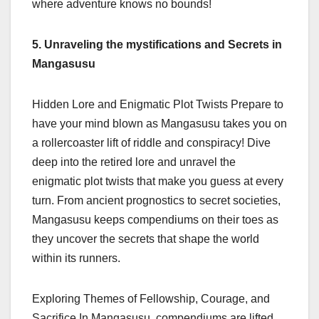
where adventure knows no bounds!
5. Unraveling the mystifications and Secrets in
Mangasusu
Hidden Lore and Enigmatic Plot Twists Prepare to
have your mind blown as Mangasusu takes you on
a rollercoaster lift of riddle and conspiracy! Dive
deep into the retired lore and unravel the
enigmatic plot twists that make you guess at every
turn. From ancient prognostics to secret societies,
Mangasusu keeps compendiums on their toes as
they uncover the secrets that shape the world
within its runners.
Exploring Themes of Fellowship, Courage, and
Sacrifice In Mangasusu, compendiums are lifted