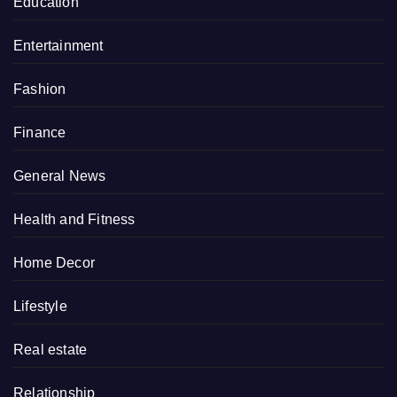
Education
Entertainment
Fashion
Finance
General News
Health and Fitness
Home Decor
Lifestyle
Real estate
Relationship