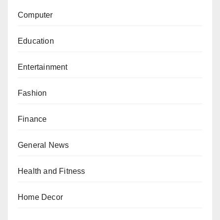
Computer
Education
Entertainment
Fashion
Finance
General News
Health and Fitness
Home Decor