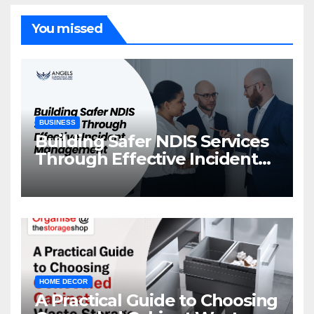
You missed
BUSINESS
Building Safer NDIS Services
Through Effective Incident
Management
HOME DECOR
A Practical Guide to Choosing