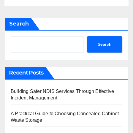
Search
Search
Recent Posts
Building Safer NDIS Services Through Effective
Incident Management
A Practical Guide to Choosing Concealed Cabinet
Waste Storage