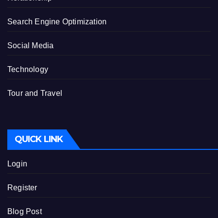
Search Engine Optimization
Social Media
Technology
Tour and Travel
QUICK LINK
Login
Register
Blog Post