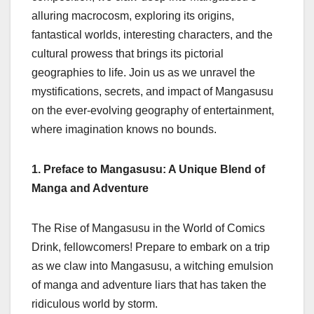
alluring macrocosm, exploring its origins,
fantastical worlds, interesting characters, and the
cultural prowess that brings its pictorial
geographies to life. Join us as we unravel the
mystifications, secrets, and impact of Mangasusu
on the ever-evolving geography of entertainment,
where imagination knows no bounds.
1. Preface to Mangasusu: A Unique Blend of
Manga and Adventure
The Rise of Mangasusu in the World of Comics
Drink, fellowcomers! Prepare to embark on a trip
as we claw into Mangasusu, a witching emulsion
of manga and adventure liars that has taken the
ridiculous world by storm.