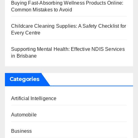
Buying Fast-Absorbing Wellness Products Online:
Common Mistakes to Avoid
Childcare Cleaning Supplies: A Safety Checklist for
Every Centre
Supporting Mental Health: Effective NDIS Services
in Brisbane
Categories
Artificial Intelligence
Automobile
Business