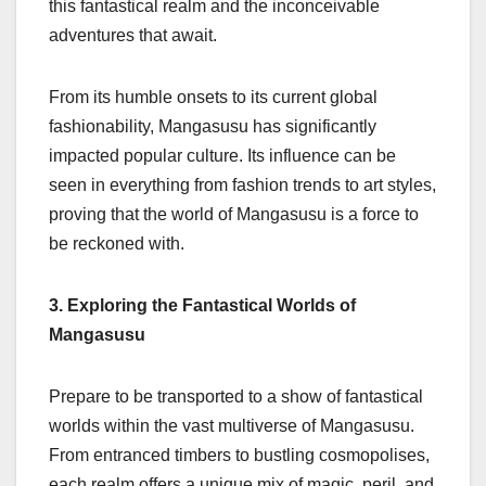
this fantastical realm and the inconceivable
adventures that await.
From its humble onsets to its current global
fashionability, Mangasusu has significantly
impacted popular culture. Its influence can be
seen in everything from fashion trends to art styles,
proving that the world of Mangasusu is a force to
be reckoned with.
3. Exploring the Fantastical Worlds of
Mangasusu
Prepare to be transported to a show of fantastical
worlds within the vast multiverse of Mangasusu.
From entranced timbers to bustling cosmopolises,
each realm offers a unique mix of magic, peril, and