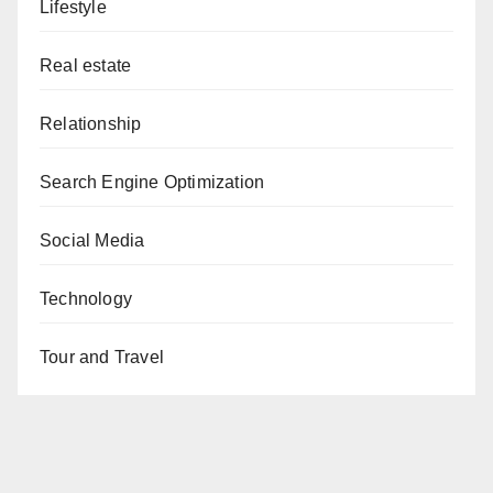
Lifestyle
Real estate
Relationship
Search Engine Optimization
Social Media
Technology
Tour and Travel