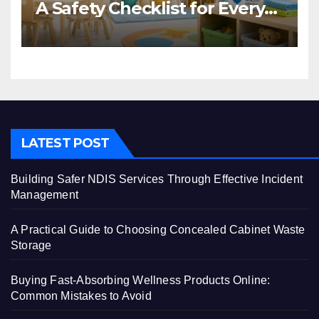
A Safety Checklist for Every
Centre
LATEST POST
Building Safer NDIS Services Through Effective Incident
Management
A Practical Guide to Choosing Concealed Cabinet Waste
Storage
Buying Fast-Absorbing Wellness Products Online:
Common Mistakes to Avoid