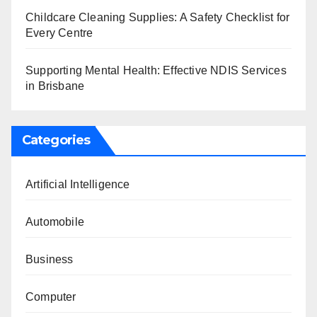
Childcare Cleaning Supplies: A Safety Checklist for
Every Centre
Supporting Mental Health: Effective NDIS Services
in Brisbane
Categories
Artificial Intelligence
Automobile
Business
Computer