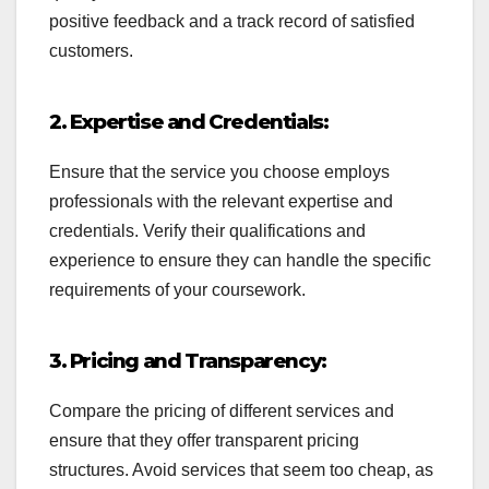
positive feedback and a track record of satisfied
customers.
2. Expertise and Credentials:
Ensure that the service you choose employs
professionals with the relevant expertise and
credentials. Verify their qualifications and
experience to ensure they can handle the specific
requirements of your coursework.
3. Pricing and Transparency:
Compare the pricing of different services and
ensure that they offer transparent pricing
structures. Avoid services that seem too cheap, as