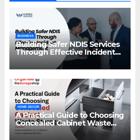
BUSINESS
Building Safer NDIS Services
Through Effective Incident
Management
HOME DECOR
A Practical Guide to Choosing
Concealed Cabinet Waste
Storage