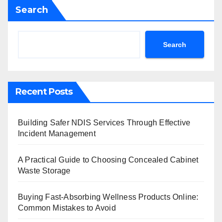
Search
Search
Recent Posts
Building Safer NDIS Services Through Effective
Incident Management
A Practical Guide to Choosing Concealed Cabinet
Waste Storage
Buying Fast-Absorbing Wellness Products Online:
Common Mistakes to Avoid