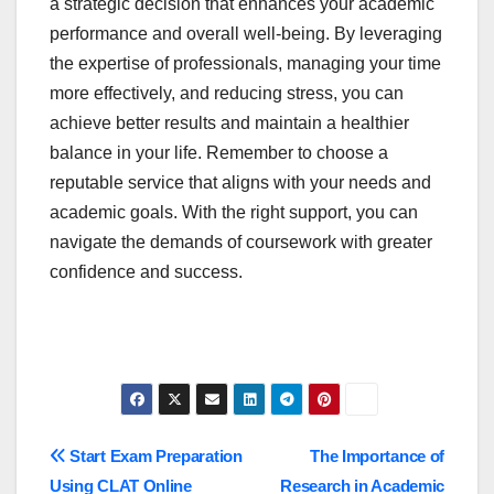
a strategic decision that enhances your academic
performance and overall well-being. By leveraging
the expertise of professionals, managing your time
more effectively, and reducing stress, you can
achieve better results and maintain a healthier
balance in your life. Remember to choose a
reputable service that aligns with your needs and
academic goals. With the right support, you can
navigate the demands of coursework with greater
confidence and success.
Post
Start Exam Preparation
The Importance of
Using CLAT Online
Research in Academic