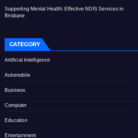
Supporting Mental Health: Effective NDIS Services in
Brisbane
CATEGORY
Artificial Intelligence
Automobile
Business
Computer
Education
Entertainment