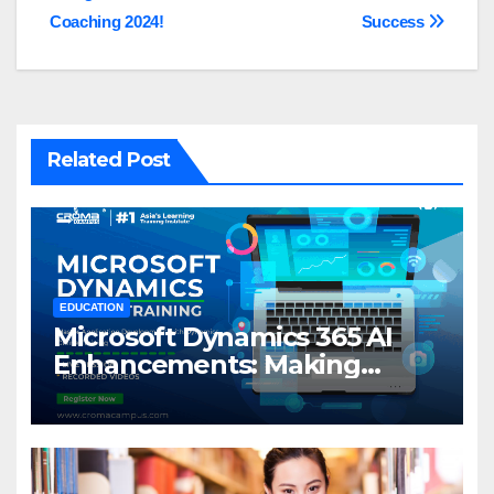
navigation
Coaching 2024!
Success
Related Post
EDUCATION
Microsoft Dynamics 365 AI
Enhancements: Making
Business Smarter