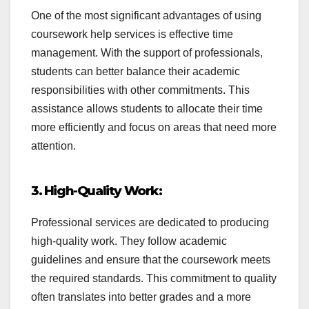
One of the most significant advantages of using
coursework help services is effective time
management. With the support of professionals,
students can better balance their academic
responsibilities with other commitments. This
assistance allows students to allocate their time
more efficiently and focus on areas that need more
attention.
3. High-Quality Work:
Professional services are dedicated to producing
high-quality work. They follow academic
guidelines and ensure that the coursework meets
the required standards. This commitment to quality
often translates into better grades and a more