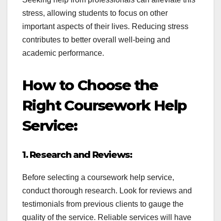
stress, allowing students to focus on other
important aspects of their lives. Reducing stress
contributes to better overall well-being and
academic performance.
How to Choose the
Right Coursework Help
Service:
1. Research and Reviews:
Before selecting a coursework help service,
conduct thorough research. Look for reviews and
testimonials from previous clients to gauge the
quality of the service. Reliable services will have