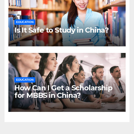
EDUCATION
Is It Safe to Study in China?
EDUCATION
How Can I Get a Scholarship
for MBBS in China?