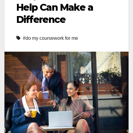
Help Can Make a
Difference
#do my coursework for me