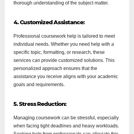
thorough understanding of the subject matter.
4. Customized Assistance:
Professional coursework help is tailored to meet
individual needs. Whether you need help with a
specific topic, formatting, or research, these
services can provide customized solutions. This
personalized approach ensures that the
assistance you receive aligns with your academic
goals and requirements.
5. Stress Reduction:
Managing coursework can be stressful, especially
when facing tight deadlines and heavy workloads.
Seeking help from professionals can alleviate this