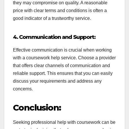
they may compromise on quality. A reasonable
price with clear terms and conditions is often a
good indicator of a trustworthy service.
4. Communication and Support:
Effective communication is crucial when working
with a coursework help service. Choose a provider
that offers clear channels of communication and
reliable support. This ensures that you can easily
discuss your requirements and address any
concerns.
Conclusion:
Seeking professional help with coursework can be