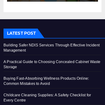
LATEST POST
Building Safer NDIS Services Through Effective Incident
Management
A Practical Guide to Choosing Concealed Cabinet Waste
Storage
Buying Fast-Absorbing Wellness Products Online:
Common Mistakes to Avoid
Childcare Cleaning Supplies: A Safety Checklist for
Every Centre