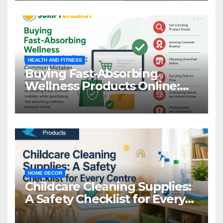
HEALTH AND FITNESS
Buying Fast-Absorbing
Wellness Products Online:
Common Mistakes to Avoid
HOME DECOR
Childcare Cleaning Supplies:
A Safety Checklist for Every
Centre