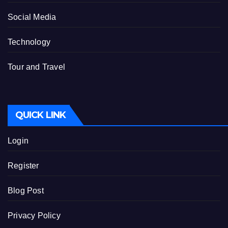
Social Media
Technology
Tour and Travel
QUICK LINK
Login
Register
Blog Post
Privacy Policy