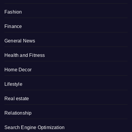
Fashion
Finance
General News
Health and Fitness
Home Decor
Lifestyle
Real estate
Relationship
Search Engine Optimization