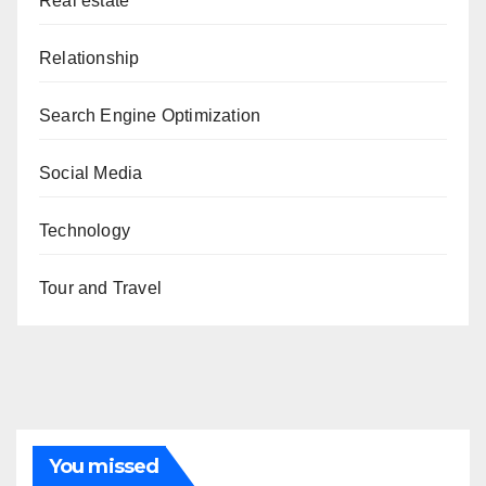
Real estate
Relationship
Search Engine Optimization
Social Media
Technology
Tour and Travel
You missed