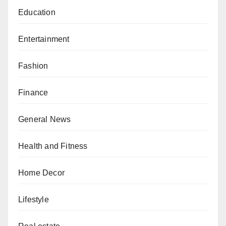
Education
Entertainment
Fashion
Finance
General News
Health and Fitness
Home Decor
Lifestyle