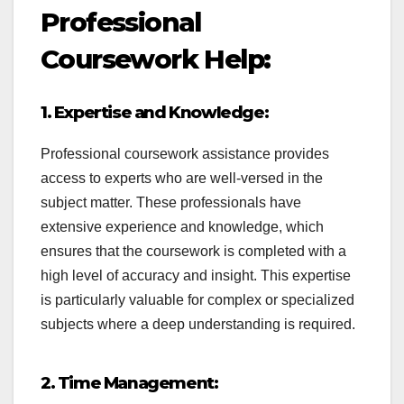
Professional
Coursework Help:
1. Expertise and Knowledge:
Professional coursework assistance provides
access to experts who are well-versed in the
subject matter. These professionals have
extensive experience and knowledge, which
ensures that the coursework is completed with a
high level of accuracy and insight. This expertise
is particularly valuable for complex or specialized
subjects where a deep understanding is required.
2. Time Management: