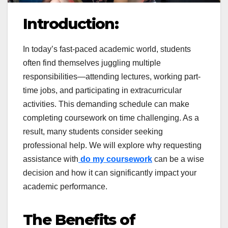
Introduction:
In today’s fast-paced academic world, students
often find themselves juggling multiple
responsibilities—attending lectures, working part-
time jobs, and participating in extracurricular
activities. This demanding schedule can make
completing coursework on time challenging. As a
result, many students consider seeking
professional help. We will explore why requesting
assistance with
do my coursework
can be a wise
decision and how it can significantly impact your
academic performance.
The Benefits of