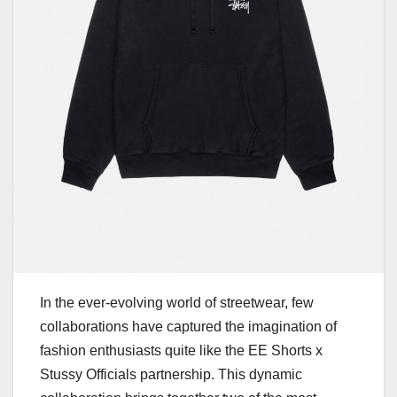
In the ever-evolving world of streetwear, few
collaborations have captured the imagination of
fashion enthusiasts quite like the EE Shorts x
Stussy Officials partnership. This dynamic