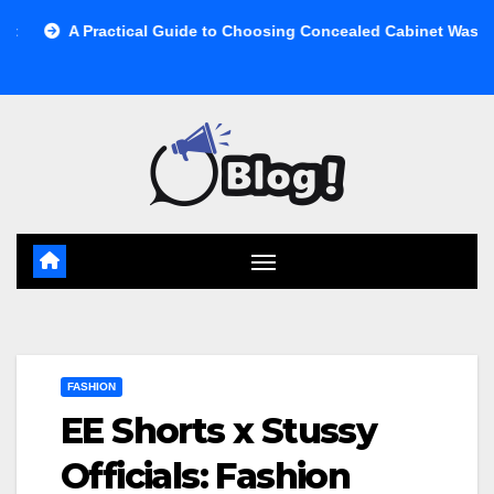
Skip
A Practical Guide to Choosing Concealed Cabinet Waste Storage
to
content
FASHION
EE Shorts x Stussy
Officials: Fashion