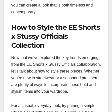
you can create a look that is both timeless and
contemporary.
How to Style the EE Shorts
x Stussy Officials
Collection
Now that we’ve explored the key trends emerging
from the EE Shorts x Stussy Officials collaboration,
let’s talk about how to style these pieces. Whether
you’re new to streetwear or a seasoned pro, there
are plenty of ways to incorporate these bold and
stylish items into your wardrobe.
For a casual, everyday look, try pairing a simple