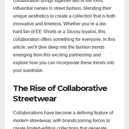
collaboration brings together two of the most
influential names in street fashion, blending their
unique aesthetics to create a collection that is both
innovative and timeless. Whether you’re a die-
hard fan of EE Shorts or a Stussy loyalist, this
collaboration offers something for everyone. In this
article, we’ll dive deep into the fashion trends
emerging from this exciting partnership and
explore how you can incorporate these trends into
your wardrobe.
The Rise of Collaborative
Streetwear
Collaborations have become a defining feature of
modern streetwear, with brands joining forces to
create limited-edition collections that generate