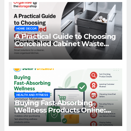
HOME DECOR
A Practical Guide to Choosing
Concealed Cabinet Waste
Storage
HEALTH AND FITNESS
Buying Fast-Absorbing
Wellness Products Online:
Common Mistakes to Avoid