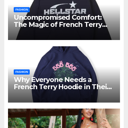
FASHION
Uncompromised Comfort:
The Magic of French Terry
Hoodies
FASHION
Why Everyone Needs a
French Terry Hoodie in Their
Closet