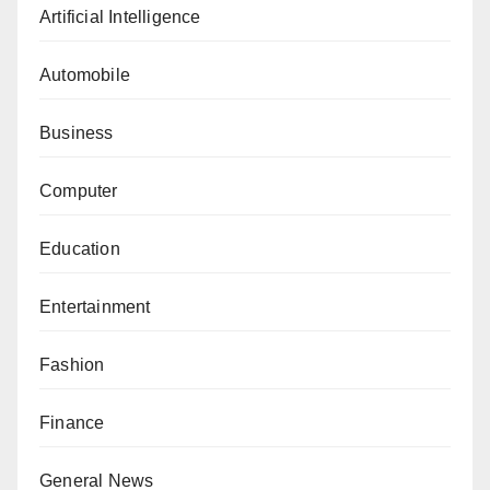
Artificial Intelligence
Automobile
Business
Computer
Education
Entertainment
Fashion
Finance
General News