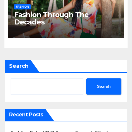
FASHION
Fashion Through The
Decades
Search
Search
Recent Posts