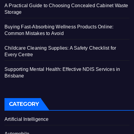
A Practical Guide to Choosing Concealed Cabinet Waste
Storage
Buying Fast-Absorbing Wellness Products Online:
Common Mistakes to Avoid
Childcare Cleaning Supplies: A Safety Checklist for
Every Centre
Supporting Mental Health: Effective NDIS Services in
Brisbane
CATEGORY
Artificial Intelligence
Automobile