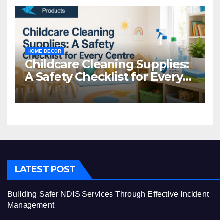
HOME DECOR
Childcare Cleaning Supplies:
A Safety Checklist for Every
Centre
LATEST POST
Building Safer NDIS Services Through Effective Incident
Management