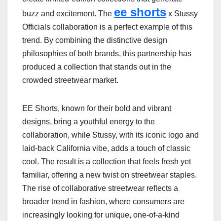
ee shorts
buzz and excitement. The
x Stussy
Officials collaboration is a perfect example of this
trend. By combining the distinctive design
philosophies of both brands, this partnership has
produced a collection that stands out in the
crowded streetwear market.
EE Shorts, known for their bold and vibrant
designs, bring a youthful energy to the
collaboration, while Stussy, with its iconic logo and
laid-back California vibe, adds a touch of classic
cool. The result is a collection that feels fresh yet
familiar, offering a new twist on streetwear staples.
The rise of collaborative streetwear reflects a
broader trend in fashion, where consumers are
increasingly looking for unique, one-of-a-kind