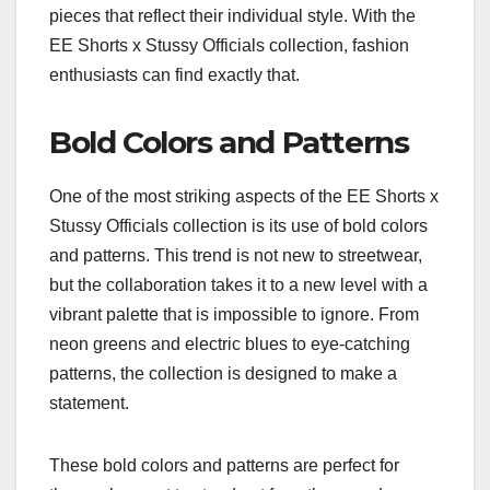
pieces that reflect their individual style. With the
EE Shorts x Stussy Officials collection, fashion
enthusiasts can find exactly that.
Bold Colors and Patterns
One of the most striking aspects of the EE Shorts x
Stussy Officials collection is its use of bold colors
and patterns. This trend is not new to streetwear,
but the collaboration takes it to a new level with a
vibrant palette that is impossible to ignore. From
neon greens and electric blues to eye-catching
patterns, the collection is designed to make a
statement.
These bold colors and patterns are perfect for