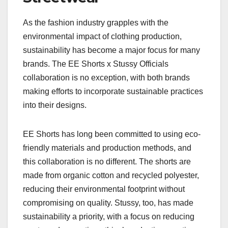
As the fashion industry grapples with the
environmental impact of clothing production,
sustainability has become a major focus for many
brands. The EE Shorts x Stussy Officials
collaboration is no exception, with both brands
making efforts to incorporate sustainable practices
into their designs.
EE Shorts has long been committed to using eco-
friendly materials and production methods, and
this collaboration is no different. The shorts are
made from organic cotton and recycled polyester,
reducing their environmental footprint without
compromising on quality. Stussy, too, has made
sustainability a priority, with a focus on reducing