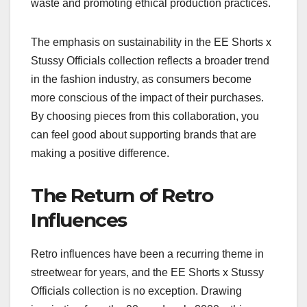
waste and promoting ethical production practices.
The emphasis on sustainability in the EE Shorts x
Stussy Officials collection reflects a broader trend
in the fashion industry, as consumers become
more conscious of the impact of their purchases.
By choosing pieces from this collaboration, you
can feel good about supporting brands that are
making a positive difference.
The Return of Retro
Influences
Retro influences have been a recurring theme in
streetwear for years, and the EE Shorts x Stussy
Officials collection is no exception. Drawing