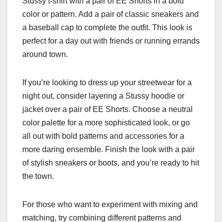
Stussy t-shirt with a pair of EE Shorts in a bold
color or pattern. Add a pair of classic sneakers and
a baseball cap to complete the outfit. This look is
perfect for a day out with friends or running errands
around town.
If you’re looking to dress up your streetwear for a
night out, consider layering a Stussy hoodie or
jacket over a pair of EE Shorts. Choose a neutral
color palette for a more sophisticated look, or go
all out with bold patterns and accessories for a
more daring ensemble. Finish the look with a pair
of stylish sneakers or boots, and you’re ready to hit
the town.
For those who want to experiment with mixing and
matching, try combining different patterns and