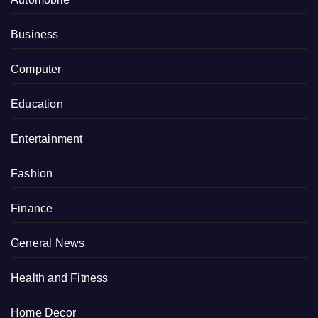
Business
Computer
Education
Entertainment
Fashion
Finance
General News
Health and Fitness
Home Decor