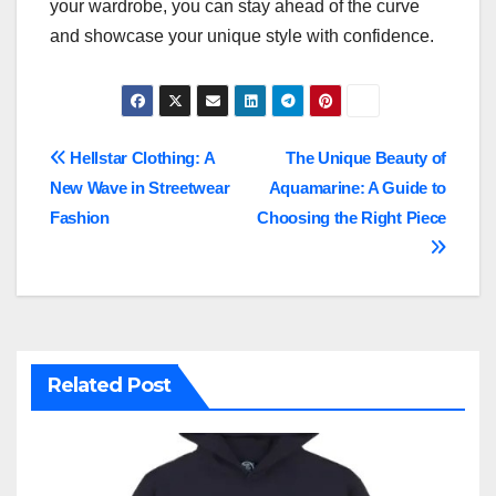
your wardrobe, you can stay ahead of the curve
and showcase your unique style with confidence.
Post
Hellstar Clothing: A
The Unique Beauty of
New Wave in Streetwear
Aquamarine: A Guide to
navigation
Fashion
Choosing the Right Piece
Related Post