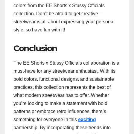
colors from the EE Shorts x Stussy Officials
collection. Don’t be afraid to get creative—
streetwear is all about expressing your personal
style, so have fun with it!
Conclusion
The EE Shorts x Stussy Officials collaboration is a
must-have for any streetwear enthusiast. With its
bold colors, functional designs, and sustainable
practices, this collection represents the best of
what modern streetwear has to offer. Whether
you’re looking to make a statement with bold
patterns or embrace retro influences, there’s
something for everyone in this
exciting
partnership. By incorporating these trends into