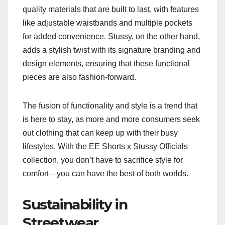
quality materials that are built to last, with features
like adjustable waistbands and multiple pockets
for added convenience. Stussy, on the other hand,
adds a stylish twist with its signature branding and
design elements, ensuring that these functional
pieces are also fashion-forward.
The fusion of functionality and style is a trend that
is here to stay, as more and more consumers seek
out clothing that can keep up with their busy
lifestyles. With the EE Shorts x Stussy Officials
collection, you don’t have to sacrifice style for
comfort—you can have the best of both worlds.
Sustainability in
Streetwear