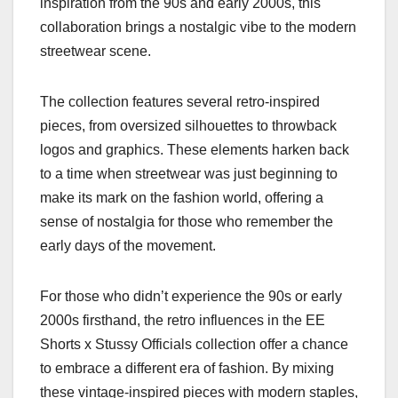
inspiration from the 90s and early 2000s, this
collaboration brings a nostalgic vibe to the modern
streetwear scene.
The collection features several retro-inspired
pieces, from oversized silhouettes to throwback
logos and graphics. These elements harken back
to a time when streetwear was just beginning to
make its mark on the fashion world, offering a
sense of nostalgia for those who remember the
early days of the movement.
For those who didn’t experience the 90s or early
2000s firsthand, the retro influences in the EE
Shorts x Stussy Officials collection offer a chance
to embrace a different era of fashion. By mixing
these vintage-inspired pieces with modern staples,