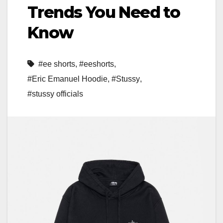
Trends You Need to
Know
#ee shorts
,
#eeshorts
,
#Eric Emanuel Hoodie
,
#Stussy
,
#stussy officials