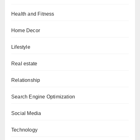
Health and Fitness
Home Decor
Lifestyle
Real estate
Relationship
Search Engine Optimization
Social Media
Technology