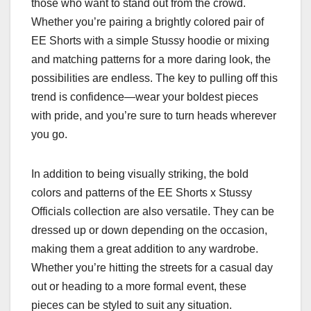
those who want to stand out from the crowd.
Whether you’re pairing a brightly colored pair of
EE Shorts with a simple Stussy hoodie or mixing
and matching patterns for a more daring look, the
possibilities are endless. The key to pulling off this
trend is confidence—wear your boldest pieces
with pride, and you’re sure to turn heads wherever
you go.
In addition to being visually striking, the bold
colors and patterns of the EE Shorts x Stussy
Officials collection are also versatile. They can be
dressed up or down depending on the occasion,
making them a great addition to any wardrobe.
Whether you’re hitting the streets for a casual day
out or heading to a more formal event, these
pieces can be styled to suit any situation.