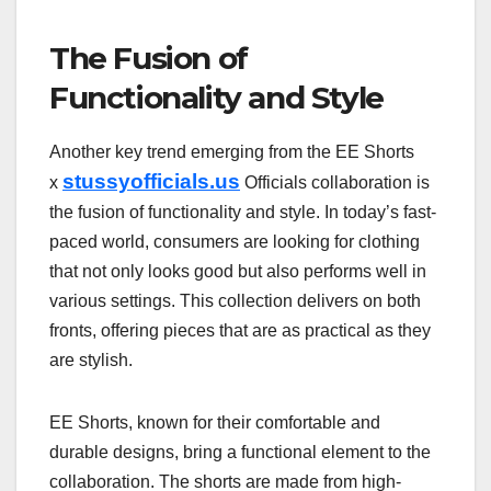
The Fusion of
Functionality and Style
Another key trend emerging from the EE Shorts
stussyofficials.us
x
Officials collaboration is
the fusion of functionality and style. In today’s fast-
paced world, consumers are looking for clothing
that not only looks good but also performs well in
various settings. This collection delivers on both
fronts, offering pieces that are as practical as they
are stylish.
EE Shorts, known for their comfortable and
durable designs, bring a functional element to the
collaboration. The shorts are made from high-