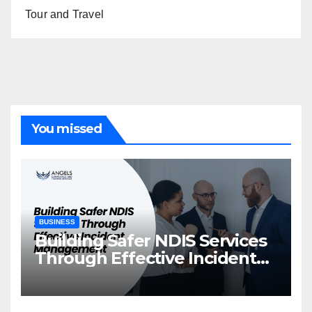
Tour and Travel
You missed
BUSINESS
Building Safer NDIS Services
Through Effective Incident
Management