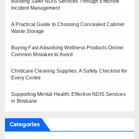
Building Safer NDIS Services Through Effective
Incident Management
A Practical Guide to Choosing Concealed Cabinet
Waste Storage
Buying Fast-Absorbing Wellness Products Online:
Common Mistakes to Avoid
Childcare Cleaning Supplies: A Safety Checklist for
Every Centre
Supporting Mental Health: Effective NDIS Services
in Brisbane
Categories