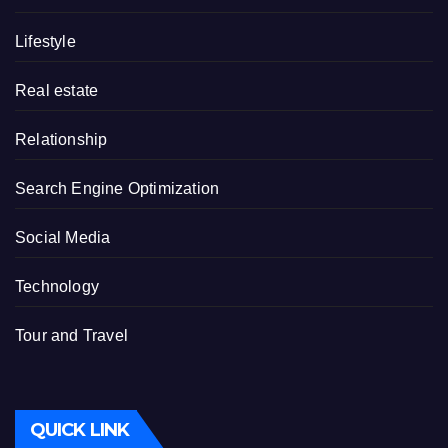
Lifestyle
Real estate
Relationship
Search Engine Optimization
Social Media
Technology
Tour and Travel
QUICK LINK