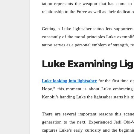
tattoo represents the weapon that has come to b
relationship to the Force as well as their dedicat
Getting a Luke lightsaber tattoo lets supporter
constantly of the moral principles Luke exemplifi
tattoo serves as a personal emblem of strength, r
Luke Examining Lig
Luke looking into lightsaber
for the first time
Hope,” this moment is about Luke embracing 
Kenobi’s handing Luke the lightsaber starts his t
There are several important reasons this scen
generation to the next. Experienced Jedi Obi-
captures Luke’s early curiosity and the beginni