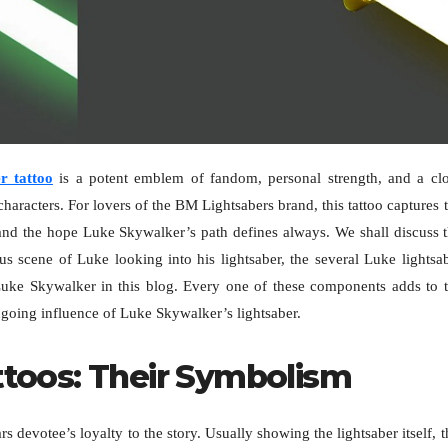
r tattoo
is a potent emblem of fandom, personal strength, and a cl
characters. For lovers of the BM Lightsabers brand, this tattoo captures 
and the hope Luke Skywalker’s path defines always. We shall discuss 
us scene of Luke looking into his lightsaber, the several Luke lightsa
Luke Skywalker in this blog. Every one of these components adds to 
ongoing influence of Luke Skywalker’s lightsaber.
ttoos: Their Symbolism
 devotee’s loyalty to the story. Usually showing the lightsaber itself, t