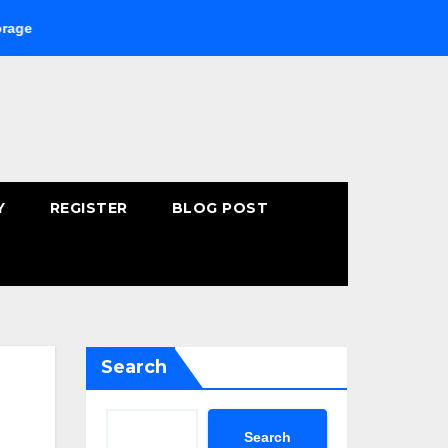
Buying Fast-Absorbing Wellness Products Online: Common Mist
Y
REGISTER
BLOG POST
Search
Search