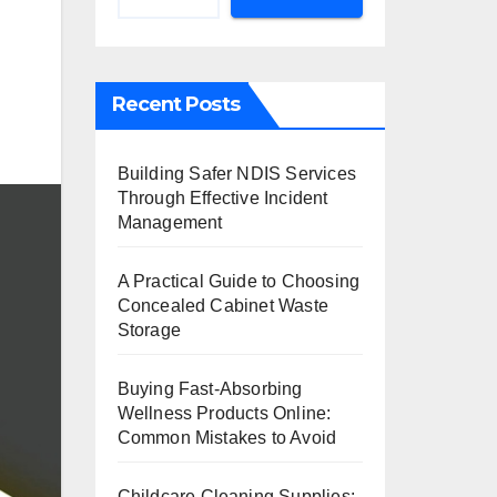
Recent Posts
Building Safer NDIS Services
Through Effective Incident
Management
A Practical Guide to Choosing
Concealed Cabinet Waste
Storage
Buying Fast-Absorbing
Wellness Products Online:
Common Mistakes to Avoid
Childcare Cleaning Supplies: