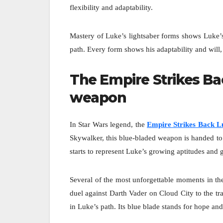
flexibility and adaptability.
Mastery of Luke’s lightsaber forms shows Luke’s
path. Every form shows his adaptability and will, s
The Empire Strikes Ba
weapon
In Star Wars legend, the
Empire Strikes Back Lu
Skywalker, this blue-bladed weapon is handed to
starts to represent Luke’s growing aptitudes and 
Several of the most unforgettable moments in th
duel against Darth Vader on Cloud City to the tra
in Luke’s path. Its blue blade stands for hope an