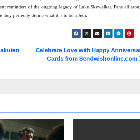
ent reminders of the ongoing legacy of Luke Skywalker. Fans all aro
they perfectly define what it is to be a Jedi.
Rakuten
Celebrate Love with Happy Anniversa
Cards from Sendwishonline.com