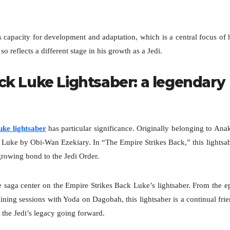
 capacity for development and adaptation, which is a central focus of 
o reflects a different stage in his growth as a Jedi.
ck Luke Lightsaber: a legendary
ke lightsaber
has particular significance. Originally belonging to Ana
 Luke by Obi-Wan Ezekiary. In “The Empire Strikes Back,” this lightsa
growing bond to the Jedi Order.
e saga center on the Empire Strikes Back Luke’s lightsaber. From the e
ining sessions with Yoda on Dagobah, this lightsaber is a continual fri
d the Jedi’s legacy going forward.