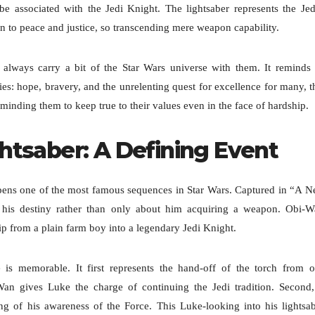
e associated with the Jedi Knight. The lightsaber represents the Jed
ion to peace and justice, so transcending mere weapon capability.
s always carry a bit of the Star Wars universe with them. It reminds
es: hope, bravery, and the unrelenting quest for excellence for many, t
eminding them to keep true to their values even in the face of hardship.
htsaber: A Defining Event
 opens one of the most famous sequences in Star Wars. Captured in “A 
his destiny rather than only about him acquiring a weapon. Obi-
rip from a plain farm boy into a legendary Jedi Knight.
e is memorable. It first represents the hand-off of the torch from 
Wan gives Luke the charge of continuing the Jedi tradition. Second,
ng of his awareness of the Force. This Luke-looking into his lightsa