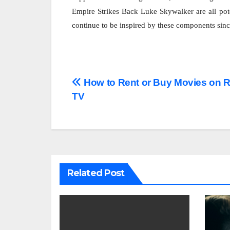
Empire Strikes Back Luke Skywalker are all pot
continue to be inspired by these components since 
Post
How to Rent or Buy Movies on 
TV
navigation
Related Post