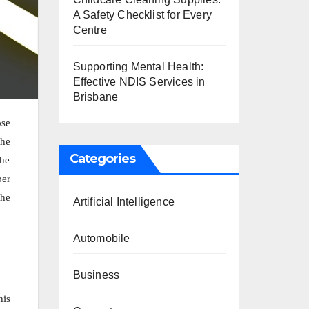
A Safety Checklist for Every
Centre
Supporting Mental Health:
Effective NDIS Services in
Brisbane
ose
the
Categories
the
ber
the
Artificial Intelligence
Automobile
Business
his