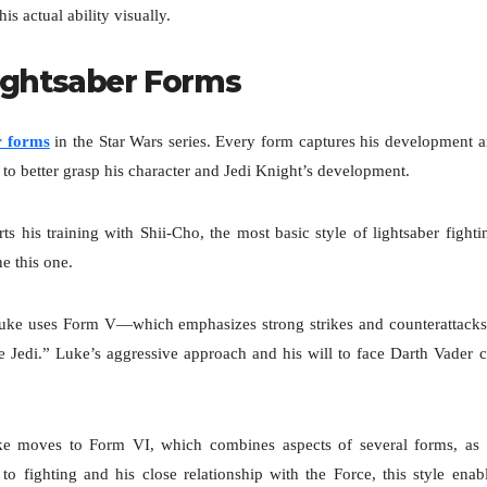
s actual ability visually.
Lightsaber Forms
r forms
in the Star Wars series. Every form captures his development 
to better grasp his character and Jedi Knight’s development.
s his training with Shii-Cho, the most basic style of lightsaber fighti
e this one.
uke uses Form V—which emphasizes strong strikes and counterattac
 Jedi.” Luke’s aggressive approach and his will to face Darth Vader c
uke moves to Form VI, which combines aspects of several forms, as
o fighting and his close relationship with the Force, this style enab