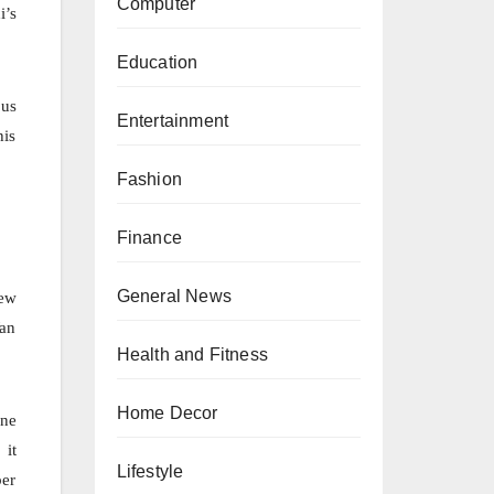
Computer
i’s
Education
 us
Entertainment
his
Fashion
Finance
General News
New
Wan
Health and Fitness
Home Decor
one
 it
Lifestyle
ber