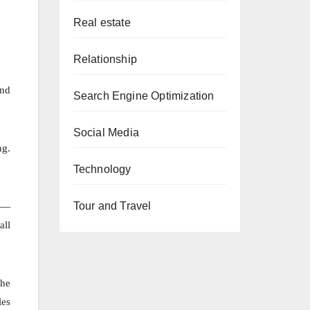
Real estate
Relationship
and
Search Engine Optimization
Social Media
ng.
Technology
ks—
Tour and Travel
all
 he
les