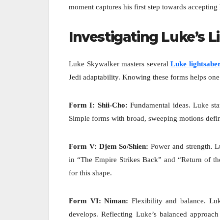
moment captures his first step towards accepting hi
Investigating Luke’s 
Luke Skywalker masters several
Luke lightsabe
Jedi adaptability. Knowing these forms helps one 
Form I: Shii-Cho:
Fundamental ideas. Luke start
Simple forms with broad, sweeping motions defin
Form V: Djem So/Shien:
Power and strength. L
in “The Empire Strikes Back” and “Return of the
for this shape.
Form VI: Niman:
Flexibility and balance. L
develops. Reflecting Luke’s balanced approach t