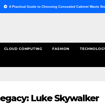
actical Guide to Choosing Concealed Cabinet Waste Storage
CLOUD COMPUTING
FASHION
TECHNOLOG
egacy: Luke Skywalker