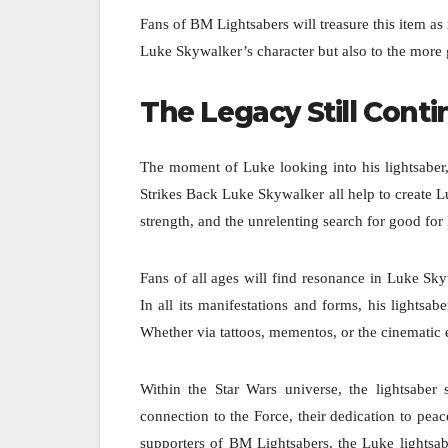
Fans of BM Lightsabers will treasure this item a
Luke Skywalker’s character but also to the more g
The Legacy Still Cont
The moment of Luke looking into his lightsaber,
Strikes Back Luke Skywalker all help to create
strength, and the unrelenting search for good fo
Fans of all ages will find resonance in Luke Sk
In all its manifestations and forms, his lights
Whether via tattoos, mementos, or the cinematic ev
Within the Star Wars universe, the lightsaber
connection to the Force, their dedication to peac
supporters of BM Lightsabers, the Luke lightsab