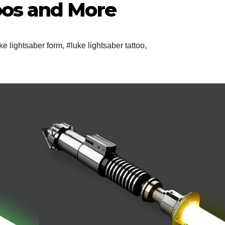
oos and More
ke lightsaber form
,
#luke lightsaber tattoo
,