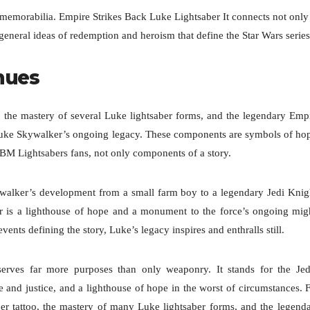
s memorabilia. Empire Strikes Back Luke Lightsaber It connects not only
eneral ideas of redemption and heroism that define the Star Wars series
inues
 the mastery of several Luke lightsaber forms, and the legendary Emp
 Luke Skywalker’s ongoing legacy. These components are symbols of ho
r BM Lightsabers fans, not only components of a story.
ywalker’s development from a small farm boy to a legendary Jedi Knig
aber is a lighthouse of hope and a monument to the force’s ongoing mig
ents defining the story, Luke’s legacy inspires and enthralls still.
 serves far more purposes than only weaponry. It stands for the Jed
e and justice, and a lighthouse of hope in the worst of circumstances. 
er tattoo, the mastery of many Luke lightsaber forms, and the legend