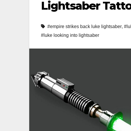
Lightsaber Tatt
#empire strikes back luke lightsaber
,
#lu
#luke looking into lightsaber