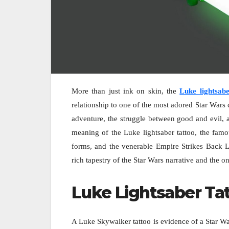
More than just ink on skin, the
Luke lightsabe
relationship to one of the most adored Star Wars 
adventure, the struggle between good and evil, 
meaning of the Luke lightsaber tattoo, the famo
forms, and the venerable Empire Strikes Back 
rich tapestry of the Star Wars narrative and the 
Luke Lightsaber Ta
A Luke Skywalker tattoo is evidence of a Star Wars