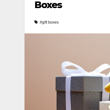
Boxes
#gift boxes