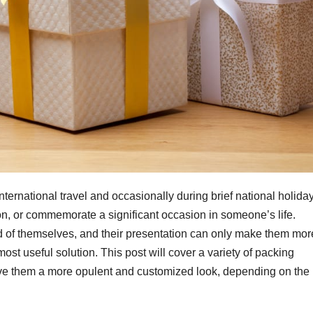
international travel and occasionally during brief national holida
ion, or commemorate a significant occasion in someone’s life.
and of themselves, and their presentation can only make them mor
ost useful solution. This post will cover a variety of packing
ive them a more opulent and customized look, depending on the