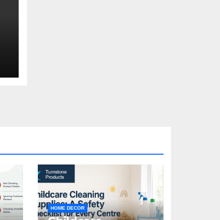
HOME DECOR