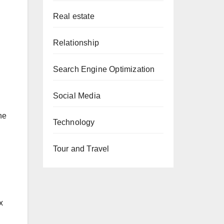
Real estate
Relationship
Search Engine Optimization
Social Media
he
Technology
Tour and Travel
x