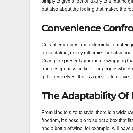
simply to give a feel of luxury to a routine gif
but also about the feeling that makes the re
Convenience Confro
Gifts of enormous and extremely complex goo
presentation, empty gift boxes are also one 
Giving the present appropriate wrapping that
and design possibilities. For people who e
gifts themselves, this is a great alternative.
The Adaptability Of
From kind to size to style, there is a wide 
freedom, it’s possible to select a box that f
and a bottle of wine, for example, will have 