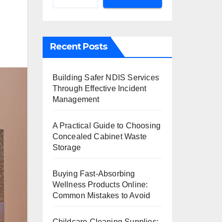
Recent Posts
Building Safer NDIS Services
Through Effective Incident
Management
A Practical Guide to Choosing
Concealed Cabinet Waste
Storage
Buying Fast-Absorbing
Wellness Products Online:
Common Mistakes to Avoid
Childcare Cleaning Supplies: