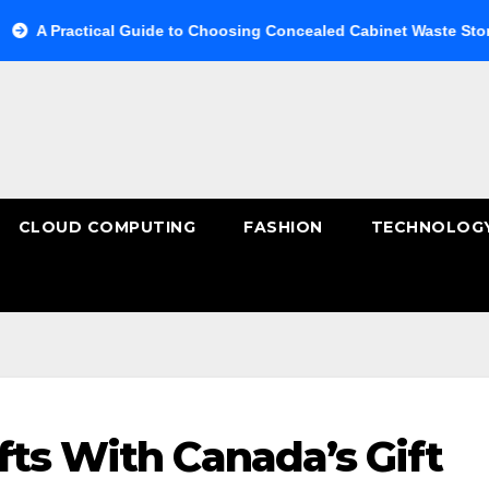
ractical Guide to Choosing Concealed Cabinet Waste Storage
CLOUD COMPUTING
FASHION
TECHNOLOG
fts With Canada’s Gift