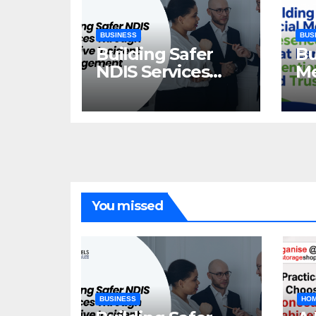
BUSINESS
BUS
Building Safer
Bu
NDIS Services
Me
Through
Th
Effective Incident
At
Management
Tr
You missed
BUSINESS
HOM