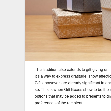
This tradition also extends to gift-giving on 
It’s a way to express gratitude, show affect
Gifts, however, are already significant in 
so. This is when Gift Boxes show to be the m
options that may be added to presents to g
preferences of the recipient.