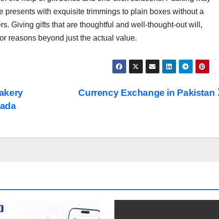
te presents with exquisite trimmings to plain boxes without a
 Giving gifts that are thoughtful and well-thought-out will,
for reasons beyond just the actual value.
akery
Currency Exchange in Pakistan
nada