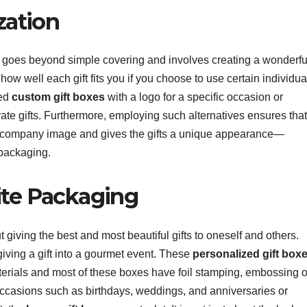
zation
at goes beyond simple covering and involves creating a wonderfu
ow well each gift fits you if you choose to use certain individua
eed
custom gift boxes
with a logo for a specific occasion or
ate gifts. Furthermore, employing such alternatives ensures that
or company image and gives the gifts a unique appearance—
 packaging.
site Packaging
ut giving the best and most beautiful gifts to oneself and others.
iving a gift into a gourmet event. These
personalized gift box
terials and most of these boxes have foil stamping, embossing o
 occasions such as birthdays, weddings, and anniversaries or