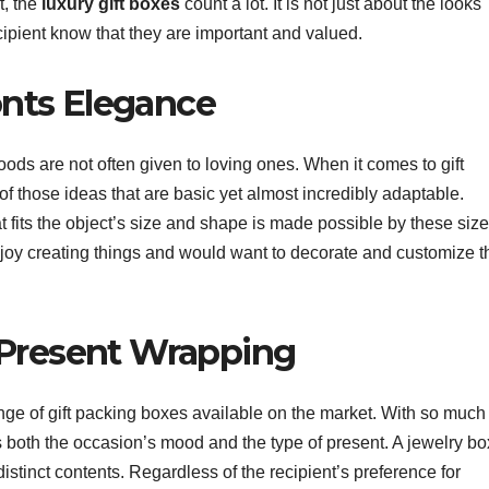
t, the
luxury gift boxes
count a lot. It is not just about the looks
cipient know that they are important and valued.
nts Elegance
ds are not often given to loving ones. When it comes to gift
of those ideas that are basic yet almost incredibly adaptable.
 fits the object’s size and shape is made possible by these size
njoy creating things and would want to decorate and customize t
 Present Wrapping
range of gift packing boxes available on the market. With so much
its both the occasion’s mood and the type of present. A jewelry bo
distinct contents. Regardless of the recipient’s preference for