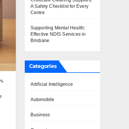
A Safety Checklist for Every
Centre
Supporting Mental Health:
Effective NDIS Services in
Brisbane
Categories
ys.
Artificial Intelligence
e
Automobile
Business