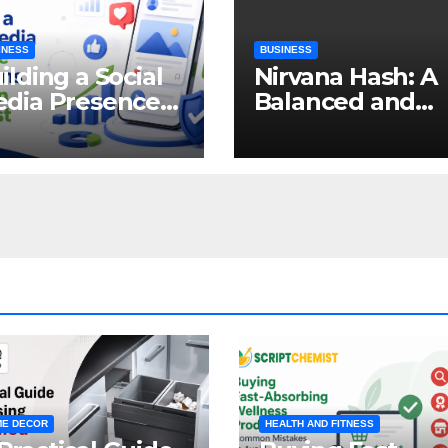
INESS
BUSINESS
ilding a Social
Nirvana Hash: A
dia Presence
Balanced and
at Earns
Enjoyable
tention and
Cannabis
ust
Concentrate
E DECOR
HEALTH AND FITNESS