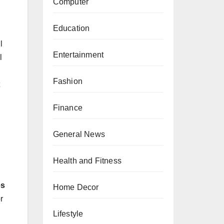
Computer
Education
l
Entertainment
l
Fashion
Finance
General News
Health and Fitness
es
Home Decor
r
Lifestyle