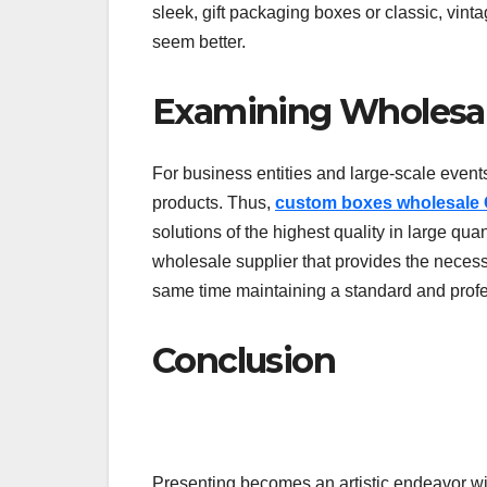
sleek, gift packaging boxes or classic, vin
seem better.
Examining Wholesal
For business entities and large-scale events
products. Thus,
custom boxes wholesale
solutions of the highest quality in large quan
wholesale supplier that provides the necess
same time maintaining a standard and profes
Conclusion
Presenting becomes an artistic endeavor wit