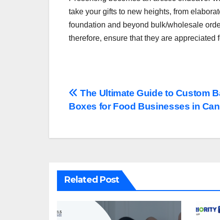
take your gifts to new heights, from elabora
foundation and beyond bulk/wholesale orders.
therefore, ensure that they are appreciated 
Post
The Ultimate Guide to Custom B
Boxes for Food Businesses in Ca
navigation
Related Post