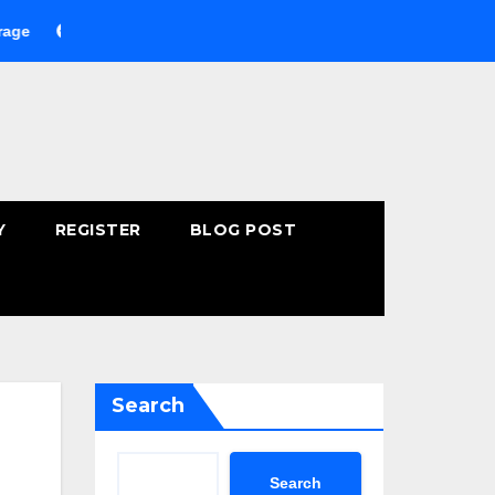
Buying Fast-Absorbing Wellness Products Online: Common Mis
Y
REGISTER
BLOG POST
Search
Search