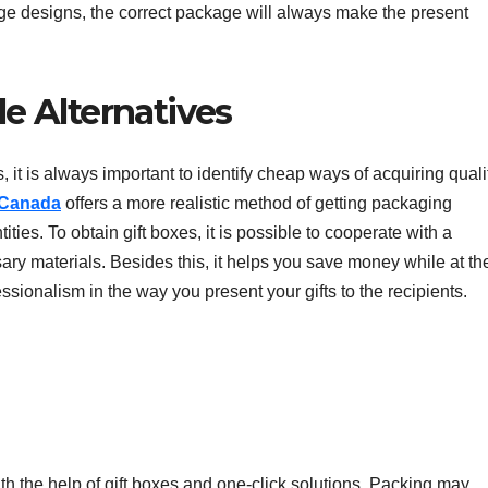
tage designs, the correct package will always make the present
e Alternatives
, it is always important to identify cheap ways of acquiring quali
 Canada
offers a more realistic method of getting packaging
tities. To obtain gift boxes, it is possible to cooperate with a
ary materials. Besides this, it helps you save money while at th
sionalism in the way you present your gifts to the recipients.
h the help of gift boxes and one-click solutions. Packing may