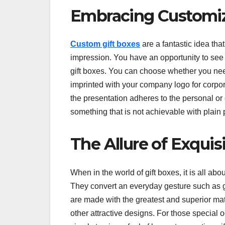
Embracing Customi
Custom gift boxes
are a fantastic idea th
impression. You have an opportunity to see h
gift boxes. You can choose whether you n
imprinted with your company logo for corpor
the presentation adheres to the personal 
something that is not achievable with plain
The Allure of Exqui
When in the world of gift boxes, it is all abo
They convert an everyday gesture such as g
are made with the greatest and superior ma
other attractive designs. For those special