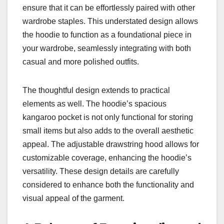
ensure that it can be effortlessly paired with other
wardrobe staples. This understated design allows
the hoodie to function as a foundational piece in
your wardrobe, seamlessly integrating with both
casual and more polished outfits.
The thoughtful design extends to practical
elements as well. The hoodie’s spacious
kangaroo pocket is not only functional for storing
small items but also adds to the overall aesthetic
appeal. The adjustable drawstring hood allows for
customizable coverage, enhancing the hoodie’s
versatility. These design details are carefully
considered to enhance both the functionality and
visual appeal of the garment.