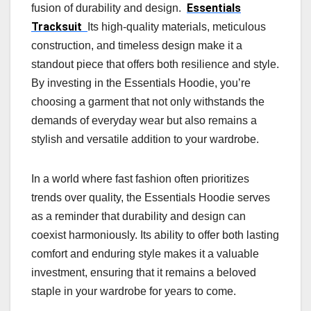
Essentials
fusion of durability and design.
Tracksuit
Its high-quality materials, meticulous
construction, and timeless design make it a
standout piece that offers both resilience and style.
By investing in the Essentials Hoodie, you’re
choosing a garment that not only withstands the
demands of everyday wear but also remains a
stylish and versatile addition to your wardrobe.
In a world where fast fashion often prioritizes
trends over quality, the Essentials Hoodie serves
as a reminder that durability and design can
coexist harmoniously. Its ability to offer both lasting
comfort and enduring style makes it a valuable
investment, ensuring that it remains a beloved
staple in your wardrobe for years to come.