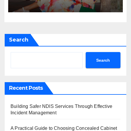
Search
Search
Recent Posts
Building Safer NDIS Services Through Effective
Incident Management
A Practical Guide to Choosing Concealed Cabinet