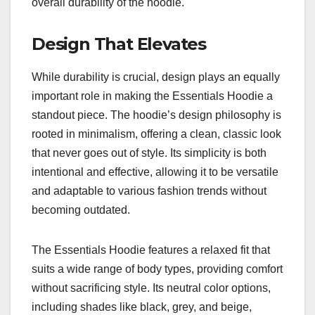
overall durability of the hoodie.
Design That Elevates
While durability is crucial, design plays an equally
important role in making the Essentials Hoodie a
standout piece. The hoodie’s design philosophy is
rooted in minimalism, offering a clean, classic look
that never goes out of style. Its simplicity is both
intentional and effective, allowing it to be versatile
and adaptable to various fashion trends without
becoming outdated.
The Essentials Hoodie features a relaxed fit that
suits a wide range of body types, providing comfort
without sacrificing style. Its neutral color options,
including shades like black, grey, and beige,