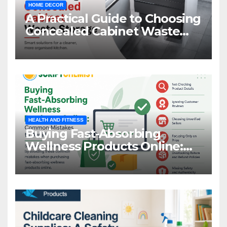
HOME DECOR
A Practical Guide to Choosing
Concealed Cabinet Waste
Storage
HEALTH AND FITNESS
Buying Fast-Absorbing
Wellness Products Online:
Common Mistakes to Avoid