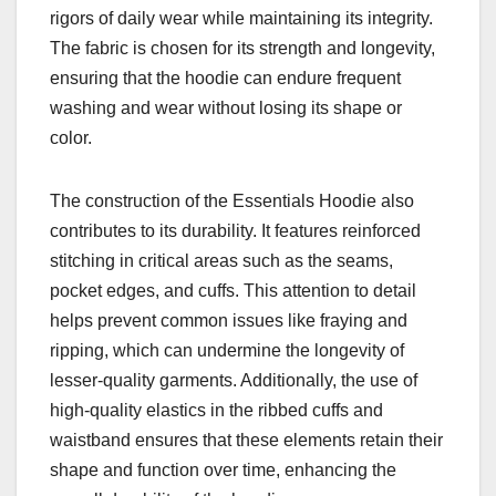
rigors of daily wear while maintaining its integrity.
The fabric is chosen for its strength and longevity,
ensuring that the hoodie can endure frequent
washing and wear without losing its shape or
color.
The construction of the Essentials Hoodie also
contributes to its durability. It features reinforced
stitching in critical areas such as the seams,
pocket edges, and cuffs. This attention to detail
helps prevent common issues like fraying and
ripping, which can undermine the longevity of
lesser-quality garments. Additionally, the use of
high-quality elastics in the ribbed cuffs and
waistband ensures that these elements retain their
shape and function over time, enhancing the