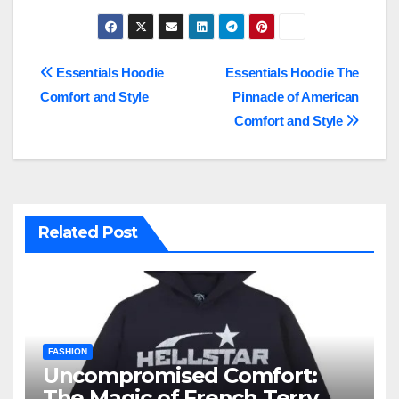
Post
Essentials Hoodie
Essentials Hoodie The
Comfort and Style
Pinnacle of American
navigation
Comfort and Style
Related Post
FASHION
Uncompromised Comfort:
The Magic of French Terry