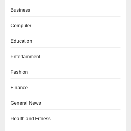
Business
Computer
Education
Entertainment
Fashion
Finance
General News
Health and Fitness