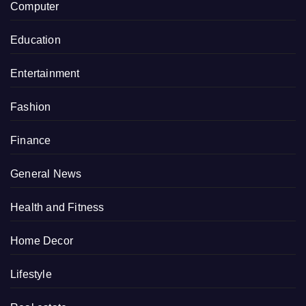
Computer
Education
Entertainment
Fashion
Finance
General News
Health and Fitness
Home Decor
Lifestyle