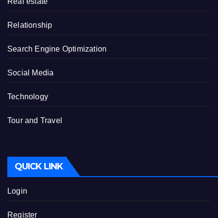
Real estate
Relationship
Search Engine Optimization
Social Media
Technology
Tour and Travel
QUICK LINK
Login
Register