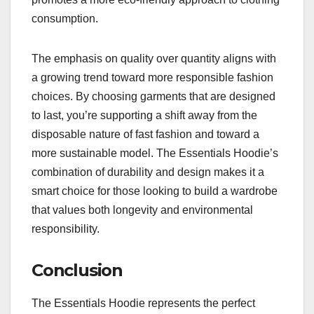
consumption.
The emphasis on quality over quantity aligns with
a growing trend toward more responsible fashion
choices. By choosing garments that are designed
to last, you’re supporting a shift away from the
disposable nature of fast fashion and toward a
more sustainable model. The Essentials Hoodie’s
combination of durability and design makes it a
smart choice for those looking to build a wardrobe
that values both longevity and environmental
responsibility.
Conclusion
The Essentials Hoodie represents the perfect