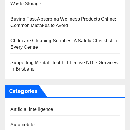
Waste Storage
Buying Fast-Absorbing Wellness Products Online:
Common Mistakes to Avoid
Childcare Cleaning Supplies: A Safety Checklist for
Every Centre
Supporting Mental Health: Effective NDIS Services
in Brisbane
Categories
Artificial Intelligence
Automobile