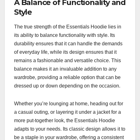
A Balance of Functionality and
Style
The true strength of the Essentials Hoodie lies in
its ability to balance functionality with style. Its
durability ensures that it can handle the demands
of everyday life, while its design ensures that it
remains a fashionable and versatile choice. This
balance makes it an invaluable addition to any
wardrobe, providing a reliable option that can be
dressed up or down depending on the occasion.
Whether you’re lounging at home, heading out for
a casual outing, or layering it under a jacket for a
more put-together look, the Essentials Hoodie
adapts to your needs. Its classic design allows it to
be a staple in your wardrobe, offering a consistent