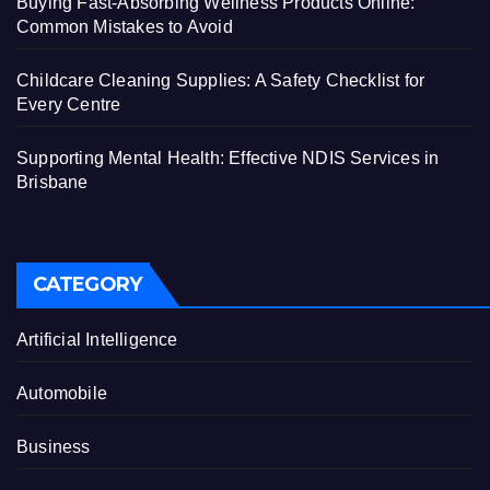
Buying Fast-Absorbing Wellness Products Online:
Common Mistakes to Avoid
Childcare Cleaning Supplies: A Safety Checklist for
Every Centre
Supporting Mental Health: Effective NDIS Services in
Brisbane
CATEGORY
Artificial Intelligence
Automobile
Business