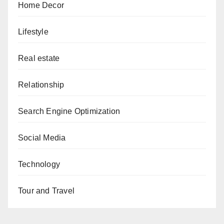
Home Decor
Lifestyle
Real estate
Relationship
Search Engine Optimization
Social Media
Technology
Tour and Travel