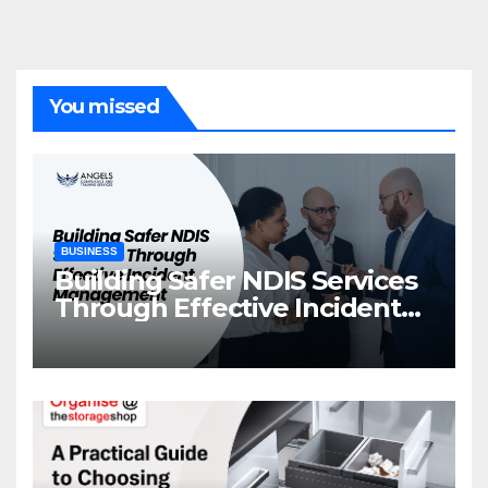
You missed
BUSINESS
Building Safer NDIS Services
Through Effective Incident
Management