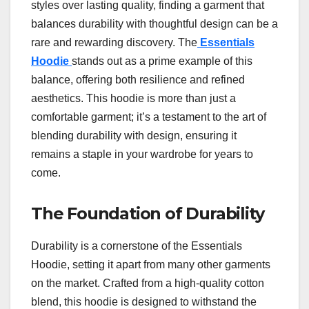
styles over lasting quality, finding a garment that
balances durability with thoughtful design can be a
rare and rewarding discovery. The
Essentials
Hoodie
stands out as a prime example of this
balance, offering both resilience and refined
aesthetics. This hoodie is more than just a
comfortable garment; it’s a testament to the art of
blending durability with design, ensuring it
remains a staple in your wardrobe for years to
come.
The Foundation of Durability
Durability is a cornerstone of the Essentials
Hoodie, setting it apart from many other garments
on the market. Crafted from a high-quality cotton
blend, this hoodie is designed to withstand the