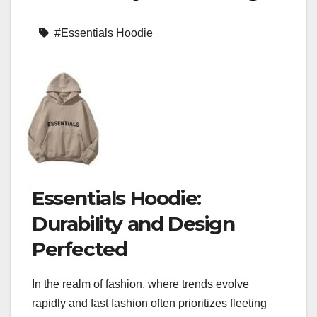
#Essentials Hoodie
Essentials Hoodie:
Durability and Design
Perfected
In the realm of fashion, where trends evolve
rapidly and fast fashion often prioritizes fleeting