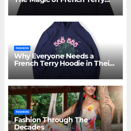
Hoodies
FASHION
Why Everyone Needs a
French Terry Hoodie in Their
Closet
FASHION
Fashion Through The
Decades