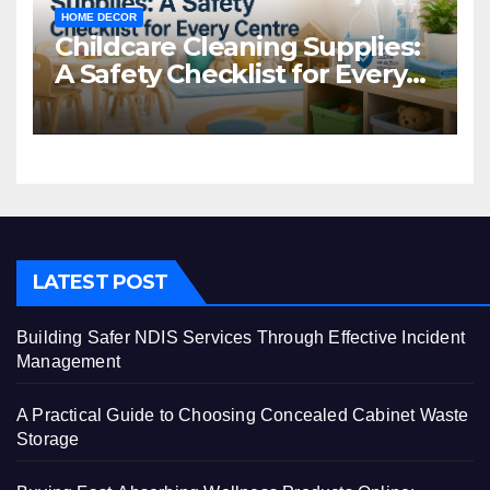
HOME DECOR
Childcare Cleaning Supplies:
A Safety Checklist for Every
Centre
LATEST POST
Building Safer NDIS Services Through Effective Incident
Management
A Practical Guide to Choosing Concealed Cabinet Waste
Storage