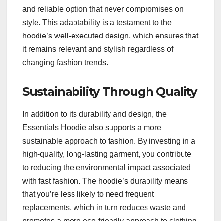
and reliable option that never compromises on
style. This adaptability is a testament to the
hoodie’s well-executed design, which ensures that
it remains relevant and stylish regardless of
changing fashion trends.
Sustainability Through Quality
In addition to its durability and design, the
Essentials Hoodie also supports a more
sustainable approach to fashion. By investing in a
high-quality, long-lasting garment, you contribute
to reducing the environmental impact associated
with fast fashion. The hoodie’s durability means
that you’re less likely to need frequent
replacements, which in turn reduces waste and
promotes a more eco-friendly approach to clothing