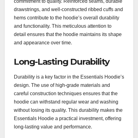
commitment to quality. Reinforced seams, durable
drawstrings, and well-constructed ribbed cuffs and
hems contribute to the hoodie’s overall durability
and functionality. This meticulous attention to
detail ensures that the hoodie maintains its shape
and appearance over time.
Long-Lasting Durability
Durability is a key factor in the Essentials Hoodie’s
design. The use of high-grade materials and
careful construction techniques ensures that the
hoodie can withstand regular wear and washing
without losing its quality. This durability makes the
Essentials Hoodie a practical investment, offering
long-lasting value and performance.