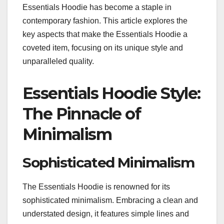
Essentials Hoodie has become a staple in
contemporary fashion. This article explores the
key aspects that make the Essentials Hoodie a
coveted item, focusing on its unique style and
unparalleled quality.
Essentials Hoodie Style:
The Pinnacle of
Minimalism
Sophisticated Minimalism
The Essentials Hoodie is renowned for its
sophisticated minimalism. Embracing a clean and
understated design, it features simple lines and