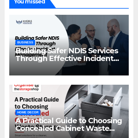
You missed
BUSINESS
Building Safer NDIS Services
Through Effective Incident
Management
HOME DECOR
A Practical Guide to Choosing
Concealed Cabinet Waste
Storage