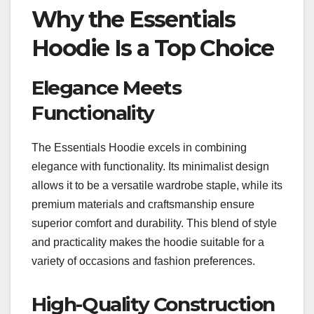
Why the Essentials
Hoodie Is a Top Choice
Elegance Meets
Functionality
The Essentials Hoodie excels in combining
elegance with functionality. Its minimalist design
allows it to be a versatile wardrobe staple, while its
premium materials and craftsmanship ensure
superior comfort and durability. This blend of style
and practicality makes the hoodie suitable for a
variety of occasions and fashion preferences.
High-Quality Construction