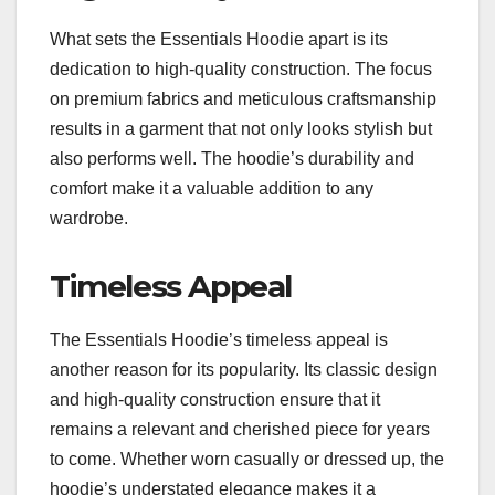
What sets the Essentials Hoodie apart is its
dedication to high-quality construction. The focus
on premium fabrics and meticulous craftsmanship
results in a garment that not only looks stylish but
also performs well. The hoodie’s durability and
comfort make it a valuable addition to any
wardrobe.
Timeless Appeal
The Essentials Hoodie’s timeless appeal is
another reason for its popularity. Its classic design
and high-quality construction ensure that it
remains a relevant and cherished piece for years
to come. Whether worn casually or dressed up, the
hoodie’s understated elegance makes it a