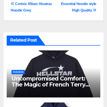
Post
Corteiz 4Starz Alcatraz
Essential Hoodie style
Hoodie Grey
High Quality
navigation
Related Post
FASHION
Uncompromised Comfort:
The Magic of French Terry
Hoodies