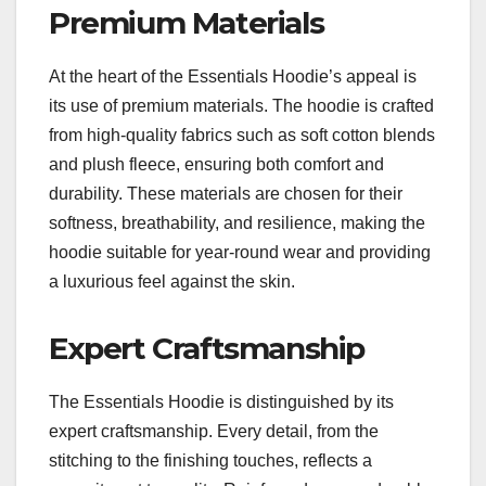
Premium Materials
At the heart of the Essentials Hoodie’s appeal is
its use of premium materials. The hoodie is crafted
from high-quality fabrics such as soft cotton blends
and plush fleece, ensuring both comfort and
durability. These materials are chosen for their
softness, breathability, and resilience, making the
hoodie suitable for year-round wear and providing
a luxurious feel against the skin.
Expert Craftsmanship
The Essentials Hoodie is distinguished by its
expert craftsmanship. Every detail, from the
stitching to the finishing touches, reflects a