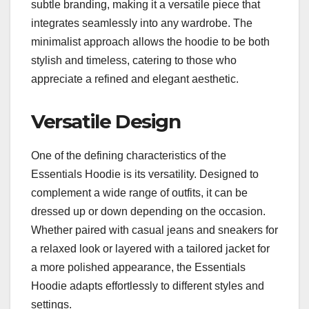
subtle branding, making it a versatile piece that
integrates seamlessly into any wardrobe. The
minimalist approach allows the hoodie to be both
stylish and timeless, catering to those who
appreciate a refined and elegant aesthetic.
Versatile Design
One of the defining characteristics of the
Essentials Hoodie is its versatility. Designed to
complement a wide range of outfits, it can be
dressed up or down depending on the occasion.
Whether paired with casual jeans and sneakers for
a relaxed look or layered with a tailored jacket for
a more polished appearance, the Essentials
Hoodie adapts effortlessly to different styles and
settings.