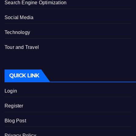
Search Engine Optimization
Social Media
Technology
Tour and Travel
QUICK LINK
Login
Register
Blog Post
Privacy Policy