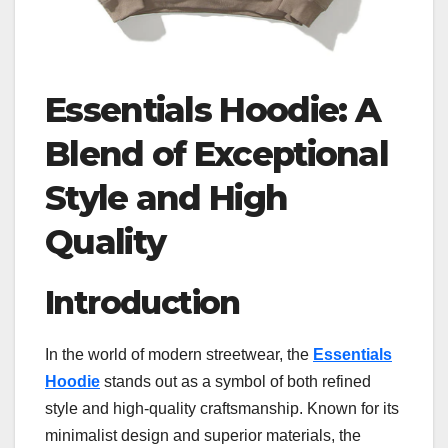
Essentials Hoodie: A
Blend of Exceptional
Style and High
Quality
Introduction
In the world of modern streetwear, the
Essentials
Hoodie
stands out as a symbol of both refined
style and high-quality craftsmanship. Known for its
minimalist design and superior materials, the