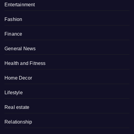
Entertainment
Fashion
Finance
General News
Health and Fitness
Home Decor
Lifestyle
Real estate
Relationship