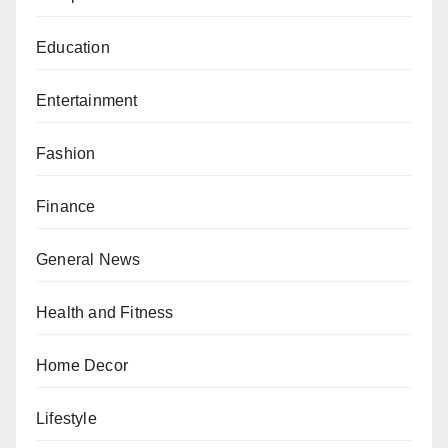
Education
Entertainment
Fashion
Finance
General News
Health and Fitness
Home Decor
Lifestyle