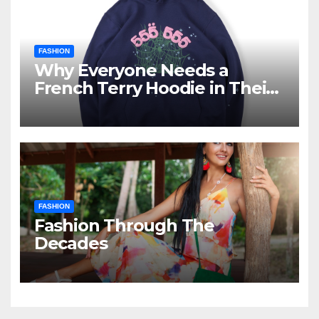
FASHION
Why Everyone Needs a
French Terry Hoodie in Their
Closet
FASHION
Fashion Through The
Decades