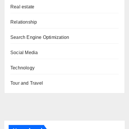
Real estate
Relationship
Search Engine Optimization
Social Media
Technology
Tour and Travel