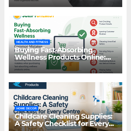
HEALTH AND FITNESS
Buying Fast-Absorbing
Wellness Products Online:
Common Mistakes to Avoid
HOME DECOR
Childcare Cleaning Supplies:
A Safety Checklist for Every
Centre