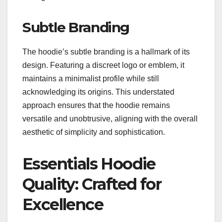
Subtle Branding
The hoodie’s subtle branding is a hallmark of its
design. Featuring a discreet logo or emblem, it
maintains a minimalist profile while still
acknowledging its origins. This understated
approach ensures that the hoodie remains
versatile and unobtrusive, aligning with the overall
aesthetic of simplicity and sophistication.
Essentials Hoodie
Quality: Crafted for
Excellence