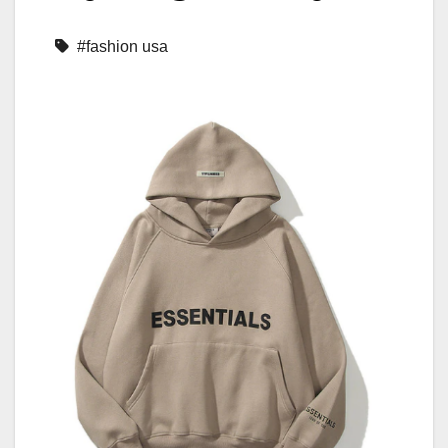
#fashion usa