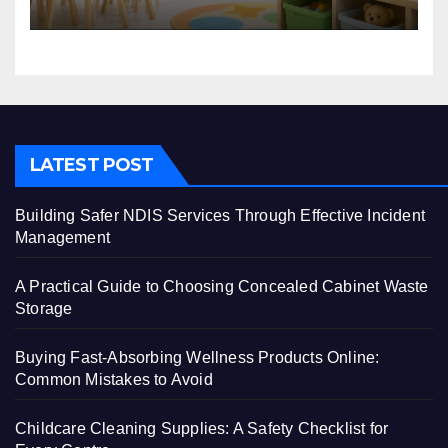
LATEST POST
Building Safer NDIS Services Through Effective Incident
Management
A Practical Guide to Choosing Concealed Cabinet Waste
Storage
Buying Fast-Absorbing Wellness Products Online:
Common Mistakes to Avoid
Childcare Cleaning Supplies: A Safety Checklist for