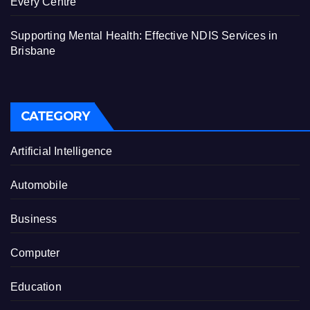
Every Centre
Supporting Mental Health: Effective NDIS Services in
Brisbane
CATEGORY
Artificial Intelligence
Automobile
Business
Computer
Education