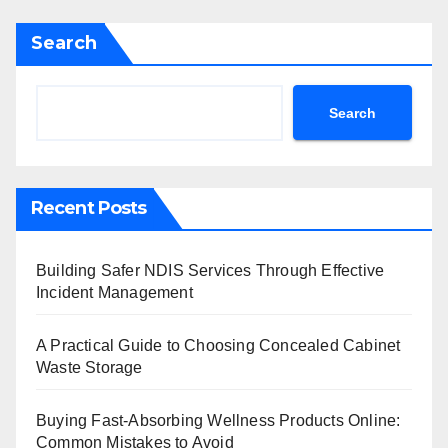
Search
Search
Recent Posts
Building Safer NDIS Services Through Effective
Incident Management
A Practical Guide to Choosing Concealed Cabinet
Waste Storage
Buying Fast-Absorbing Wellness Products Online:
Common Mistakes to Avoid