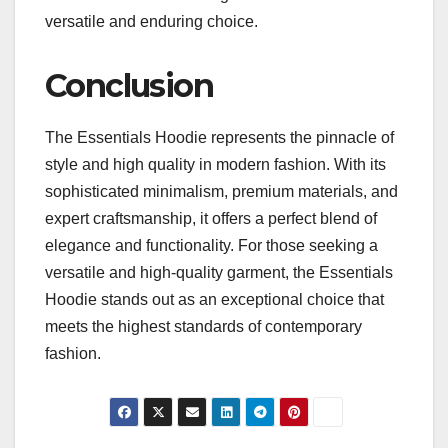
versatile and enduring choice.
Conclusion
The Essentials Hoodie represents the pinnacle of
style and high quality in modern fashion. With its
sophisticated minimalism, premium materials, and
expert craftsmanship, it offers a perfect blend of
elegance and functionality. For those seeking a
versatile and high-quality garment, the Essentials
Hoodie stands out as an exceptional choice that
meets the highest standards of contemporary
fashion.