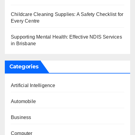
Childcare Cleaning Supplies: A Safety Checklist for
Every Centre
Supporting Mental Health: Effective NDIS Services
in Brisbane
Categories
Artificial Intelligence
Automobile
Business
Computer