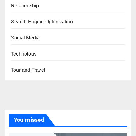
Relationship
Search Engine Optimization
Social Media
Technology
Tour and Travel
You missed