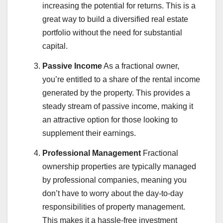
increasing the potential for returns. This is a
great way to build a diversified real estate
portfolio without the need for substantial
capital.
Passive Income
As a fractional owner,
you’re entitled to a share of the rental income
generated by the property. This provides a
steady stream of passive income, making it
an attractive option for those looking to
supplement their earnings.
Professional Management
Fractional
ownership properties are typically managed
by professional companies, meaning you
don’t have to worry about the day-to-day
responsibilities of property management.
This makes it a hassle-free investment