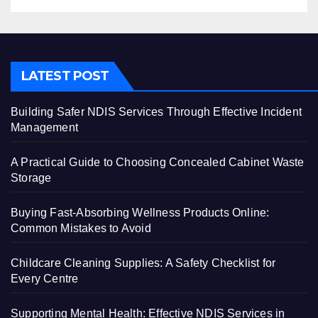
LATEST POST
Building Safer NDIS Services Through Effective Incident
Management
A Practical Guide to Choosing Concealed Cabinet Waste
Storage
Buying Fast-Absorbing Wellness Products Online:
Common Mistakes to Avoid
Childcare Cleaning Supplies: A Safety Checklist for
Every Centre
Supporting Mental Health: Effective NDIS Services in