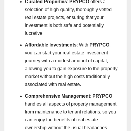
Curated Properties
:
PRYPCO
offers a
selection of high-quality, thoroughly vetted
real estate projects, ensuring that your
investment is both safe and potentially
lucrative.
Affordable Investments
: With
PRYPCO
,
you can start your real estate investment
journey with a modest amount of capital,
allowing you to gain exposure to the property
market without the high costs traditionally
associated with real estate.
Comprehensive Management
:
PRYPCO
handles all aspects of property management,
from maintenance to tenant relations, so you
can enjoy the benefits of real estate
ownership without the usual headaches.