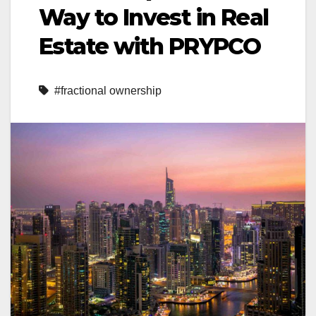
Way to Invest in Real
Estate with PRYPCO
#fractional ownership