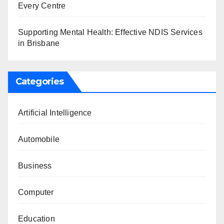
Every Centre
Supporting Mental Health: Effective NDIS Services
in Brisbane
Categories
Artificial Intelligence
Automobile
Business
Computer
Education