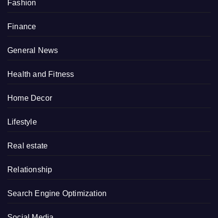
Fashion
Finance
General News
Health and Fitness
Home Decor
Lifestyle
Real estate
Relationship
Search Engine Optimization
Social Media