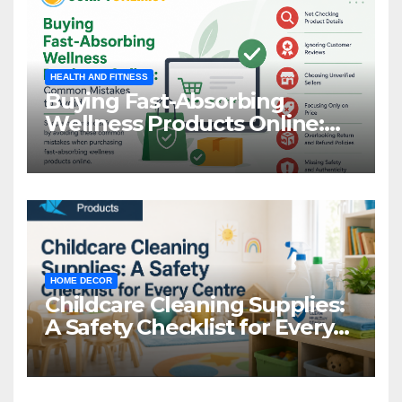
HEALTH AND FITNESS
Buying Fast-Absorbing
Wellness Products Online:
Common Mistakes to Avoid
HOME DECOR
Childcare Cleaning Supplies:
A Safety Checklist for Every
Centre