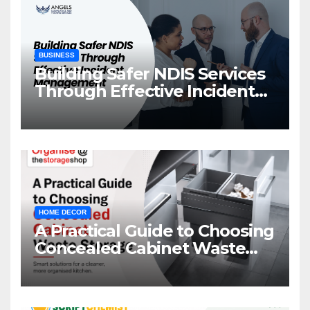
BUSINESS
Building Safer NDIS Services
Through Effective Incident
Management
HOME DECOR
A Practical Guide to Choosing
Concealed Cabinet Waste
Storage