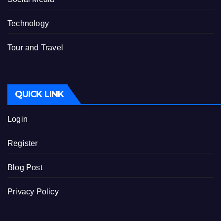
Technology
Tour and Travel
QUICK LINK
Login
Register
Blog Post
Privacy Policy