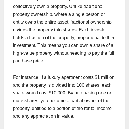
collectively own a property. Unlike traditional
property ownership, where a single person or
entity owns the entire asset, fractional ownership
divides the property into shares. Each investor
holds a fraction of the property, proportional to their
investment. This means you can own a share of a
high-value property without needing to pay the full
purchase price.
For instance, if a luxury apartment costs $1 million,
and the property is divided into 100 shares, each
share would cost $10,000. By purchasing one or
more shares, you become a partial owner of the
property, entitled to a portion of the rental income
and any appreciation in value.