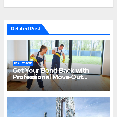
Related Post
REAL ESTATE
Get Your Bond Back with
Professional Move-Out
Cleaning