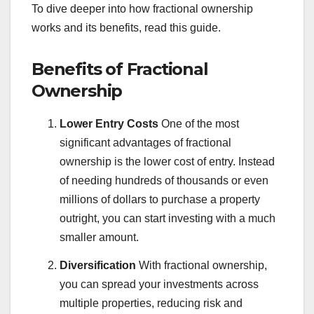
To dive deeper into how fractional ownership
works and its benefits, read this guide.
Benefits of Fractional
Ownership
Lower Entry Costs
One of the most
significant advantages of fractional
ownership is the lower cost of entry. Instead
of needing hundreds of thousands or even
millions of dollars to purchase a property
outright, you can start investing with a much
smaller amount.
Diversification
With fractional ownership,
you can spread your investments across
multiple properties, reducing risk and