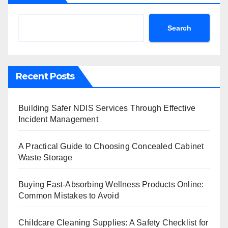
Search
Recent Posts
Building Safer NDIS Services Through Effective
Incident Management
A Practical Guide to Choosing Concealed Cabinet
Waste Storage
Buying Fast-Absorbing Wellness Products Online:
Common Mistakes to Avoid
Childcare Cleaning Supplies: A Safety Checklist for