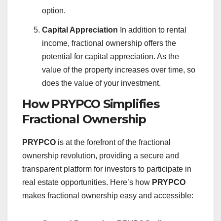
option.
Capital Appreciation
In addition to rental
income, fractional ownership offers the
potential for capital appreciation. As the
value of the property increases over time, so
does the value of your investment.
How PRYPCO Simplifies
Fractional Ownership
PRYPCO
is at the forefront of the fractional
ownership revolution, providing a secure and
transparent platform for investors to participate in
real estate opportunities. Here’s how
PRYPCO
makes fractional ownership easy and accessible: