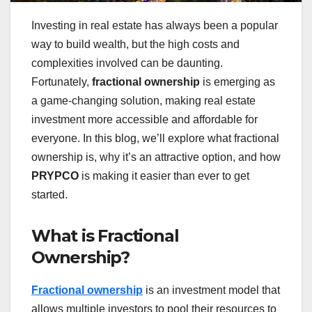
Investing in real estate has always been a popular
way to build wealth, but the high costs and
complexities involved can be daunting.
Fortunately,
fractional ownership
is emerging as
a game-changing solution, making real estate
investment more accessible and affordable for
everyone. In this blog, we’ll explore what fractional
ownership is, why it’s an attractive option, and how
PRYPCO
is making it easier than ever to get
started.
What is Fractional
Ownership?
Fractional ownership
is an investment model that
allows multiple investors to pool their resources to