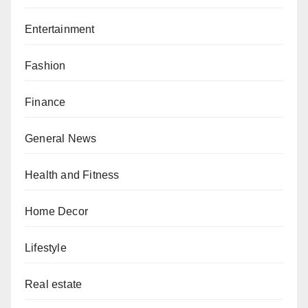
Entertainment
Fashion
Finance
General News
Health and Fitness
Home Decor
Lifestyle
Real estate