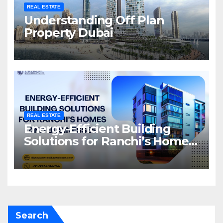
REAL ESTATE
Understanding Off Plan
Property Dubai
REAL ESTATE
Energy-Efficient Building
Solutions for Ranchi’s Homes
and Businesses
Search