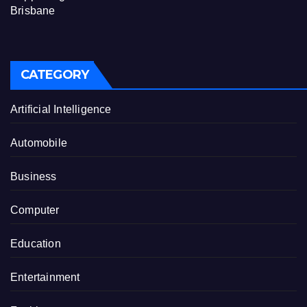
Brisbane
CATEGORY
Artificial Intelligence
Automobile
Business
Computer
Education
Entertainment