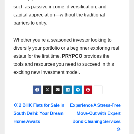
such as passive income, diversification, and
capital appreciation—without the traditional
barriers to entry.
Whether you’re a seasoned investor looking to
diversify your portfolio or a beginner exploring real
estate for the first time,
PRYPCO
provides the
tools and resources you need to succeed in this
exciting new investment model.
Post
2 BHK Flats for Sale in
Experience A Stress-Free
South Delhi: Your Dream
Move-Out with Expert
navigation
Home Awaits
Bond Cleaning Services