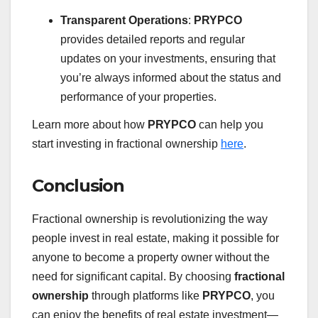
Transparent Operations
:
PRYPCO
provides detailed reports and regular
updates on your investments, ensuring that
you’re always informed about the status and
performance of your properties.
Learn more about how
PRYPCO
can help you
start investing in fractional ownership
here
.
Conclusion
Fractional ownership is revolutionizing the way
people invest in real estate, making it possible for
anyone to become a property owner without the
need for significant capital. By choosing
fractional
ownership
through platforms like
PRYPCO
, you
can enjoy the benefits of real estate investment—