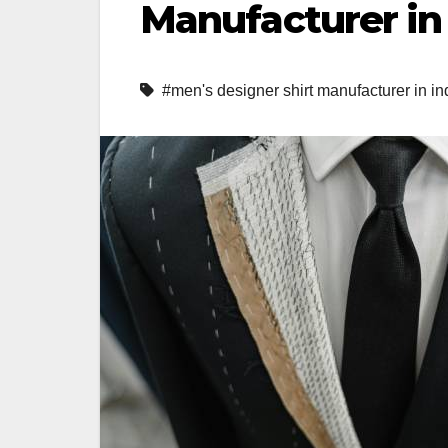
Manufacturer in 
#men's designer shirt manufacturer in in