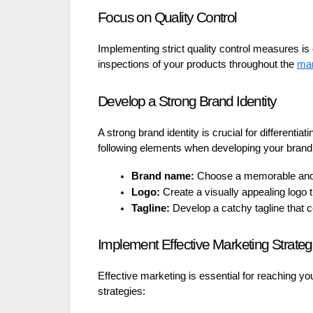
Focus on Quality Control
Implementing strict quality control measures is 
inspections of your products throughout the
man
Develop a Strong Brand Identity
A strong brand identity is crucial for differenti
following elements when developing your brand
Brand name:
Choose a memorable and 
Logo:
Create a visually appealing logo 
Tagline:
Develop a catchy tagline that
Implement Effective Marketing Strateg
Effective marketing is essential for reaching yo
strategies: