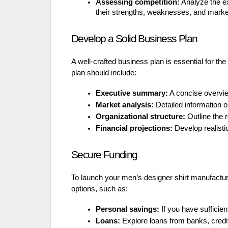
Assessing competition:
Analyze the exi
their strengths, weaknesses, and market
Develop a Solid Business Plan
A well-crafted business plan is essential for t
plan should include:
Executive summary:
A concise overview
Market analysis:
Detailed information o
Organizational structure:
Outline the r
Financial projections:
Develop realistic
Secure Funding
To launch your men’s designer shirt manufacture
options, such as:
Personal savings:
If you have sufficie
Loans:
Explore loans from banks, credit