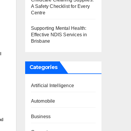
A Safety Checklist for Every
Centre
Supporting Mental Health:
Effective NDIS Services in
Brisbane
l
Categories
Artificial Intelligence
Automobile
Business
nd