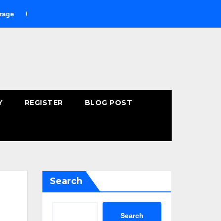
Buying Fast-Absorbing Wellness Products Online: Common Mista
Y
REGISTER
BLOG POST
Search
Search