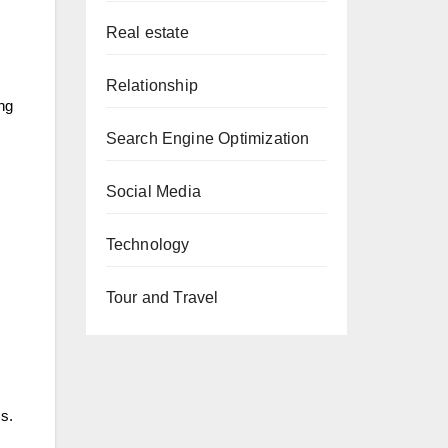
Real estate
Relationship
ing
Search Engine Optimization
Social Media
Technology
Tour and Travel
s.