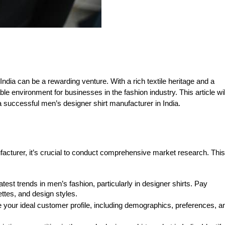
India can be a rewarding venture. With a rich textile heritage and a
e environment for businesses in the fashion industry. This article wil
 successful men’s designer shirt manufacturer in India.
facturer, it’s crucial to conduct comprehensive market research. This
latest trends in men’s fashion, particularly in designer shirts. Pay
ettes, and design styles.
your ideal customer profile, including demographics, preferences, a