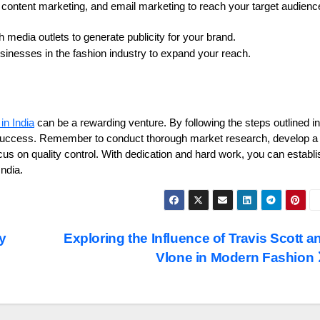
, content marketing, and email marketing to reach your target audienc
h media outlets to generate publicity for your brand.
sinesses in the fashion industry to expand your reach.
in India
can be a rewarding venture. By following the steps outlined in
f success. Remember to conduct thorough market research, develop a
cus on quality control. With dedication and hard work, you can establi
India.
y
Exploring the Influence of Travis Scott a
Vlone in Modern Fashion