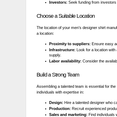
Investors:
Seek funding from investors 
Choose a Suitable Location
The location of your men’s designer shirt manufa
a location:
Proximity to suppliers:
Ensure easy acc
Infrastructure:
Look for a location with 
supply.
Labor availability:
Consider the availabil
Build a Strong Team
Assembling a talented team is essential for the
individuals with expertise in:
Design:
Hire a talented designer who ca
Production:
Recruit experienced produ
Sales and marketing:
Find individuals 