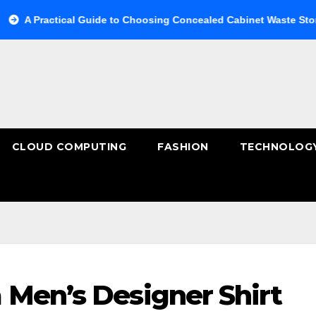
ctical Guide to Choosing Concealed Cabinet Waste Storage
CLOUD COMPUTING
FASHION
TECHNOLOG
 Men’s Designer Shirt