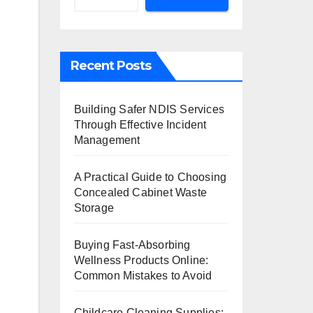
Recent Posts
Building Safer NDIS Services
Through Effective Incident
Management
A Practical Guide to Choosing
Concealed Cabinet Waste
Storage
Buying Fast-Absorbing
Wellness Products Online:
Common Mistakes to Avoid
Childcare Cleaning Supplies: