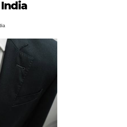
India
dia