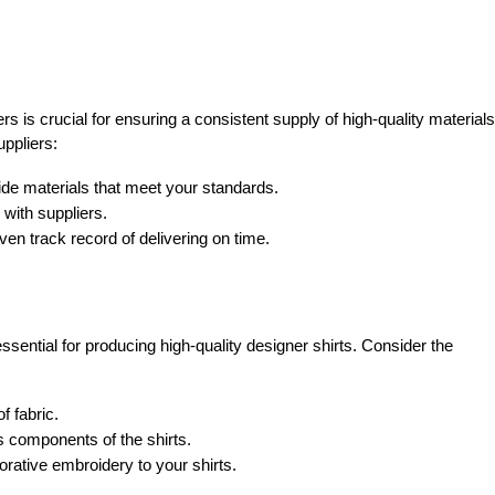
ers is crucial for ensuring a consistent supply of high-quality materials
uppliers:
ide materials that meet your standards.
 with suppliers.
en track record of delivering on time.
ssential for producing high-quality designer shirts. Consider the
f fabric.
s components of the shirts.
rative embroidery to your shirts.