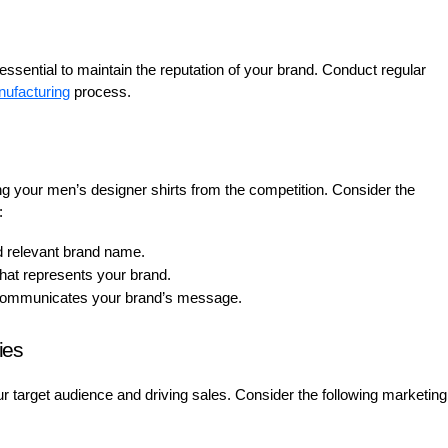
essential to maintain the reputation of your brand. Conduct regular
ufacturing
process.
ating your men’s designer shirts from the competition. Consider the
:
relevant brand name.
that represents your brand.
 communicates your brand’s message.
ies
ur target audience and driving sales. Consider the following marketing