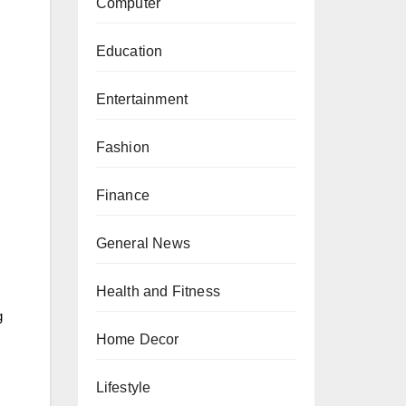
Computer
Education
Entertainment
Fashion
Finance
General News
Health and Fitness
g
Home Decor
Lifestyle