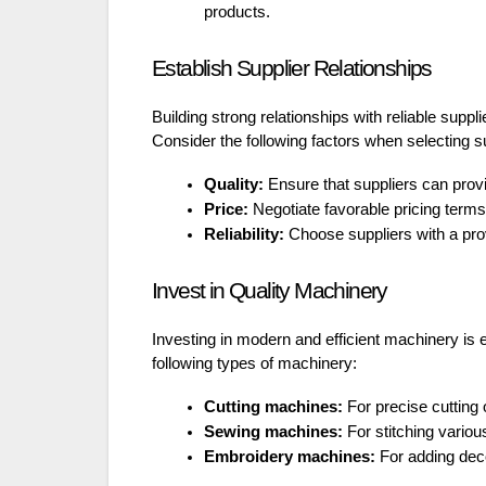
products.
Establish Supplier Relationships
Building strong relationships with reliable suppli
Consider the following factors when selecting s
Quality:
Ensure that suppliers can prov
Price:
Negotiate favorable pricing terms
Reliability:
Choose suppliers with a prov
Invest in Quality Machinery
Investing in modern and efficient machinery is e
following types of machinery:
Cutting machines:
For precise cutting o
Sewing machines:
For stitching variou
Embroidery machines:
For adding deco