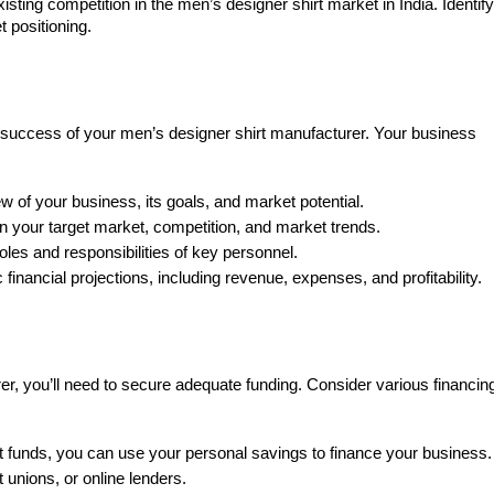
sting competition in the men’s designer shirt market in India. Identify
 positioning.
he success of your men’s designer shirt manufacturer. Your business
 of your business, its goals, and market potential.
n your target market, competition, and market trends.
oles and responsibilities of key personnel.
 financial projections, including revenue, expenses, and profitability.
r, you’ll need to secure adequate funding. Consider various financin
nt funds, you can use your personal savings to finance your business.
 unions, or online lenders.