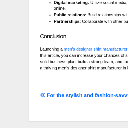
Digital marketing:
Utilize social media
online.
Public relations:
Build relationships wit
Partnerships:
Collaborate with other bu
Conclusion
Launching a
men’s designer shirt manufacturer 
this article, you can increase your chances o
solid business plan, build a strong team, and fo
a thriving men’s designer shirt manufacturer in 
Post
For the stylish and fashion-savv
navigation