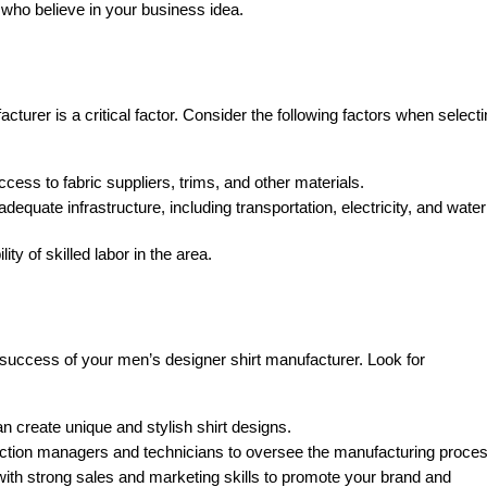
who believe in your business idea.
cturer is a critical factor. Consider the following factors when select
ess to fabric suppliers, trims, and other materials.
adequate infrastructure, including transportation, electricity, and water
ity of skilled labor in the area.
 success of your men’s designer shirt manufacturer. Look for
n create unique and stylish shirt designs.
ction managers and technicians to oversee the manufacturing proces
with strong sales and marketing skills to promote your brand and