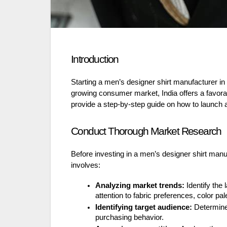
Introduction
Starting a men’s designer shirt manufacturer in 
growing consumer market, India offers a favorabl
provide a step-by-step guide on how to launch a
Conduct Thorough Market Research
Before investing in a men’s designer shirt manu
involves:
Analyzing market trends:
Identify the 
attention to fabric preferences, color pal
Identifying target audience:
Determine 
purchasing behavior.