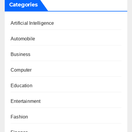
Categories
Artificial Intelligence
Automobile
Business
Computer
Education
Entertainment
Fashion