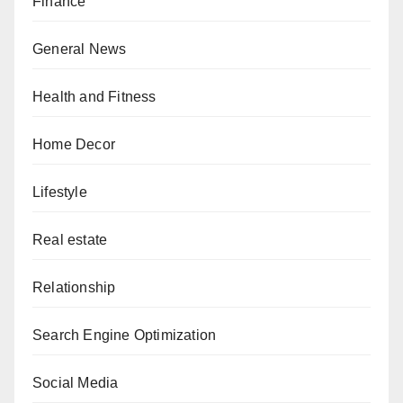
Finance
General News
Health and Fitness
Home Decor
Lifestyle
Real estate
Relationship
Search Engine Optimization
Social Media