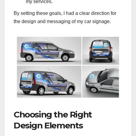
my services.
By setting these goals, I had a clear direction for
the design and messaging of my car signage.
Choosing the Right
Design Elements