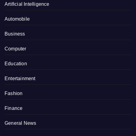
Artificial Intelligence
Automobile
Business
Computer
Education
Entertainment
Fashion
Finance
General News