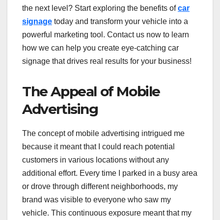
the next level? Start exploring the benefits of
car
signage
today and transform your vehicle into a
powerful marketing tool. Contact us now to learn
how we can help you create eye-catching car
signage that drives real results for your business!
The Appeal of Mobile
Advertising
The concept of mobile advertising intrigued me
because it meant that I could reach potential
customers in various locations without any
additional effort. Every time I parked in a busy area
or drove through different neighborhoods, my
brand was visible to everyone who saw my
vehicle. This continuous exposure meant that my