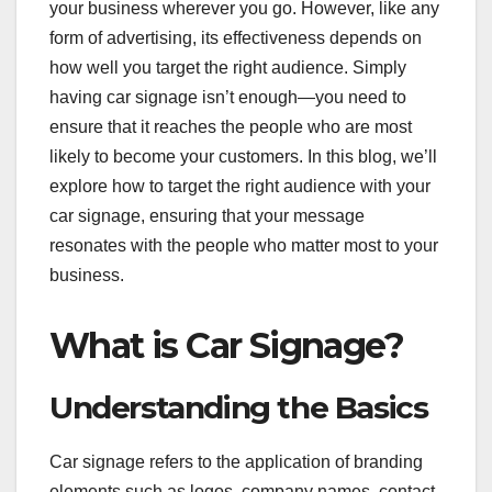
your business wherever you go. However, like any
form of advertising, its effectiveness depends on
how well you target the right audience. Simply
having car signage isn’t enough—you need to
ensure that it reaches the people who are most
likely to become your customers. In this blog, we’ll
explore how to target the right audience with your
car signage, ensuring that your message
resonates with the people who matter most to your
business.
What is Car Signage?
Understanding the Basics
Car signage refers to the application of branding
elements such as logos, company names, contact