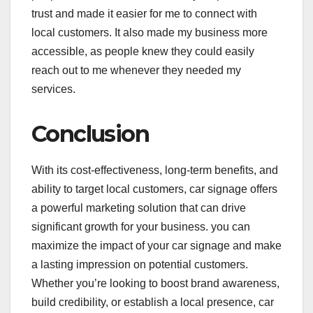
trust and made it easier for me to connect with
local customers. It also made my business more
accessible, as people knew they could easily
reach out to me whenever they needed my
services.
Conclusion
With its cost-effectiveness, long-term benefits, and
ability to target local customers, car signage offers
a powerful marketing solution that can drive
significant growth for your business. you can
maximize the impact of your car signage and make
a lasting impression on potential customers.
Whether you’re looking to boost brand awareness,
build credibility, or establish a local presence, car