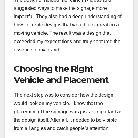
suggested ways to make the signage more
impactful. They also had a deep understanding of
how to create designs that would look great on a
moving vehicle. The result was a design that
exceeded my expectations and truly captured the
essence of my brand.
Choosing the Right
Vehicle and Placement
The next step was to consider how the design
would look on my vehicle. I knew that the
placement of the signage was just as important as
the design itself. After all, it needed to be visible
from all angles and catch people’s attention.