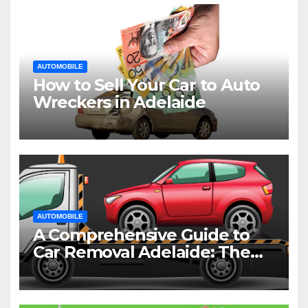
AUTOMOBILE
How to Sell Your Car to Auto
Wreckers in Adelaide
AUTOMOBILE
A Comprehensive Guide to
Car Removal Adelaide: The
Easiest Way to Dispose of
Your Old Vehicle