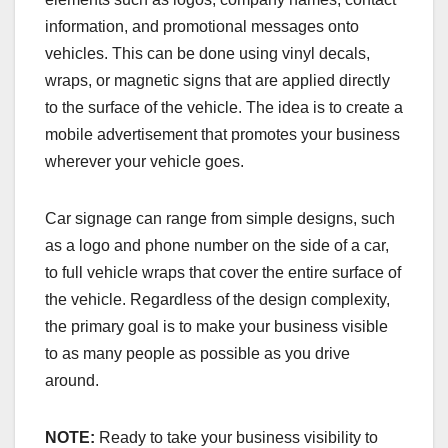
information, and promotional messages onto
vehicles. This can be done using vinyl decals,
wraps, or magnetic signs that are applied directly
to the surface of the vehicle. The idea is to create a
mobile advertisement that promotes your business
wherever your vehicle goes.
Car signage can range from simple designs, such
as a logo and phone number on the side of a car,
to full vehicle wraps that cover the entire surface of
the vehicle. Regardless of the design complexity,
the primary goal is to make your business visible
to as many people as possible as you drive
around.
NOTE:
Ready to take your business visibility to