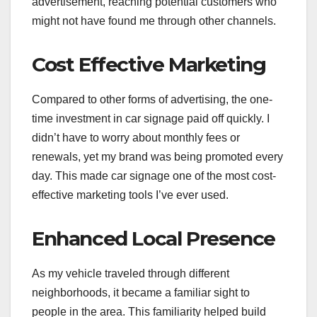
advertisement, reaching potential customers who
might not have found me through other channels.
Cost Effective Marketing
Compared to other forms of advertising, the one-
time investment in car signage paid off quickly. I
didn’t have to worry about monthly fees or
renewals, yet my brand was being promoted every
day. This made car signage one of the most cost-
effective marketing tools I’ve ever used.
Enhanced Local Presence
As my vehicle traveled through different
neighborhoods, it became a familiar sight to
people in the area. This familiarity helped build