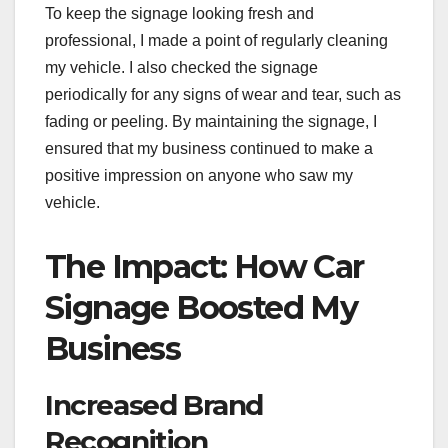
To keep the signage looking fresh and
professional, I made a point of regularly cleaning
my vehicle. I also checked the signage
periodically for any signs of wear and tear, such as
fading or peeling. By maintaining the signage, I
ensured that my business continued to make a
positive impression on anyone who saw my
vehicle.
The Impact: How Car
Signage Boosted My
Business
Increased Brand
Recognition