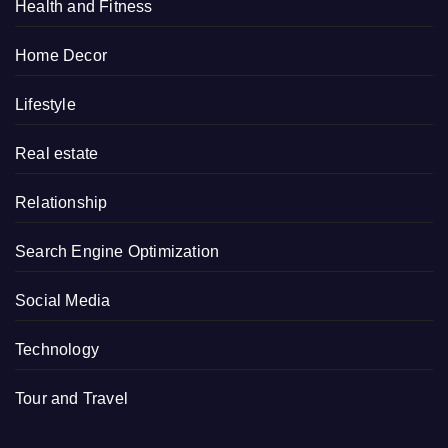
Health and Fitness
Home Decor
Lifestyle
Real estate
Relationship
Search Engine Optimization
Social Media
Technology
Tour and Travel