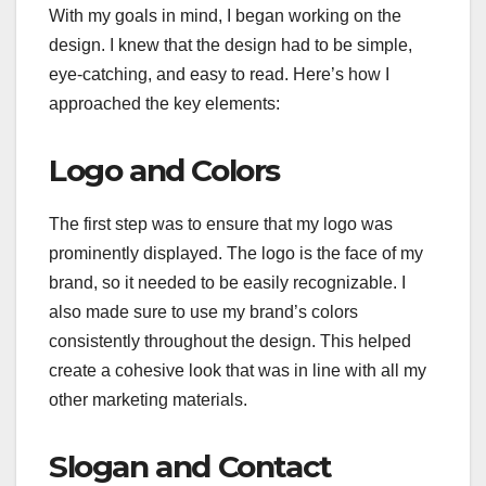
With my goals in mind, I began working on the
design. I knew that the design had to be simple,
eye-catching, and easy to read. Here’s how I
approached the key elements:
Logo and Colors
The first step was to ensure that my logo was
prominently displayed. The logo is the face of my
brand, so it needed to be easily recognizable. I
also made sure to use my brand’s colors
consistently throughout the design. This helped
create a cohesive look that was in line with all my
other marketing materials.
Slogan and Contact