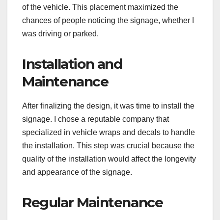
of the vehicle. This placement maximized the
chances of people noticing the signage, whether I
was driving or parked.
Installation and
Maintenance
After finalizing the design, it was time to install the
signage. I chose a reputable company that
specialized in vehicle wraps and decals to handle
the installation. This step was crucial because the
quality of the installation would affect the longevity
and appearance of the signage.
Regular Maintenance