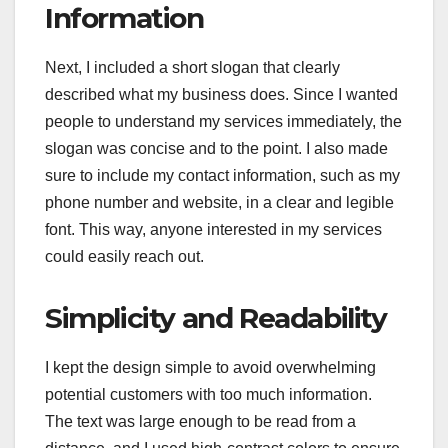
Information
Next, I included a short slogan that clearly
described what my business does. Since I wanted
people to understand my services immediately, the
slogan was concise and to the point. I also made
sure to include my contact information, such as my
phone number and website, in a clear and legible
font. This way, anyone interested in my services
could easily reach out.
Simplicity and Readability
I kept the design simple to avoid overwhelming
potential customers with too much information.
The text was large enough to be read from a