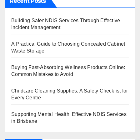
Recent Posts
Building Safer NDIS Services Through Effective
Incident Management
A Practical Guide to Choosing Concealed Cabinet
Waste Storage
Buying Fast-Absorbing Wellness Products Online:
Common Mistakes to Avoid
Childcare Cleaning Supplies: A Safety Checklist for
Every Centre
Supporting Mental Health: Effective NDIS Services
in Brisbane