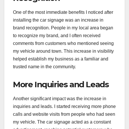
One of the most immediate benefits I noticed after
installing the car signage was an increase in
brand recognition. People in my local area began
to recognize my brand, and I often received
comments from customers who mentioned seeing
my vehicle around town. This increase in visibility
helped establish my business as a familiar and
trusted name in the community.
More Inquiries and Leads
Another significant impact was the increase in
inquiries and leads. I started receiving more phone
calls and website visits from people who had seen
my vehicle. The car signage acted as a constant