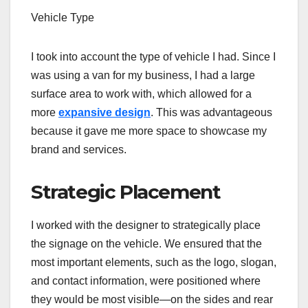
Vehicle Type
I took into account the type of vehicle I had. Since I
was using a van for my business, I had a large
surface area to work with, which allowed for a
more
expansive design
. This was advantageous
because it gave me more space to showcase my
brand and services.
Strategic Placement
I worked with the designer to strategically place
the signage on the vehicle. We ensured that the
most important elements, such as the logo, slogan,
and contact information, were positioned where
they would be most visible—on the sides and rear