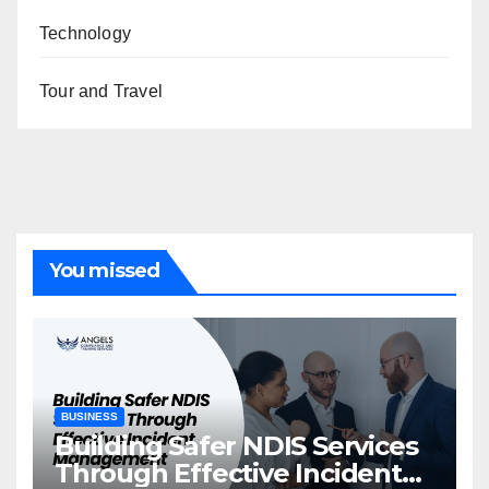
Technology
Tour and Travel
You missed
BUSINESS
Building Safer NDIS Services
Through Effective Incident