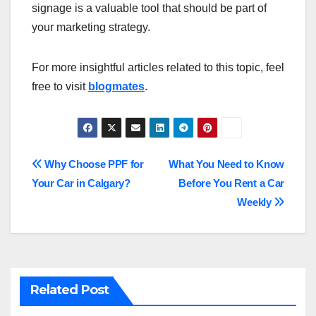
signage is a valuable tool that should be part of
your marketing strategy.
For more insightful articles related to this topic, feel
free to visit
blogmates
.
Post
Why Choose PPF for
What You Need to Know
Your Car in Calgary?
Before You Rent a Car
navigation
Weekly
Related Post