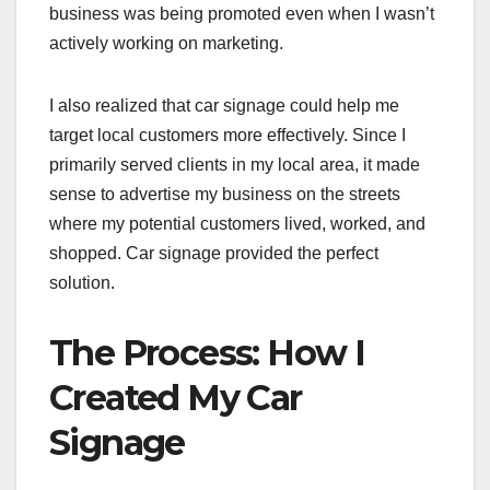
business was being promoted even when I wasn’t
actively working on marketing.
I also realized that car signage could help me
target local customers more effectively. Since I
primarily served clients in my local area, it made
sense to advertise my business on the streets
where my potential customers lived, worked, and
shopped. Car signage provided the perfect
solution.
The Process: How I
Created My Car
Signage