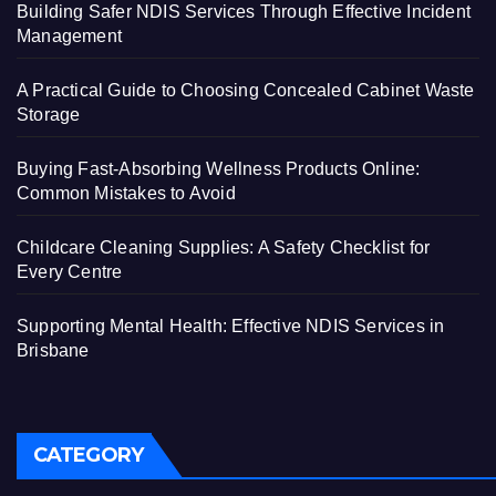
Building Safer NDIS Services Through Effective Incident
Management
A Practical Guide to Choosing Concealed Cabinet Waste
Storage
Buying Fast-Absorbing Wellness Products Online:
Common Mistakes to Avoid
Childcare Cleaning Supplies: A Safety Checklist for
Every Centre
Supporting Mental Health: Effective NDIS Services in
Brisbane
CATEGORY