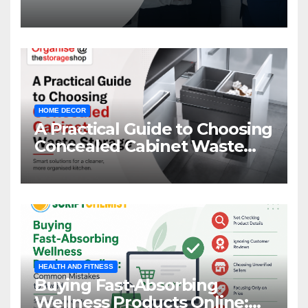
Management
HOME DECOR
A Practical Guide to Choosing
Concealed Cabinet Waste
Storage
HEALTH AND FITNESS
Buying Fast-Absorbing
Wellness Products Online: