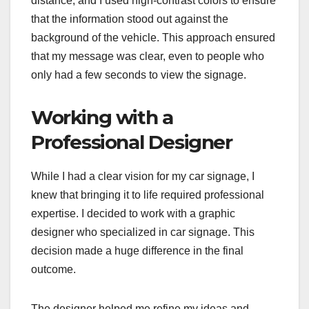
distance, and I used high-contrast colors to ensure
that the information stood out against the
background of the vehicle. This approach ensured
that my message was clear, even to people who
only had a few seconds to view the signage.
Working with a
Professional Designer
While I had a clear vision for my car signage, I
knew that bringing it to life required professional
expertise. I decided to work with a graphic
designer who specialized in car signage. This
decision made a huge difference in the final
outcome.
The designer helped me refine my ideas and