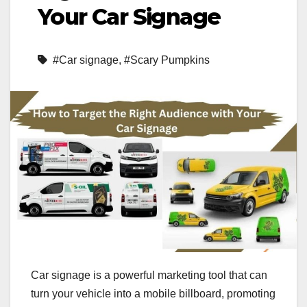
Your Car Signage
#Car signage
,
#Scary Pumpkins
Car signage is a powerful marketing tool that can
turn your vehicle into a mobile billboard, promoting