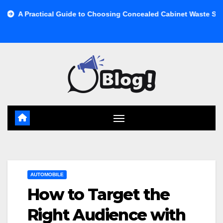
Skip
cal Guide to Choosing Concealed Cabinet Waste Storage
Buy
to
content
AUTOMOBILE
How to Target the
Right Audience with