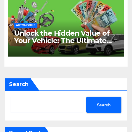
AUTOMOBILE
Unlock the Hidden Value of
Your Vehicle: The Ultimate
Guide to Cash for Cars in
Sydney
Search
Search