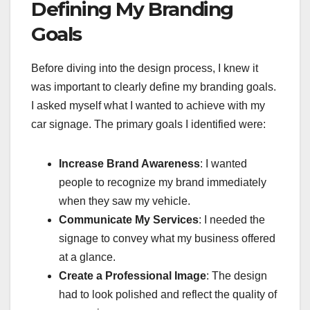
Defining My Branding
Goals
Before diving into the design process, I knew it
was important to clearly define my branding goals.
I asked myself what I wanted to achieve with my
car signage. The primary goals I identified were:
Increase Brand Awareness
: I wanted
people to recognize my brand immediately
when they saw my vehicle.
Communicate My Services
: I needed the
signage to convey what my business offered
at a glance.
Create a Professional Image
: The design
had to look polished and reflect the quality of