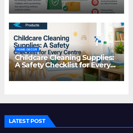
Common Mistakes to Avoid
HOME DECOR
Childcare Cleaning Supplies:
A Safety Checklist for Every
Centre
LATEST POST