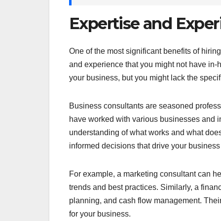
Expertise and Exper
One of the most significant benefits of hiri
and experience that you might not have in-h
your business, but you might lack the specif
Business consultants are seasoned professio
have worked with various businesses and in
understanding of what works and what does
informed decisions that drive your business
For example, a marketing consultant can hel
trends and best practices. Similarly, a finan
planning, and cash flow management. Their 
for your business.