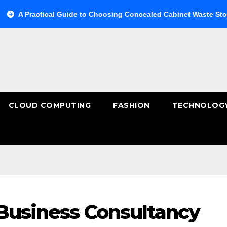
actical Guide to Choosing Concealed Cabinet Waste Storage
CLOUD COMPUTING
FASHION
TECHNOLOG
 Business Consultancy