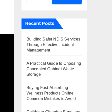
Recent Posts
Building Safer NDIS Services
Through Effective Incident
Management
A Practical Guide to Choosing
Concealed Cabinet Waste
Storage
Buying Fast-Absorbing
Wellness Products Online:
Common Mistakes to Avoid
Childcare Cleaning Supplies: