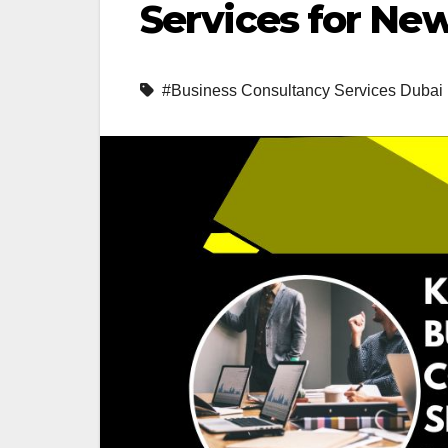
Services for Ne
#Business Consultancy Services Dubai