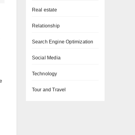
Real estate
Relationship
Search Engine Optimization
Social Media
Technology
e
Tour and Travel