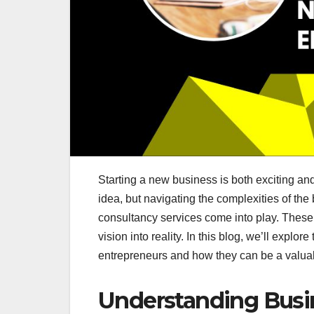
Starting a new business is both exciting an
idea, but navigating the complexities of t
consultancy services come into play. These 
vision into reality. In this blog, we’ll explo
entrepreneurs and how they can be a valuab
Understanding Busi