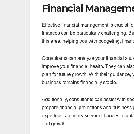
Financial Manageme
Effective financial management is crucial 
finances can be particularly challenging. B
this area, helping you with budgeting, fina
Consultants can analyze your financial situa
improve your financial health. They can a
plan for future growth. With their guidance
business remains financially stable.
Additionally, consultants can assist with s
prepare financial projections and business pl
expertise can increase your chances of obta
and growth.