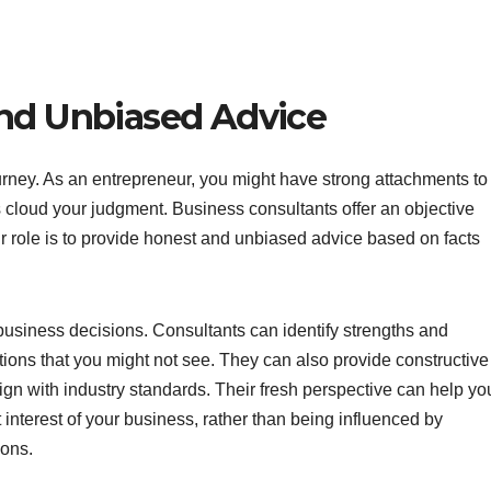
and Unbiased Advice
urney. As an entrepreneur, you might have strong attachments to
cloud your judgment. Business consultants offer an objective
ir role is to provide honest and unbiased advice based on facts
 business decisions. Consultants can identify strengths and
ions that you might not see. They can also provide constructive
gn with industry standards. Their fresh perspective can help yo
t interest of your business, rather than being influenced by
ions.