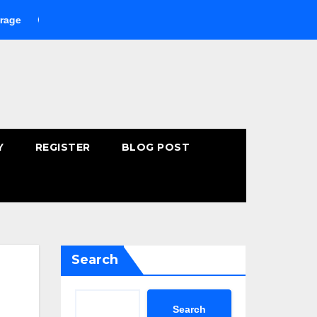
Buying Fast-Absorbing Wellness Products Online: Common Mist
Y
REGISTER
BLOG POST
Search
Search