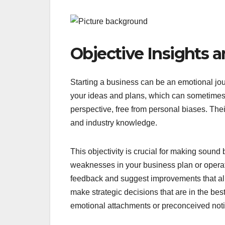
Objective Insights 
Starting a business can be an emotional jo
your ideas and plans, which can sometimes 
perspective, free from personal biases. The
and industry knowledge.
This objectivity is crucial for making sound
weaknesses in your business plan or operat
feedback and suggest improvements that ali
make strategic decisions that are in the bes
emotional attachments or preconceived not