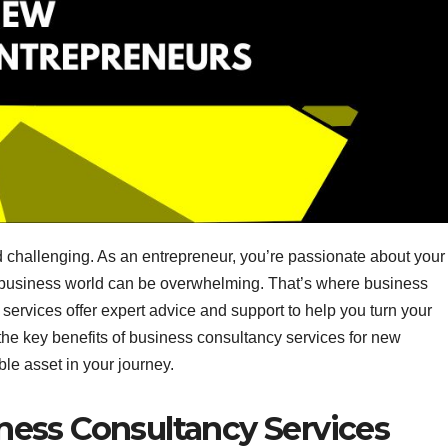
d challenging. As an entrepreneur, you’re passionate about your
he business world can be overwhelming. That’s where business
services offer expert advice and support to help you turn your
re the key benefits of business consultancy services for new
le asset in your journey.
ness Consultancy Services