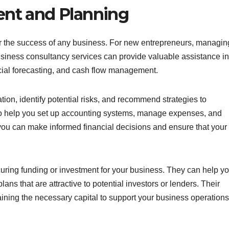
nt and Planning
for the success of any business. For new entrepreneurs, managin
usiness consultancy services can provide valuable assistance in
ncial forecasting, and cash flow management.
tion, identify potential risks, and recommend strategies to
lso help you set up accounting systems, manage expenses, and
, you can make informed financial decisions and ensure that your
ecuring funding or investment for your business. They can help y
ans that are attractive to potential investors or lenders. Their
ining the necessary capital to support your business operations