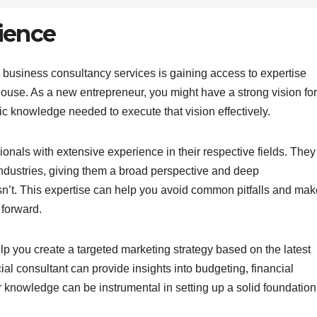
ience
ng business consultancy services is gaining access to expertise
ouse. As a new entrepreneur, you might have a strong vision for
ic knowledge needed to execute that vision effectively.
nals with extensive experience in their respective fields. They
dustries, giving them a broad perspective and deep
n’t. This expertise can help you avoid common pitfalls and mak
 forward.
p you create a targeted marketing strategy based on the latest
cial consultant can provide insights into budgeting, financial
knowledge can be instrumental in setting up a solid foundation