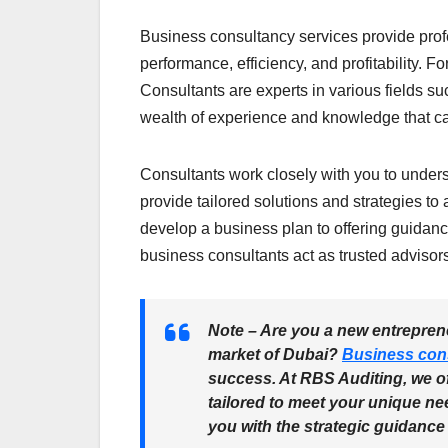
Business consultancy services provide prof
performance, efficiency, and profitability. F
Consultants are experts in various fields su
wealth of experience and knowledge that ca
Consultants work closely with you to under
provide tailored solutions and strategies t
develop a business plan to offering guidan
business consultants act as trusted advisor
Note
– Are you a new entreprene
market of Dubai?
Business con
success. At RBS Auditing, we o
tailored to meet your unique ne
you with the strategic guidance 