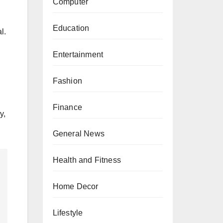
Computer
Education
l.
Entertainment
Fashion
Finance
y,
General News
Health and Fitness
Home Decor
Lifestyle