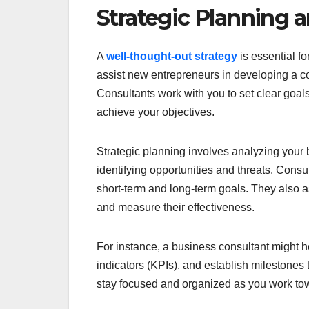
Strategic Planning 
A
well-thought-out strategy
is essential f
assist new entrepreneurs in developing a co
Consultants work with you to set clear goals
achieve your objectives.
Strategic planning involves analyzing your
identifying opportunities and threats. Cons
short-term and long-term goals. They also a
and measure their effectiveness.
For instance, a business consultant might h
indicators (KPIs), and establish milestones 
stay focused and organized as you work to