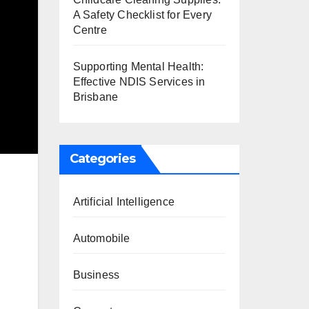
A Safety Checklist for Every
Centre
Supporting Mental Health:
Effective NDIS Services in
Brisbane
Categories
Artificial Intelligence
Automobile
Business