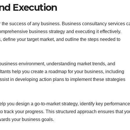
and Execution
or the success of any business. Business consultancy services c
mprehensive business strategy and executing it effectively.
, define your target market, and outline the steps needed to
 business environment, understanding market trends, and
ultants help you create a roadmap for your business, including
ssist in developing action plans to implement these strategies
elp you design a go-to-market strategy, identify key performance
to track your progress. This structured approach ensures that yo
wards your business goals.