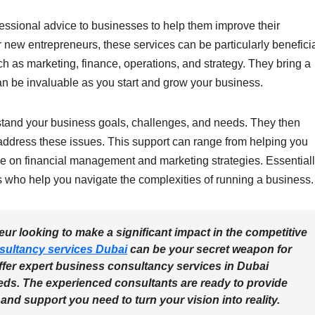
essional advice to businesses to help them improve their
or new entrepreneurs, these services can be particularly beneficia
ch as marketing, finance, operations, and strategy. They bring a
n be invaluable as you start and grow your business.
stand your business goals, challenges, and needs. They then
o address these issues. This support can range from helping you
ce on financial management and marketing strategies. Essentiall
s who help you navigate the complexities of running a business.
ur looking to make a significant impact in the competitive
sultancy services Dubai
can be your secret weapon for
ffer expert business consultancy services in Dubai
eds. The experienced consultants are ready to provide
and support you need to turn your vision into reality.