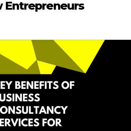
w Entrepreneurs