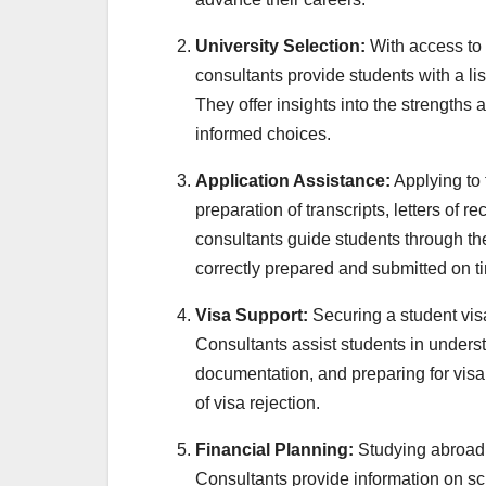
University Selection:
With access to 
consultants provide students with a lis
They offer insights into the strengths 
informed choices.
Application Assistance:
Applying to 
preparation of transcripts, letters o
consultants guide students through the
correctly prepared and submitted on t
Visa Support:
Securing a student visa
Consultants assist students in unders
documentation, and preparing for visa 
of visa rejection.
Financial Planning:
Studying abroad 
Consultants provide information on sch