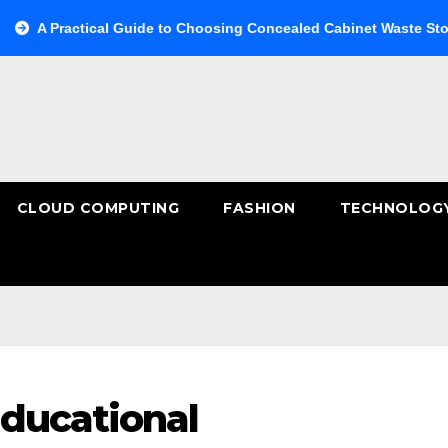
actical Guide to Choosing Concealed Cabinet Waste Storage
CLOUD COMPUTING
FASHION
TECHNOLOG
ducational