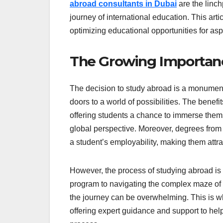
abroad consultants in Dubai
are the linch
journey of international education. This arti
optimizing educational opportunities for asp
The Growing Importan
The decision to study abroad is a monument
doors to a world of possibilities. The benef
offering students a chance to immerse thems
global perspective. Moreover, degrees from 
a student’s employability, making them attra
However, the process of studying abroad is f
program to navigating the complex maze of v
the journey can be overwhelming. This is w
offering expert guidance and support to hel