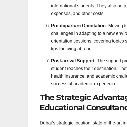
international students. They also help s
expenses, and other costs.
Pre-departure Orientation:
Moving to
challenges in adapting to a new envir
orientation sessions, covering topics 
tips for living abroad.
Post-arrival Support:
The support pr
student reaches their destination. Th
health insurance, and academic challe
successful academic experience.
The Strategic Advantag
Educational Consultan
Dubai’s strategic location, state-of-the-art 