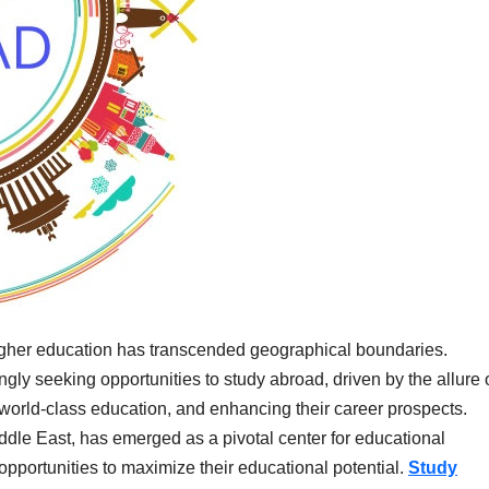
 higher education has transcended geographical boundaries.
gly seeking opportunities to study abroad, driven by the allure 
 world-class education, and enhancing their career prospects.
ddle East, has emerged as a pivotal center for educational
opportunities to maximize their educational potential.
Study