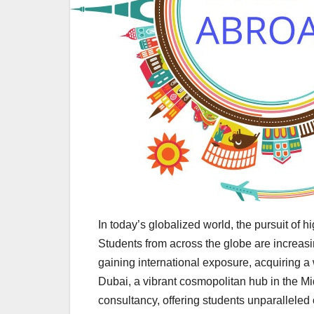
In today’s globalized world, the pursuit of
Students from across the globe are increasin
gaining international exposure, acquiring a
Dubai, a vibrant cosmopolitan hub in the Mi
consultancy, offering students unparalleled 