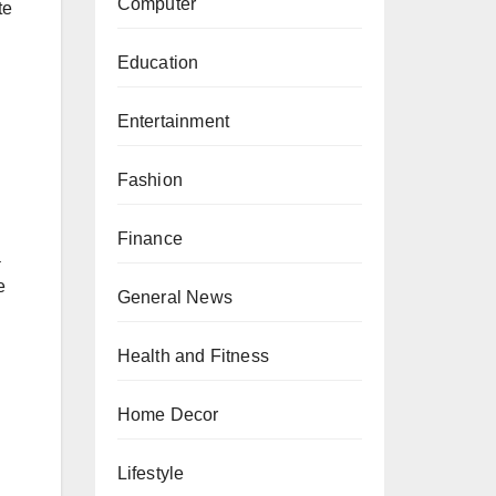
Computer
te
Education
Entertainment
Fashion
Finance
a
e
General News
Health and Fitness
Home Decor
Lifestyle