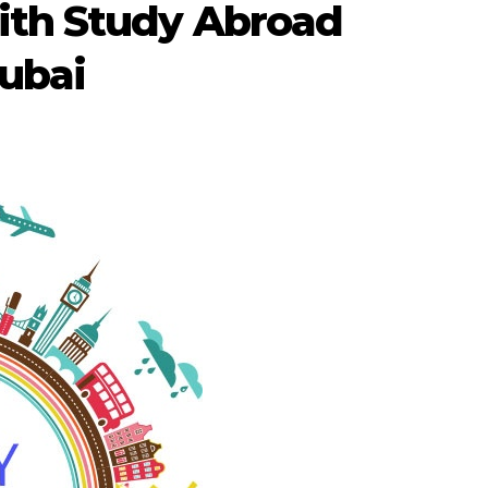
ith Study Abroad
Dubai