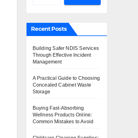
Recent Posts
Building Safer NDIS Services
Through Effective Incident
Management
A Practical Guide to Choosing
Concealed Cabinet Waste
Storage
Buying Fast-Absorbing
Wellness Products Online:
Common Mistakes to Avoid
Childcare Cleaning Supplies: