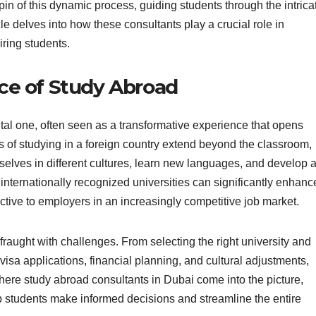
pin of this dynamic process, guiding students through the intrica
cle delves into how these consultants play a crucial role in
iring students.
ce of Study Abroad
al one, often seen as a transformative experience that opens
its of studying in a foreign country extend beyond the classroom,
elves in different cultures, learn new languages, and develop 
internationally recognized universities can significantly enhanc
ctive to employers in an increasingly competitive job market.
raught with challenges. From selecting the right university and
isa applications, financial planning, and cultural adjustments,
here study abroad consultants in Dubai come into the picture,
p students make informed decisions and streamline the entire