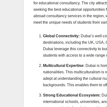
for educational consultancy. The city attrac
seeking the best educational opportunities f
abroad consultancy services in the region, 
meet the unique needs of students from var
Global Connectivity:
Dubai’s well-co
destinations, including the UK, USA, 
Dubai leverage this connectivity to bui
students with access to a wide range
Multicultural Expertise:
Dubai is home
nationalities. This multiculturalism is
adept at understanding the cultural n
backgrounds. This enables them to offe
Strong Educational Ecosystem:
Dub
international schools, universities, an