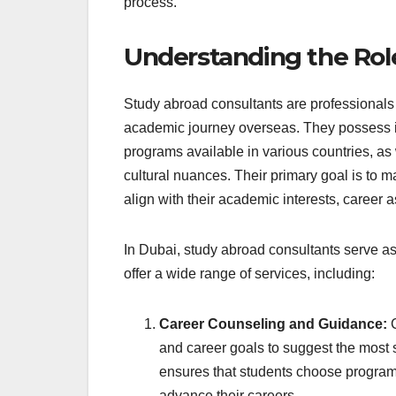
process.
Understanding the Rol
Study abroad consultants are professionals 
academic journey overseas. They possess i
programs available in various countries, as
cultural nuances. Their primary goal is to m
align with their academic interests, career a
In Dubai, study abroad consultants serve as
offer a wide range of services, including:
Career Counseling and Guidance:
C
and career goals to suggest the most 
ensures that students choose programs 
advance their careers.