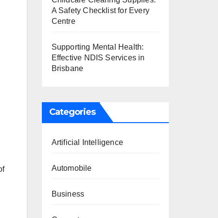
A Safety Checklist for Every
Centre
Supporting Mental Health:
Effective NDIS Services in
Brisbane
Categories
Artificial Intelligence
Automobile
of
Business