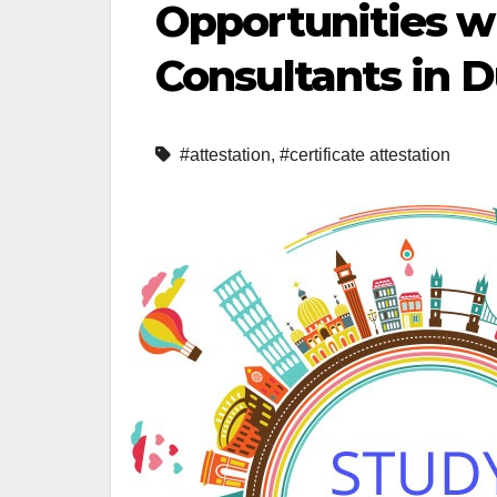
Opportunities w
Consultants in 
#attestation
,
#certificate attestation