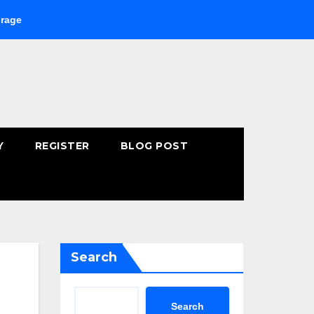
Buying Fast-Absorbing Wellness Products Online: Common Mist
Y
REGISTER
BLOG POST
Search
Search