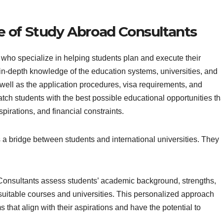
e of Study Abroad Consultants
who specialize in helping students plan and execute their
n-depth knowledge of the education systems, universities, and
 well as the application procedures, visa requirements, and
atch students with the best possible educational opportunities th
spirations, and financial constraints.
 a bridge between students and international universities. They
onsultants assess students’ academic background, strengths,
suitable courses and universities. This personalized approach
that align with their aspirations and have the potential to