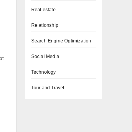
Real estate
Relationship
Search Engine Optimization
Social Media
at
Technology
Tour and Travel