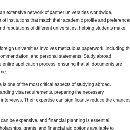
an extensive network of partner universities worldwide,
t of institutions that match their academic profile and preference
and reputations of different universities, helping students make
foreign universities involves meticulous paperwork, including th
f recommendation, and personal statements. Study abroad
 entire application process, ensuring that all documents are
ime.
 is one of the most critical aspects of studying abroad.
tanding visa requirements, preparing the necessary
interviews. Their expertise can significantly reduce the chance
can be expensive, and financial planning is essential.
olarships, grants, and financial aid options available to