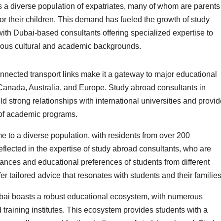
ts a diverse population of expatriates, many of whom are parents
or their children. This demand has fueled the growth of study
with Dubai-based consultants offering specialized expertise to
ious cultural and academic backgrounds.
nnected transport links make it a gateway to major educational
Canada, Australia, and Europe. Study abroad consultants in
ld strong relationships with international universities and provi
 of academic programs.
 to a diverse population, with residents from over 200
 reflected in the expertise of study abroad consultants, who are
uances and educational preferences of students from different
r tailored advice that resonates with students and their families
ai boasts a robust educational ecosystem, with numerous
d training institutes. This ecosystem provides students with a