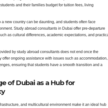
tudents and their families budget for tuition fees, living
 a new country can be daunting, and students often face
onment. Study abroad consultants in Dubai offer pre-departure
such as cultural differences, academic expectations, and practic
ovided by study abroad consultants does not end once the
ey offer ongoing assistance with issues such as accommodation,
nges, ensuring that students have a smooth transition and a
e of Dubai as a Hub for
cy
infrastructure, and multicultural environment make it an ideal hub