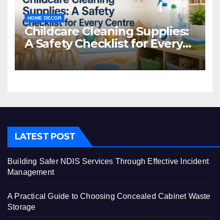
HOME DECOR
Childcare Cleaning Supplies:
A Safety Checklist for Every
Centre
LATEST POST
Building Safer NDIS Services Through Effective Incident
Management
A Practical Guide to Choosing Concealed Cabinet Waste
Storage