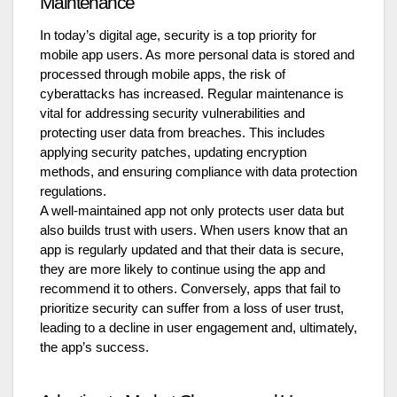
Maintenance
In today’s digital age, security is a top priority for
mobile app users. As more personal data is stored and
processed through mobile apps, the risk of
cyberattacks has increased. Regular maintenance is
vital for addressing security vulnerabilities and
protecting user data from breaches. This includes
applying security patches, updating encryption
methods, and ensuring compliance with data protection
regulations.
A well-maintained app not only protects user data but
also builds trust with users. When users know that an
app is regularly updated and that their data is secure,
they are more likely to continue using the app and
recommend it to others. Conversely, apps that fail to
prioritize security can suffer from a loss of user trust,
leading to a decline in user engagement and, ultimately,
the app’s success.