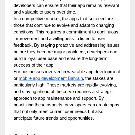
developers can ensure that their app remains relevant
and valuable to users over time.
In a competitive market, the apps that succeed are
those that continue to evolve and adapt to changing
conditions. This requires a commitment to continuous
improvement and a willingness to listen to user
feedback. By staying proactive and addressing issues
before they become major problems, developers can
build a loyal user base and ensure the long-term
success of their app.
For businesses involved in wearable app development
or
mobile app development Bahrain
, the stakes are
particularly high. These markets are rapidly evolving,
and staying ahead of the curve requires a strategic
approach to app maintenance and support. By
prioritizing these aspects, developers can create apps
that not only meet current user needs but also
anticipate future trends and opportunities.