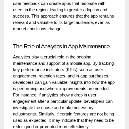
user feedback can create apps that resonate with
users in the region, leading to greater adoption and
success. This approach ensures that the app remains
relevant and valuable to its target audience, even as
market conditions change.
The Role of Analytics in App Maintenance
Analytics play a crucial role in the ongoing
maintenance and support of a mobile app. By tracking
key performance indicators (KPIs) such as user
engagement, retention rates, and in-app purchases,
developers can gain valuable insights into how the app
is performing and where improvements are needed.
For instance, if analytics show a drop in user
engagement after a particular update, developers can
investigate the cause and make necessary
adjustments. Similarly, if certain features are not being
used as expected, it may indicate that they need to be
redesigned or promoted more effectively.