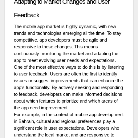
Adapting to Market Changes and User
Feedback
The mobile app market is highly dynamic, with new
trends and technologies emerging all the time. To stay
competitive, app developers must be agile and
responsive to these changes. This means
continuously monitoring the market and adapting the
app to meet evolving user needs and expectations.
One of the most effective ways to do this is by listening
to user feedback. Users are often the first to identify
issues or suggest improvements that can enhance the
app’s functionality. By actively seeking and responding
to feedback, developers can make informed decisions
about which features to prioritize and which areas of
the app need improvement.
For example, in the context of mobile app development
in Bahrain, cultural and regional preferences play a
significant role in user expectations. Developers who
understand the local market and are responsive to