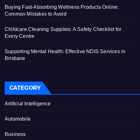
Buying Fast-Absorbing Wellness Products Online:
Common Mistakes to Avoid
Childcare Cleaning Supplies: A Safety Checklist for
Every Centre
Supporting Mental Health: Effective NDIS Services in
Brisbane
CATEGORY
Artificial Intelligence
Automobile
Business