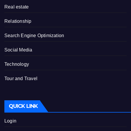
Real estate
Relationship
Search Engine Optimization
Social Media
Technology
Tour and Travel
QUICK LINK
Login