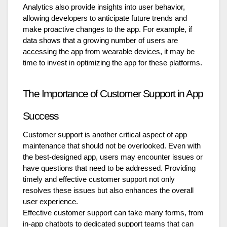
Analytics also provide insights into user behavior,
allowing developers to anticipate future trends and
make proactive changes to the app. For example, if
data shows that a growing number of users are
accessing the app from wearable devices, it may be
time to invest in optimizing the app for these platforms.
The Importance of Customer Support in App
Success
Customer support is another critical aspect of app
maintenance that should not be overlooked. Even with
the best-designed app, users may encounter issues or
have questions that need to be addressed. Providing
timely and effective customer support not only
resolves these issues but also enhances the overall
user experience.
Effective customer support can take many forms, from
in-app chatbots to dedicated support teams that can