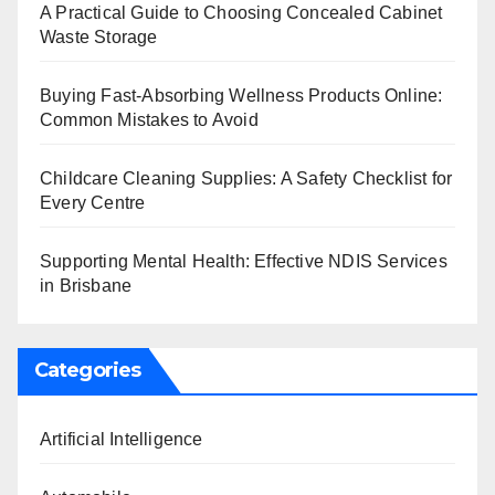
A Practical Guide to Choosing Concealed Cabinet
Waste Storage
Buying Fast-Absorbing Wellness Products Online:
Common Mistakes to Avoid
Childcare Cleaning Supplies: A Safety Checklist for
Every Centre
Supporting Mental Health: Effective NDIS Services
in Brisbane
Categories
Artificial Intelligence