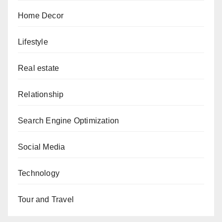
Home Decor
Lifestyle
Real estate
Relationship
Search Engine Optimization
Social Media
Technology
Tour and Travel