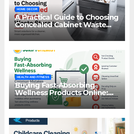
HOME DECOR
A Practical Guide to Choosing
Concealed Cabinet Waste
Storage
HEALTH AND FITNESS
Buying Fast-Absorbing
Wellness Products Online:
Common Mistakes to Avoid