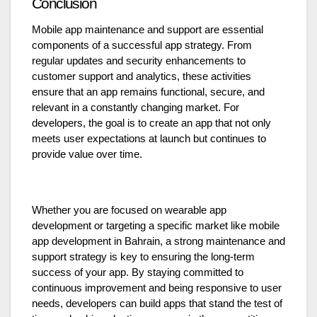
Conclusion
Mobile app maintenance and support are essential
components of a successful app strategy. From
regular updates and security enhancements to
customer support and analytics, these activities
ensure that an app remains functional, secure, and
relevant in a constantly changing market. For
developers, the goal is to create an app that not only
meets user expectations at launch but continues to
provide value over time.
Whether you are focused on wearable app
development or targeting a specific market like mobile
app development in Bahrain, a strong maintenance and
support strategy is key to ensuring the long-term
success of your app. By staying committed to
continuous improvement and being responsive to user
needs, developers can build apps that stand the test of