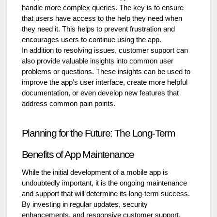
handle more complex queries. The key is to ensure
that users have access to the help they need when
they need it. This helps to prevent frustration and
encourages users to continue using the app.
In addition to resolving issues, customer support can
also provide valuable insights into common user
problems or questions. These insights can be used to
improve the app’s user interface, create more helpful
documentation, or even develop new features that
address common pain points.
Planning for the Future: The Long-Term
Benefits of App Maintenance
While the initial development of a mobile app is
undoubtedly important, it is the ongoing maintenance
and support that will determine its long-term success.
By investing in regular updates, security
enhancements, and responsive customer support,