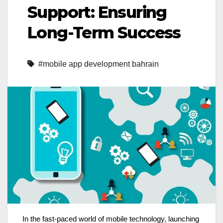
Support: Ensuring
Long-Term Success
#mobile app development bahrain
In the fast-paced world of mobile technology, launching