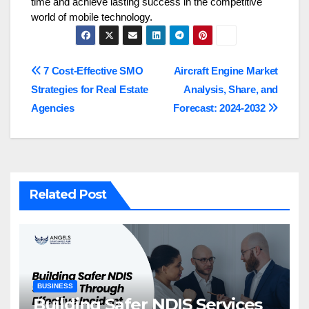
time and achieve lasting success in the competitive
world of mobile technology.
Post
7 Cost-Effective SMO
Aircraft Engine Market
Strategies for Real Estate
Analysis, Share, and
navigation
Agencies
Forecast: 2024-2032
Related Post
BUSINESS
Building Safer NDIS Services