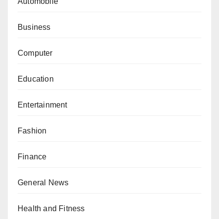
Automobile
Business
Computer
Education
Entertainment
Fashion
Finance
General News
Health and Fitness