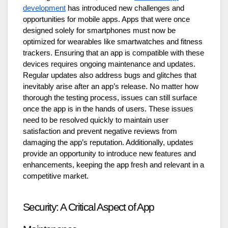
development
has introduced new challenges and
opportunities for mobile apps. Apps that were once
designed solely for smartphones must now be
optimized for wearables like smartwatches and fitness
trackers. Ensuring that an app is compatible with these
devices requires ongoing maintenance and updates.
Regular updates also address bugs and glitches that
inevitably arise after an app’s release. No matter how
thorough the testing process, issues can still surface
once the app is in the hands of users. These issues
need to be resolved quickly to maintain user
satisfaction and prevent negative reviews from
damaging the app’s reputation. Additionally, updates
provide an opportunity to introduce new features and
enhancements, keeping the app fresh and relevant in a
competitive market.
Security: A Critical Aspect of App