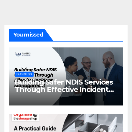
You missed
BUSINESS
Building Safer NDIS Services
Through Effective Incident
Management