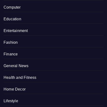
Computer
Education
Entertainment
Fashion
Finance
General News
Health and Fitness
Home Decor
Lifestyle