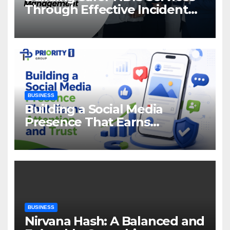
Through Effective Incident
Management
BUSINESS
Building a Social Media
Presence That Earns
Attention and Trust
BUSINESS
Nirvana Hash: A Balanced and