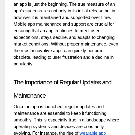
an app is just the beginning. The true measure of an
app’s success lies not only in its initial release but in
how well it is maintained and supported over time.
Mobile app maintenance and support are crucial for
ensuring that an app continues to meet user
expectations, stays secure, and adapts to changing
market conditions. Without proper maintenance, even
the most innovative apps can quickly become
obsolete, leading to user frustration and a decline in
popularity.
The Importance of Regular Updates and
Maintenance
Once an app is launched, regular updates and
maintenance are essential to keep it functioning
smoothly. This is especially true in a landscape where
operating systems and devices are constantly
evolving. For instance, the rise of
wearable app