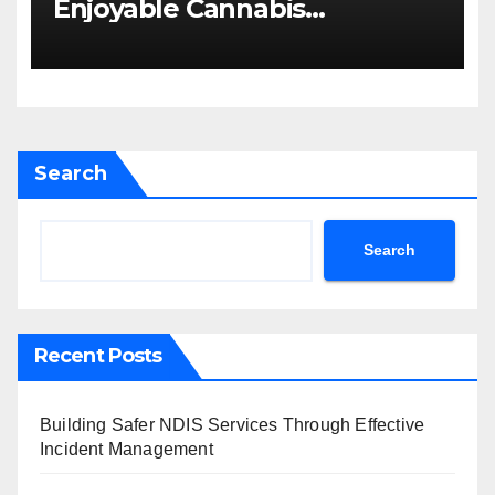
Enjoyable Cannabis
Concentrate
Search
Search
Recent Posts
Building Safer NDIS Services Through Effective
Incident Management