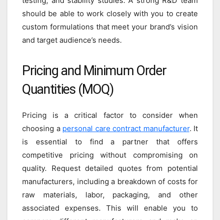
testing, and stability studies. A strong R&D team
should be able to work closely with you to create
custom formulations that meet your brand’s vision
and target audience’s needs.
Pricing and Minimum Order
Quantities (MOQ)
Pricing is a critical factor to consider when
choosing a
personal care contract manufacturer
. It
is essential to find a partner that offers
competitive pricing without compromising on
quality. Request detailed quotes from potential
manufacturers, including a breakdown of costs for
raw materials, labor, packaging, and other
associated expenses. This will enable you to