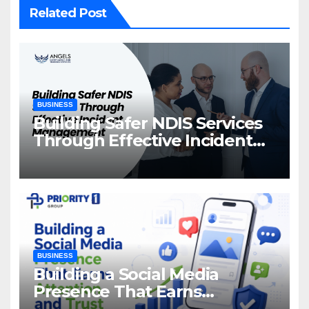
Related Post
BUSINESS
Building Safer NDIS Services
Through Effective Incident
Management
BUSINESS
Building a Social Media
Presence That Earns
Attention and Trust