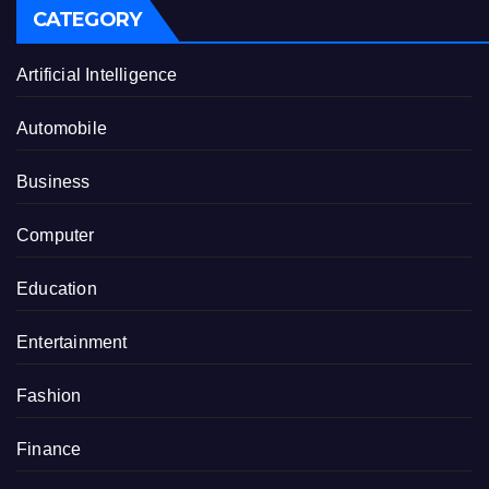
CATEGORY
Artificial Intelligence
Automobile
Business
Computer
Education
Entertainment
Fashion
Finance