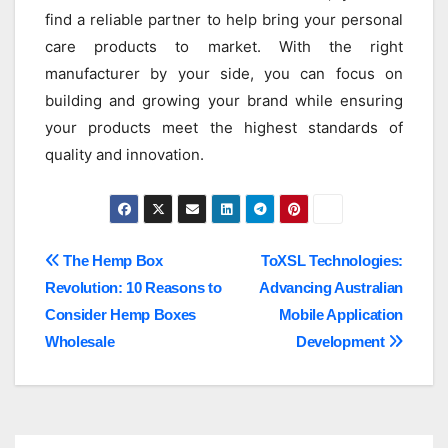
find a reliable partner to help bring your personal
care products to market. With the right
manufacturer by your side, you can focus on
building and growing your brand while ensuring
your products meet the highest standards of
quality and innovation.
Post
The Hemp Box
ToXSL Technologies:
Revolution: 10 Reasons to
Advancing Australian
navigation
Consider Hemp Boxes
Mobile Application
Wholesale
Development