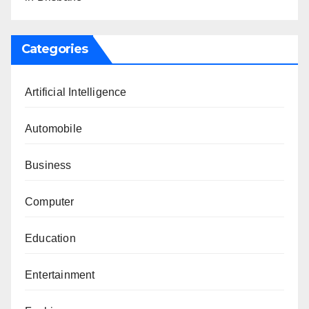
Categories
Artificial Intelligence
Automobile
Business
Computer
Education
Entertainment