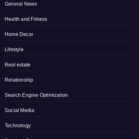
General News
Health and Fitness
Home Decor
Lifestyle
Real estate
Relationship
Search Engine Optimization
Social Media
Technology