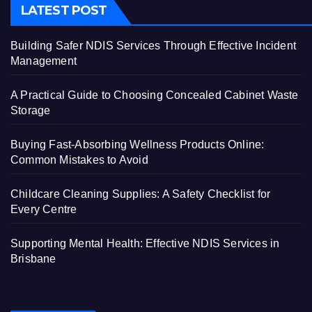
LATEST POST
Building Safer NDIS Services Through Effective Incident
Management
A Practical Guide to Choosing Concealed Cabinet Waste
Storage
Buying Fast-Absorbing Wellness Products Online:
Common Mistakes to Avoid
Childcare Cleaning Supplies: A Safety Checklist for
Every Centre
Supporting Mental Health: Effective NDIS Services in
Brisbane