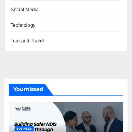
Social Media
Technology
Tour and Travel
You missed
BUSINESS