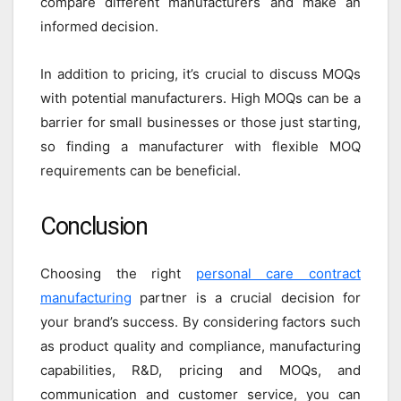
compare different manufacturers and make an
informed decision.
In addition to pricing, it’s crucial to discuss MOQs
with potential manufacturers. High MOQs can be a
barrier for small businesses or those just starting,
so finding a manufacturer with flexible MOQ
requirements can be beneficial.
Conclusion
Choosing the right
personal care contract
manufacturing
partner is a crucial decision for
your brand’s success. By considering factors such
as product quality and compliance, manufacturing
capabilities, R&D, pricing and MOQs, and
communication and customer service, you can