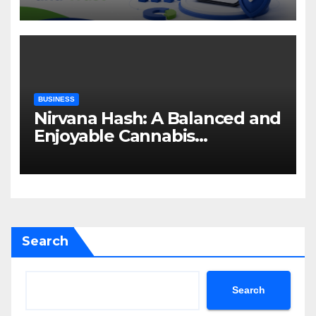
BUSINESS
Nirvana Hash: A Balanced and
Enjoyable Cannabis
Concentrate
Search
Search