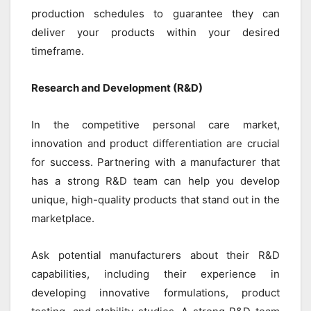
production schedules to guarantee they can
deliver your products within your desired
timeframe.
Research and Development (R&D)
In the competitive personal care market,
innovation and product differentiation are crucial
for success. Partnering with a manufacturer that
has a strong R&D team can help you develop
unique, high-quality products that stand out in the
marketplace.
Ask potential manufacturers about their R&D
capabilities, including their experience in
developing innovative formulations, product