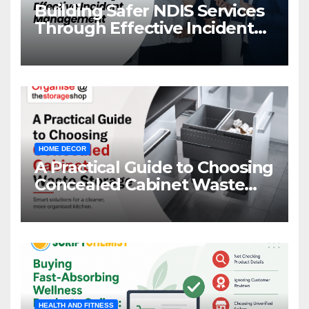
Building Safer NDIS Services
Through Effective Incident
Management
HOME DECOR
A Practical Guide to Choosing
Concealed Cabinet Waste
Storage
HEALTH AND FITNESS