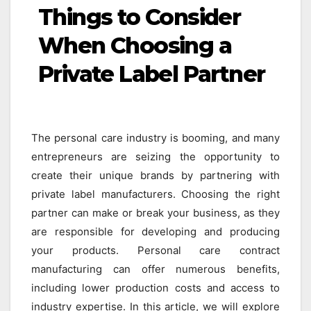
Things to Consider
When Choosing a
Private Label Partner
The personal care industry is booming, and many
entrepreneurs are seizing the opportunity to
create their unique brands by partnering with
private label manufacturers. Choosing the right
partner can make or break your business, as they
are responsible for developing and producing
your products. Personal care contract
manufacturing can offer numerous benefits,
including lower production costs and access to
industry expertise. In this article, we will explore