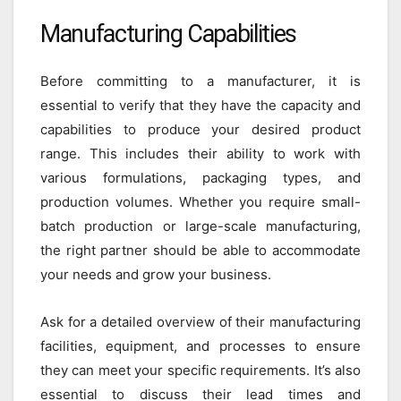
Manufacturing Capabilities
Before committing to a manufacturer, it is
essential to verify that they have the capacity and
capabilities to produce your desired product
range. This includes their ability to work with
various formulations, packaging types, and
production volumes. Whether you require small-
batch production or large-scale manufacturing,
the right partner should be able to accommodate
your needs and grow your business.
Ask for a detailed overview of their manufacturing
facilities, equipment, and processes to ensure
they can meet your specific requirements. It’s also
essential to discuss their lead times and