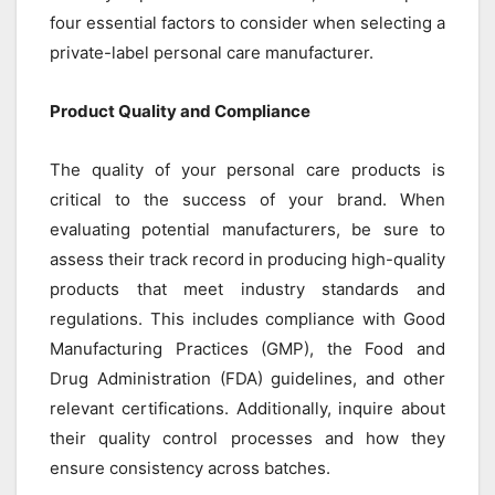
four essential factors to consider when selecting a
private-label personal care manufacturer.
Product Quality and Compliance
The quality of your personal care products is
critical to the success of your brand. When
evaluating potential manufacturers, be sure to
assess their track record in producing high-quality
products that meet industry standards and
regulations. This includes compliance with Good
Manufacturing Practices (GMP), the Food and
Drug Administration (FDA) guidelines, and other
relevant certifications. Additionally, inquire about
their quality control processes and how they
ensure consistency across batches.