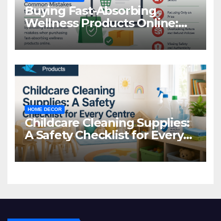
Buying Fast-Absorbing
Wellness Products Online:
Common Mistakes to Avoid
HOME DECOR
Childcare Cleaning Supplies:
A Safety Checklist for Every
Centre