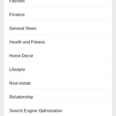
Fashion
Finance
General News
Health and Fitness
Home Decor
Lifestyle
Real estate
Relationship
Search Engine Optimization