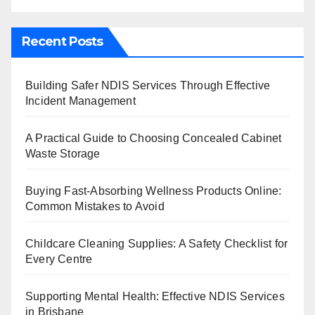
Recent Posts
Building Safer NDIS Services Through Effective
Incident Management
A Practical Guide to Choosing Concealed Cabinet
Waste Storage
Buying Fast-Absorbing Wellness Products Online:
Common Mistakes to Avoid
Childcare Cleaning Supplies: A Safety Checklist for
Every Centre
Supporting Mental Health: Effective NDIS Services
in Brisbane