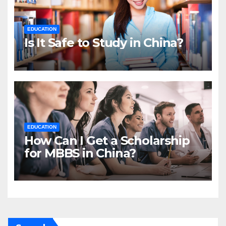
EDUCATION
Is It Safe to Study in China?
EDUCATION
How Can I Get a Scholarship
for MBBS in China?