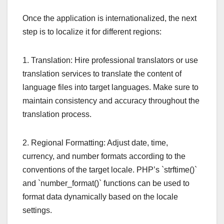
Once the application is internationalized, the next
step is to localize it for different regions:
1. Translation: Hire professional translators or use
translation services to translate the content of
language files into target languages. Make sure to
maintain consistency and accuracy throughout the
translation process.
2. Regional Formatting: Adjust date, time,
currency, and number formats according to the
conventions of the target locale. PHP’s `strftime()`
and `number_format()` functions can be used to
format data dynamically based on the locale
settings.