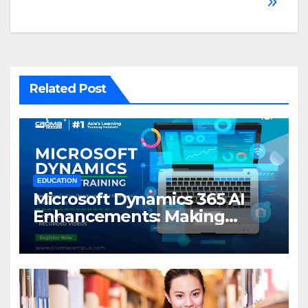
Related Post
EDUCATION
Microsoft Dynamics 365 AI
Enhancements: Making
Business Smarter