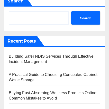
Search
Search
Recent Posts
Building Safer NDIS Services Through Effective
Incident Management
A Practical Guide to Choosing Concealed Cabinet
Waste Storage
Buying Fast-Absorbing Wellness Products Online:
Common Mistakes to Avoid