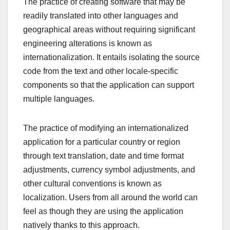
The practice of creating software that may be
readily translated into other languages and
geographical areas without requiring significant
engineering alterations is known as
internationalization. It entails isolating the source
code from the text and other locale-specific
components so that the application can support
multiple languages.
The practice of modifying an internationalized
application for a particular country or region
through text translation, date and time format
adjustments, currency symbol adjustments, and
other cultural conventions is known as
localization. Users from all around the world can
feel as though they are using the application
natively thanks to this approach.