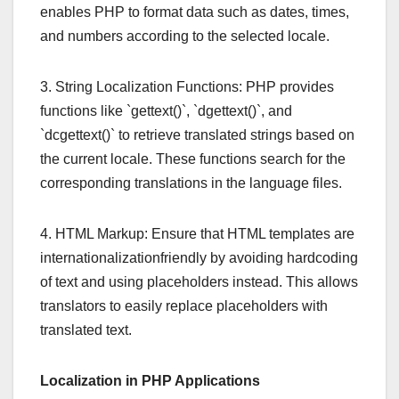
enables PHP to format data such as dates, times,
and numbers according to the selected locale.
3. String Localization Functions: PHP provides
functions like `gettext()`, `dgettext()`, and
`dcgettext()` to retrieve translated strings based on
the current locale. These functions search for the
corresponding translations in the language files.
4. HTML Markup: Ensure that HTML templates are
internationalizationfriendly by avoiding hardcoding
of text and using placeholders instead. This allows
translators to easily replace placeholders with
translated text.
Localization in PHP Applications