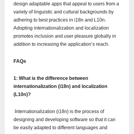
design adaptable apps that appeal to users from a
variety of linguistic and cultural backgrounds by
adhering to best practices in i18n and L10n.
Adopting internationalization and localization
promotes inclusion and user pleasure globally in
addition to increasing the application’s reach.
FAQs
1: What is the difference between
internationalization (i18n) and localization
(L10n)?
Internationalization (i18n) is the process of
designing and developing software so that it can
be easily adapted to different languages and