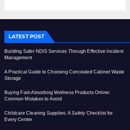
LATEST POST
Building Safer NDIS Services Through Effective Incident
Management
A Practical Guide to Choosing Concealed Cabinet Waste
Storage
Buying Fast-Absorbing Wellness Products Online:
Common Mistakes to Avoid
Childcare Cleaning Supplies: A Safety Checklist for
Every Centre