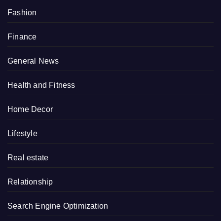
Fashion
Finance
General News
Health and Fitness
Home Decor
Lifestyle
Real estate
Relationship
Search Engine Optimization