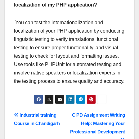
localization of my PHP application?
You can test the internationalization and
localization of your PHP application by conducting
linguistic testing to verify translations, functional
testing to ensure proper functionality, and visual
testing to check for layout and formatting issues.
Use tools like PHPUnit for automated testing and
involve native speakers or localization experts in
the testing process to ensure quality and accuracy.
Post
Industrial training
CIPD Assignment Writing
Course in Chandigarh
Help: Mastering Your
navigation
Professional Development