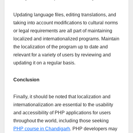
Updating language files, editing translations, and
taking into account modifications to cultural norms
or legal requirements are all part of maintaining
localized and internationalized programs. Maintain
the localization of the program up to date and
relevant for a variety of users by reviewing and
updating it on a regular basis.
Conclusion
Finally, it should be noted that localization and
internationalization are essential to the usability
and accessibility of PHP applications for users
throughout the world, including those seeking
PHP course in Chandigarh
. PHP developers may