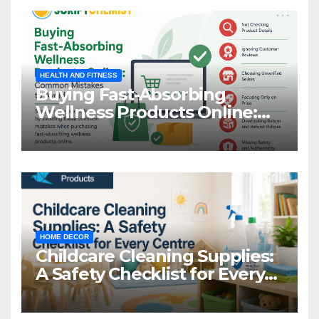
HEALTH AND FITNESS
Buying Fast-Absorbing
Wellness Products Online:
Common Mistakes to Avoid
HOME DECOR
Childcare Cleaning Supplies:
A Safety Checklist for Every
Centre