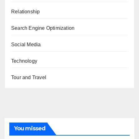
Relationship
Search Engine Optimization
Social Media
Technology
Tour and Travel
You missed