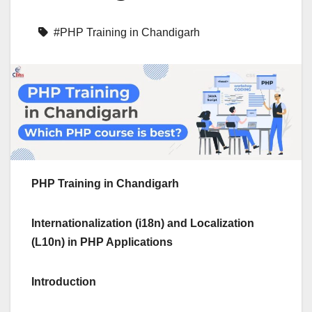
#PHP Training in Chandigarh
PHP Training in Chandigarh
Internationalization (i18n) and Localization
(L10n) in PHP Applications
Introduction