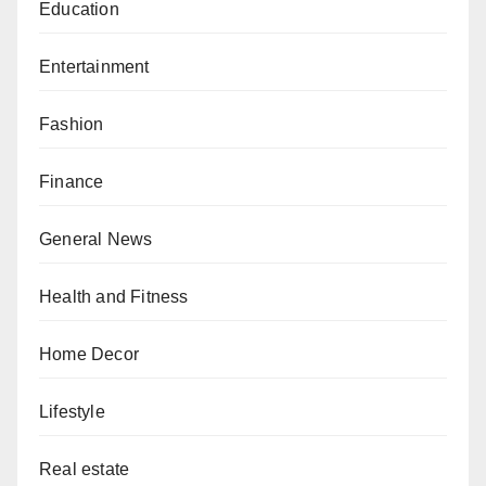
Education
Entertainment
Fashion
Finance
General News
Health and Fitness
Home Decor
Lifestyle
Real estate