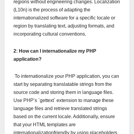
regions without engineering changes. Localization
(L10n) is the process of adapting the
internationalized software for a specific locale or
region by translating text, adjusting formats, and
incorporating cultural conventions.
2: How can I internationalize my PHP
application?
To internationalize your PHP application, you can
start by separating translatable strings from the
source code and storing them in language files.
Use PHP’s `gettext` extension to manage these
language files and retrieve translated strings
based on the current locale. Additionally, ensure
that your HTML templates are
internationalizationfriendly by using placeholders