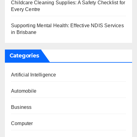
Childcare Cleaning Supplies: A Safety Checklist for
Every Centre
Supporting Mental Health: Effective NDIS Services
in Brisbane
Categories
Artificial Intelligence
Automobile
Business
Computer