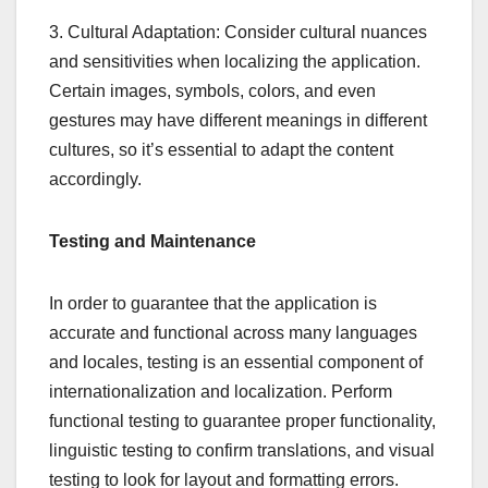
3. Cultural Adaptation: Consider cultural nuances
and sensitivities when localizing the application.
Certain images, symbols, colors, and even
gestures may have different meanings in different
cultures, so it’s essential to adapt the content
accordingly.
Testing and Maintenance
In order to guarantee that the application is
accurate and functional across many languages
and locales, testing is an essential component of
internationalization and localization. Perform
functional testing to guarantee proper functionality,
linguistic testing to confirm translations, and visual
testing to look for layout and formatting errors.