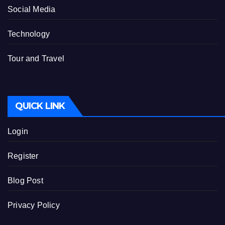
Social Media
Technology
Tour and Travel
QUICK LINK
Login
Register
Blog Post
Privacy Policy