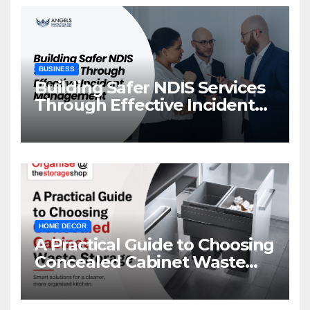
BUSINESS
Building Safer NDIS Services
Through Effective Incident
Management
HOME DECOR
A Practical Guide to Choosing
Concealed Cabinet Waste
Storage