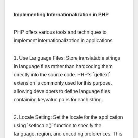
Implementing Internationalization in PHP
PHP offers various tools and techniques to
implement internationalization in applications:
1. Use Language Files: Store translatable strings
in language files rather than hardcoding them
directly into the source code. PHP’s `gettext`
extension is commonly used for this purpose,
allowing developers to define language files
containing keyvalue pairs for each string.
2. Locale Setting: Set the locale for the application
using `setlocale()` function to specify the
language, region, and encoding preferences. This