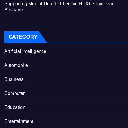
Supporting Mental Health: Effective NDIS Services in
Brisbane
CATEGORY
Artificial Intelligence
Automobile
Business
Computer
Education
Entertainment