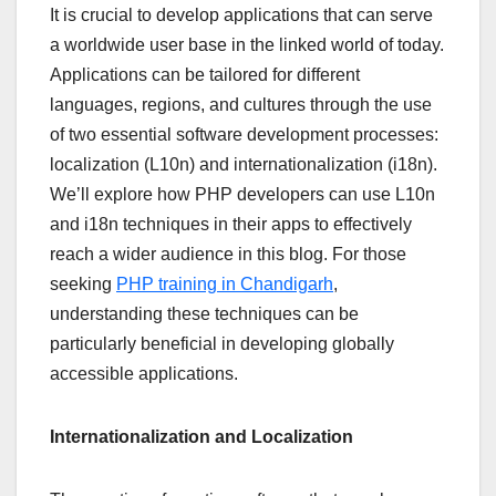
It is crucial to develop applications that can serve
a worldwide user base in the linked world of today.
Applications can be tailored for different
languages, regions, and cultures through the use
of two essential software development processes:
localization (L10n) and internationalization (i18n).
We’ll explore how PHP developers can use L10n
and i18n techniques in their apps to effectively
reach a wider audience in this blog. For those
seeking
PHP training in Chandigarh
,
understanding these techniques can be
particularly beneficial in developing globally
accessible applications.
Internationalization and Localization