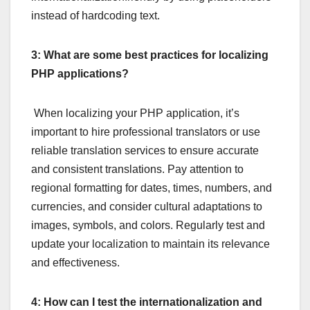
instead of hardcoding text.
3: What are some best practices for localizing
PHP applications?
When localizing your PHP application, it’s
important to hire professional translators or use
reliable translation services to ensure accurate
and consistent translations. Pay attention to
regional formatting for dates, times, numbers, and
currencies, and consider cultural adaptations to
images, symbols, and colors. Regularly test and
update your localization to maintain its relevance
and effectiveness.
4: How can I test the internationalization and