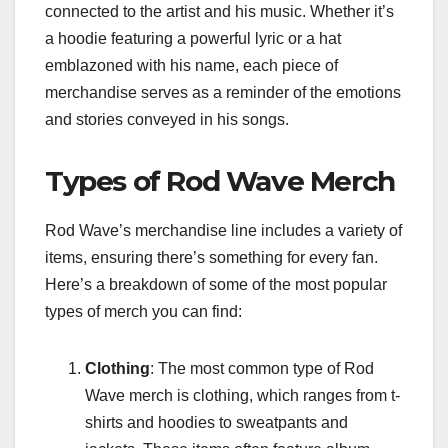
connected to the artist and his music. Whether it’s
a hoodie featuring a powerful lyric or a hat
emblazoned with his name, each piece of
merchandise serves as a reminder of the emotions
and stories conveyed in his songs.
Types of Rod Wave Merch
Rod Wave’s merchandise line includes a variety of
items, ensuring there’s something for every fan.
Here’s a breakdown of some of the most popular
types of merch you can find:
Clothing
: The most common type of Rod
Wave merch is clothing, which ranges from t-
shirts and hoodies to sweatpants and