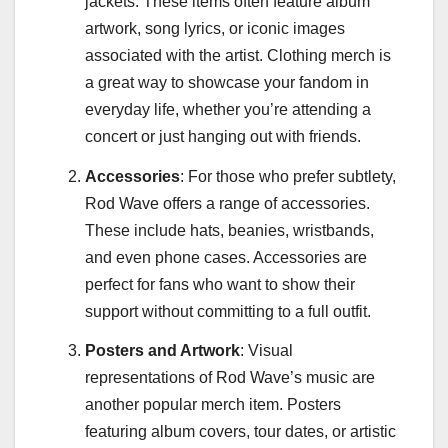
jackets. These items often feature album
artwork, song lyrics, or iconic images
associated with the artist. Clothing merch is
a great way to showcase your fandom in
everyday life, whether you’re attending a
concert or just hanging out with friends.
Accessories
: For those who prefer subtlety,
Rod Wave offers a range of accessories.
These include hats, beanies, wristbands,
and even phone cases. Accessories are
perfect for fans who want to show their
support without committing to a full outfit.
Posters and Artwork
: Visual
representations of Rod Wave’s music are
another popular merch item. Posters
featuring album covers, tour dates, or artistic