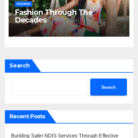
FASHION
Fashion Through The
Decades
Search
Search
Recent Posts
Building Safer NDIS Services Through Effective