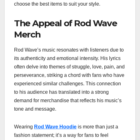
choose the best items to suit your style.
The Appeal of Rod Wave
Merch
Rod Wave’s music resonates with listeners due to
its authenticity and emotional intensity. His lyrics
often delve into themes of struggle, love, pain, and
perseverance, striking a chord with fans who have
experienced similar challenges. This connection
to his audience has translated into a strong
demand for merchandise that reflects his music’s
tone and message.
Wearing
Rod Wave Hoodie
is more than just a
fashion statement; it’s a way for fans to feel