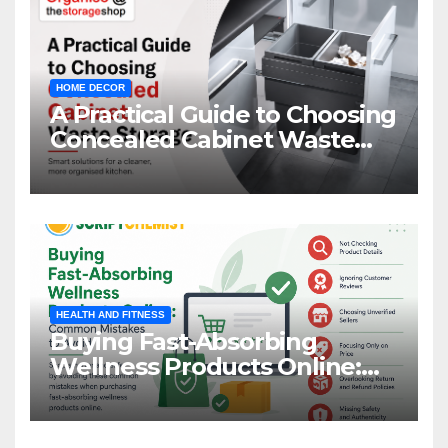
HOME DECOR
A Practical Guide to Choosing
Concealed Cabinet Waste
Storage
HEALTH AND FITNESS
Buying Fast-Absorbing
Wellness Products Online:
Common Mistakes to Avoid