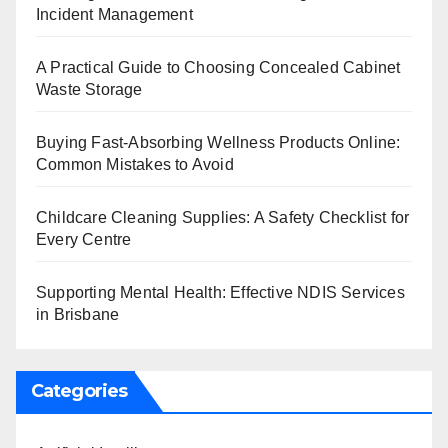
Incident Management
A Practical Guide to Choosing Concealed Cabinet
Waste Storage
Buying Fast-Absorbing Wellness Products Online:
Common Mistakes to Avoid
Childcare Cleaning Supplies: A Safety Checklist for
Every Centre
Supporting Mental Health: Effective NDIS Services
in Brisbane
Categories