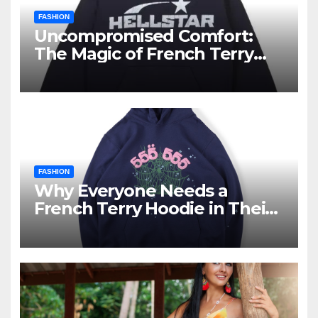
FASHION
Uncompromised Comfort:
The Magic of French Terry
Hoodies
FASHION
Why Everyone Needs a
French Terry Hoodie in Their
Closet