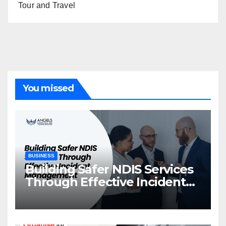
Tour and Travel
You missed
BUSINESS
Building Safer NDIS Services
Through Effective Incident
Management