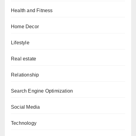
Health and Fitness
Home Decor
Lifestyle
Real estate
Relationship
Search Engine Optimization
Social Media
Technology