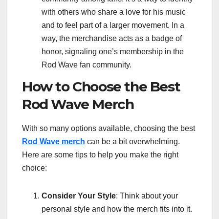
with others who share a love for his music
and to feel part of a larger movement. In a
way, the merchandise acts as a badge of
honor, signaling one’s membership in the
Rod Wave fan community.
How to Choose the Best
Rod Wave Merch
With so many options available, choosing the best
Rod Wave merch
can be a bit overwhelming.
Here are some tips to help you make the right
choice:
Consider Your Style
: Think about your
personal style and how the merch fits into it.