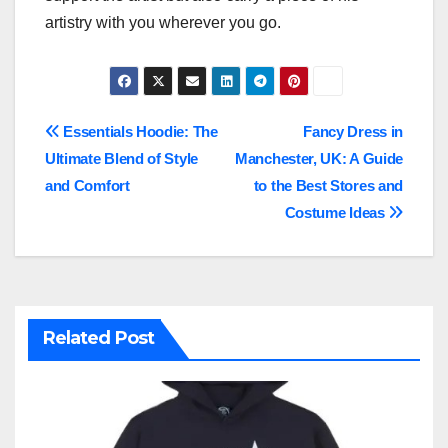
artistry with you wherever you go.
Post
Essentials Hoodie: The
Fancy Dress in
Ultimate Blend of Style
Manchester, UK: A Guide
navigation
and Comfort
to the Best Stores and
Costume Ideas
Related Post