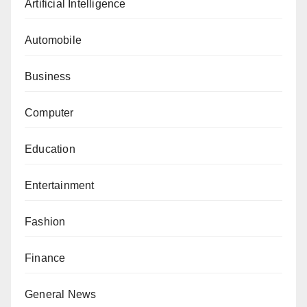
Artificial Intelligence
Automobile
Business
Computer
Education
Entertainment
Fashion
Finance
General News