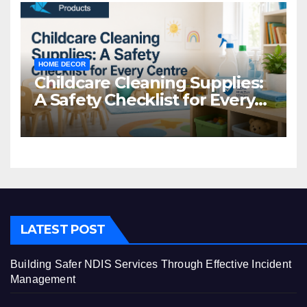
HOME DECOR
Childcare Cleaning Supplies:
A Safety Checklist for Every
Centre
LATEST POST
Building Safer NDIS Services Through Effective Incident
Management