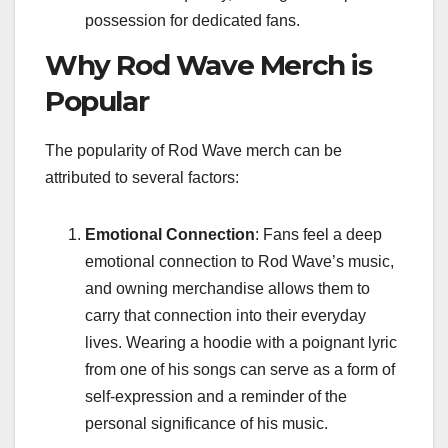
possession for dedicated fans.
Why Rod Wave Merch is
Popular
The popularity of Rod Wave merch can be
attributed to several factors:
Emotional Connection
: Fans feel a deep
emotional connection to Rod Wave’s music,
and owning merchandise allows them to
carry that connection into their everyday
lives. Wearing a hoodie with a poignant lyric
from one of his songs can serve as a form of
self-expression and a reminder of the
personal significance of his music.