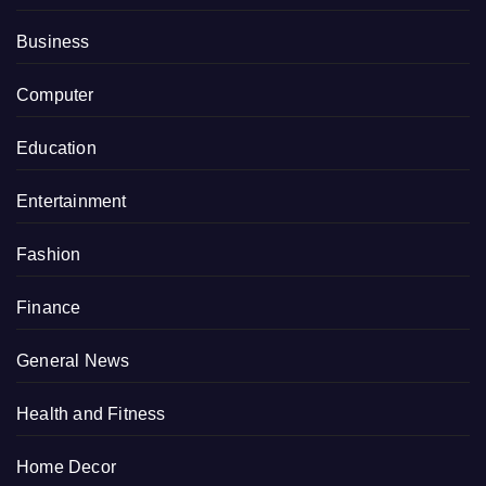
Business
Computer
Education
Entertainment
Fashion
Finance
General News
Health and Fitness
Home Decor