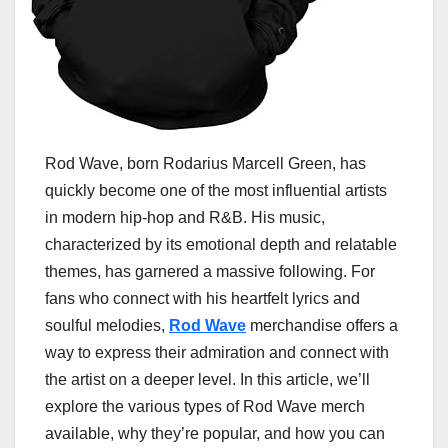
Rod Wave, born Rodarius Marcell Green, has
quickly become one of the most influential artists
in modern hip-hop and R&B. His music,
characterized by its emotional depth and relatable
themes, has garnered a massive following. For
fans who connect with his heartfelt lyrics and
soulful melodies,
Rod Wave
merchandise offers a
way to express their admiration and connect with
the artist on a deeper level. In this article, we’ll
explore the various types of Rod Wave merch
available, why they’re popular, and how you can