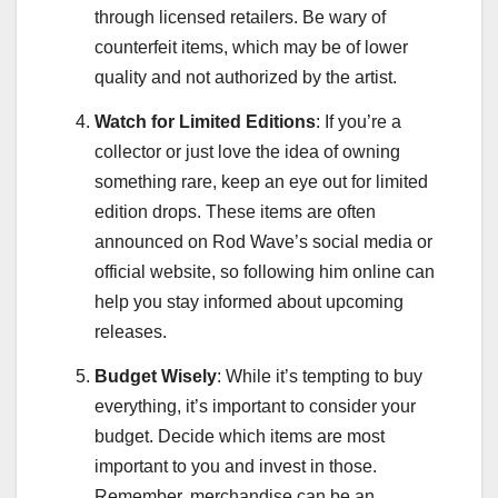
through licensed retailers. Be wary of
counterfeit items, which may be of lower
quality and not authorized by the artist.
Watch for Limited Editions
: If you’re a
collector or just love the idea of owning
something rare, keep an eye out for limited
edition drops. These items are often
announced on Rod Wave’s social media or
official website, so following him online can
help you stay informed about upcoming
releases.
Budget Wisely
: While it’s tempting to buy
everything, it’s important to consider your
budget. Decide which items are most
important to you and invest in those.
Remember, merchandise can be an