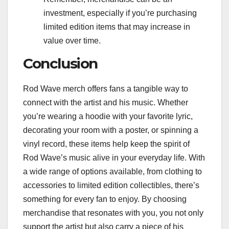
investment, especially if you’re purchasing
limited edition items that may increase in
value over time.
Conclusion
Rod Wave merch offers fans a tangible way to
connect with the artist and his music. Whether
you’re wearing a hoodie with your favorite lyric,
decorating your room with a poster, or spinning a
vinyl record, these items help keep the spirit of
Rod Wave’s music alive in your everyday life. With
a wide range of options available, from clothing to
accessories to limited edition collectibles, there’s
something for every fan to enjoy. By choosing
merchandise that resonates with you, you not only
support the artist but also carry a piece of his