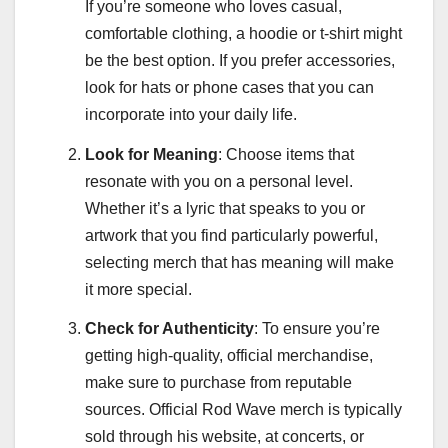
If you’re someone who loves casual,
comfortable clothing, a hoodie or t-shirt might
be the best option. If you prefer accessories,
look for hats or phone cases that you can
incorporate into your daily life.
Look for Meaning
: Choose items that
resonate with you on a personal level.
Whether it’s a lyric that speaks to you or
artwork that you find particularly powerful,
selecting merch that has meaning will make
it more special.
Check for Authenticity
: To ensure you’re
getting high-quality, official merchandise,
make sure to purchase from reputable
sources. Official Rod Wave merch is typically
sold through his website, at concerts, or