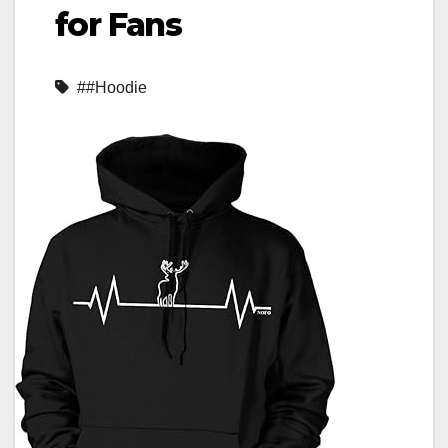
for Fans
##Hoodie