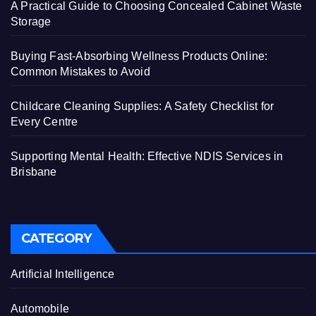
A Practical Guide to Choosing Concealed Cabinet Waste
Storage
Buying Fast-Absorbing Wellness Products Online:
Common Mistakes to Avoid
Childcare Cleaning Supplies: A Safety Checklist for
Every Centre
Supporting Mental Health: Effective NDIS Services in
Brisbane
CATEGORY
Artificial Intelligence
Automobile