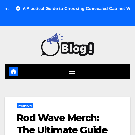
Skip
A Practical Guide to Choosing Concealed Cabinet Waste Storag
to
content
FASHION
Rod Wave Merch:
The Ultimate Guide