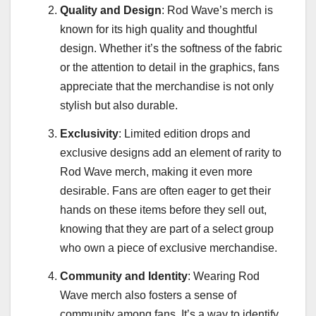
Quality and Design
: Rod Wave’s merch is
known for its high quality and thoughtful
design. Whether it’s the softness of the fabric
or the attention to detail in the graphics, fans
appreciate that the merchandise is not only
stylish but also durable.
Exclusivity
: Limited edition drops and
exclusive designs add an element of rarity to
Rod Wave merch, making it even more
desirable. Fans are often eager to get their
hands on these items before they sell out,
knowing that they are part of a select group
who own a piece of exclusive merchandise.
Community and Identity
: Wearing Rod
Wave merch also fosters a sense of
community among fans. It’s a way to identify