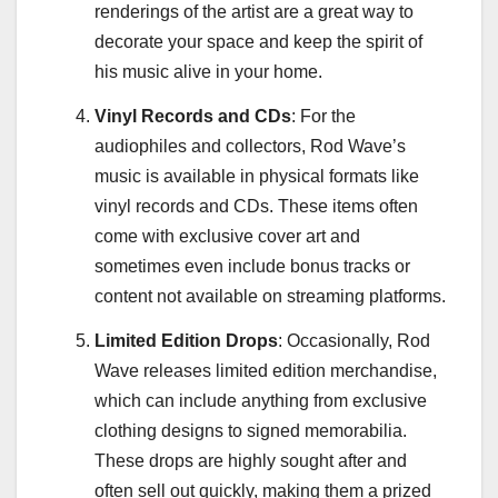
renderings of the artist are a great way to
decorate your space and keep the spirit of
his music alive in your home.
Vinyl Records and CDs
: For the
audiophiles and collectors, Rod Wave’s
music is available in physical formats like
vinyl records and CDs. These items often
come with exclusive cover art and
sometimes even include bonus tracks or
content not available on streaming platforms.
Limited Edition Drops
: Occasionally, Rod
Wave releases limited edition merchandise,
which can include anything from exclusive
clothing designs to signed memorabilia.
These drops are highly sought after and
often sell out quickly, making them a prized