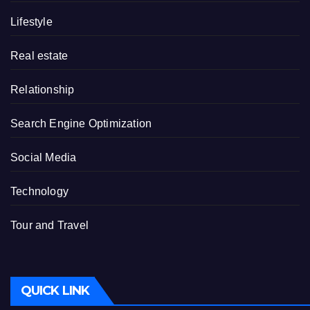
Lifestyle
Real estate
Relationship
Search Engine Optimization
Social Media
Technology
Tour and Travel
QUICK LINK