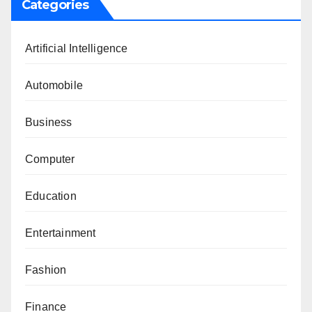
Categories
Artificial Intelligence
Automobile
Business
Computer
Education
Entertainment
Fashion
Finance