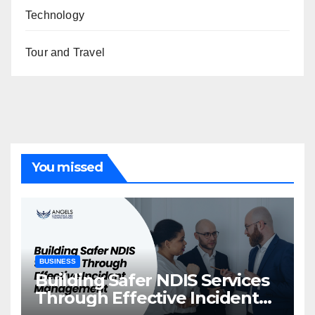
Technology
Tour and Travel
You missed
BUSINESS
Building Safer NDIS Services
Through Effective Incident