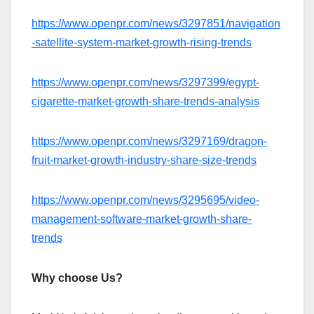
https://www.openpr.com/news/3297851/navigation
-satellite-system-market-growth-rising-trends
https://www.openpr.com/news/3297399/egypt-
cigarette-market-growth-share-trends-analysis
https://www.openpr.com/news/3297169/dragon-
fruit-market-growth-industry-share-size-trends
https://www.openpr.com/news/3295695/video-
management-software-market-growth-share-
trends
Why choose Us?