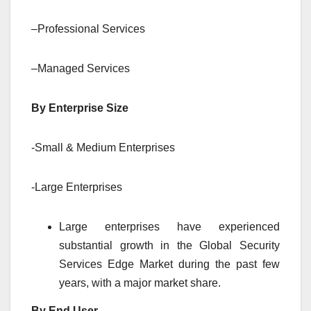
–Professional Services
–Managed Services
By Enterprise Size
-Small & Medium Enterprises
-Large Enterprises
Large enterprises have experienced
substantial growth in the Global Security
Services Edge Market during the past few
years, with a major market share.
By End User