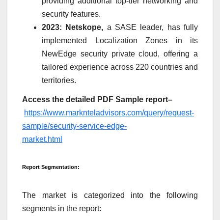
providing additional top-tier networking and
security features.
2023: Netskope,
a SASE leader, has fully
implemented Localization Zones in its
NewEdge security private cloud, offering a
tailored experience across 220 countries and
territories.
Access the detailed PDF Sample report
–
https://www.marknteladvisors.com/query/request-
sample/security-service-edge-
market.html
Report Segmentation:
The market is categorized into the following
segments in the report: