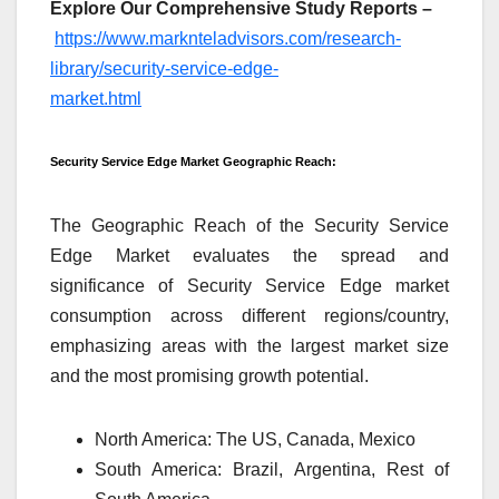
Explore Our Comprehensive Study Reports –
https://www.marknteladvisors.com/research-
library/security-service-edge-
market.html
Security Service Edge Market Geographic Reach:
The Geographic Reach of the Security Service
Edge Market evaluates the spread and
significance of Security Service Edge market
consumption across different regions/country,
emphasizing areas with the largest market size
and the most promising growth potential.
North America: The US, Canada, Mexico
South America: Brazil, Argentina, Rest of