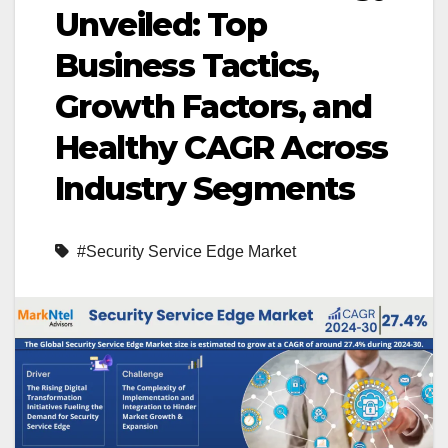
Unveiled: Top
Business Tactics,
Growth Factors, and
Healthy CAGR Across
Industry Segments
#Security Service Edge Market