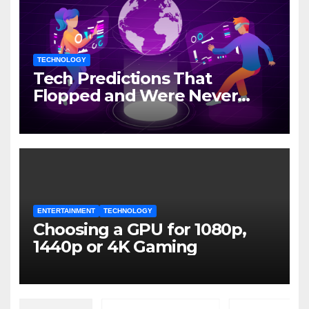
TECHNOLOGY
Tech Predictions That
Flopped and Were Never
Mentioned Again
ENTERTAINMENT
TECHNOLOGY
Choosing a GPU for 1080p,
1440p or 4K Gaming