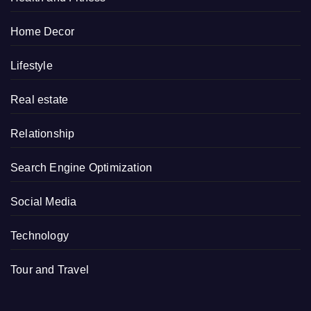
Home Decor
Lifestyle
Real estate
Relationship
Search Engine Optimization
Social Media
Technology
Tour and Travel