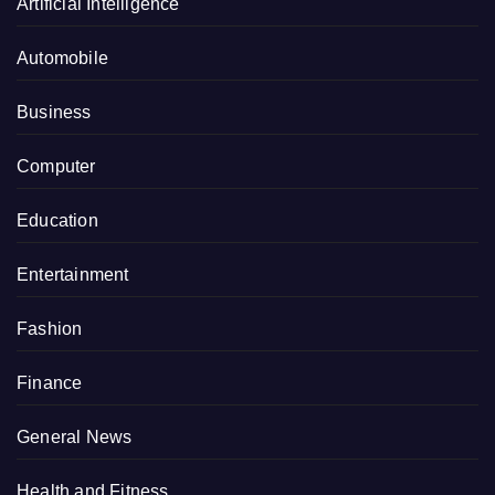
Artificial Intelligence
Automobile
Business
Computer
Education
Entertainment
Fashion
Finance
General News
Health and Fitness