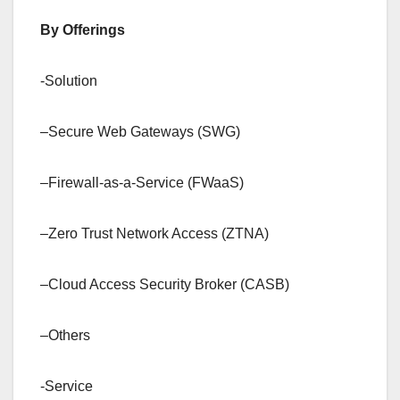
By Offerings
-Solution
–Secure Web Gateways (SWG)
–Firewall-as-a-Service (FWaaS)
–Zero Trust Network Access (ZTNA)
–Cloud Access Security Broker (CASB)
–Others
-Service