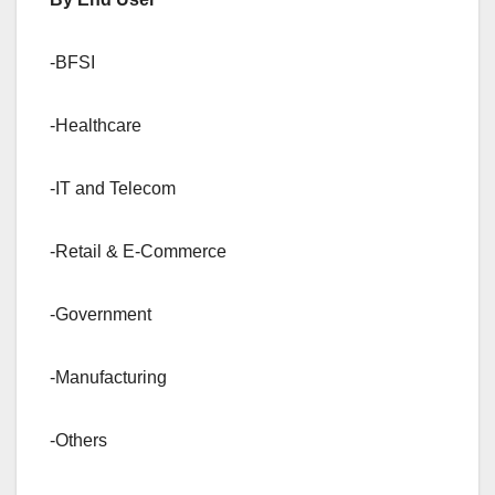
-BFSI
-Healthcare
-IT and Telecom
-Retail & E-Commerce
-Government
-Manufacturing
-Others