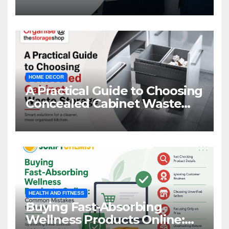
Management
HOME DECOR
A Practical Guide to Choosing
Concealed Cabinet Waste
Storage
HEALTH AND FITNESS
Buying Fast-Absorbing
Wellness Products Online: