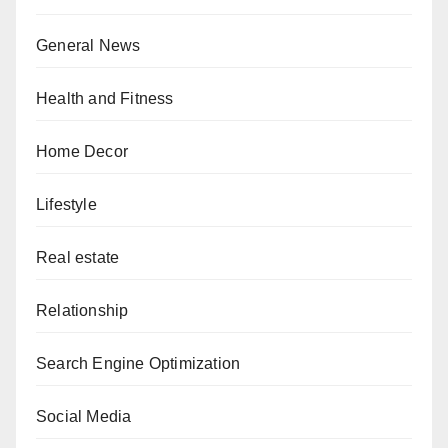
General News
Health and Fitness
Home Decor
Lifestyle
Real estate
Relationship
Search Engine Optimization
Social Media