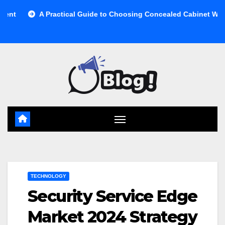
Skip
A Practical Guide to Choosing Concealed Cabinet Waste Storage
to
content
TECHNOLOGY
Security Service Edge
Market 2024 Strategy