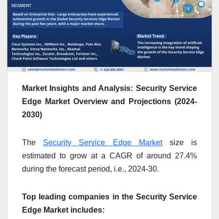
Market Insights and Analysis: Security Service
Edge Market Overview and Projections (2024-
2030)
The
Security Service Edge Market
size is
estimated to grow at a CAGR of around 27.4%
during the forecast period, i.e., 2024-30.
Top leading companies in the Security Service
Edge Market includes: