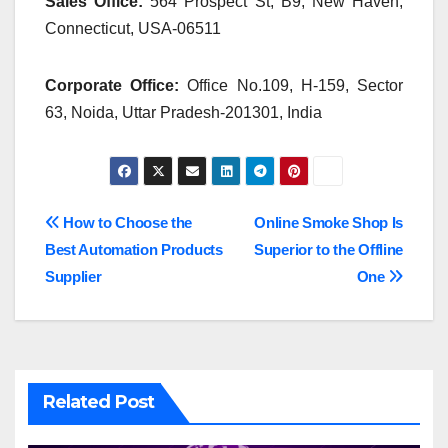
Sales Office:
564 Prospect St, B9, New Haven,
Connecticut, USA-06511
Corporate Office:
Office No.109, H-159, Sector
63, Noida, Uttar Pradesh-201301, India
Post
How to Choose the
Online Smoke Shop Is
Best Automation Products
Superior to the Offline
navigation
Supplier
One
Related Post