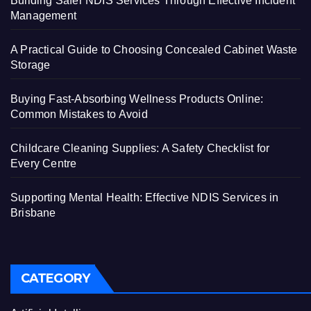
Building Safer NDIS Services Through Effective Incident
Management
A Practical Guide to Choosing Concealed Cabinet Waste
Storage
Buying Fast-Absorbing Wellness Products Online:
Common Mistakes to Avoid
Childcare Cleaning Supplies: A Safety Checklist for
Every Centre
Supporting Mental Health: Effective NDIS Services in
Brisbane
CATEGORY