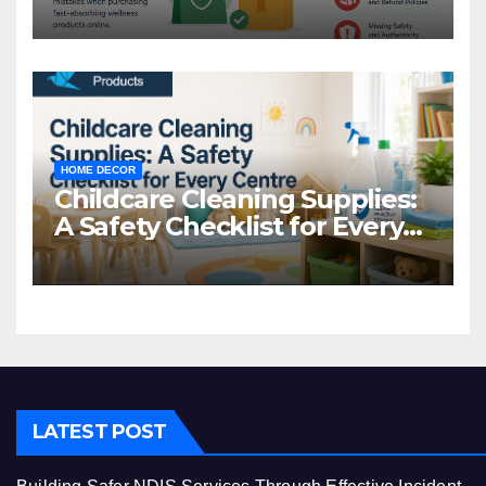
Common Mistakes to Avoid
HOME DECOR
Childcare Cleaning Supplies:
A Safety Checklist for Every
Centre
LATEST POST