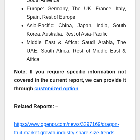
South America
Europe: Germany, The UK, France, Italy,
Spain, Rest of Europe
Asia-Pacific: China, Japan, India, South
Korea, Australia, Rest of Asia-Pacific
Middle East & Africa: Saudi Arabia, The
UAE, South Africa, Rest of Middle East &
Africa
Note: If you require specific information not
covered in the current report, we can provide it
through
customized option
Related Reports: –
https://www.openpr.com/news/3297169/dragon-
fruit-market-growth-industry-share-size-trends