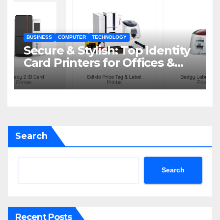
BUSINESS
COMPUTER
TECHNOLOGY
Secure & Stylish: Top Identity
Card Printers for Offices &
Events
Search
Search
Recent Posts