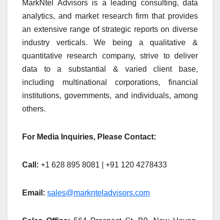
MarkNtel Advisors is a leading consulting, data
analytics, and market research firm that provides
an extensive range of strategic reports on diverse
industry verticals. We being a qualitative &
quantitative research company, strive to deliver
data to a substantial & varied client base,
including multinational corporations, financial
institutions, governments, and individuals, among
others.
For Media Inquiries, Please Contact:
Call:
+1 628 895 8081 | +91 120 4278433
Email:
sales@marknteladvisors.com