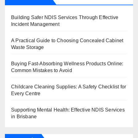
Building Safer NDIS Services Through Effective
Incident Management
A Practical Guide to Choosing Concealed Cabinet
Waste Storage
Buying Fast-Absorbing Wellness Products Online:
Common Mistakes to Avoid
Childcare Cleaning Supplies: A Safety Checklist for
Every Centre
Supporting Mental Health: Effective NDIS Services
in Brisbane