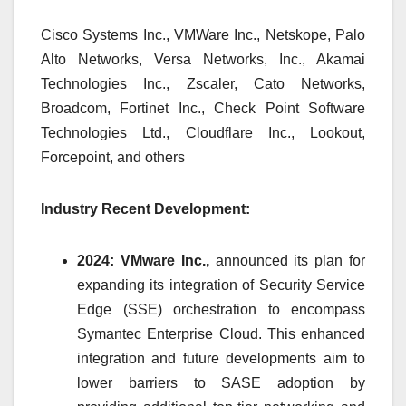
Cisco Systems Inc., VMWare Inc., Netskope, Palo
Alto Networks, Versa Networks, Inc., Akamai
Technologies Inc., Zscaler, Cato Networks,
Broadcom, Fortinet Inc., Check Point Software
Technologies Ltd., Cloudflare Inc., Lookout,
Forcepoint, and others
Industry Recent Development:
2024: VMware Inc.,
announced its plan for
expanding its integration of Security Service
Edge (SSE) orchestration to encompass
Symantec Enterprise Cloud. This enhanced
integration and future developments aim to
lower barriers to SASE adoption by