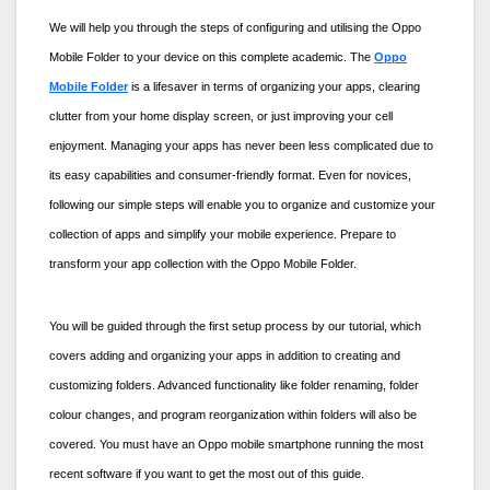
We will help you through the steps of configuring and utilising the
Oppo
Mobile Folder
to your device on this complete academic. The
Oppo
Mobile Folder
is a lifesaver in terms of organizing your apps, clearing
clutter from your home display screen, or just improving your cell
enjoyment. Managing your apps has never been less complicated due to
its easy capabilities and consumer-friendly format. Even for novices,
following our simple steps will enable you to organize and customize your
collection of apps and simplify your mobile experience. Prepare to
transform your app collection with the
Oppo Mobile Folder.
You will be guided through the first setup process by our tutorial, which
covers adding and organizing your apps in addition to creating and
customizing folders. Advanced functionality like folder renaming, folder
colour changes, and program reorganization within folders will also be
covered. You must have an Oppo mobile smartphone running the most
recent software if you want to get the most out of this guide.