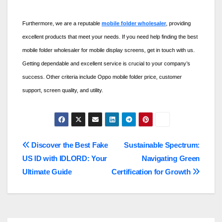
Furthermore, we are a reputable
mobile folder wholesaler
, providing
excellent products that meet your needs. If you need help finding the best
mobile folder wholesaler for mobile display screens, get in touch with us.
Getting dependable and excellent service is crucial to your company’s
success. Other criteria include
Oppo mobile folder price
, customer
support, screen quality, and utility.
Post
Discover the Best Fake
Sustainable Spectrum:
US ID with IDLORD: Your
Navigating Green
navigation
Ultimate Guide
Certification for Growth