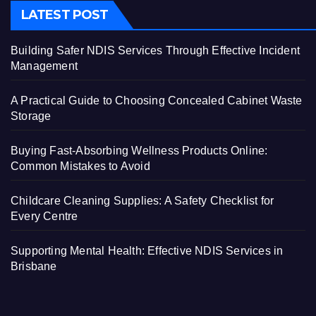
LATEST POST
Building Safer NDIS Services Through Effective Incident
Management
A Practical Guide to Choosing Concealed Cabinet Waste
Storage
Buying Fast-Absorbing Wellness Products Online:
Common Mistakes to Avoid
Childcare Cleaning Supplies: A Safety Checklist for
Every Centre
Supporting Mental Health: Effective NDIS Services in
Brisbane