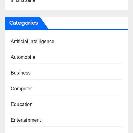
in Brisbane
Categories
Artificial Intelligence
Automobile
Business
Computer
Education
Entertainment