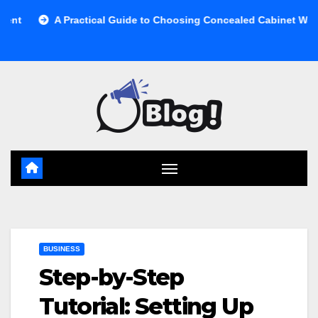
Skip
A Practical Guide to Choosing Concealed Cabinet Waste Storage
to
content
BUSINESS
Step-by-Step
Tutorial: Setting Up