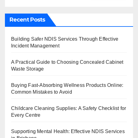
Recent Posts
Building Safer NDIS Services Through Effective
Incident Management
A Practical Guide to Choosing Concealed Cabinet
Waste Storage
Buying Fast-Absorbing Wellness Products Online:
Common Mistakes to Avoid
Childcare Cleaning Supplies: A Safety Checklist for
Every Centre
Supporting Mental Health: Effective NDIS Services