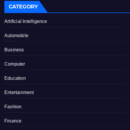
CATEGORY
Artificial Intelligence
Automobile
Business
Computer
Education
Entertainment
Fashion
Finance