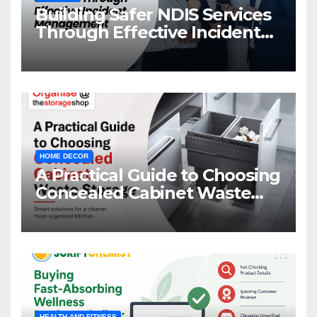
Building Safer NDIS Services
Through Effective Incident
Management
HOME DECOR
A Practical Guide to Choosing
Concealed Cabinet Waste
Storage
HEALTH AND FITNESS