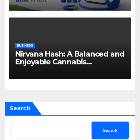
Attention and Trust
BUSINESS
Nirvana Hash: A Balanced and
Enjoyable Cannabis
Concentrate
Search
Search