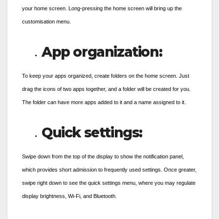
your home screen. Long-pressing the home screen will bring up the
customisation menu.
App organization:
To keep your apps organized, create folders on the home screen. Just
drag the icons of two apps together, and a folder will be created for you.
The folder can have more apps added to it and a name assigned to it.
Quick settings:
Swipe down from the top of the display to show the notification panel,
which provides short admission to frequently used settings. Once greater,
swipe right down to see the quick settings menu, where you may regulate
display brightness, Wi-Fi, and Bluetooth.