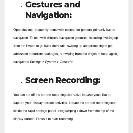
Gestures and
Navigation:
Oppo devices frequently come with options for gesture-primarily based
navigation. To test with different navigation gestures, including swiping up
from the lowest to go back domestic, swiping up and protecting to get
admission to current packages, or swiping from the edges to head again,
navigate to Settings > System > Gestures.
Screen Recording:
You can set off the screen recording alternative in case you’d like to
capture your display screen activities. Locate the screen recording icon
inside the rapid settings panel using swiping it down from the top of the
display screen. Press it to start recording.