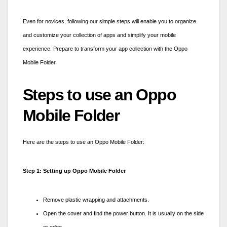
Even for novices, following our simple steps will enable you to organize
and customize your collection of apps and simplify your mobile
experience. Prepare to transform your app collection with the
Oppo
Mobile Folder.
Steps to use an Oppo
Mobile Folder
Here are the steps to use an
Oppo Mobile Folder:
Step 1: Setting up Oppo Mobile Folder
Remove plastic wrapping and attachments.
Open the cover and find the power button. It is usually on the side
or edge.