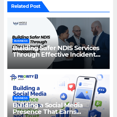
Related Post
BUSINESS
Building Safer NDIS Services
Through Effective Incident
Management
BUSINESS
Building a Social Media
Presence That Earns