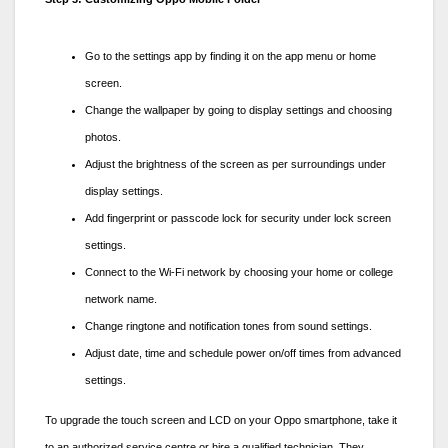
Go to the settings app by finding it on the app menu or home
screen.
Change the wallpaper by going to display settings and choosing
photos.
Adjust the brightness of the screen as per surroundings under
display settings.
Add fingerprint or passcode lock for security under lock screen
settings.
Connect to the Wi-Fi network by choosing your home or college
network name.
Change ringtone and notification tones from sound settings.
Adjust date, time and schedule power on/off times from advanced
settings.
To upgrade the touch screen and LCD on your Oppo smartphone, take it
to an authorized service centre or hire a qualified technician. They