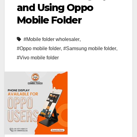
and Using Oppo
Mobile Folder
#Mobile folder wholesaler
,
#Oppo mobile folder
,
#Samsung mobile folder
,
#Vivo mobile folder