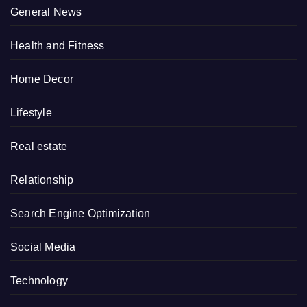
General News
Health and Fitness
Home Decor
Lifestyle
Real estate
Relationship
Search Engine Optimization
Social Media
Technology