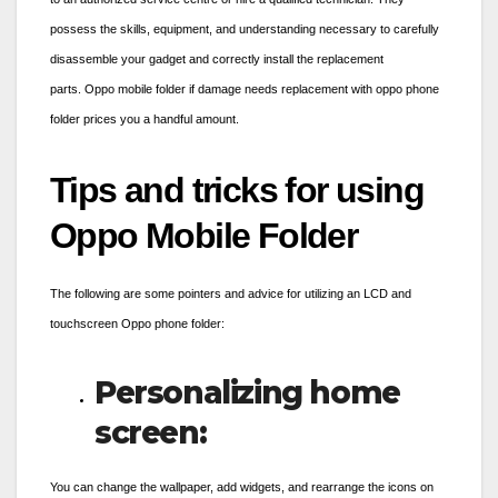
possess the skills, equipment, and understanding necessary to carefully
disassemble your gadget and correctly install the replacement
parts.
Oppo mobile folder
if damage needs replacement with
oppo phone
folder prices
you a handful amount.
Tips and tricks for using
Oppo Mobile Folder
The following are some pointers and advice for utilizing an LCD and
touchscreen
Oppo phone folder
:
Personalizing home
screen:
You can change the wallpaper, add widgets, and rearrange the icons on