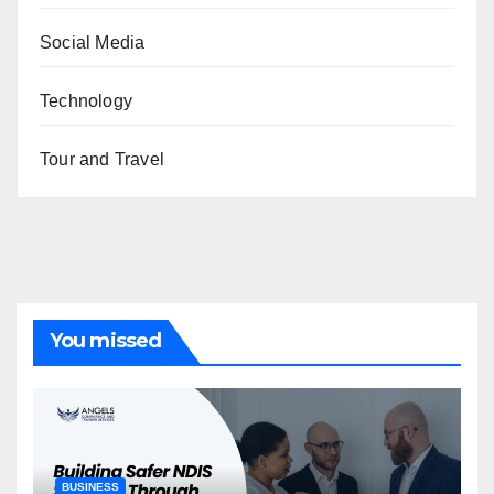
Social Media
Technology
Tour and Travel
You missed
BUSINESS