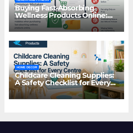
Buying Fast-Absorbing
Wellness Products Online:
Common Mistakes to Avoid
HOME DECOR
Childcare Cleaning Supplies:
A Safety Checklist for Every
Centre