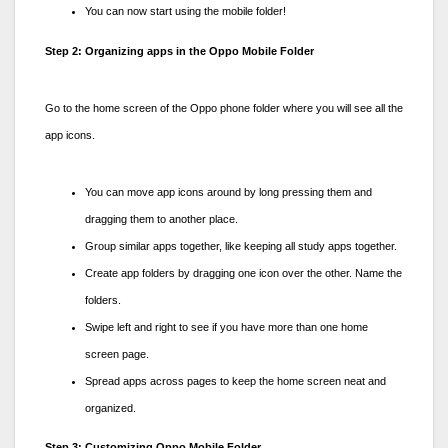
You can now start using the mobile folder!
Step 2: Organizing apps in the Oppo Mobile Folder
Go to the home screen of the
Oppo phone folder
where you will see all the
app icons.
You can move app icons around by long pressing them and
dragging them to another place.
Group similar apps together, like keeping all study apps together.
Create app folders by dragging one icon over the other. Name the
folders.
Swipe left and right to see if you have more than one home
screen page.
Spread apps across pages to keep the home screen neat and
organized.
Step 3: Customizing Oppo Mobile Folder