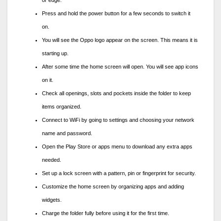
Press and hold the power button for a few seconds to switch it
on.
You will see the Oppo logo appear on the screen. This means it is
starting up.
After some time the home screen will open. You will see app icons
on it.
Check all openings, slots and pockets inside the folder to keep
items organized.
Connect to WiFi by going to settings and choosing your network
name and password.
Open the Play Store or apps menu to download any extra apps
needed.
Set up a lock screen with a pattern, pin or fingerprint for security.
Customize the home screen by organizing apps and adding
widgets.
Charge the folder fully before using it for the first time.