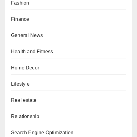
Fashion
Finance
General News
Health and Fitness
Home Decor
Lifestyle
Real estate
Relationship
Search Engine Optimization