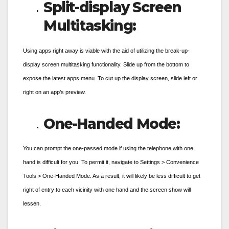
Split-display Screen
Multitasking:
Using apps right away is viable with the aid of utilizing the break-up-
display screen multitasking functionality. Slide up from the bottom to
expose the latest apps menu. To cut up the display screen, slide left or
right on an app’s preview.
One-Handed Mode:
You can prompt the one-passed mode if using the telephone with one
hand is difficult for you. To permit it, navigate to Settings > Convenience
Tools > One-Handed Mode. As a result, it will likely be less difficult to get
right of entry to each vicinity with one hand and the screen show will
lessen.