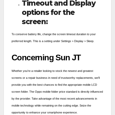
Timeout and Display
options for the
screen:
To conserve battery life, change the screen timeout duration to your
preferred length. This is a setting under Settings > Display > Sleep.
Concerning Sun JT
Whether you’re a retailer looking to stock the newest and greatest
screens or a repair business in need of trustworthy replacements, we’ll
provide you with the best chances to find the appropriate mobile LCD
screen folder. The
Oppo mobile folder
price standard is directly influenced
by the provider. Take advantage of the most recent advancements in
mobile technology while remaining on the cutting edge. Seize the
opportunity to enhance your smartphone experience.