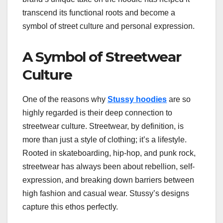
transcend its functional roots and become a
symbol of street culture and personal expression.
A Symbol of Streetwear
Culture
One of the reasons why
Stussy hoodies
are so
highly regarded is their deep connection to
streetwear culture. Streetwear, by definition, is
more than just a style of clothing; it’s a lifestyle.
Rooted in skateboarding, hip-hop, and punk rock,
streetwear has always been about rebellion, self-
expression, and breaking down barriers between
high fashion and casual wear. Stussy’s designs
capture this ethos perfectly.