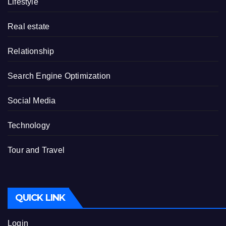
Lifestyle
Real estate
Relationship
Search Engine Optimization
Social Media
Technology
Tour and Travel
QUICK LINK
Login