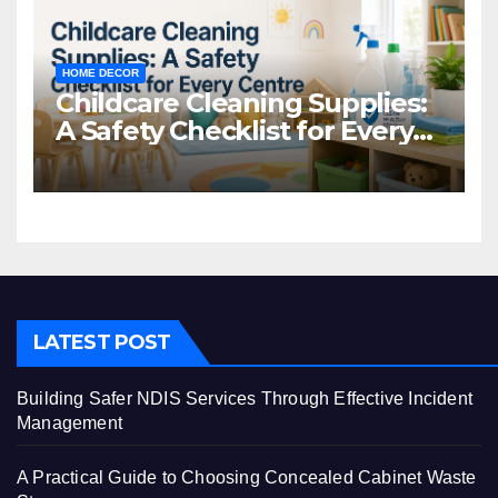
HOME DECOR
Childcare Cleaning Supplies:
A Safety Checklist for Every
Centre
LATEST POST
Building Safer NDIS Services Through Effective Incident
Management
A Practical Guide to Choosing Concealed Cabinet Waste