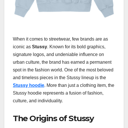
When it comes to streetwear, few brands are as
iconic as
Stussy
. Known for its bold graphics,
signature logos, and undeniable influence on
urban culture, the brand has earned a permanent
spot in the fashion world. One of the most beloved
and timeless pieces in the Stussy lineup is the
Stussy hoodie
. More than just a clothing item, the
Stussy hoodie represents a fusion of fashion,
culture, and individuality.
The Origins of Stussy