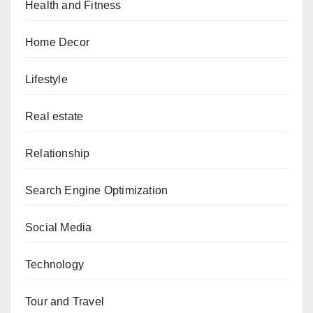
Health and Fitness
Home Decor
Lifestyle
Real estate
Relationship
Search Engine Optimization
Social Media
Technology
Tour and Travel