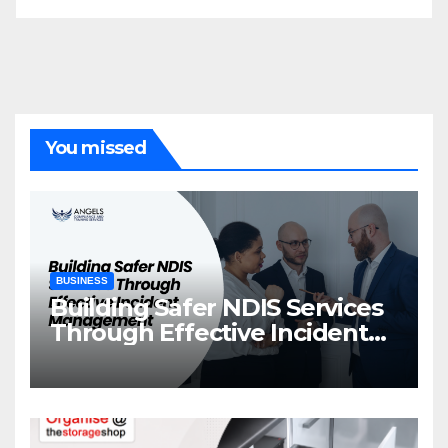
You missed
BUSINESS
Building Safer NDIS Services
Through Effective Incident
Management