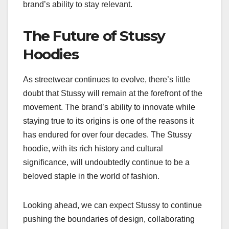
brand’s ability to stay relevant.
The Future of Stussy
Hoodies
As streetwear continues to evolve, there’s little
doubt that Stussy will remain at the forefront of the
movement. The brand’s ability to innovate while
staying true to its origins is one of the reasons it
has endured for over four decades. The Stussy
hoodie, with its rich history and cultural
significance, will undoubtedly continue to be a
beloved staple in the world of fashion.
Looking ahead, we can expect Stussy to continue
pushing the boundaries of design, collaborating