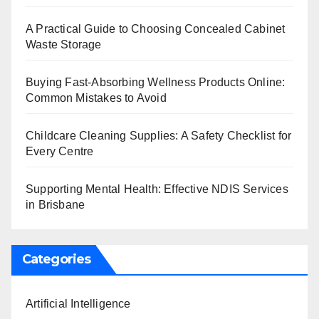
A Practical Guide to Choosing Concealed Cabinet
Waste Storage
Buying Fast-Absorbing Wellness Products Online:
Common Mistakes to Avoid
Childcare Cleaning Supplies: A Safety Checklist for
Every Centre
Supporting Mental Health: Effective NDIS Services
in Brisbane
Categories
Artificial Intelligence