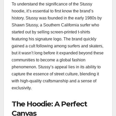
To understand the significance of the Stussy
hoodie, it’s essential to first know the brand’s
history. Stussy was founded in the early 1980s by
Shawn Stussy, a Southern California surfer who
started out by selling screen-printed t-shirts
featuring his signature logo. The brand quickly
gained a cult following among surfers and skaters,
but it wasn’t long before it expanded beyond these
communities to become a global fashion
phenomenon. Stussy’s appeal lies in its ability to
capture the essence of street culture, blending it
with high-quality craftsmanship and a sense of
exclusivity.
The Hoodie: A Perfect
Canvas