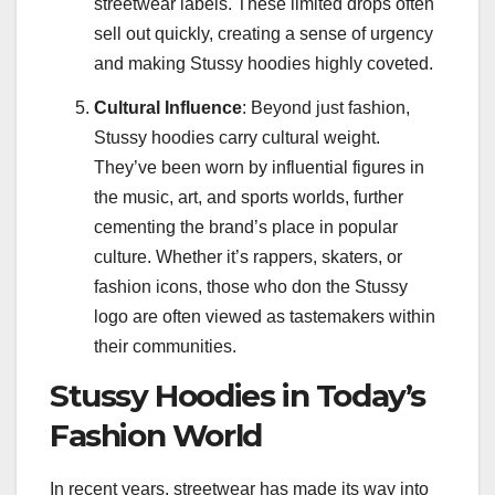
streetwear labels. These limited drops often
sell out quickly, creating a sense of urgency
and making Stussy hoodies highly coveted.
Cultural Influence
: Beyond just fashion,
Stussy hoodies carry cultural weight.
They’ve been worn by influential figures in
the music, art, and sports worlds, further
cementing the brand’s place in popular
culture. Whether it’s rappers, skaters, or
fashion icons, those who don the Stussy
logo are often viewed as tastemakers within
their communities.
Stussy Hoodies in Today’s
Fashion World
In recent years, streetwear has made its way into