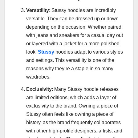
Versatility
: Stussy hoodies are incredibly
versatile. They can be dressed up or down
depending on the occasion. Whether paired
with jeans and sneakers for a casual day out
or layered with a jacket for a more polished
look,
Stussy
hoodies adapt to various styles
and settings. This versatility is one of the
reasons why they’re a staple in so many
wardrobes.
Exclusivity
: Many Stussy hoodie releases
are limited editions, which adds a layer of
exclusivity to the brand. Owning a piece of
Stussy often feels like owning a piece of
history, as the brand frequently collaborates
with other high-profile designers, artists, and