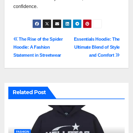
confidence.
Post
The Rise of the Spider
Essentials Hoodie: The
Hoodie: A Fashion
Ultimate Blend of Style
navigation
Statement in Streetwear
and Comfort
Related Post
FASHION