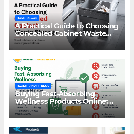
HOME DECOR
A Practical Guide to Choosing
Concealed Cabinet Waste
Storage
HEALTH AND FITNESS
Buying Fast-Absorbing
Wellness Products Online:
Common Mistakes to Avoid