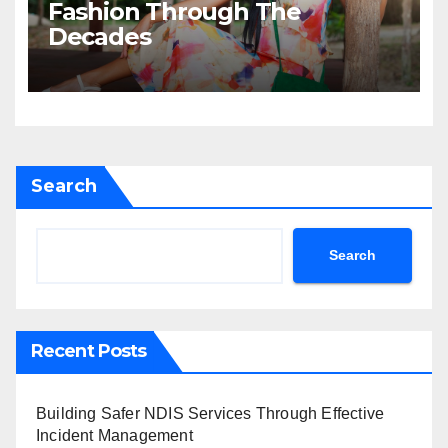
Fashion Through The
Decades
Search
Search
Recent Posts
Building Safer NDIS Services Through Effective
Incident Management