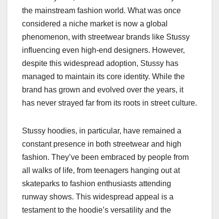
the mainstream fashion world. What was once
considered a niche market is now a global
phenomenon, with streetwear brands like Stussy
influencing even high-end designers. However,
despite this widespread adoption, Stussy has
managed to maintain its core identity. While the
brand has grown and evolved over the years, it
has never strayed far from its roots in street culture.
Stussy hoodies, in particular, have remained a
constant presence in both streetwear and high
fashion. They’ve been embraced by people from
all walks of life, from teenagers hanging out at
skateparks to fashion enthusiasts attending
runway shows. This widespread appeal is a
testament to the hoodie’s versatility and the