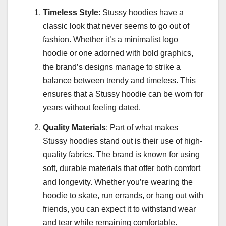
Timeless Style
: Stussy hoodies have a
classic look that never seems to go out of
fashion. Whether it’s a minimalist logo
hoodie or one adorned with bold graphics,
the brand’s designs manage to strike a
balance between trendy and timeless. This
ensures that a Stussy hoodie can be worn for
years without feeling dated.
Quality Materials
: Part of what makes
Stussy hoodies stand out is their use of high-
quality fabrics. The brand is known for using
soft, durable materials that offer both comfort
and longevity. Whether you’re wearing the
hoodie to skate, run errands, or hang out with
friends, you can expect it to withstand wear
and tear while remaining comfortable.