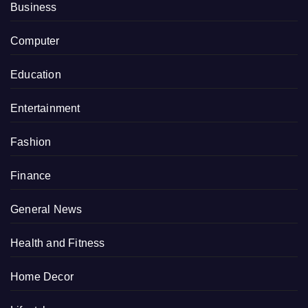
Business
Computer
Education
Entertainment
Fashion
Finance
General News
Health and Fitness
Home Decor