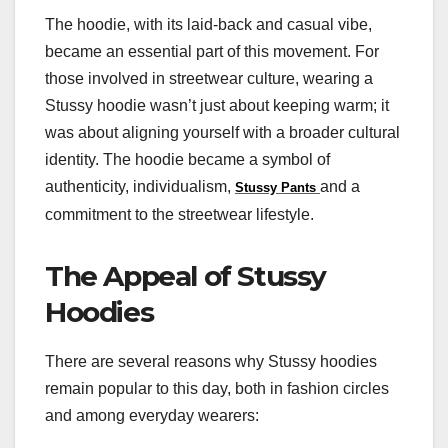
The hoodie, with its laid-back and casual vibe,
became an essential part of this movement. For
those involved in streetwear culture, wearing a
Stussy hoodie wasn’t just about keeping warm; it
was about aligning yourself with a broader cultural
identity. The hoodie became a symbol of
authenticity, individualism,
and a
Stussy Pants
commitment to the streetwear lifestyle.
The Appeal of Stussy
Hoodies
There are several reasons why Stussy hoodies
remain popular to this day, both in fashion circles
and among everyday wearers: