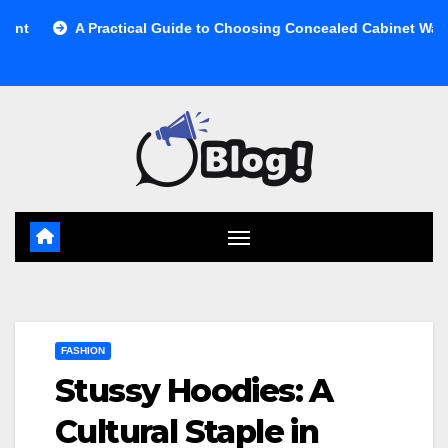
Skip
Practical Guide to Choosing Concealed Cabinet Waste Storage
to
content
FASHION
Stussy Hoodies: A
Cultural Staple in