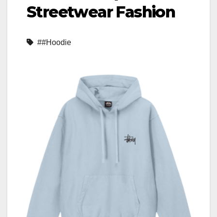
Streetwear Fashion
##Hoodie