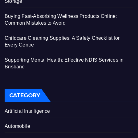
Storage
Buying Fast-Absorbing Wellness Products Online:
Common Mistakes to Avoid
Childcare Cleaning Supplies: A Safety Checklist for
Every Centre
Supporting Mental Health: Effective NDIS Services in
Brisbane
CATEGORY
Artificial Intelligence
Automobile