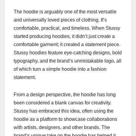
The hoodie is arguably one of the most versatile
and universally loved pieces of clothing. It’s
comfortable, practical, and timeless. When Stussy
started producing hoodies, it didn’t just create a
comfortable garment; it created a statement piece.
Stussy hoodies feature eye-catching designs, bold
typography, and the brand’s unmistakable logo, all
of which turn a simple hoodie into a fashion
statement.
From a design perspective, the hoodie has long
been considered a blank canvas for creativity.
Stussy has embraced this idea, often using the
hoodie as a platform to showcase collaborations
with artists, designers, and other brands. The
brand’s unique take on the hoodie has helped it