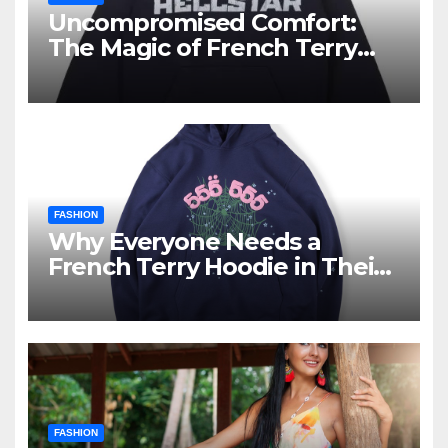
Uncompromised Comfort:
The Magic of French Terry
Hoodies
FASHION
Why Everyone Needs a
French Terry Hoodie in Their
Closet
FASHION