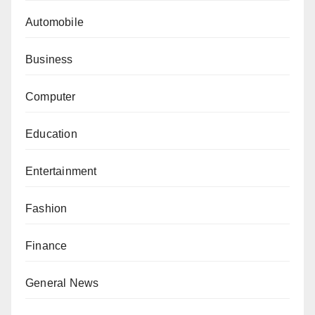
Automobile
Business
Computer
Education
Entertainment
Fashion
Finance
General News