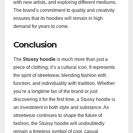
with new artists, and exploring different mediums.
The brand’s commitment to quality and creativity
ensures that its hoodies will remain in high
demand for years to come.
Conclusion
The
Stussy hoodie
is much more than just a
piece of clothing; it’s a cultural icon. It represents
the spirit of streetwear, blending fashion with
function, and individuality with tradition. Whether
you’re a longtime fan of the brand or just
discovering it for the first time, a Stussy hoodie is
an investment in both style and substance. As
streetwear continues to shape the future of
fashion, the Stussy hoodie will undoubtedly
remain a timeless symbol of cool, casual