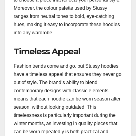
Moreover, the colour palette used by Stussy
ranges from neutral tones to bold, eye-catching
hues, making it easy to incorporate these hoodies
into any wardrobe.
Timeless Appeal
Fashion trends come and go, but Stussy hoodies
have a timeless appeal that ensures they never go
out of style. The brand’s ability to blend
contemporary designs with classic elements
means that each hoodie can be worn season after
season, without looking outdated. This
timelessness is particularly important during the
winter months, as investing in quality pieces that
can be worn repeatedly is both practical and