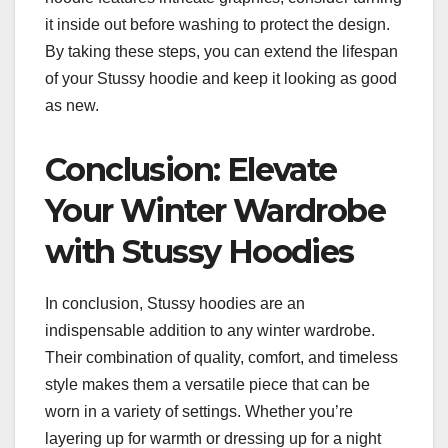
it inside out before washing to protect the design.
By taking these steps, you can extend the lifespan
of your Stussy hoodie and keep it looking as good
as new.
Conclusion: Elevate
Your Winter Wardrobe
with Stussy Hoodies
In conclusion, Stussy hoodies are an
indispensable addition to any winter wardrobe.
Their combination of quality, comfort, and timeless
style makes them a versatile piece that can be
worn in a variety of settings. Whether you’re
layering up for warmth or dressing up for a night