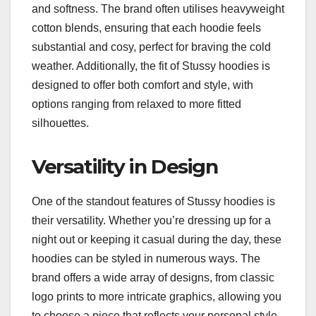
and softness. The brand often utilises heavyweight
cotton blends, ensuring that each hoodie feels
substantial and cosy, perfect for braving the cold
weather. Additionally, the fit of Stussy hoodies is
designed to offer both comfort and style, with
options ranging from relaxed to more fitted
silhouettes.
Versatility in Design
One of the standout features of Stussy hoodies is
their versatility. Whether you’re dressing up for a
night out or keeping it casual during the day, these
hoodies can be styled in numerous ways. The
brand offers a wide array of designs, from classic
logo prints to more intricate graphics, allowing you
to choose a piece that reflects your personal style.