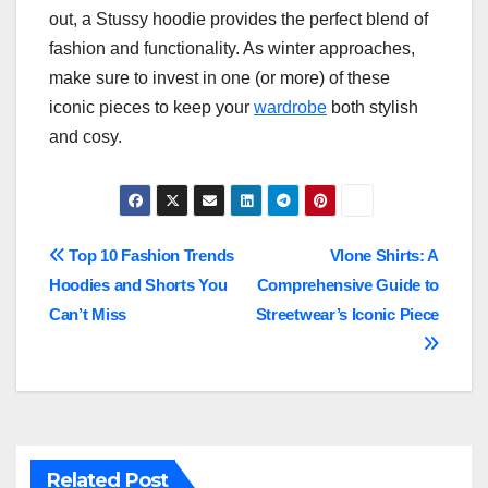
out, a Stussy hoodie provides the perfect blend of
fashion and functionality. As winter approaches,
make sure to invest in one (or more) of these
iconic pieces to keep your
wardrobe
both stylish
and cosy.
Post
Top 10 Fashion Trends
Vlone Shirts: A
Hoodies and Shorts You
Comprehensive Guide to
navigation
Can’t Miss
Streetwear’s Iconic Piece
Related Post