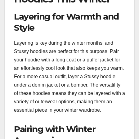
Layering for Warmth and
Style
Layering is key during the winter months, and
Stussy hoodies are perfect for this purpose. Pair
your hoodie with a long coat or a puffer jacket for
an effortlessly cool look that also keeps you warm.
For a more casual outfit, layer a Stussy hoodie
under a denim jacket or a bomber. The versatility
of these hoodies means they can be layered with a
variety of outerwear options, making them an
essential piece in your winter wardrobe.
Pairing with Winter