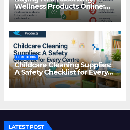
Wellness Products Online:
Common Mistakes to Avoid
HOME DECOR
Childcare Cleaning Supplies:
A Safety Checklist for Every
Centre
LATEST POST