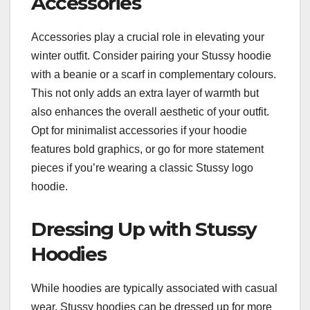
Accessories
Accessories play a crucial role in elevating your
winter outfit. Consider pairing your Stussy hoodie
with a beanie or a scarf in complementary colours.
This not only adds an extra layer of warmth but
also enhances the overall aesthetic of your outfit.
Opt for minimalist accessories if your hoodie
features bold graphics, or go for more statement
pieces if you’re wearing a classic Stussy logo
hoodie.
Dressing Up with Stussy
Hoodies
While hoodies are typically associated with casual
wear, Stussy hoodies can be dressed up for more