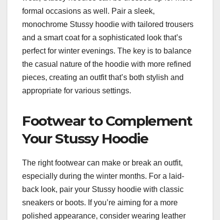
formal occasions as well. Pair a sleek,
monochrome Stussy hoodie with tailored trousers
and a smart coat for a sophisticated look that’s
perfect for winter evenings. The key is to balance
the casual nature of the hoodie with more refined
pieces, creating an outfit that’s both stylish and
appropriate for various settings.
Footwear to Complement
Your Stussy Hoodie
The right footwear can make or break an outfit,
especially during the winter months. For a laid-
back look, pair your Stussy hoodie with classic
sneakers or boots. If you’re aiming for a more
polished appearance, consider wearing leather