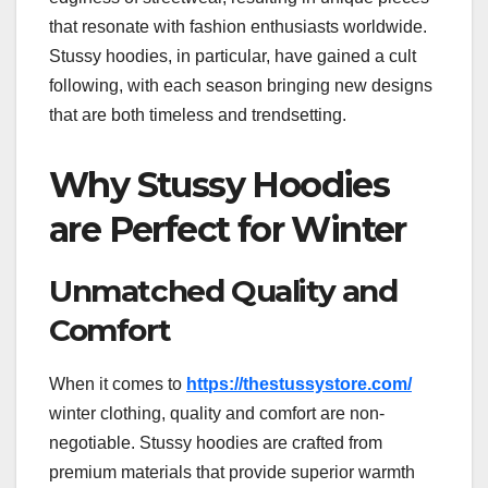
that resonate with fashion enthusiasts worldwide.
Stussy hoodies, in particular, have gained a cult
following, with each season bringing new designs
that are both timeless and trendsetting.
Why Stussy Hoodies
are Perfect for Winter
Unmatched Quality and
Comfort
When it comes to
https://thestussystore.com/
winter clothing, quality and comfort are non-
negotiable. Stussy hoodies are crafted from
premium materials that provide superior warmth