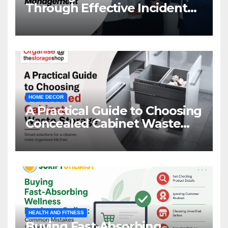
Through Effective Incident
Management
HOME DECOR
A Practical Guide to Choosing
Concealed Cabinet Waste
Storage
HEALTH AND FITNESS
Buying Fast-Absorbing