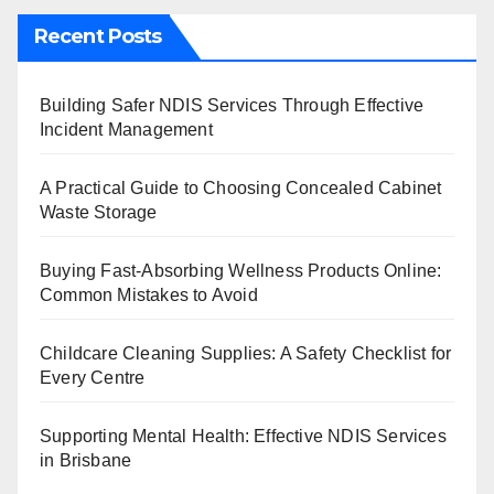
Recent Posts
Building Safer NDIS Services Through Effective
Incident Management
A Practical Guide to Choosing Concealed Cabinet
Waste Storage
Buying Fast-Absorbing Wellness Products Online:
Common Mistakes to Avoid
Childcare Cleaning Supplies: A Safety Checklist for
Every Centre
Supporting Mental Health: Effective NDIS Services
in Brisbane