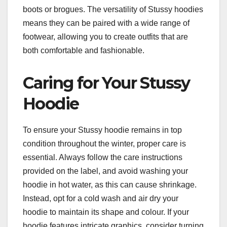
boots or brogues. The versatility of Stussy hoodies
means they can be paired with a wide range of
footwear, allowing you to create outfits that are
both comfortable and fashionable.
Caring for Your Stussy
Hoodie
To ensure your Stussy hoodie remains in top
condition throughout the winter, proper care is
essential. Always follow the care instructions
provided on the label, and avoid washing your
hoodie in hot water, as this can cause shrinkage.
Instead, opt for a cold wash and air dry your
hoodie to maintain its shape and colour. If your
hoodie features intricate graphics, consider turning