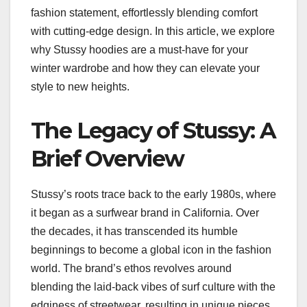
fashion statement, effortlessly blending comfort
with cutting-edge design. In this article, we explore
why Stussy hoodies are a must-have for your
winter wardrobe and how they can elevate your
style to new heights.
The Legacy of Stussy: A
Brief Overview
Stussy’s roots trace back to the early 1980s, where
it began as a surfwear brand in California. Over
the decades, it has transcended its humble
beginnings to become a global icon in the fashion
world. The brand’s ethos revolves around
blending the laid-back vibes of surf culture with the
edginess of streetwear, resulting in unique pieces