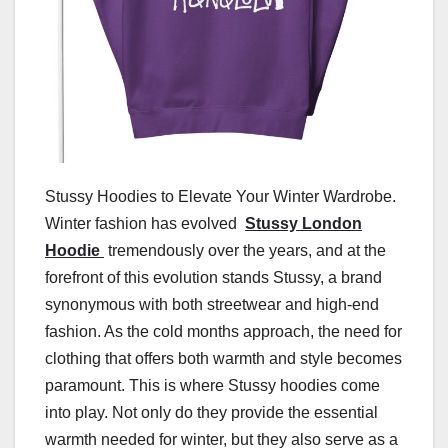
Stussy Hoodies to Elevate Your Winter Wardrobe.
Winter fashion has evolved
Stussy London
Hoodie
tremendously over the years, and at the
forefront of this evolution stands Stussy, a brand
synonymous with both streetwear and high-end
fashion. As the cold months approach, the need for
clothing that offers both warmth and style becomes
paramount. This is where Stussy hoodies come
into play. Not only do they provide the essential
warmth needed for winter, but they also serve as a