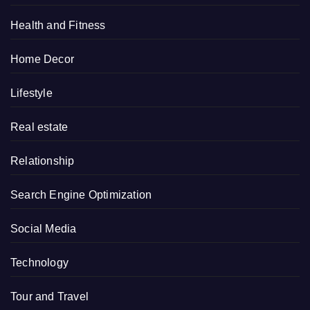
Health and Fitness
Home Decor
Lifestyle
Real estate
Relationship
Search Engine Optimization
Social Media
Technology
Tour and Travel