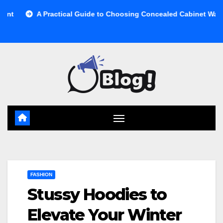
Skip
 Practical Guide to Choosing Concealed Cabinet Waste Storage
to
content
FASHION
Stussy Hoodies to
Elevate Your Winter