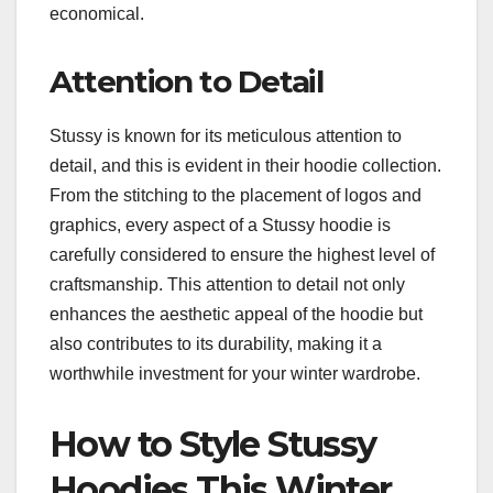
economical.
Attention to Detail
Stussy is known for its meticulous attention to
detail, and this is evident in their hoodie collection.
From the stitching to the placement of logos and
graphics, every aspect of a Stussy hoodie is
carefully considered to ensure the highest level of
craftsmanship. This attention to detail not only
enhances the aesthetic appeal of the hoodie but
also contributes to its durability, making it a
worthwhile investment for your winter wardrobe.
How to Style Stussy
Hoodies This Winter