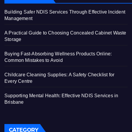
Building Safer NDIS Services Through Effective Incident
Management
A Practical Guide to Choosing Concealed Cabinet Waste
Storage
Buying Fast-Absorbing Wellness Products Online:
Common Mistakes to Avoid
Childcare Cleaning Supplies: A Safety Checklist for
Every Centre
Supporting Mental Health: Effective NDIS Services in
Brisbane
CATEGORY