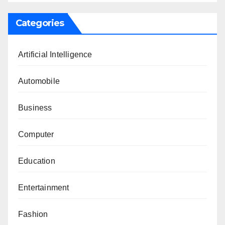
Categories
Artificial Intelligence
Automobile
Business
Computer
Education
Entertainment
Fashion