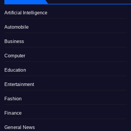
Artificial Intelligence
Automobile
Business
Computer
Education
Entertainment
Fashion
Finance
General News