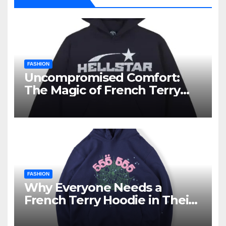
FASHION
Uncompromised Comfort:
The Magic of French Terry
Hoodies
FASHION
Why Everyone Needs a
French Terry Hoodie in Their
Closet