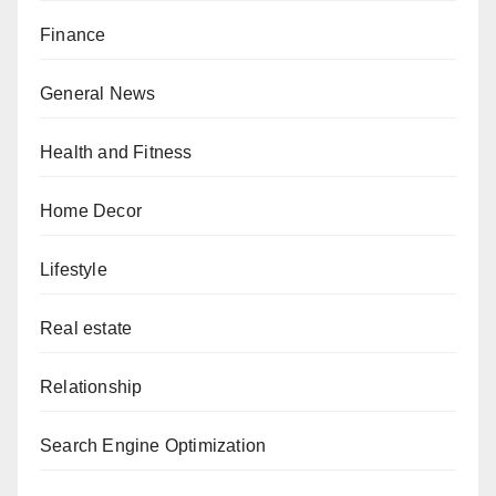
Finance
General News
Health and Fitness
Home Decor
Lifestyle
Real estate
Relationship
Search Engine Optimization