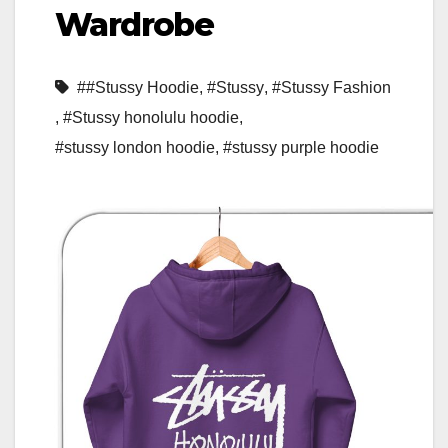
Wardrobe
##Stussy Hoodie
,
#Stussy
,
#Stussy Fashion
,
#Stussy honolulu hoodie
,
#stussy london hoodie
,
#stussy purple hoodie