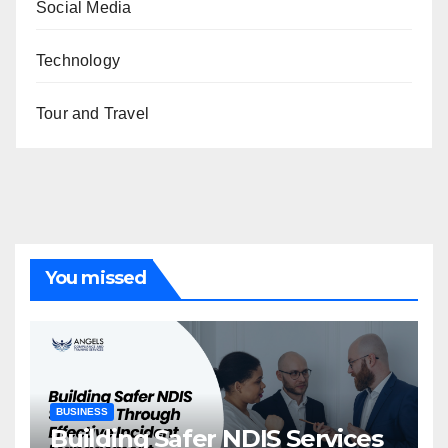
Social Media
Technology
Tour and Travel
You missed
BUSINESS
Building Safer NDIS Services