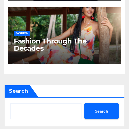
FASHION
Fashion Through The
Decades
Search
Search