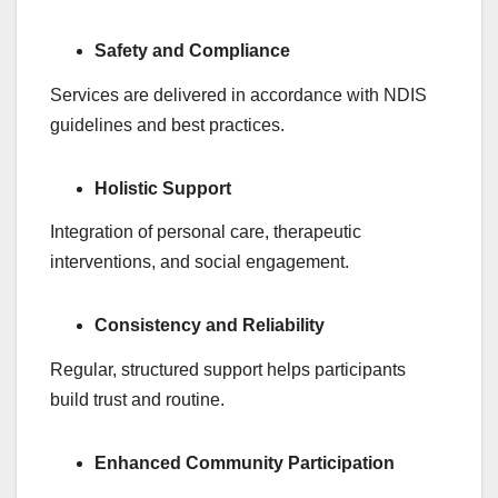
Safety and Compliance
Services are delivered in accordance with NDIS
guidelines and best practices.
Holistic Support
Integration of personal care, therapeutic
interventions, and social engagement.
Consistency and Reliability
Regular, structured support helps participants
build trust and routine.
Enhanced Community Participation