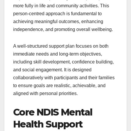
more fully in life and community activities. This
person-centred approach is fundamental to
achieving meaningful outcomes, enhancing
independence, and promoting overall wellbeing.
A well-structured support plan focuses on both
immediate needs and long-term objectives,
including skill development, confidence building,
and social engagement. It is designed
collaboratively with participants and their families
to ensure goals are realistic, achievable, and
aligned with personal priorities.
Core NDIS Mental
Health Support