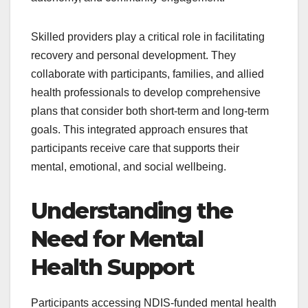
Skilled providers play a critical role in facilitating
recovery and personal development. They
collaborate with participants, families, and allied
health professionals to develop comprehensive
plans that consider both short-term and long-term
goals. This integrated approach ensures that
participants receive care that supports their
mental, emotional, and social wellbeing.
Understanding the
Need for Mental
Health Support
Participants accessing NDIS-funded mental health