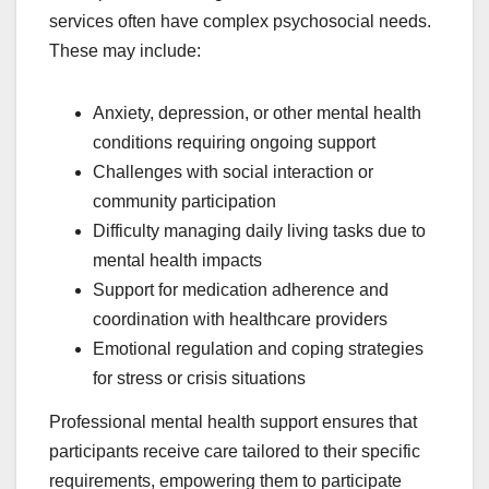
services often have complex psychosocial needs.
These may include:
Anxiety, depression, or other mental health
conditions requiring ongoing support
Challenges with social interaction or
community participation
Difficulty managing daily living tasks due to
mental health impacts
Support for medication adherence and
coordination with healthcare providers
Emotional regulation and coping strategies
for stress or crisis situations
Professional mental health support ensures that
participants receive care tailored to their specific
requirements, empowering them to participate