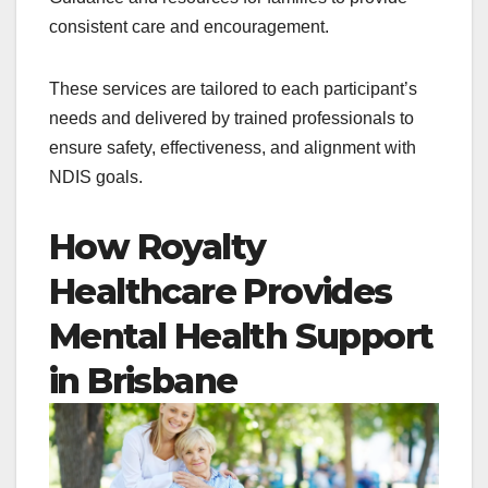
consistent care and encouragement.
These services are tailored to each participant’s
needs and delivered by trained professionals to
ensure safety, effectiveness, and alignment with
NDIS goals.
How Royalty
Healthcare Provides
Mental Health Support
in Brisbane