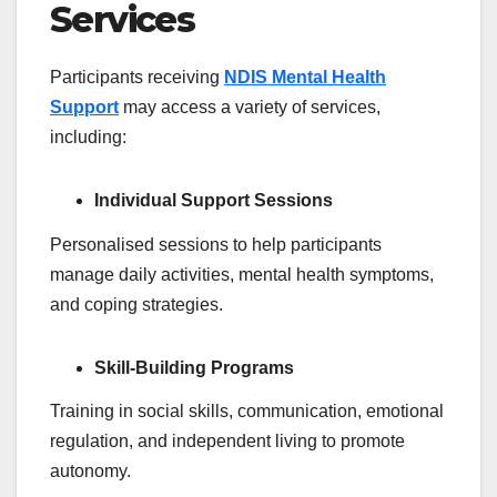
Services
Participants receiving
NDIS Mental Health
Support
may access a variety of services,
including:
Individual Support Sessions
Personalised sessions to help participants
manage daily activities, mental health symptoms,
and coping strategies.
Skill-Building Programs
Training in social skills, communication, emotional
regulation, and independent living to promote
autonomy.