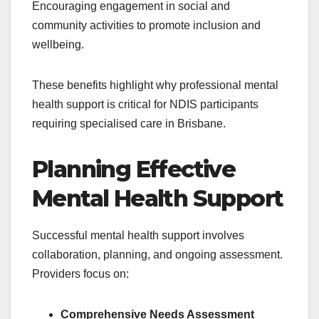
Encouraging engagement in social and
community activities to promote inclusion and
wellbeing.
These benefits highlight why professional mental
health support is critical for NDIS participants
requiring specialised care in Brisbane.
Planning Effective
Mental Health Support
Successful mental health support involves
collaboration, planning, and ongoing assessment.
Providers focus on:
Comprehensive Needs Assessment