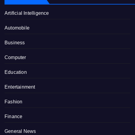
Artificial Intelligence
Automobile
Business
Computer
Education
Entertainment
Fashion
Finance
General News