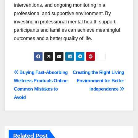
interventions, and ongoing monitoring in a
professional and supportive environment. By
investing in professional mental health support,
participants and families can achieve meaningful
outcomes and a better quality of life.
Post
Buying Fast-Absorbing
Creating the Right Living
Wellness Products Online:
Environment for Better
navigation
Common Mistakes to
Independence
Avoid
Related Post