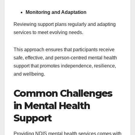
Monitoring and Adaptation
Reviewing support plans regularly and adapting
services to meet evolving needs.
This approach ensures that participants receive
safe, effective, and person-centred mental health
support that promotes independence, resilience,
and wellbeing.
Common Challenges
in Mental Health
Support
Providing NDIS mental health services comes with