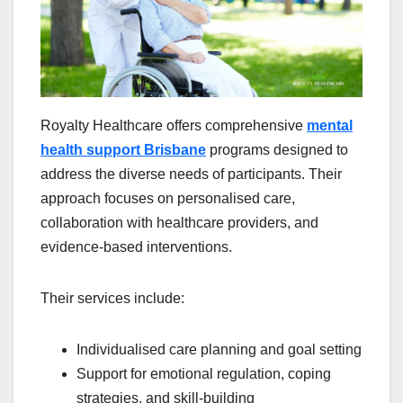
Royalty Healthcare offers comprehensive
mental
health support Brisbane
programs designed to
address the diverse needs of participants. Their
approach focuses on personalised care,
collaboration with healthcare providers, and
evidence-based interventions.
Their services include:
Individualised care planning and goal setting
Support for emotional regulation, coping
strategies, and skill-building