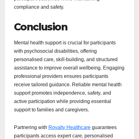
compliance and safety.
Conclusion
Mental health support is crucial for participants
with psychosocial disabilities, offering
personalised care, skill-building, and structured
assistance to improve overall wellbeing. Engaging
professional providers ensures participants
receive tailored guidance. Reliable mental health
support promotes independence, safety, and
active participation while providing essential
support to families and caregivers.
Partnering with
Royalty Healthcare
guarantees
participants access expert care, personalised