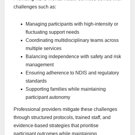
challenges such as:
Managing participants with high-intensity or
fluctuating support needs
Coordinating multidisciplinary teams across
multiple services
Balancing independence with safety and risk
management
Ensuring adherence to NDIS and regulatory
standards
Supporting families while maintaining
participant autonomy
Professional providers mitigate these challenges
through structured protocols, trained staff, and
evidence-based strategies that prioritise
participant outcomes while maintaining