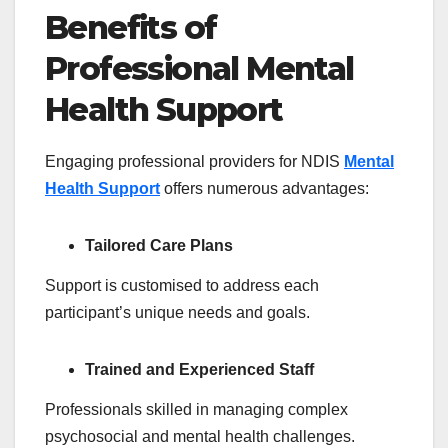
Benefits of
Professional Mental
Health Support
Engaging professional providers for NDIS
Mental
Health Support
offers numerous advantages:
Tailored Care Plans
Support is customised to address each
participant’s unique needs and goals.
Trained and Experienced Staff
Professionals skilled in managing complex
psychosocial and mental health challenges.