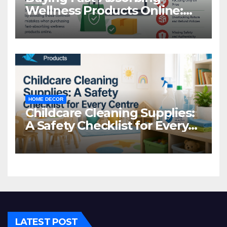
Wellness Products Online:
Common Mistakes to Avoid
HOME DECOR
Childcare Cleaning Supplies:
A Safety Checklist for Every
Centre
LATEST POST