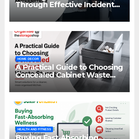
Through Effective Incident
Management
HOME DECOR
A Practical Guide to Choosing
Concealed Cabinet Waste
Storage
HEALTH AND FITNESS
Buying Fast-Absorbing