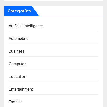
Categories
Artificial Intelligence
Automobile
Business
Computer
Education
Entertainment
Fashion