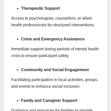
Therapeutic Support
Access to psychologists, counsellors, or allied
health professionals for structured interventions.
Crisis and Emergency Assistance
Immediate support during periods of mental health
crisis to ensure participant safety.
Community and Social Engagement
Facilitating participation in local activities, groups,
and events to enhance social inclusion.
Family and Caregiver Support
Guidance and resources for families to provide