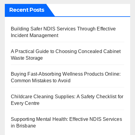
Recent Posts
Building Safer NDIS Services Through Effective
Incident Management
A Practical Guide to Choosing Concealed Cabinet
Waste Storage
Buying Fast-Absorbing Wellness Products Online:
Common Mistakes to Avoid
Childcare Cleaning Supplies: A Safety Checklist for
Every Centre
Supporting Mental Health: Effective NDIS Services
in Brisbane