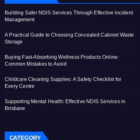
Building Safer NDIS Services Through Effective Incident
Management
A Practical Guide to Choosing Concealed Cabinet Waste
Storage
Buying Fast-Absorbing Wellness Products Online:
Common Mistakes to Avoid
Childcare Cleaning Supplies: A Safety Checklist for
Every Centre
Supporting Mental Health: Effective NDIS Services in
Brisbane
CATEGORY