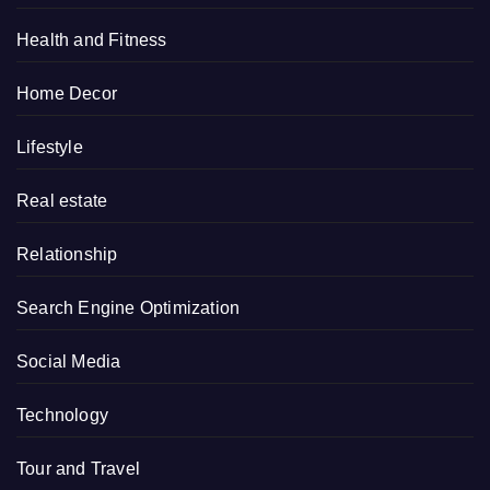
Health and Fitness
Home Decor
Lifestyle
Real estate
Relationship
Search Engine Optimization
Social Media
Technology
Tour and Travel