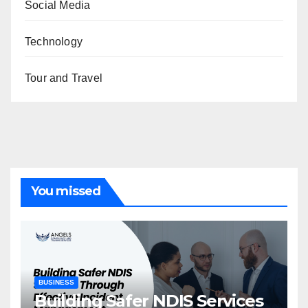
Social Media
Technology
Tour and Travel
You missed
BUSINESS
Building Safer NDIS Services