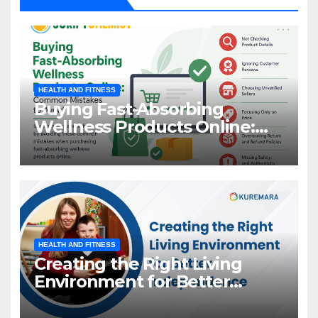
HEALTH AND FITNESS
Buying Fast-Absorbing
Wellness Products Online:
Common Mistakes to Avoid
HEALTH AND FITNESS
Creating the Right Living
Environment for Better
Independence