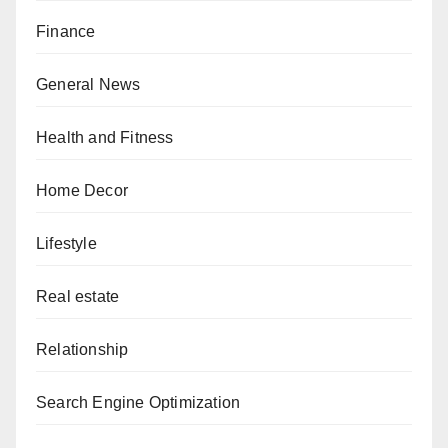
Finance
General News
Health and Fitness
Home Decor
Lifestyle
Real estate
Relationship
Search Engine Optimization