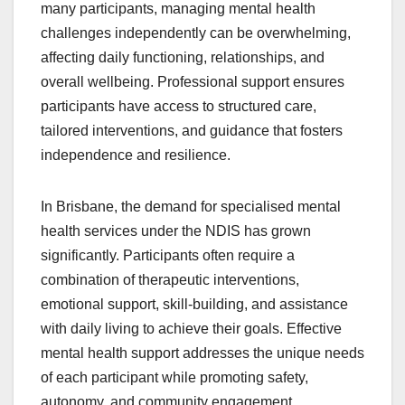
many participants, managing mental health
challenges independently can be overwhelming,
affecting daily functioning, relationships, and
overall wellbeing. Professional support ensures
participants have access to structured care,
tailored interventions, and guidance that fosters
independence and resilience.
In Brisbane, the demand for specialised mental
health services under the NDIS has grown
significantly. Participants often require a
combination of therapeutic interventions,
emotional support, skill-building, and assistance
with daily living to achieve their goals. Effective
mental health support addresses the unique needs
of each participant while promoting safety,
autonomy, and community engagement.