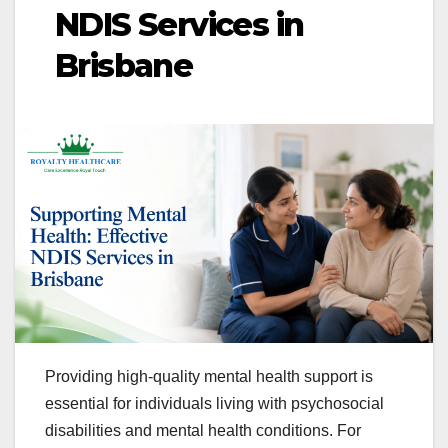
NDIS Services in
Brisbane
Providing high-quality mental health support is
essential for individuals living with psychosocial
disabilities and mental health conditions. For