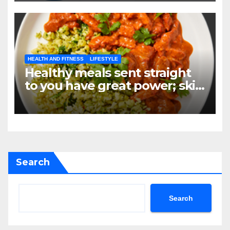
HEALTH AND FITNESS
LIFESTYLE
Healthy meals sent straight
to you have great power; skip
the grocery store, not your
objectives.
Search
Search