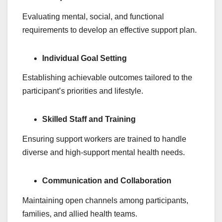
Evaluating mental, social, and functional
requirements to develop an effective support plan.
Individual Goal Setting
Establishing achievable outcomes tailored to the
participant’s priorities and lifestyle.
Skilled Staff and Training
Ensuring support workers are trained to handle
diverse and high-support mental health needs.
Communication and Collaboration
Maintaining open channels among participants,
families, and allied health teams.