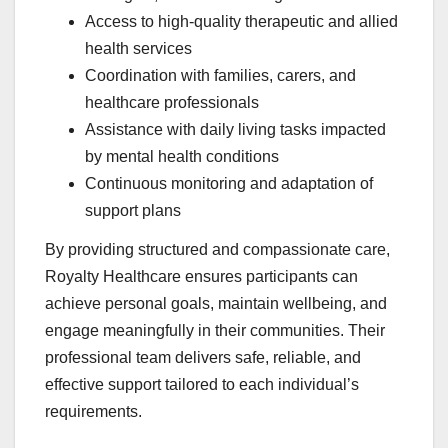
Access to high-quality therapeutic and allied
health services
Coordination with families, carers, and
healthcare professionals
Assistance with daily living tasks impacted
by mental health conditions
Continuous monitoring and adaptation of
support plans
By providing structured and compassionate care,
Royalty Healthcare ensures participants can
achieve personal goals, maintain wellbeing, and
engage meaningfully in their communities. Their
professional team delivers safe, reliable, and
effective support tailored to each individual’s
requirements.