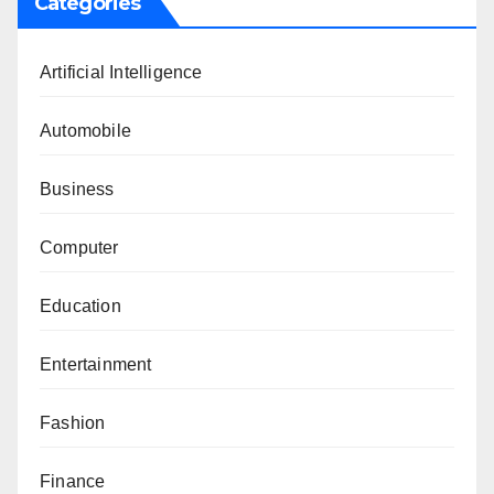
Categories
Artificial Intelligence
Automobile
Business
Computer
Education
Entertainment
Fashion
Finance