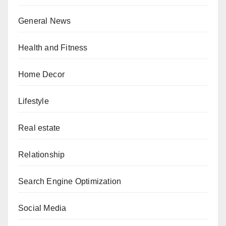
General News
Health and Fitness
Home Decor
Lifestyle
Real estate
Relationship
Search Engine Optimization
Social Media