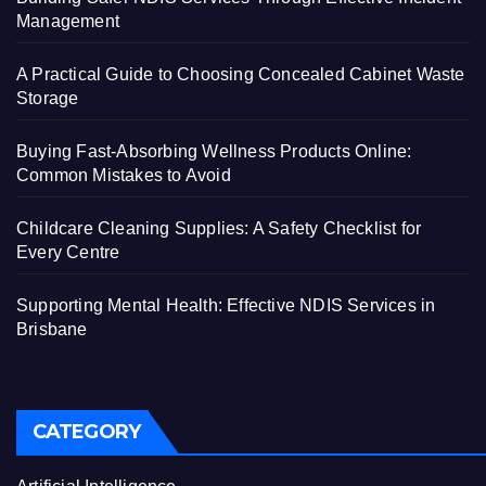
Management
A Practical Guide to Choosing Concealed Cabinet Waste
Storage
Buying Fast-Absorbing Wellness Products Online:
Common Mistakes to Avoid
Childcare Cleaning Supplies: A Safety Checklist for
Every Centre
Supporting Mental Health: Effective NDIS Services in
Brisbane
CATEGORY