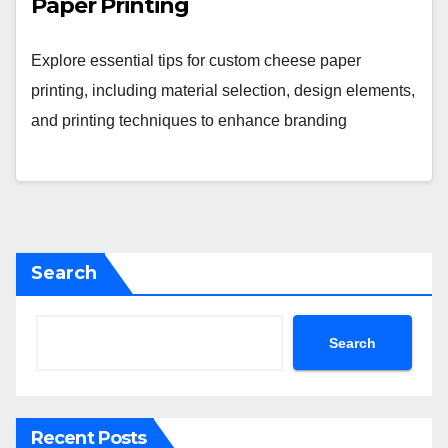
Paper Printing
Explore essential tips for custom cheese paper
printing, including material selection, design elements,
and printing techniques to enhance branding
Search
Search
Recent Posts