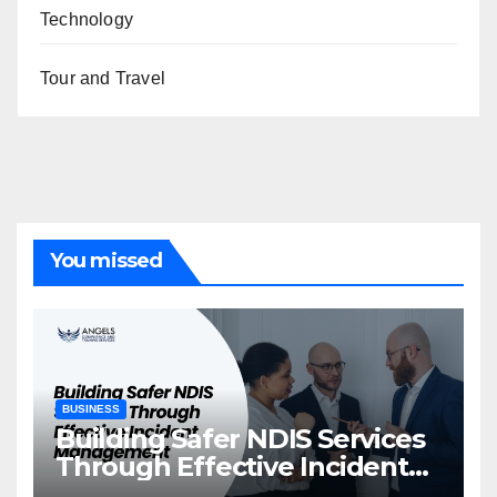
Technology
Tour and Travel
You missed
BUSINESS
Building Safer NDIS Services
Through Effective Incident
Management