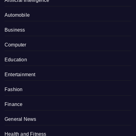
Artificial Intelligence
Automobile
Business
Computer
Education
Entertainment
Fashion
Finance
General News
Health and Fitness