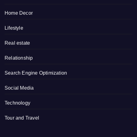
Home Decor
Lifestyle
Real estate
Relationship
Search Engine Optimization
Social Media
Technology
Tour and Travel