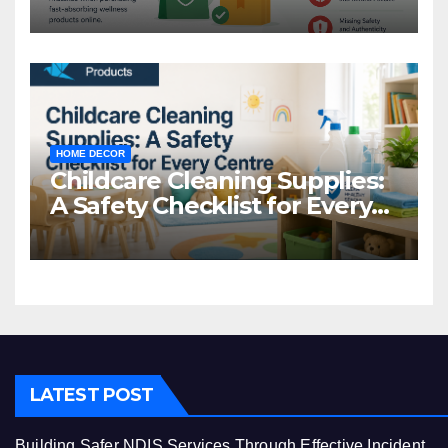
Common Mistakes to Avoid
HOME DECOR
Childcare Cleaning Supplies:
A Safety Checklist for Every
Centre
LATEST POST
Building Safer NDIS Services Through Effective Incident