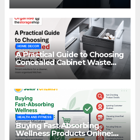
HOME DECOR
A Practical Guide to Choosing
Concealed Cabinet Waste
Storage
HEALTH AND FITNESS
Buying Fast-Absorbing
Wellness Products Online: