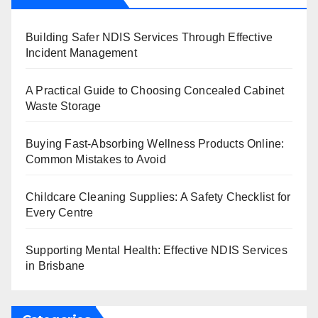
Building Safer NDIS Services Through Effective
Incident Management
A Practical Guide to Choosing Concealed Cabinet
Waste Storage
Buying Fast-Absorbing Wellness Products Online:
Common Mistakes to Avoid
Childcare Cleaning Supplies: A Safety Checklist for
Every Centre
Supporting Mental Health: Effective NDIS Services
in Brisbane