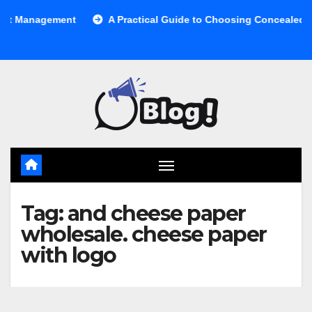
Skip
anagement
A Practical Guide to Choosing Concealed Cabine
to
content
Tag:
and cheese paper
wholesale. cheese paper
with logo