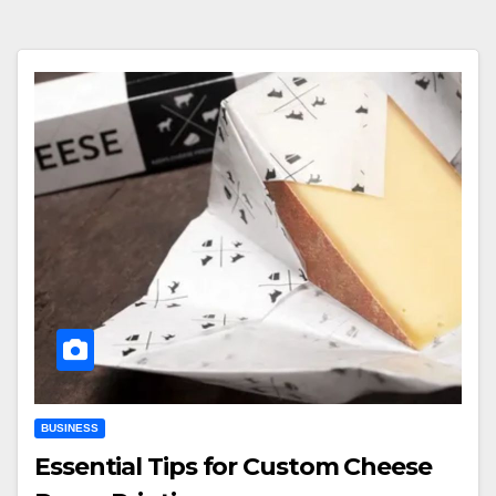
BUSINESS
Essential Tips for Custom Cheese