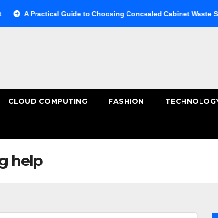
 Practical Guide to Choosing Concealed Cabinet Waste Storage
CLOUD COMPUTING
FASHION
TECHNOLOG
g help