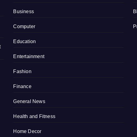
Business
B
Computer
P
Education
t
Entertainment
Fashion
Finance
General News
Health and Fitness
Home Decor