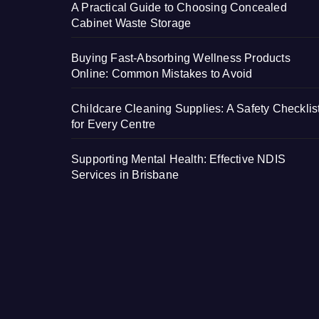
A Practical Guide to Choosing Concealed
Cabinet Waste Storage
Buying Fast-Absorbing Wellness Products
Online: Common Mistakes to Avoid
Childcare Cleaning Supplies: A Safety Checklis
for Every Centre
Supporting Mental Health: Effective NDIS
Services in Brisbane