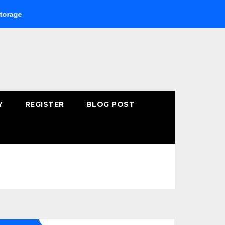
Buying Fast-Absorbing Wellness Products Online: Common 
Y
REGISTER
BLOG POST