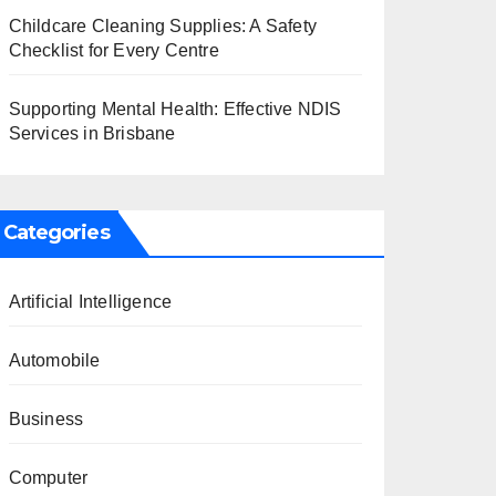
Childcare Cleaning Supplies: A Safety
Checklist for Every Centre
Supporting Mental Health: Effective NDIS
Services in Brisbane
Categories
Artificial Intelligence
Automobile
Business
Computer