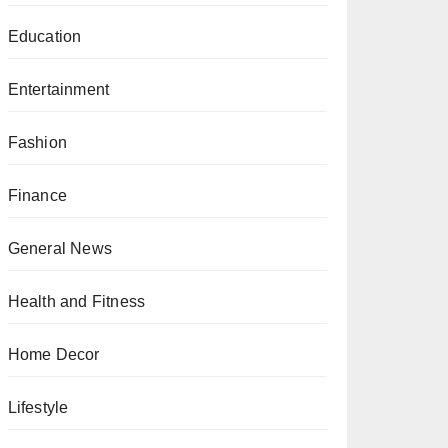
Education
Entertainment
Fashion
Finance
General News
Health and Fitness
Home Decor
Lifestyle