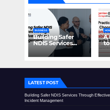
BUSINESS
HOM
Building Safer
A 
NDIS Services
to
Through Effective
C
Incident
Ca
Management
St
LATEST POST
Building Safer NDIS Services Through Effectiv
Incident Management