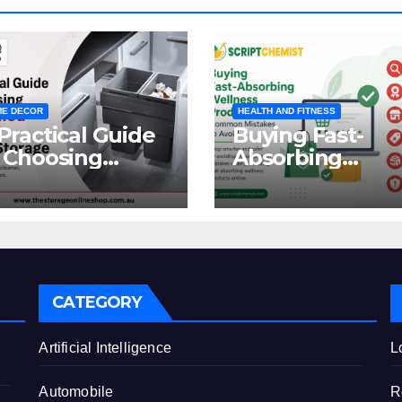
E DECOR
HEALTH AND FITNESS
Practical Guide
Buying Fast-
 Choosing
Absorbing
oncealed
Wellness
binet Waste
Products Online
orage
Common
Mistakes to Avo
CATEGORY
e
Artificial Intelligence
L
Automobile
R