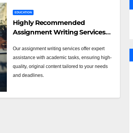
EDUCATION
Highly Recommended
Assignment Writing Services
for Students
Our assignment writing services offer expert
assistance with academic tasks, ensuring high-
quality, original content tailored to your needs
and deadlines.