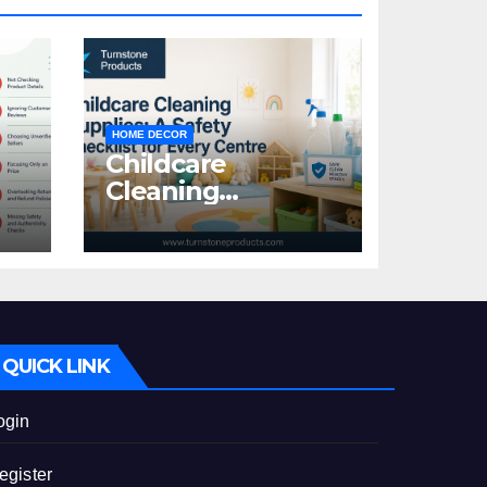
HOME DECOR
Childcare
Cleaning
Supplies: A Safety
:
Checklist for
Every Centre
id
QUICK LINK
ogin
egister