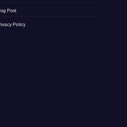
log Post
rivacy Policy