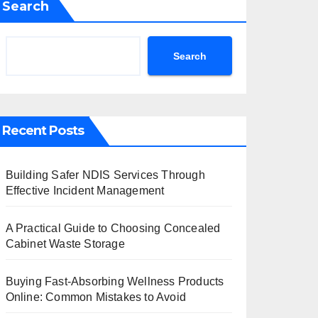
Search
Search
Recent Posts
Building Safer NDIS Services Through
Effective Incident Management
A Practical Guide to Choosing Concealed
Cabinet Waste Storage
Buying Fast-Absorbing Wellness Products
Online: Common Mistakes to Avoid