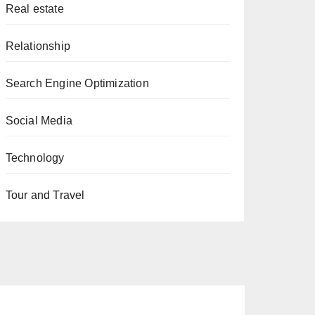
Real estate
Relationship
Search Engine Optimization
Social Media
Technology
Tour and Travel