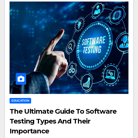
EDUCATION
The Ultimate Guide To Software
Testing Types And Their
Importance