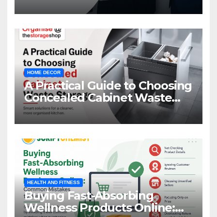
HOME DECOR
A Practical Guide to Choosing
Concealed Cabinet Waste
Storage
HEALTH AND FITNESS
Buying Fast-Absorbing
Wellness Products Online: