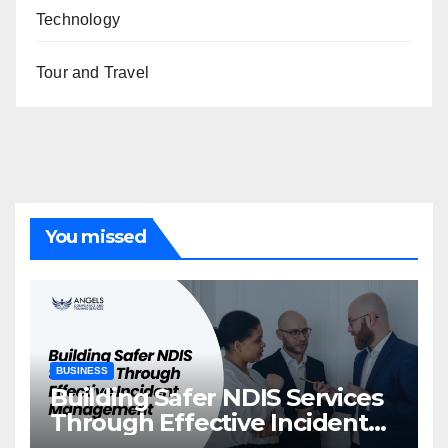
Technology
Tour and Travel
You missed
BUSINESS
Building Safer NDIS Services
Through Effective Incident
Management