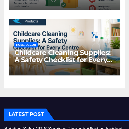
Common Mistakes to Avoid
HOME DECOR
Childcare Cleaning Supplies:
A Safety Checklist for Every
Centre
LATEST POST
Building Safer NDIS Services Through Effective Incident