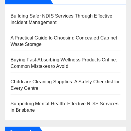
Building Safer NDIS Services Through Effective
Incident Management
A Practical Guide to Choosing Concealed Cabinet
Waste Storage
Buying Fast-Absorbing Wellness Products Online:
Common Mistakes to Avoid
Childcare Cleaning Supplies: A Safety Checklist for
Every Centre
Supporting Mental Health: Effective NDIS Services
in Brisbane