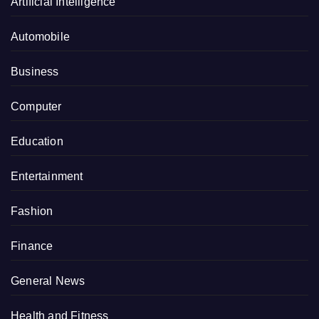
Artificial Intelligence
Automobile
Business
Computer
Education
Entertainment
Fashion
Finance
General News
Health and Fitness