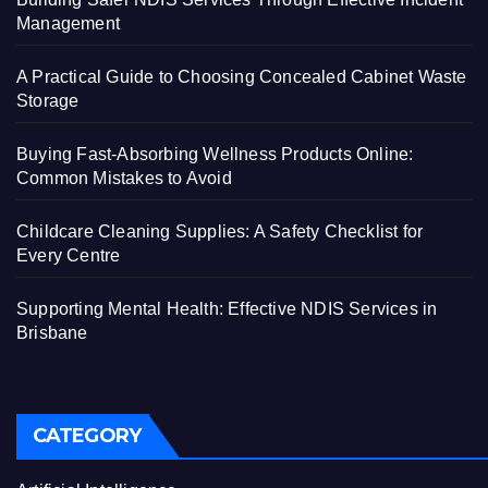
Management
A Practical Guide to Choosing Concealed Cabinet Waste
Storage
Buying Fast-Absorbing Wellness Products Online:
Common Mistakes to Avoid
Childcare Cleaning Supplies: A Safety Checklist for
Every Centre
Supporting Mental Health: Effective NDIS Services in
Brisbane
CATEGORY