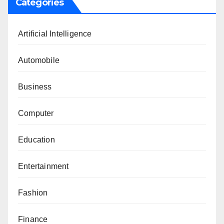
Categories
Artificial Intelligence
Automobile
Business
Computer
Education
Entertainment
Fashion
Finance