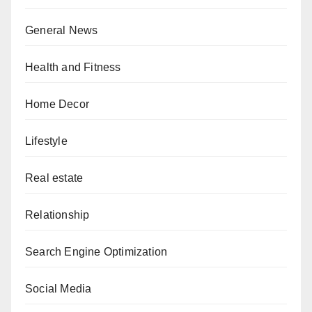
General News
Health and Fitness
Home Decor
Lifestyle
Real estate
Relationship
Search Engine Optimization
Social Media