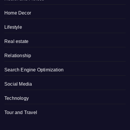
Home Decor
Lifestyle
Real estate
Relationship
Search Engine Optimization
Social Media
Technology
Tour and Travel