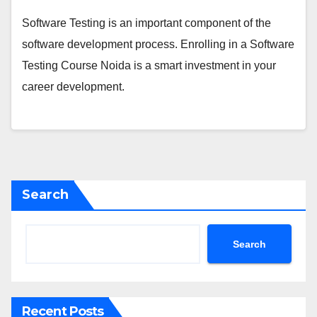
Software Testing is an important component of the
software development process. Enrolling in a Software
Testing Course Noida is a smart investment in your
career development.
Search
Search
Recent Posts