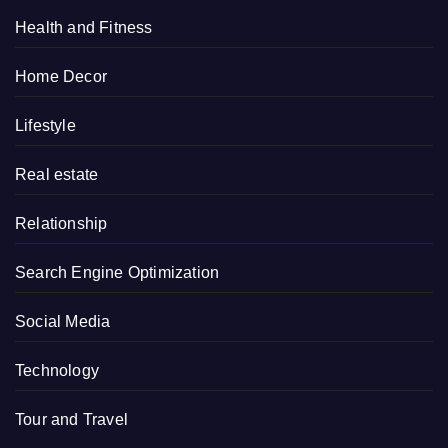
Health and Fitness
Home Decor
Lifestyle
Real estate
Relationship
Search Engine Optimization
Social Media
Technology
Tour and Travel