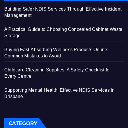
Building Safer NDIS Services Through Effective Incident
Management
A Practical Guide to Choosing Concealed Cabinet Waste
Storage
Buying Fast-Absorbing Wellness Products Online:
Common Mistakes to Avoid
Childcare Cleaning Supplies: A Safety Checklist for
Every Centre
Supporting Mental Health: Effective NDIS Services in
Brisbane
CATEGORY