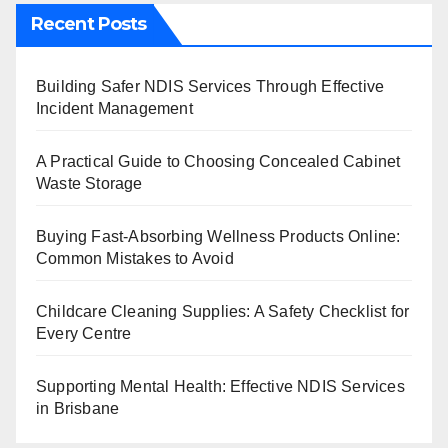
Recent Posts
Building Safer NDIS Services Through Effective
Incident Management
A Practical Guide to Choosing Concealed Cabinet
Waste Storage
Buying Fast-Absorbing Wellness Products Online:
Common Mistakes to Avoid
Childcare Cleaning Supplies: A Safety Checklist for
Every Centre
Supporting Mental Health: Effective NDIS Services
in Brisbane