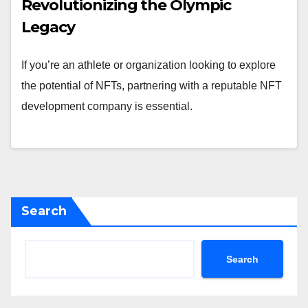
Revolutionizing the Olympic
Legacy
If you’re an athlete or organization looking to explore
the potential of NFTs, partnering with a reputable NFT
development company is essential.
Search
Search