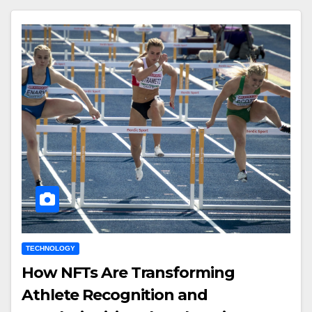
TECHNOLOGY
How NFTs Are Transforming
Athlete Recognition and