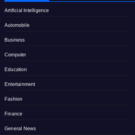
Artificial Intelligence
Automobile
Business
Computer
Education
Entertainment
Fashion
Finance
General News