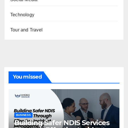
Technology
Tour and Travel
You missed
BUSINESS
Building Safer NDIS Services