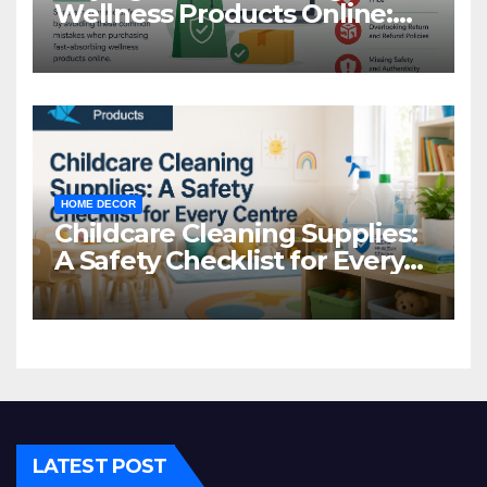
Wellness Products Online:
Common Mistakes to Avoid
HOME DECOR
Childcare Cleaning Supplies:
A Safety Checklist for Every
Centre
LATEST POST