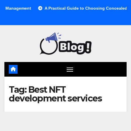
Skip
anagement
A Practical Guide to Choosing Concealed Cabinet
to
content
Tag:
Best NFT
development services