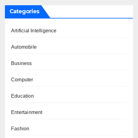
Categories
Artificial Intelligence
Automobile
Business
Computer
Education
Entertainment
Fashion