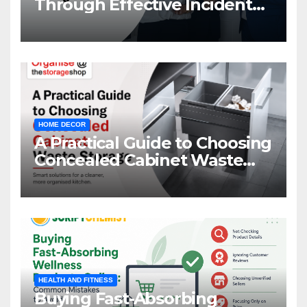
Through Effective Incident
Management
HOME DECOR
A Practical Guide to Choosing
Concealed Cabinet Waste
Storage
HEALTH AND FITNESS
Buying Fast-Absorbing