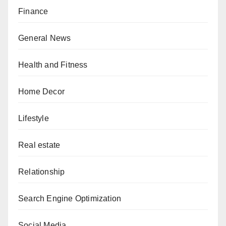
Finance
General News
Health and Fitness
Home Decor
Lifestyle
Real estate
Relationship
Search Engine Optimization
Social Media