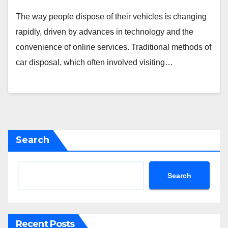
The way people dispose of their vehicles is changing
rapidly, driven by advances in technology and the
convenience of online services. Traditional methods of
car disposal, which often involved visiting…
Search
Search
Recent Posts