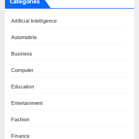
Categories
Artificial Intelligence
Automobile
Business
Computer
Education
Entertainment
Fashion
Finance