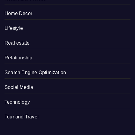
Home Decor
Lifestyle
Real estate
Relationship
Search Engine Optimization
Social Media
Technology
Tour and Travel