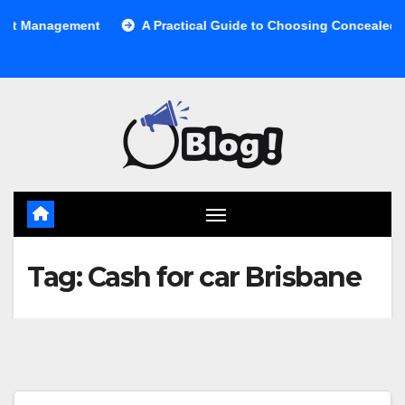
Skip
anagement
A Practical Guide to Choosing Concealed Cabine
to
content
Tag:
Cash for car Brisbane