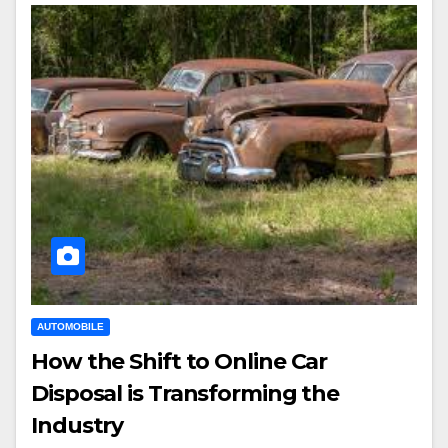
AUTOMOBILE
How the Shift to Online Car
Disposal is Transforming the
Industry