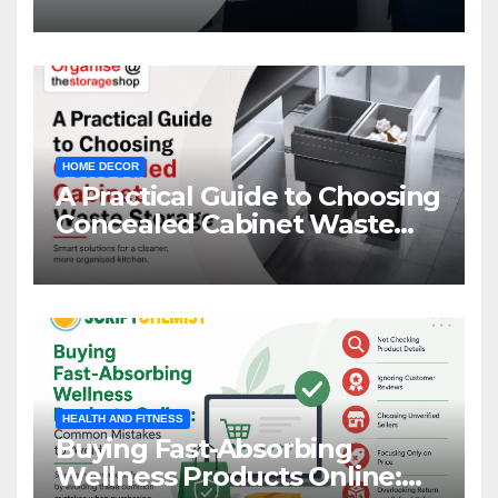
HOME DECOR
A Practical Guide to Choosing
Concealed Cabinet Waste
Storage
HEALTH AND FITNESS
Buying Fast-Absorbing
Wellness Products Online: