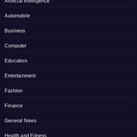
Artificial Intelligence
Automobile
Business
Computer
Education
Entertainment
Fashion
Finance
General News
Health and Fitness