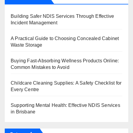
Building Safer NDIS Services Through Effective
Incident Management
A Practical Guide to Choosing Concealed Cabinet
Waste Storage
Buying Fast-Absorbing Wellness Products Online:
Common Mistakes to Avoid
Childcare Cleaning Supplies: A Safety Checklist for
Every Centre
Supporting Mental Health: Effective NDIS Services
in Brisbane