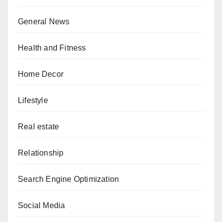
General News
Health and Fitness
Home Decor
Lifestyle
Real estate
Relationship
Search Engine Optimization
Social Media