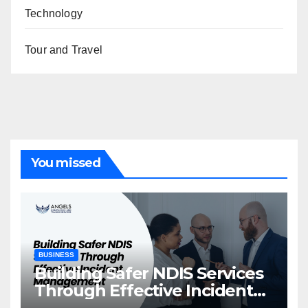
Technology
Tour and Travel
You missed
BUSINESS
Building Safer NDIS Services
Through Effective Incident
Management