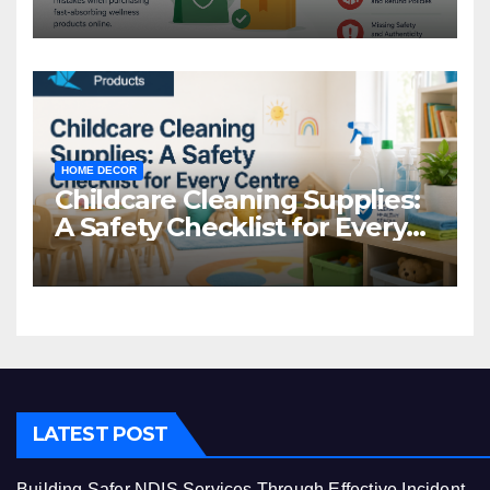
Common Mistakes to Avoid
HOME DECOR
Childcare Cleaning Supplies:
A Safety Checklist for Every
Centre
LATEST POST
Building Safer NDIS Services Through Effective Incident