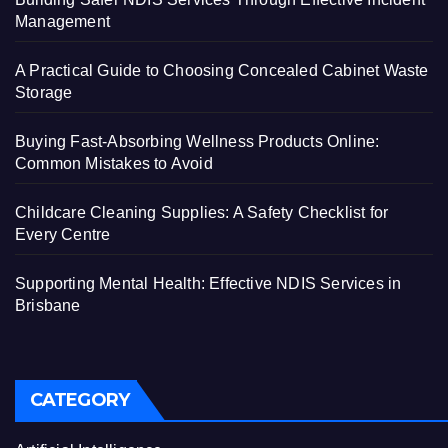
Management
A Practical Guide to Choosing Concealed Cabinet Waste
Storage
Buying Fast-Absorbing Wellness Products Online:
Common Mistakes to Avoid
Childcare Cleaning Supplies: A Safety Checklist for
Every Centre
Supporting Mental Health: Effective NDIS Services in
Brisbane
CATEGORY