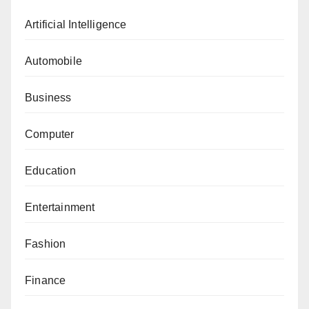
Artificial Intelligence
Automobile
Business
Computer
Education
Entertainment
Fashion
Finance