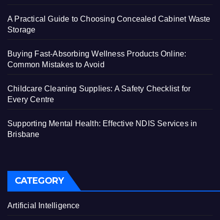
A Practical Guide to Choosing Concealed Cabinet Waste
Storage
Buying Fast-Absorbing Wellness Products Online:
Common Mistakes to Avoid
Childcare Cleaning Supplies: A Safety Checklist for
Every Centre
Supporting Mental Health: Effective NDIS Services in
Brisbane
CATEGORY
Artificial Intelligence