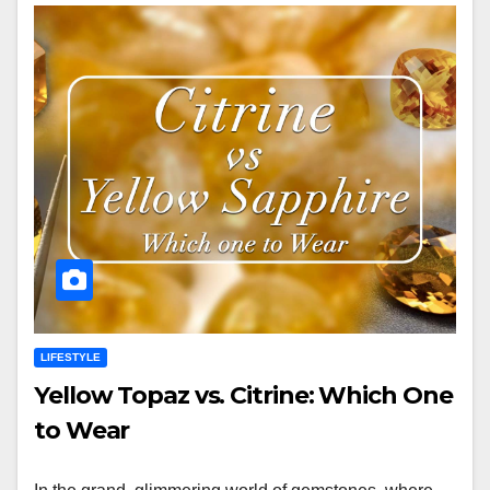
LIFESTYLE
Yellow Topaz vs. Citrine: Which One
to Wear