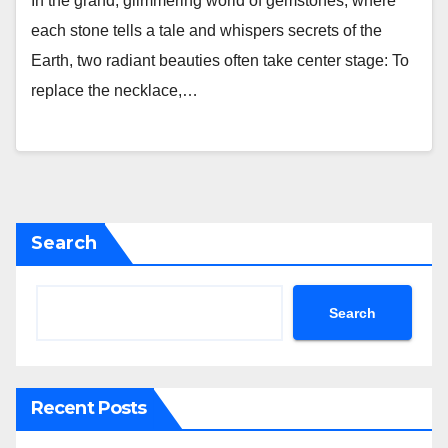
In the grand, glimmering world of gemstones, where
each stone tells a tale and whispers secrets of the
Earth, two radiant beauties often take center stage: To
replace the necklace,…
Search
Search
Recent Posts