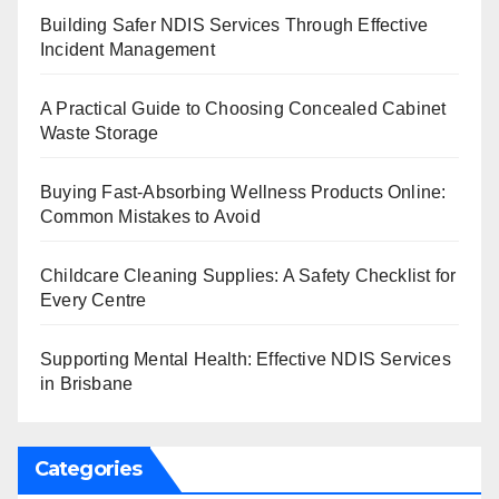
Building Safer NDIS Services Through Effective
Incident Management
A Practical Guide to Choosing Concealed Cabinet
Waste Storage
Buying Fast-Absorbing Wellness Products Online:
Common Mistakes to Avoid
Childcare Cleaning Supplies: A Safety Checklist for
Every Centre
Supporting Mental Health: Effective NDIS Services
in Brisbane
Categories