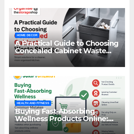
HOME DECOR
A Practical Guide to Choosing
Concealed Cabinet Waste
Storage
HEALTH AND FITNESS
Buying Fast-Absorbing
Wellness Products Online:
Common Mistakes to Avoid