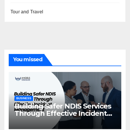
Tour and Travel
You missed
BUSINESS
Building Safer NDIS Services
Through Effective Incident
Management