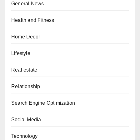
General News
Health and Fitness
Home Decor
Lifestyle
Real estate
Relationship
Search Engine Optimization
Social Media
Technology