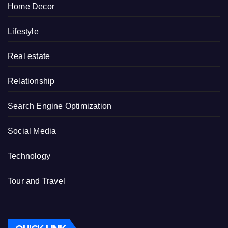
Home Decor
Lifestyle
Real estate
Relationship
Search Engine Optimization
Social Media
Technology
Tour and Travel