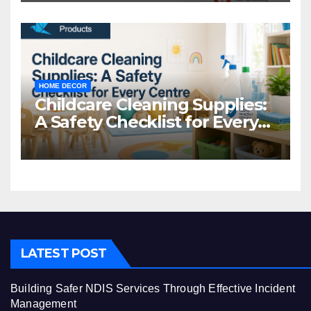
HOME DECOR
Childcare Cleaning Supplies:
A Safety Checklist for Every
Centre
LATEST POST
Building Safer NDIS Services Through Effective Incident
Management