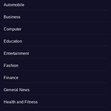
Automobile
Business
Computer
Education
Entertainment
Fashion
Finance
General News
Health and Fitness