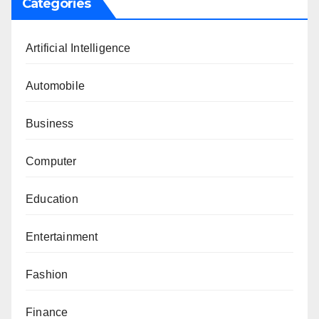
Categories
Artificial Intelligence
Automobile
Business
Computer
Education
Entertainment
Fashion
Finance