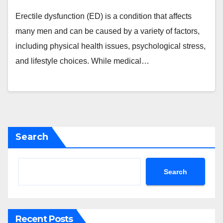
Erectile dysfunction (ED) is a condition that affects
many men and can be caused by a variety of factors,
including physical health issues, psychological stress,
and lifestyle choices. While medical…
Search
Search
Recent Posts