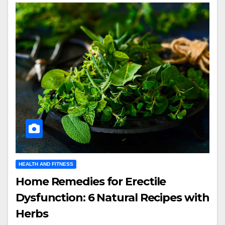
HEALTH AND FITNESS
Home Remedies for Erectile
Dysfunction: 6 Natural Recipes with
Herbs