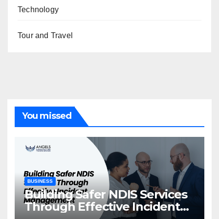
Technology
Tour and Travel
You missed
BUSINESS
Building Safer NDIS Services
Through Effective Incident
Management