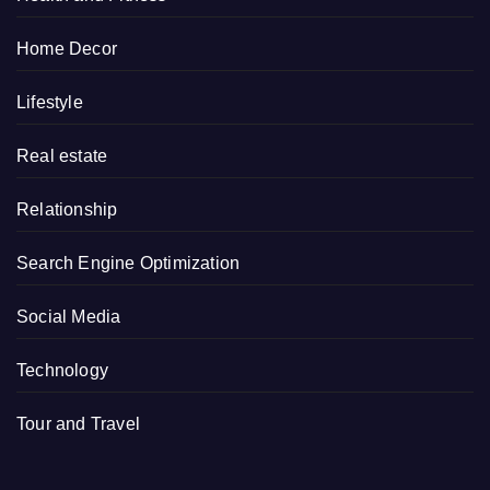
Home Decor
Lifestyle
Real estate
Relationship
Search Engine Optimization
Social Media
Technology
Tour and Travel