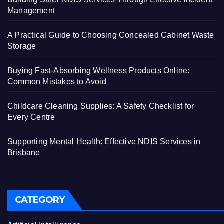
Management
A Practical Guide to Choosing Concealed Cabinet Waste
Storage
Buying Fast-Absorbing Wellness Products Online:
Common Mistakes to Avoid
Childcare Cleaning Supplies: A Safety Checklist for
Every Centre
Supporting Mental Health: Effective NDIS Services in
Brisbane
CATEGORY