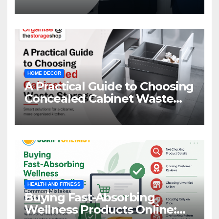
HOME DECOR
A Practical Guide to Choosing
Concealed Cabinet Waste
Storage
HEALTH AND FITNESS
Buying Fast-Absorbing
Wellness Products Online: