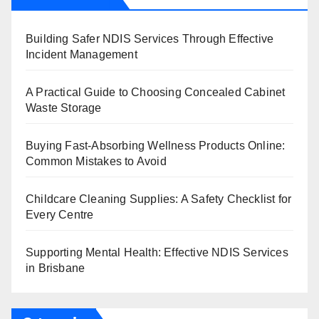
Building Safer NDIS Services Through Effective
Incident Management
A Practical Guide to Choosing Concealed Cabinet
Waste Storage
Buying Fast-Absorbing Wellness Products Online:
Common Mistakes to Avoid
Childcare Cleaning Supplies: A Safety Checklist for
Every Centre
Supporting Mental Health: Effective NDIS Services
in Brisbane