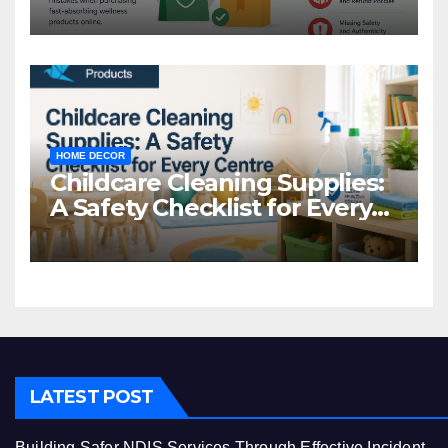
Common Mistakes to Avoid
HOME DECOR
Childcare Cleaning Supplies:
A Safety Checklist for Every
Centre
LATEST POST
Building Safer NDIS Services Through Effective Incident