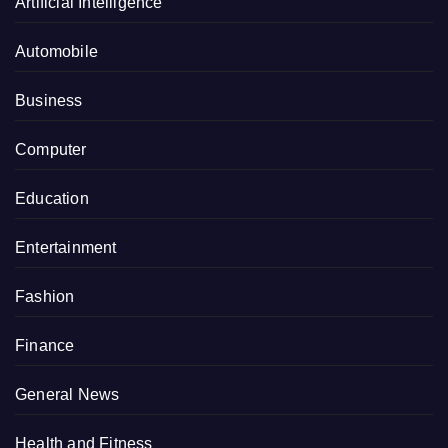
Artificial Intelligence
Automobile
Business
Computer
Education
Entertainment
Fashion
Finance
General News
Health and Fitness