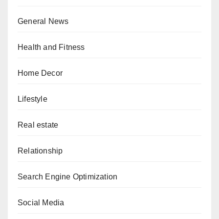
General News
Health and Fitness
Home Decor
Lifestyle
Real estate
Relationship
Search Engine Optimization
Social Media