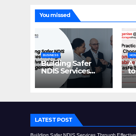
You missed
BUSINESS
HOM
Building Safer
A 
NDIS Services
to
Through Effective
C
Incident
Ca
Management
St
LATEST POST
Building Safer NDIS Services Through Effectiv