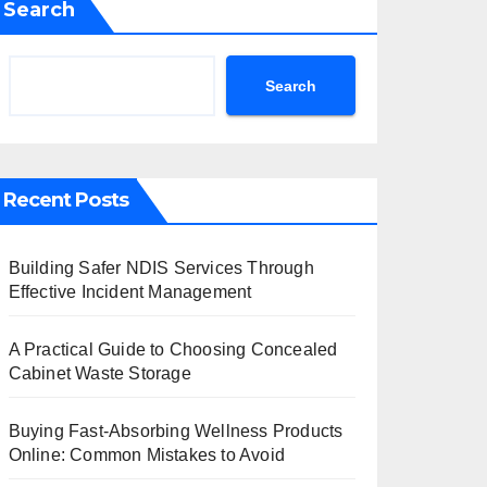
Search
Search
Recent Posts
Building Safer NDIS Services Through
Effective Incident Management
A Practical Guide to Choosing Concealed
Cabinet Waste Storage
Buying Fast-Absorbing Wellness Products
Online: Common Mistakes to Avoid