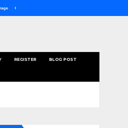
uying Fast-Absorbing Wellness Products Online: Common Mistak
Y
REGISTER
BLOG POST