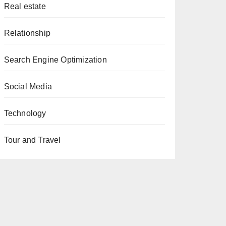
Real estate
Relationship
Search Engine Optimization
Social Media
Technology
Tour and Travel