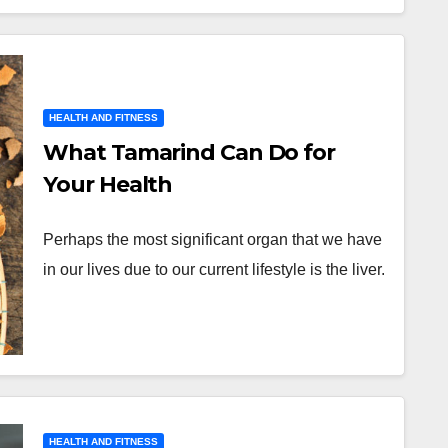
HEALTH AND FITNESS
What Tamarind Can Do for
Your Health
Perhaps the most significant organ that we have
in our lives due to our current lifestyle is the liver.
HEALTH AND FITNESS