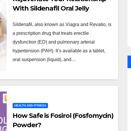
With Sildenafil Oral Jelly
Sildenafil, also known as Viagra and Revatio, is
a prescription drug that treats erectile
dysfunction (ED) and pulmonary arterial
hypertension (PAH). It’s available as a tablet,
oral suspension (liquid), and…
HEALTH AND FITNESS
How Safe is Fosirol (Fosfomycin)
Powder?