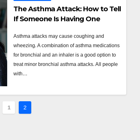
The Asthma Attack: How to Tell
If Someone Is Having One
Asthma attacks may cause coughing and
wheezing. A combination of asthma medications
for bronchial and an inhaler is a good option to
treat minor bronchial asthma attacks. All people
with…
ts
1
2
ination