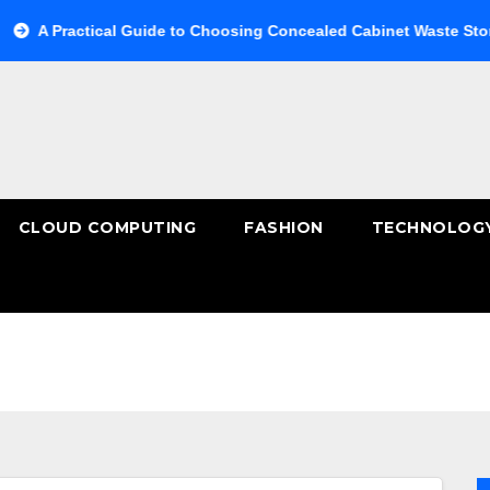
tical Guide to Choosing Concealed Cabinet Waste Storage
B
CLOUD COMPUTING
FASHION
TECHNOLOG