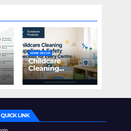
HOME DECOR
Childcare
Cleaning
Supplies: A Safety
:
Checklist for
Every Centre
id
QUICK LINK
ogin