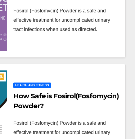
Fosirol (Fosfomycin) Powder is a safe and
effective treatment for uncomplicated urinary
tract infections when used as directed.
HEALTH AND FITNESS
How Safe is Fosirol(Fosfomycin)
Powder?
Fosirol (Fosfomycin) Powder is a safe and
effective treatment for uncomplicated urinary