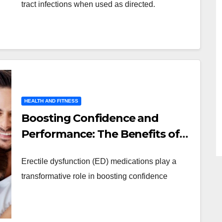
tract infections when used as directed.
HEALTH AND FITNESS
Boosting Confidence and
Performance: The Benefits of
ED Medications
Erectile dysfunction (ED) medications play a
transformative role in boosting confidence