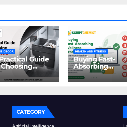
E DECOR
HEALTH AND FITNESS
Practical Guide
Buying Fast-
 Choosing
Absorbing
oncealed
Wellness
binet Waste
Products Online
orage
Common
Mistakes to Avo
CATEGORY
e
Artificial Intelligence
L