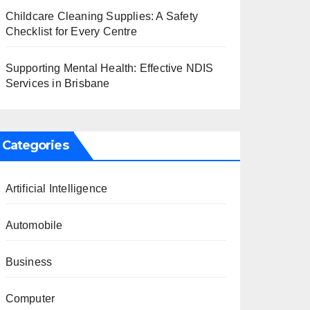
Childcare Cleaning Supplies: A Safety
Checklist for Every Centre
Supporting Mental Health: Effective NDIS
Services in Brisbane
Categories
Artificial Intelligence
Automobile
Business
Computer