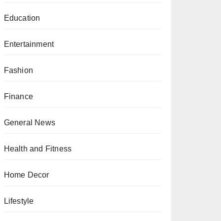
Education
Entertainment
Fashion
Finance
General News
Health and Fitness
Home Decor
Lifestyle