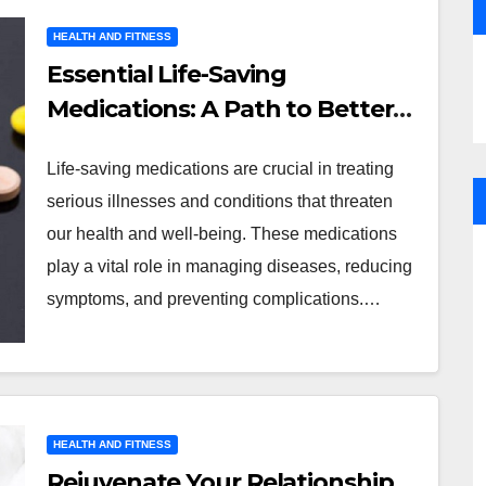
HEALTH AND FITNESS
Essential Life-Saving
Medications: A Path to Better
Health
Life-saving medications are crucial in treating
serious illnesses and conditions that threaten
our health and well-being. These medications
play a vital role in managing diseases, reducing
symptoms, and preventing complications.…
HEALTH AND FITNESS
Rejuvenate Your Relationship