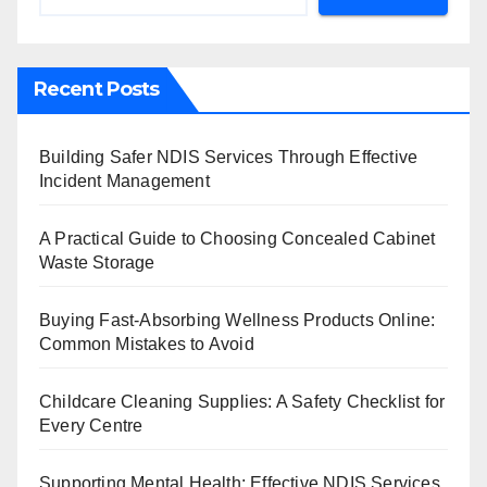
Recent Posts
Building Safer NDIS Services Through Effective
Incident Management
A Practical Guide to Choosing Concealed Cabinet
Waste Storage
Buying Fast-Absorbing Wellness Products Online:
Common Mistakes to Avoid
Childcare Cleaning Supplies: A Safety Checklist for
Every Centre
Supporting Mental Health: Effective NDIS Services