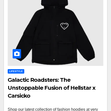
LIFESTYLE
Galactic Roadsters: The
Unstoppable Fusion of Hellstar x
Carsicko
Shop our latest collection of fashion hoodies at very