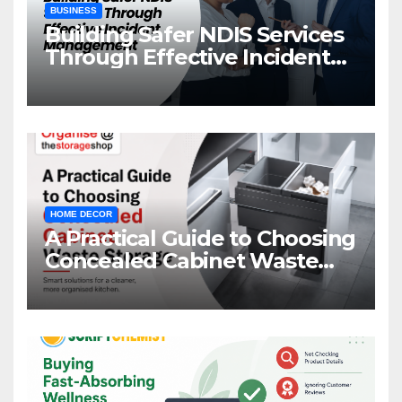
BUSINESS
Building Safer NDIS Services
Through Effective Incident
Management
HOME DECOR
A Practical Guide to Choosing
Concealed Cabinet Waste
Storage