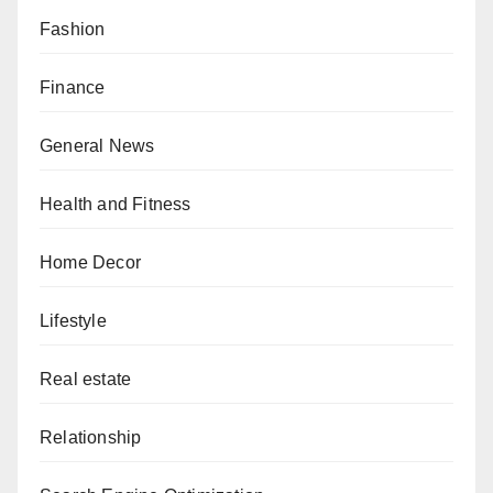
Fashion
Finance
General News
Health and Fitness
Home Decor
Lifestyle
Real estate
Relationship