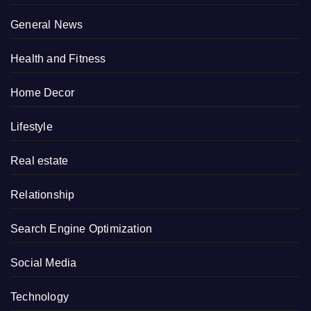
General News
Health and Fitness
Home Decor
Lifestyle
Real estate
Relationship
Search Engine Optimization
Social Media
Technology