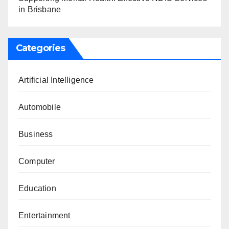
in Brisbane
Categories
Artificial Intelligence
Automobile
Business
Computer
Education
Entertainment