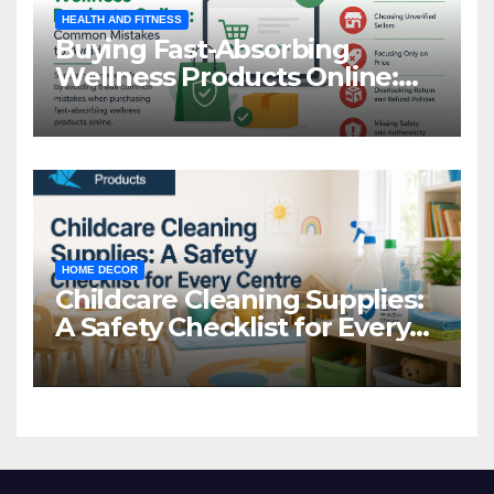
HEALTH AND FITNESS
Buying Fast-Absorbing
Wellness Products Online:
Common Mistakes to Avoid
HOME DECOR
Childcare Cleaning Supplies:
A Safety Checklist for Every
Centre