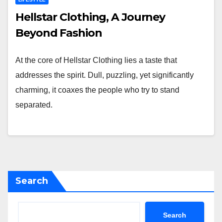
Hellstar Clothing, A Journey
Beyond Fashion
At the core of Hellstar Clothing lies a taste that
addresses the spirit. Dull, puzzling, yet significantly
charming, it coaxes the people who try to stand
separated.
Search
Search