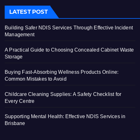
LATEST POST
Building Safer NDIS Services Through Effective Incident
Management
A Practical Guide to Choosing Concealed Cabinet Waste
Storage
Buying Fast-Absorbing Wellness Products Online:
Common Mistakes to Avoid
Childcare Cleaning Supplies: A Safety Checklist for
Every Centre
Supporting Mental Health: Effective NDIS Services in
Brisbane