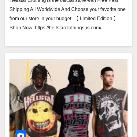
Hellstar Clothing is the official store with Free Fast
Shipping All Worldwide And Choose your favorite one
from our store in your budget .【 Limited Edition 】
Shop Now! https://hellstarclothingsus.com/