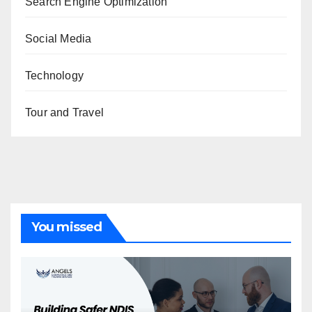
Search Engine Optimization
Social Media
Technology
Tour and Travel
You missed