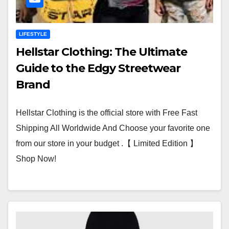
LIFESTYLE
Hellstar Clothing: The Ultimate
Guide to the Edgy Streetwear
Brand
Hellstar Clothing is the official store with Free Fast
Shipping All Worldwide And Choose your favorite one
from our store in your budget .【 Limited Edition 】
Shop Now!