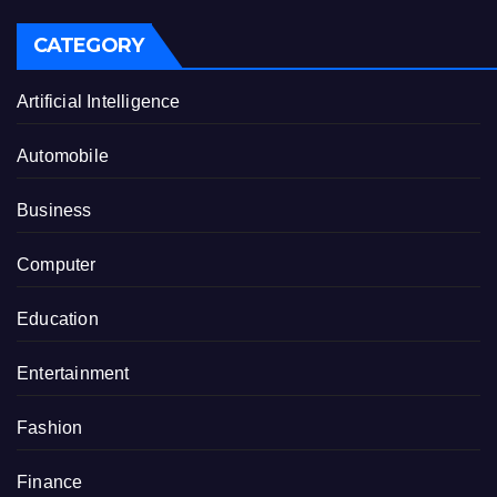
CATEGORY
Artificial Intelligence
Automobile
Business
Computer
Education
Entertainment
Fashion
Finance