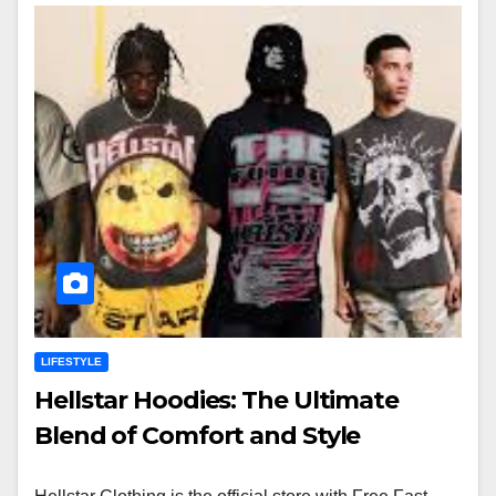
LIFESTYLE
Hellstar Hoodies: The Ultimate
Blend of Comfort and Style