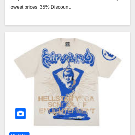
lowest prices. 35% Discount.
LIFESTYLE