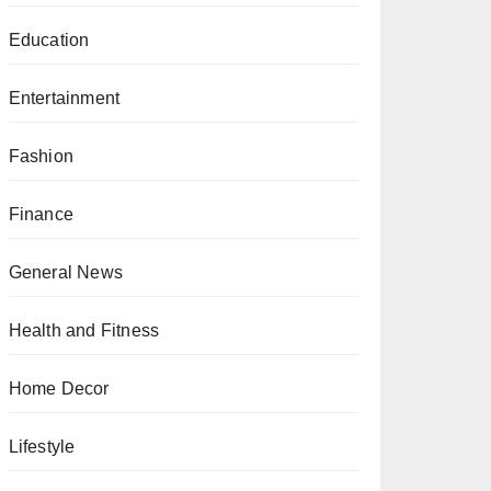
Education
Entertainment
Fashion
Finance
General News
Health and Fitness
Home Decor
Lifestyle