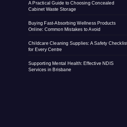
A Practical Guide to Choosing Concealed
Cabinet Waste Storage
Buying Fast-Absorbing Wellness Products
Online: Common Mistakes to Avoid
Childcare Cleaning Supplies: A Safety Checklis
for Every Centre
Supporting Mental Health: Effective NDIS
Services in Brisbane