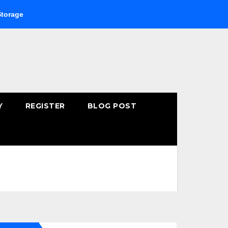
Buying Fast-Absorbing Wellness Products Online: Common 
Y
REGISTER
BLOG POST