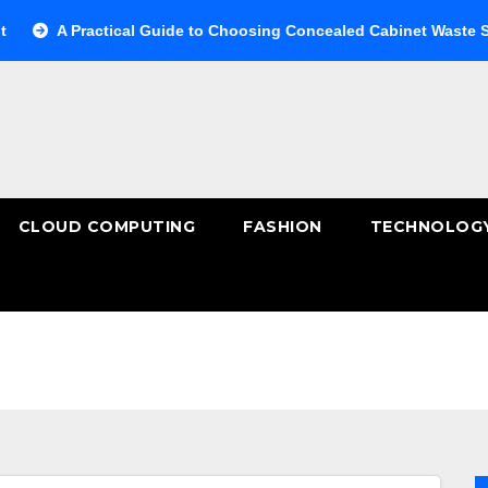
A Practical Guide to Choosing Concealed Cabinet Waste Storage
CLOUD COMPUTING
FASHION
TECHNOLOG