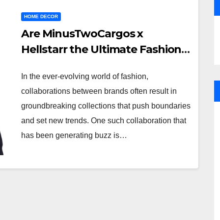
HOME DECOR
Are MinusTwoCargos x
Hellstarr the Ultimate Fashion
Fusion?
In the ever-evolving world of fashion,
collaborations between brands often result in
groundbreaking collections that push boundaries
and set new trends. One such collaboration that
has been generating buzz is…