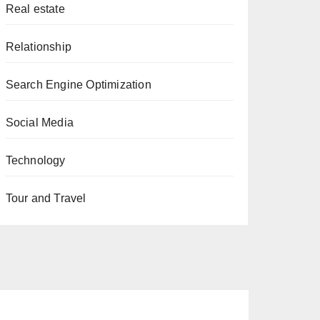
Real estate
Relationship
Search Engine Optimization
Social Media
Technology
Tour and Travel