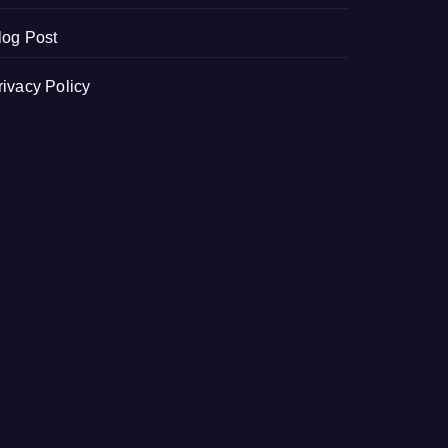
log Post
rivacy Policy