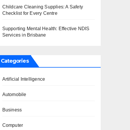
Childcare Cleaning Supplies: A Safety
Checklist for Every Centre
Supporting Mental Health: Effective NDIS
Services in Brisbane
Categories
Artificial Intelligence
Automobile
Business
Computer