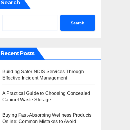
Search
Search
Recent Posts
Building Safer NDIS Services Through
Effective Incident Management
A Practical Guide to Choosing Concealed
Cabinet Waste Storage
Buying Fast-Absorbing Wellness Products
Online: Common Mistakes to Avoid