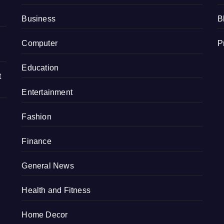
Business
B
Computer
P
Education
t
Entertainment
Fashion
Finance
General News
Health and Fitness
Home Decor