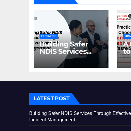
BUSINESS
HOM
Building Safer
A 
NDIS Services
to
Through Effective
C
Incident
Ca
Management
St
LATEST POST
Building Safer NDIS Services Through Effectiv
Incident Management