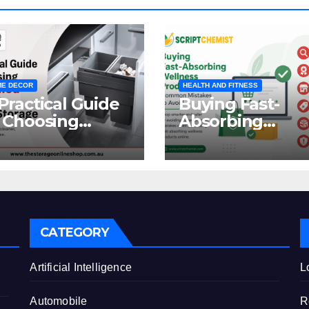
E DECOR
HEALTH AND FITNESS
Practical Guide
Buying Fast-
 Choosing
Absorbing
oncealed
Wellness
binet Waste
Products Online
orage
Common
Mistakes to Avo
CATEGORY
e
Artificial Intelligence
L
Automobile
R