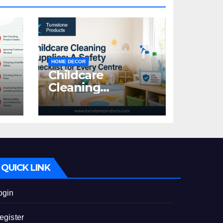
HOME DECOR
Childcare
Cleaning
Supplies: A Safety
:
Checklist for
Every Centre
id
QUICK LINK
ogin
egister