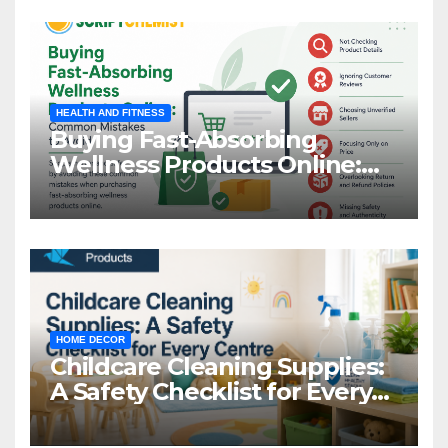
HEALTH AND FITNESS
Buying Fast-Absorbing
Wellness Products Online:
Common Mistakes to Avoid
HOME DECOR
Childcare Cleaning Supplies:
A Safety Checklist for Every
Centre