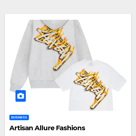
BUSINESS
Artisan Allure Fashions