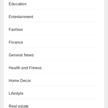
Education
Entertainment
Fashion
Finance
General News
Health and Fitness
Home Decor
Lifestyle
Real estate