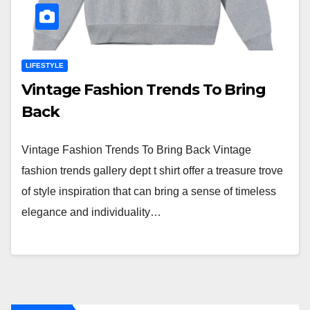
LIFESTYLE
Vintage Fashion Trends To Bring
Back
Vintage Fashion Trends To Bring Back Vintage
fashion trends gallery dept t shirt offer a treasure trove
of style inspiration that can bring a sense of timeless
elegance and individuality…