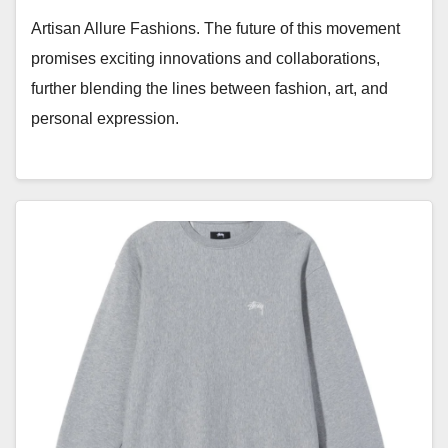
Artisan Allure Fashions. The future of this movement
promises exciting innovations and collaborations,
further blending the lines between fashion, art, and
personal expression.