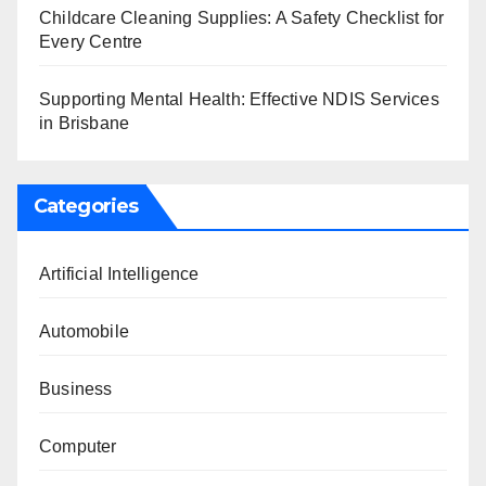
Childcare Cleaning Supplies: A Safety Checklist for
Every Centre
Supporting Mental Health: Effective NDIS Services
in Brisbane
Categories
Artificial Intelligence
Automobile
Business
Computer