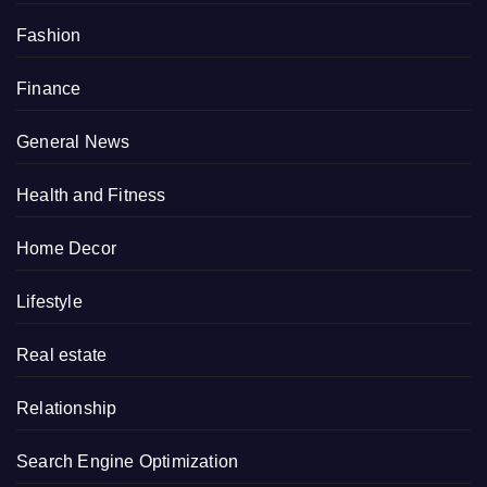
Fashion
Finance
General News
Health and Fitness
Home Decor
Lifestyle
Real estate
Relationship
Search Engine Optimization