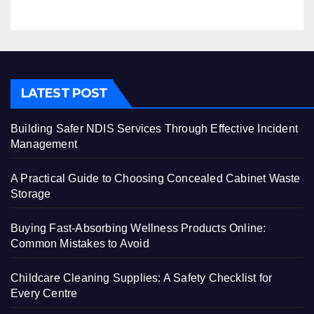
LATEST POST
Building Safer NDIS Services Through Effective Incident
Management
A Practical Guide to Choosing Concealed Cabinet Waste
Storage
Buying Fast-Absorbing Wellness Products Online:
Common Mistakes to Avoid
Childcare Cleaning Supplies: A Safety Checklist for
Every Centre