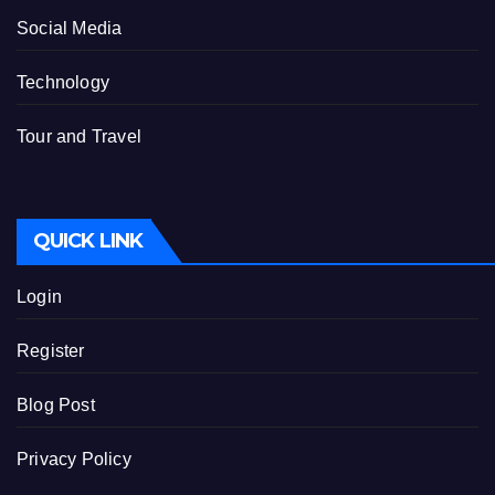
Social Media
Technology
Tour and Travel
QUICK LINK
Login
Register
Blog Post
Privacy Policy