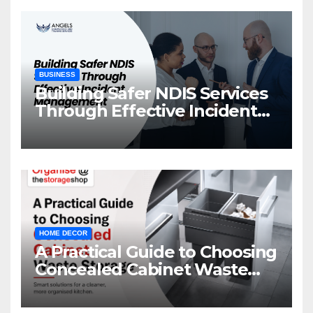
BUSINESS
Building Safer NDIS Services
Through Effective Incident
Management
HOME DECOR
A Practical Guide to Choosing
Concealed Cabinet Waste
Storage