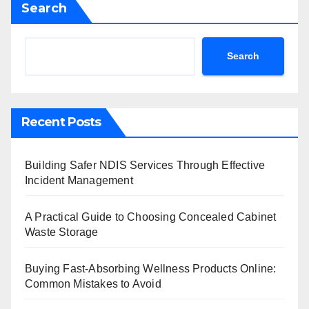
Search
Search
Recent Posts
Building Safer NDIS Services Through Effective
Incident Management
A Practical Guide to Choosing Concealed Cabinet
Waste Storage
Buying Fast-Absorbing Wellness Products Online:
Common Mistakes to Avoid