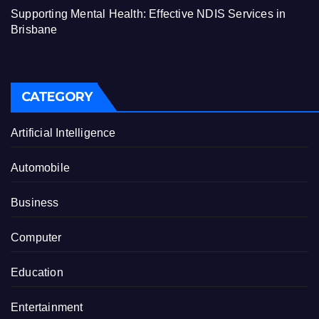
Supporting Mental Health: Effective NDIS Services in
Brisbane
CATEGORY
Artificial Intelligence
Automobile
Business
Computer
Education
Entertainment