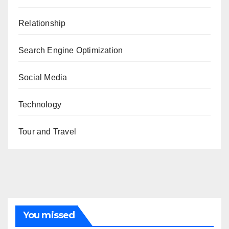
Relationship
Search Engine Optimization
Social Media
Technology
Tour and Travel
You missed