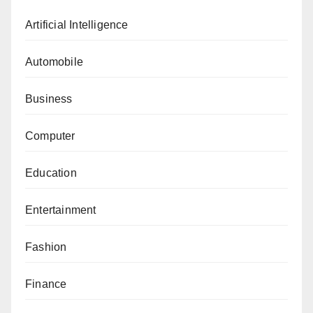
Artificial Intelligence
Automobile
Business
Computer
Education
Entertainment
Fashion
Finance