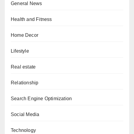
General News
Health and Fitness
Home Decor
Lifestyle
Real estate
Relationship
Search Engine Optimization
Social Media
Technology