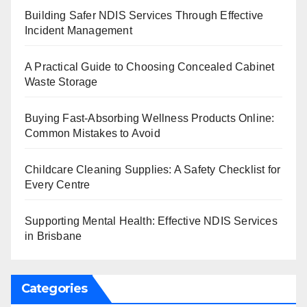
Building Safer NDIS Services Through Effective
Incident Management
A Practical Guide to Choosing Concealed Cabinet
Waste Storage
Buying Fast-Absorbing Wellness Products Online:
Common Mistakes to Avoid
Childcare Cleaning Supplies: A Safety Checklist for
Every Centre
Supporting Mental Health: Effective NDIS Services
in Brisbane
Categories