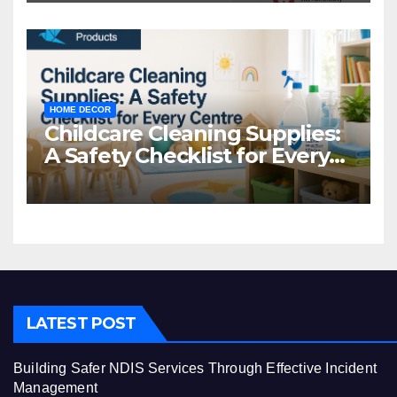
HOME DECOR
Childcare Cleaning Supplies:
A Safety Checklist for Every
Centre
LATEST POST
Building Safer NDIS Services Through Effective Incident
Management