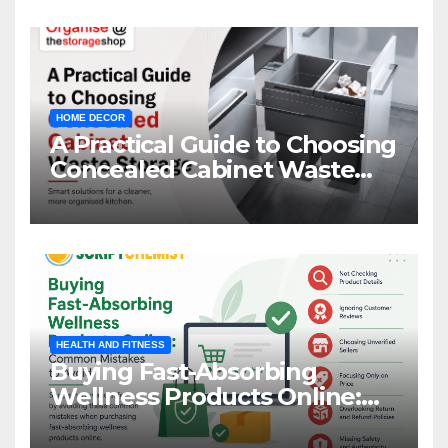
HOME DECOR
A Practical Guide to Choosing
Concealed Cabinet Waste
Storage
HEALTH AND FITNESS
Buying Fast-Absorbing
Wellness Products Online:
Common Mistakes to Avoid