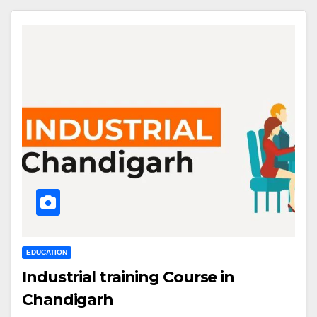
EDUCATION
Industrial training Course in
Chandigarh