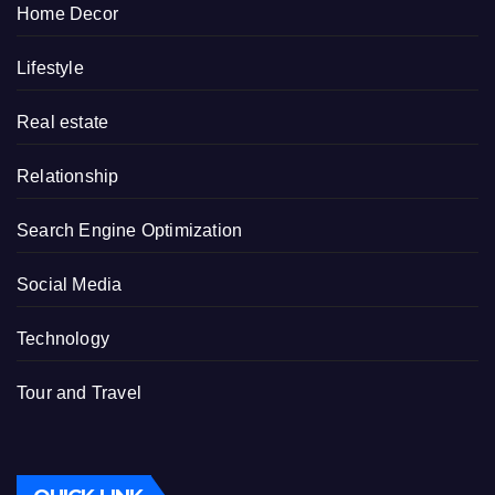
Home Decor
Lifestyle
Real estate
Relationship
Search Engine Optimization
Social Media
Technology
Tour and Travel