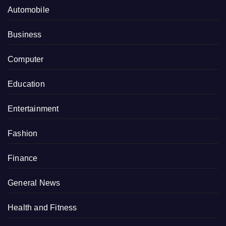
Automobile
Business
Computer
Education
Entertainment
Fashion
Finance
General News
Health and Fitness