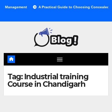
Skip
anagement
A Practical Guide to Choosing Concealed Cabine
to
content
Tag:
Industrial training
Course in Chandigarh