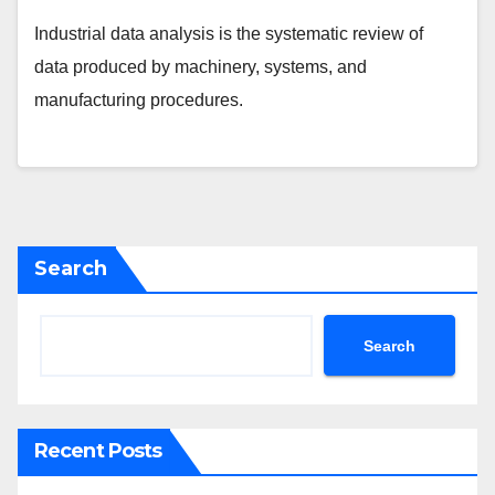
Industrial data analysis is the systematic review of
data produced by machinery, systems, and
manufacturing procedures.
Search
Search
Recent Posts