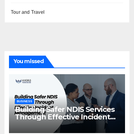
Tour and Travel
You missed
BUSINESS
Building Safer NDIS Services
Through Effective Incident
Management