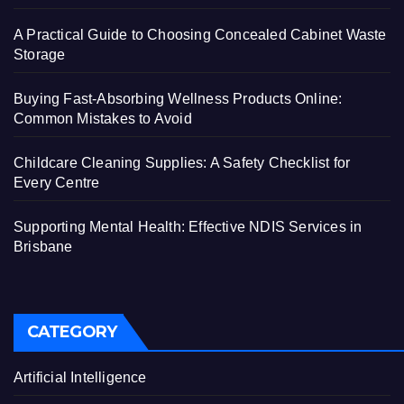
A Practical Guide to Choosing Concealed Cabinet Waste
Storage
Buying Fast-Absorbing Wellness Products Online:
Common Mistakes to Avoid
Childcare Cleaning Supplies: A Safety Checklist for
Every Centre
Supporting Mental Health: Effective NDIS Services in
Brisbane
CATEGORY
Artificial Intelligence