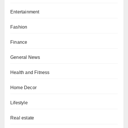
Entertainment
Fashion
Finance
General News
Health and Fitness
Home Decor
Lifestyle
Real estate