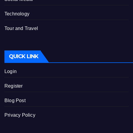
Technology
Tour and Travel
QUICK LINK
Login
Register
Blog Post
Privacy Policy