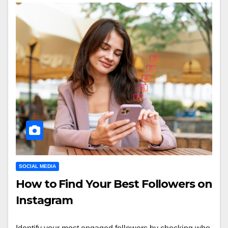
SOCIAL MEDIA
How to Find Your Best Followers on
Instagram