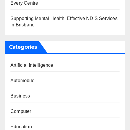
Every Centre
Supporting Mental Health: Effective NDIS Services
in Brisbane
Categories
Artificial Intelligence
Automobile
Business
Computer
Education