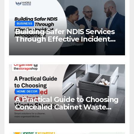
BUSINESS
Building Safer NDIS Services
Through Effective Incident
Management
HOME DECOR
A Practical Guide to Choosing
Concealed Cabinet Waste
Storage