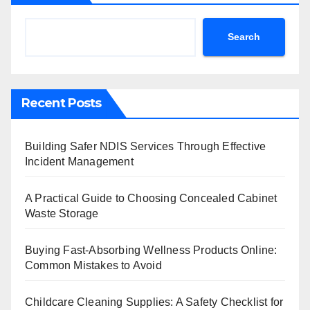
Search
Recent Posts
Building Safer NDIS Services Through Effective
Incident Management
A Practical Guide to Choosing Concealed Cabinet
Waste Storage
Buying Fast-Absorbing Wellness Products Online:
Common Mistakes to Avoid
Childcare Cleaning Supplies: A Safety Checklist for