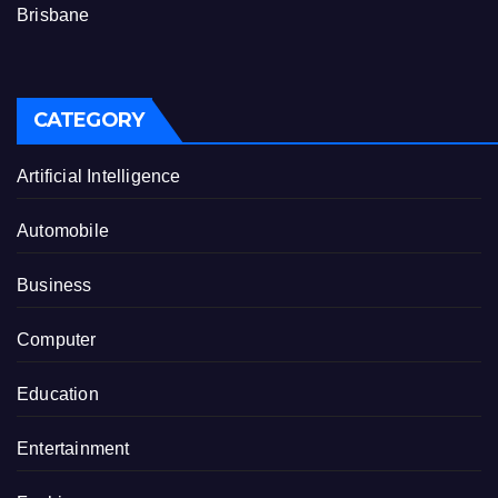
Brisbane
CATEGORY
Artificial Intelligence
Automobile
Business
Computer
Education
Entertainment