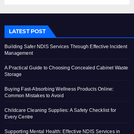
LATEST POST
Building Safer NDIS Services Through Effective Incident
Management
A Practical Guide to Choosing Concealed Cabinet Waste
Storage
Buying Fast-Absorbing Wellness Products Online:
Common Mistakes to Avoid
Childcare Cleaning Supplies: A Safety Checklist for
Every Centre
Supporting Mental Health: Effective NDIS Services in