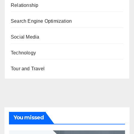
Relationship
Search Engine Optimization
Social Media
Technology
Tour and Travel
You missed