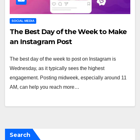
SOCIAL MEDIA
The Best Day of the Week to Make
an Instagram Post
The best day of the week to post on Instagram is
Wednesday, as it typically sees the highest
engagement. Posting midweek, especially around 11
AM, can help you reach more…
Search