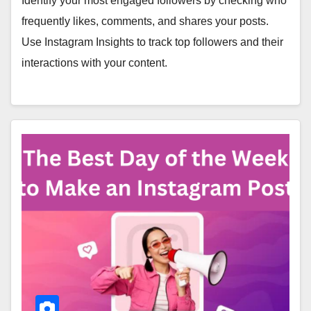
Identify your most engaged followers by checking who
frequently likes, comments, and shares your posts.
Use Instagram Insights to track top followers and their
interactions with your content.