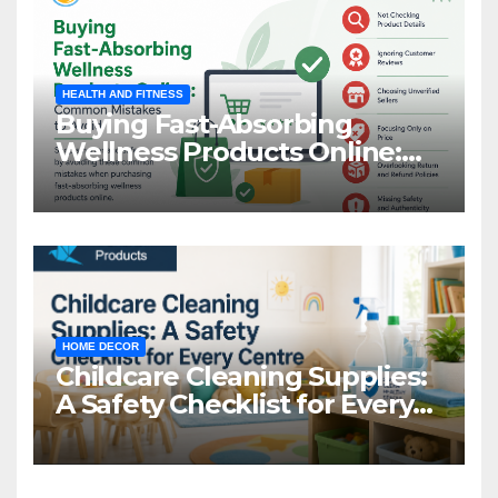
HEALTH AND FITNESS
Buying Fast-Absorbing
Wellness Products Online:
Common Mistakes to Avoid
HOME DECOR
Childcare Cleaning Supplies:
A Safety Checklist for Every
Centre