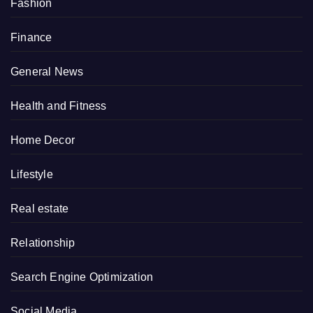
Fashion
Finance
General News
Health and Fitness
Home Decor
Lifestyle
Real estate
Relationship
Search Engine Optimization
Social Media