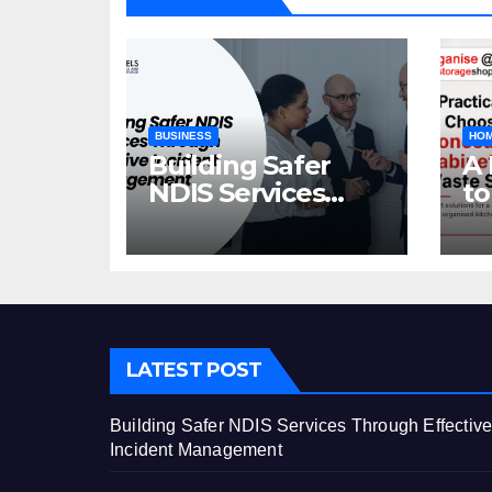
BUSINESS
HOM
Building Safer
A 
NDIS Services
to
Through Effective
C
Incident
Ca
Management
St
LATEST POST
Building Safer NDIS Services Through Effectiv
Incident Management