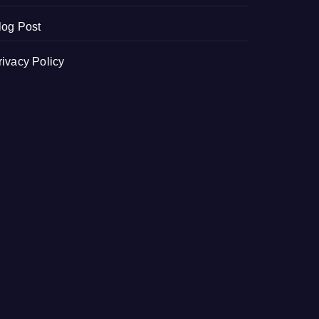
log Post
rivacy Policy