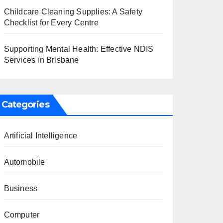
Childcare Cleaning Supplies: A Safety
Checklist for Every Centre
Supporting Mental Health: Effective NDIS
Services in Brisbane
Categories
Artificial Intelligence
Automobile
Business
Computer