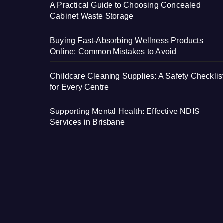
A Practical Guide to Choosing Concealed
Cabinet Waste Storage
Buying Fast-Absorbing Wellness Products
Online: Common Mistakes to Avoid
Childcare Cleaning Supplies: A Safety Checklis
for Every Centre
Supporting Mental Health: Effective NDIS
Services in Brisbane