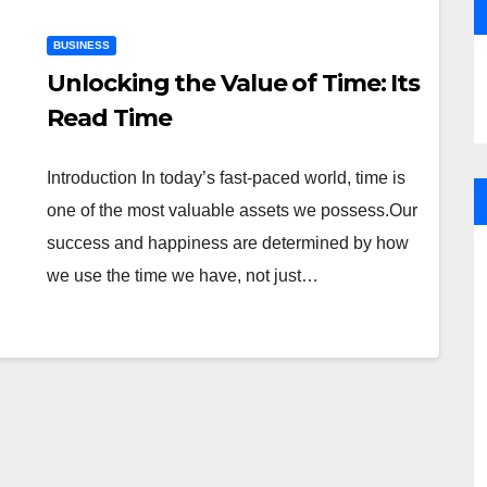
BUSINESS
Unlocking the Value of Time: Its
Read Time
Introduction In today’s fast-paced world, time is
one of the most valuable assets we possess.Our
success and happiness are determined by how
we use the time we have, not just…