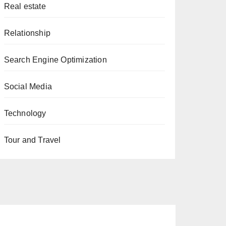
Real estate
Relationship
Search Engine Optimization
Social Media
Technology
Tour and Travel