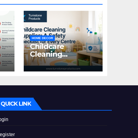
HOME DECOR
Childcare
Cleaning
Supplies: A Safety
:
Checklist for
Every Centre
id
QUICK LINK
ogin
egister