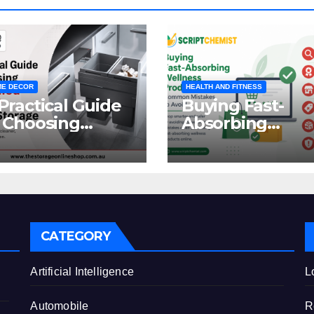
E DECOR
HEALTH AND FITNESS
Practical Guide
Buying Fast-
 Choosing
Absorbing
oncealed
Wellness
binet Waste
Products Online
orage
Common
Mistakes to Avo
CATEGORY
e
Artificial Intelligence
L
Automobile
R