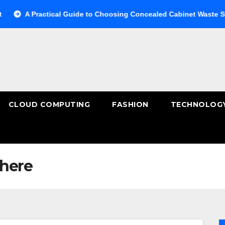
 Practical Guide to Choosing Concealed Cabinet Waste Storage
CLOUD COMPUTING
FASHION
TECHNOLOG
here