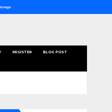
Buying Fast-Absorbing Wellness Products Online: Common M
Y
REGISTER
BLOG POST