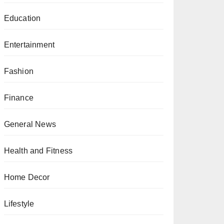
Education
Entertainment
Fashion
Finance
General News
Health and Fitness
Home Decor
Lifestyle