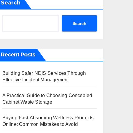
Search
Search
Recent Posts
Building Safer NDIS Services Through
Effective Incident Management
A Practical Guide to Choosing Concealed
Cabinet Waste Storage
Buying Fast-Absorbing Wellness Products
Online: Common Mistakes to Avoid