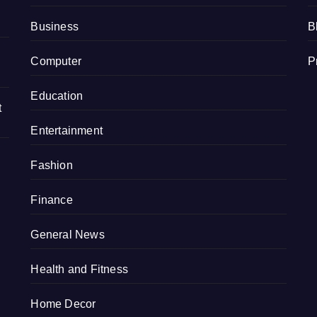
Business
B
Computer
P
Education
t
Entertainment
Fashion
Finance
General News
Health and Fitness
Home Decor