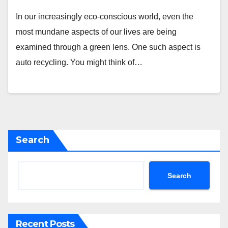
In our increasingly eco-conscious world, even the
most mundane aspects of our lives are being
examined through a green lens. One such aspect is
auto recycling. You might think of…
Search
Search
Recent Posts