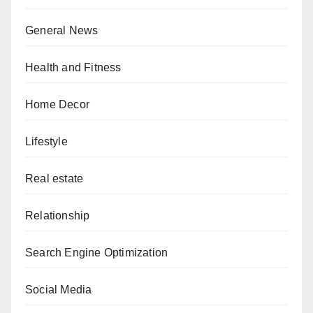
General News
Health and Fitness
Home Decor
Lifestyle
Real estate
Relationship
Search Engine Optimization
Social Media