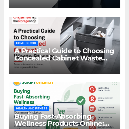
HOME DECOR
A Practical Guide to Choosing
Concealed Cabinet Waste
Storage
HEALTH AND FITNESS
Buying Fast-Absorbing
Wellness Products Online: