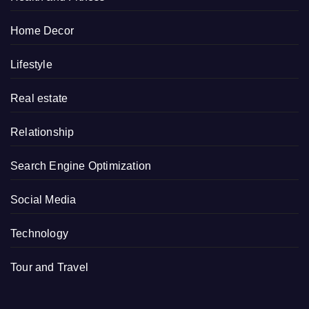
Home Decor
Lifestyle
Real estate
Relationship
Search Engine Optimization
Social Media
Technology
Tour and Travel