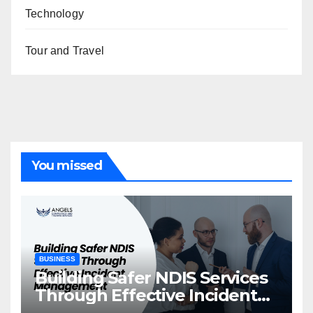
Technology
Tour and Travel
You missed
BUSINESS
Building Safer NDIS Services
Through Effective Incident
Management