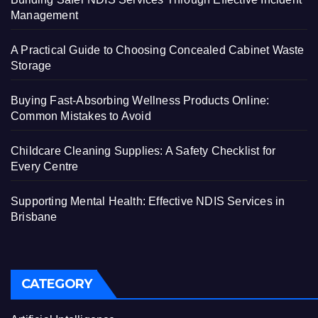
Management
A Practical Guide to Choosing Concealed Cabinet Waste
Storage
Buying Fast-Absorbing Wellness Products Online:
Common Mistakes to Avoid
Childcare Cleaning Supplies: A Safety Checklist for
Every Centre
Supporting Mental Health: Effective NDIS Services in
Brisbane
CATEGORY