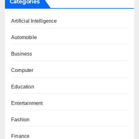
Categories
Artificial Intelligence
Automobile
Business
Computer
Education
Entertainment
Fashion
Finance