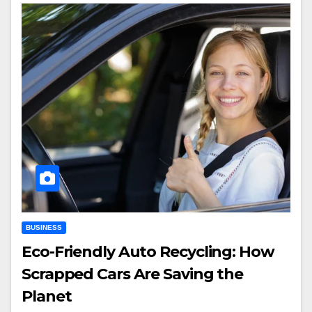
BUSINESS
Eco-Friendly Auto Recycling: How
Scrapped Cars Are Saving the
Planet