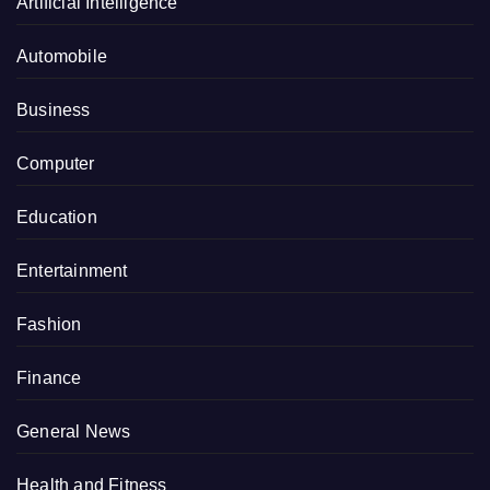
Artificial Intelligence
Automobile
Business
Computer
Education
Entertainment
Fashion
Finance
General News
Health and Fitness