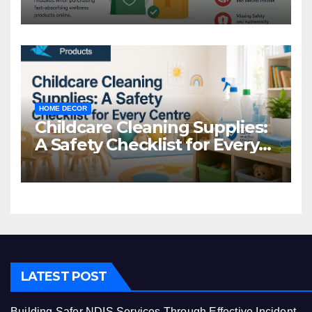
Common Mistakes to Avoid
HOME DECOR
Childcare Cleaning Supplies:
A Safety Checklist for Every
Centre
LATEST POST
Building Safer NDIS Services Through Effective Incident