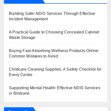
Building Safer NDIS Services Through Effective
Incident Management
A Practical Guide to Choosing Concealed Cabinet
Waste Storage
Buying Fast-Absorbing Wellness Products Online:
Common Mistakes to Avoid
Childcare Cleaning Supplies: A Safety Checklist for
Every Centre
Supporting Mental Health: Effective NDIS Services
in Brisbane