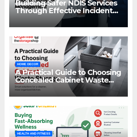
Building Safer NDIS Services
Through Effective Incident
Management
HOME DECOR
A Practical Guide to Choosing
Concealed Cabinet Waste
Storage
HEALTH AND FITNESS