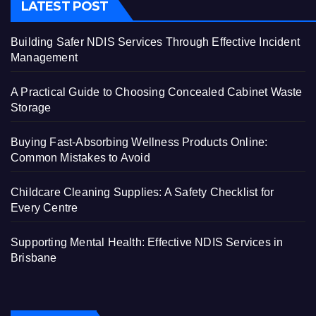
LATEST POST
Building Safer NDIS Services Through Effective Incident
Management
A Practical Guide to Choosing Concealed Cabinet Waste
Storage
Buying Fast-Absorbing Wellness Products Online:
Common Mistakes to Avoid
Childcare Cleaning Supplies: A Safety Checklist for
Every Centre
Supporting Mental Health: Effective NDIS Services in
Brisbane