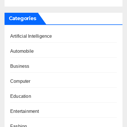
Categories
Artificial Intelligence
Automobile
Business
Computer
Education
Entertainment
Fashion