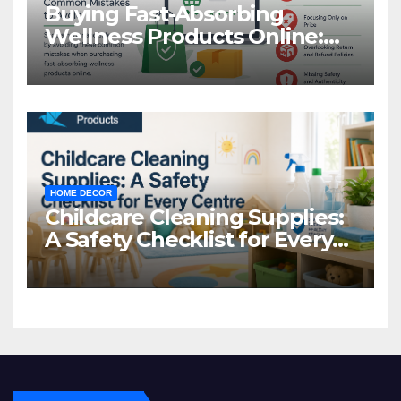
Buying Fast-Absorbing
Wellness Products Online:
Common Mistakes to Avoid
HOME DECOR
Childcare Cleaning Supplies:
A Safety Checklist for Every
Centre