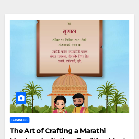
BUSINESS
The Art of Crafting a Marathi