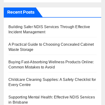
Recent Posts
Building Safer NDIS Services Through Effective
Incident Management
A Practical Guide to Choosing Concealed Cabinet
Waste Storage
Buying Fast-Absorbing Wellness Products Online:
Common Mistakes to Avoid
Childcare Cleaning Supplies: A Safety Checklist for
Every Centre
Supporting Mental Health: Effective NDIS Services
in Brisbane