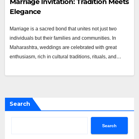
Marriage Invitation: Tradition Meets
Elegance
Marriage is a sacred bond that unites not just two
individuals but their families and communities. In
Maharashtra, weddings are celebrated with great
enthusiasm, rich in cultural traditions, rituals, and…
Search
Search