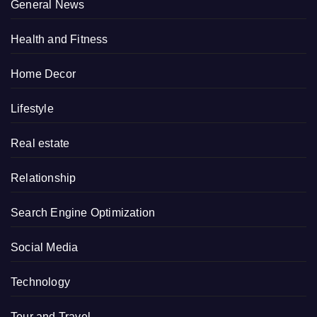
General News
Health and Fitness
Home Decor
Lifestyle
Real estate
Relationship
Search Engine Optimization
Social Media
Technology
Tour and Travel