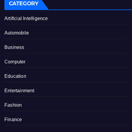
CATEGORY
Artificial Intelligence
Automobile
Business
Computer
Education
Entertainment
Fashion
Finance