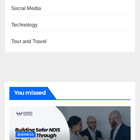
Social Media
Technology
Tour and Travel
You missed
BUSINESS