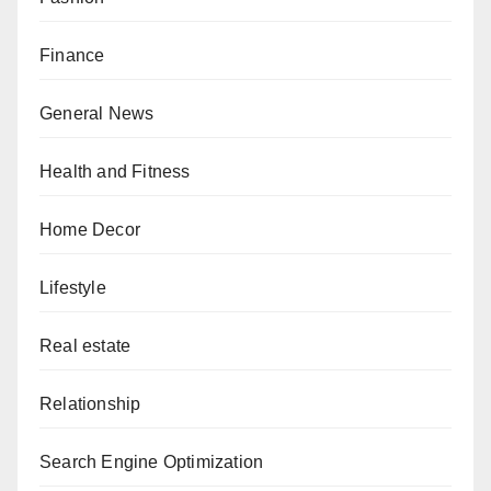
Finance
General News
Health and Fitness
Home Decor
Lifestyle
Real estate
Relationship
Search Engine Optimization