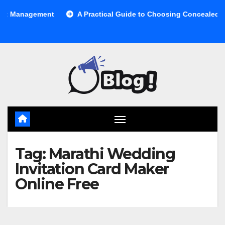
Skip
anagement
A Practical Guide to Choosing Concealed Cabine
to
content
Tag:
Marathi Wedding
Invitation Card Maker
Online Free